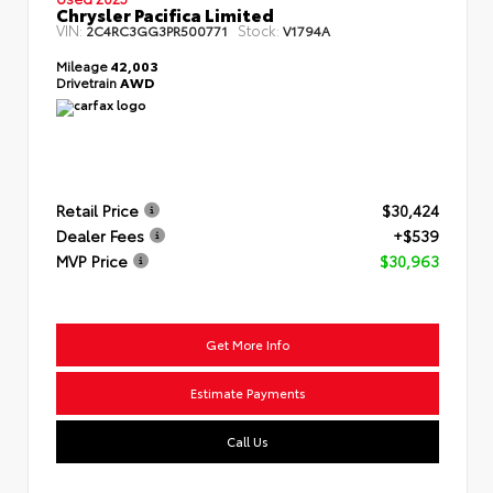
Chrysler Pacifica Limited
VIN:
Stock:
2C4RC3GG3PR500771
V1794A
Mileage
42,003
Drivetrain
AWD
Retail Price
$30,424
Dealer Fees
+$539
MVP Price
$30,963
Get More Info
Estimate Payments
Call Us