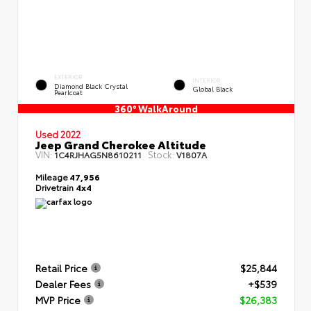
EXTERIOR
INTERIOR
Diamond Black Crystal
Global Black
Pearlcoat
360° WalkAround
Used 2022
Jeep Grand Cherokee Altitude
VIN:
Stock:
1C4RJHAG5N8610211
V1807A
Mileage
47,956
Drivetrain
4x4
Retail Price
$25,844
Dealer Fees
+$539
MVP Price
$26,383