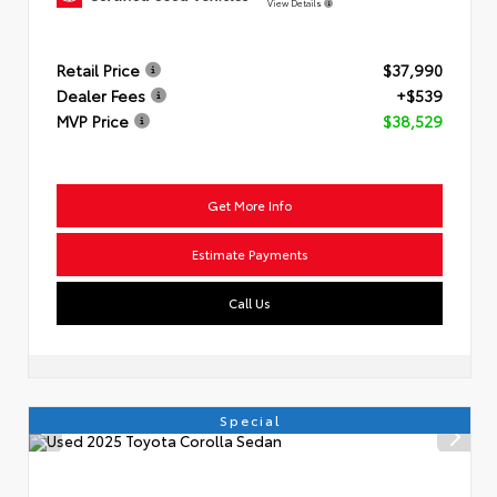
View Details
Retail Price
$37,990
Dealer Fees
+$539
MVP Price
$38,529
Get More Info
Estimate Payments
Call Us
Special