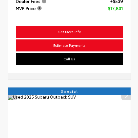
Dealer Fees
+$539
MVP Price
$17,801
Get More Info
Estimate Payments
Call Us
Special