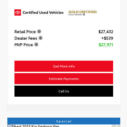
GOLD CERTIFIED
View Details
Retail Price
$27,432
Dealer Fees
+$539
MVP Price
$27,971
Get More Info
Estimate Payments
Call Us
Special