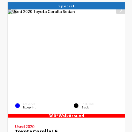
Special
EXTERIOR
INTERIOR
Blueprint
Black
360° WalkAround
Used 2020
Toyota Corolla LE