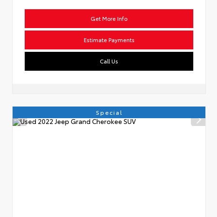
Get More Info
Estimate Payments
Call Us
Special