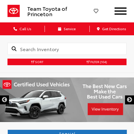
Team Toyota of
Princeton
Call Us
Service
Get Directions
SORT
FILTER
(104)
Special