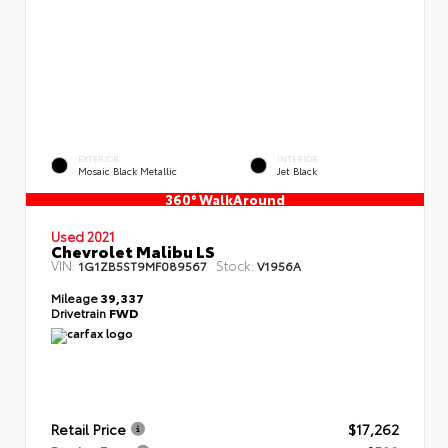
EXTERIOR
INTERIOR
Mosaic Black Metallic
Jet Black
360° WalkAround
Used 2021
Chevrolet Malibu LS
VIN:
Stock:
1G1ZB5ST9MF089567
V1956A
Mileage
39,337
Drivetrain
FWD
Retail Price
$17,262