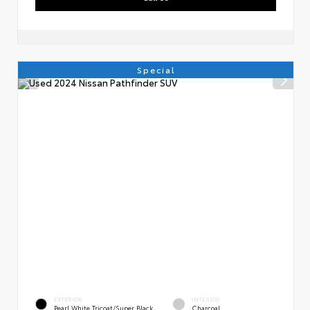
Special
EXTERIOR
INTERIOR
Pearl White Tricoat/Super Black
Charcoal