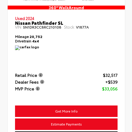
360° WalkAround
Used 2024
Nissan Pathfinder SL
VIN:
Stock:
5N1DR3CC8RC210108
V1877A
Mileage
20,752
Drivetrain
4x4
Retail Price
$32,517
Dealer Fees
+$539
MVP Price
$33,056
Get More Info
Estimate Payments