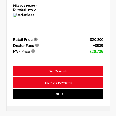
Mileage
90,504
Drivetrain
FWD
Retail Price
$20,200
Dealer Fees
+$539
MVP Price
$20,739
Get More Info
Estimate Payments
Call Us