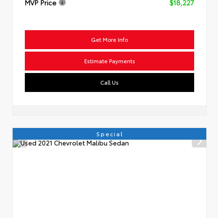
MVP Price
$18,227
Get More Info
Estimate Payments
Call Us
Special