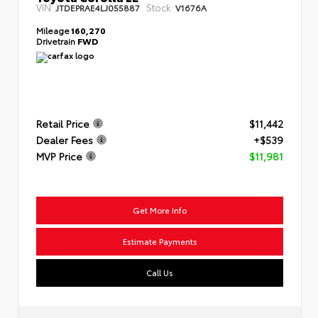
VIN:
Stock:
JTDEPRAE4LJ055887
V1676A
Mileage
160,270
Drivetrain
FWD
Retail Price
$11,442
Dealer Fees
+$539
MVP Price
$11,981
Get More Info
Estimate Payments
Call Us