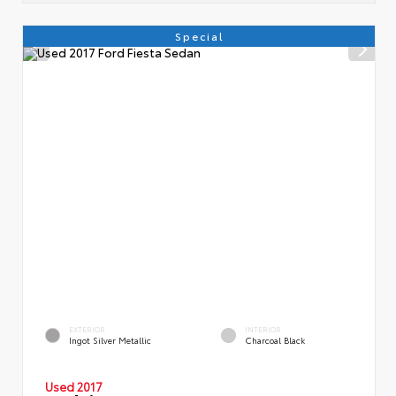
Special
EXTERIOR
INTERIOR
Ingot Silver Metallic
Charcoal Black
Used 2017