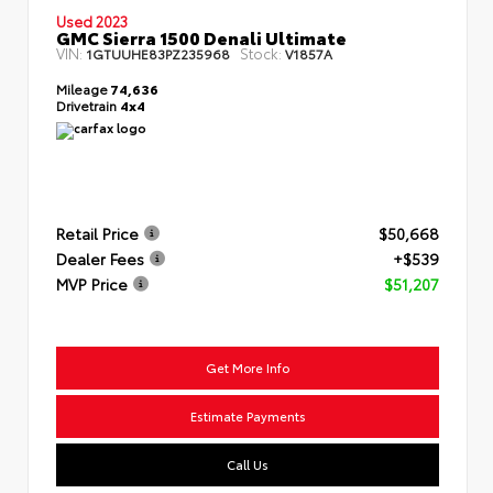
Used 2023
GMC Sierra 1500 Denali Ultimate
VIN:
Stock:
1GTUUHE83PZ235968
V1857A
Mileage
74,636
Drivetrain
4x4
Retail Price
$50,668
Dealer Fees
+$539
MVP Price
$51,207
Get More Info
Estimate Payments
Call Us