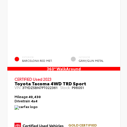
EXTERIOR
INTERIOR
BARCELONA RED MET.
GRAY/GUN METAL
360° WalkAround
CERTIFIED
Used 2023
Toyota Tacoma 4WD TRD Sport
VIN:
Stock:
3TYDZ5BN7PT022361
P96051
Mileage
40,430
Drivetrain
4x4
GOLD CERTIFIED