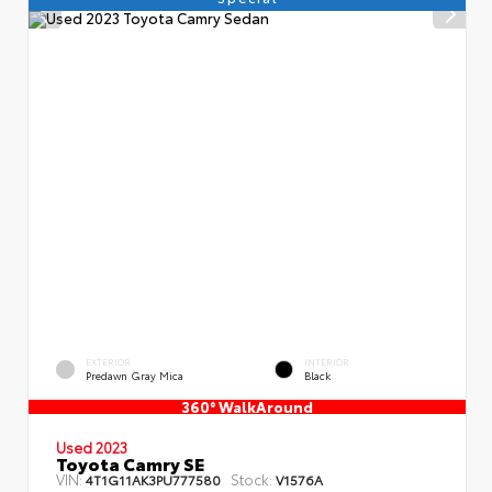
EXTERIOR
INTERIOR
Predawn Gray Mica
Black
360° WalkAround
Used 2023
Toyota Camry SE
VIN:
Stock:
4T1G11AK3PU777580
V1576A