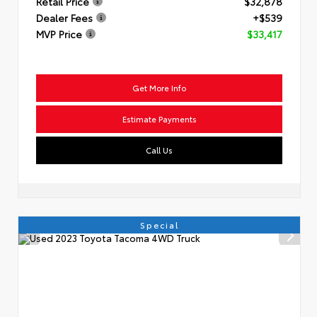
Retail Price
$32,878
Dealer Fees
+$539
MVP Price
$33,417
Get More Info
Estimate Payments
Call Us
Special