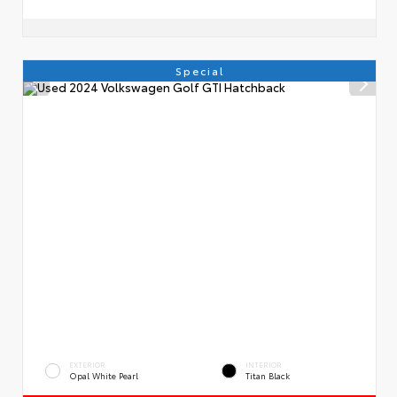
Special
EXTERIOR
INTERIOR
Opal White Pearl
Titan Black