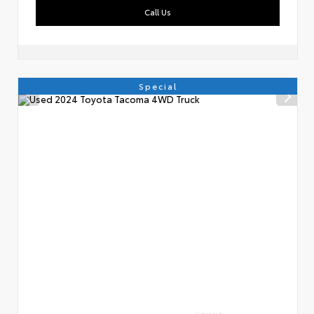
Call Us
Special