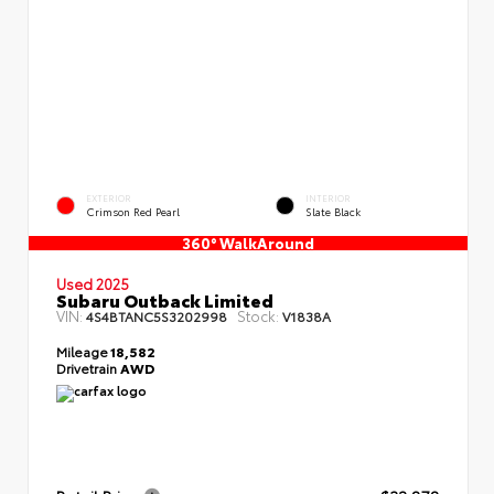
EXTERIOR
INTERIOR
Crimson Red Pearl
Slate Black
360° WalkAround
Used 2025
Subaru Outback Limited
VIN:
Stock:
4S4BTANC5S3202998
V1838A
Mileage
18,582
Drivetrain
AWD