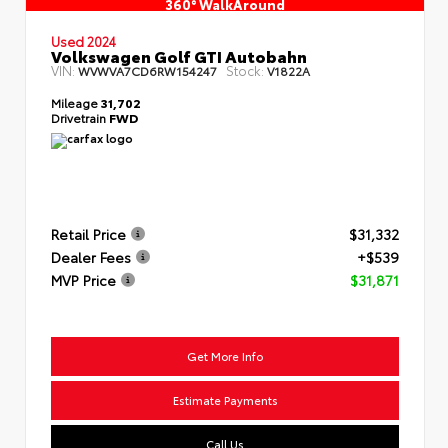
360° WalkAround
Used 2024
Volkswagen Golf GTI Autobahn
VIN:
Stock:
WVWVA7CD6RW154247
V1822A
Mileage
31,702
Drivetrain
FWD
Retail Price
$31,332
Dealer Fees
+$539
MVP Price
$31,871
Get More Info
Estimate Payments
Call Us