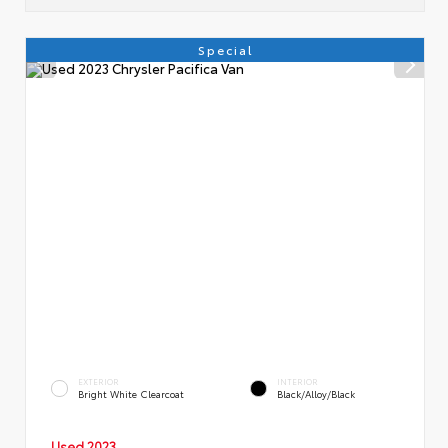
Special
EXTERIOR
INTERIOR
Bright White Clearcoat
Black/Alloy/Black
Used 2023