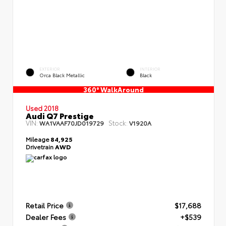
EXTERIOR
INTERIOR
Orca Black Metallic
Black
360° WalkAround
Used 2018
Audi Q7 Prestige
VIN:
Stock:
WA1VAAF70JD019729
V1920A
Mileage
84,925
Drivetrain
AWD
Retail Price
$17,688
Dealer Fees
+$539