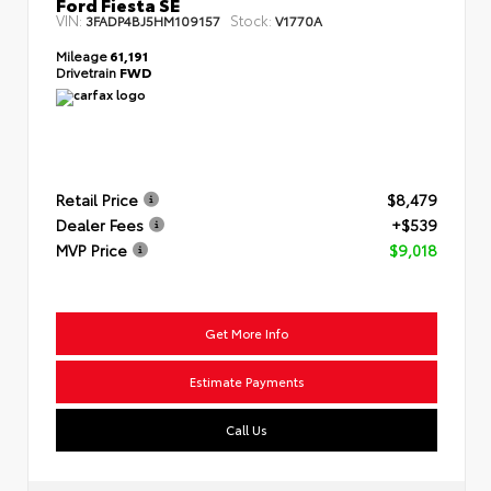
Ford Fiesta SE
VIN:
Stock:
3FADP4BJ5HM109157
V1770A
Mileage
61,191
Drivetrain
FWD
Retail Price
$8,479
Dealer Fees
+$539
MVP Price
$9,018
Get More Info
Estimate Payments
Call Us