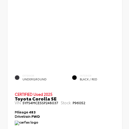
EXTERIOR
INTERIOR
UNDERGROUND
BLACK / RED
CERTIFIED
Used 2025
Toyota Corolla SE
VIN:
Stock:
5YFS4MCE5SP248037
P96052
Mileage
483
Drivetrain
FWD