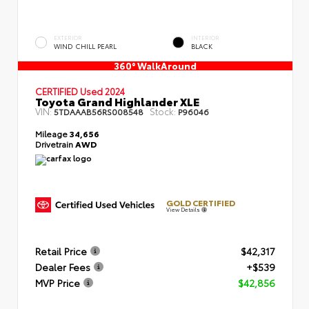
EXTERIOR
INTERIOR
WIND CHILL PEARL
BLACK
360° WalkAround
CERTIFIED
Used 2024
Toyota Grand Highlander XLE
VIN:
Stock:
5TDAAAB56RS008548
P96046
Mileage
34,656
Drivetrain
AWD
GOLD CERTIFIED
View Details
Retail Price
$42,317
Dealer Fees
+$539
MVP Price
$42,856