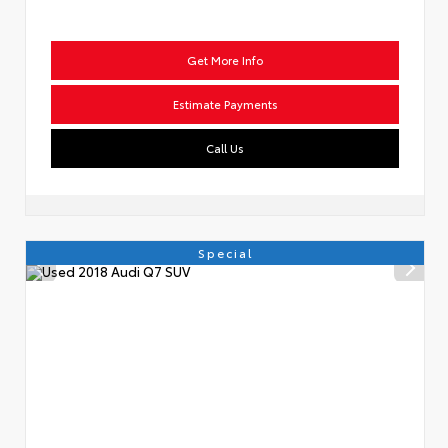
Get More Info
Estimate Payments
Call Us
Special