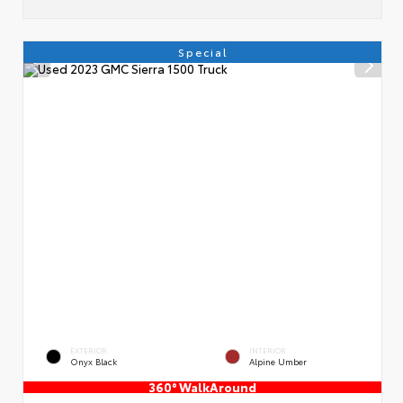
Special
EXTERIOR
INTERIOR
Onyx Black
Alpine Umber
360° WalkAround