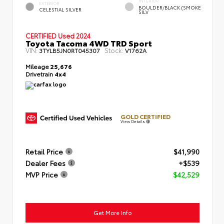
INTERIOR
EXTERIOR
BOULDER/BLACK (SMOKE
CELESTIAL SILVER
SILV
CERTIFIED
Used 2024
Toyota Tacoma 4WD TRD Sport
VIN:
Stock:
3TYLB5JN0RT045307
V1762A
Mileage
25,676
Drivetrain
4x4
GOLD CERTIFIED
View Details
Retail Price
$41,990
Dealer Fees
+$539
MVP Price
$42,529
Get More Info