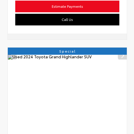
Estimate Payments
Call Us
Special