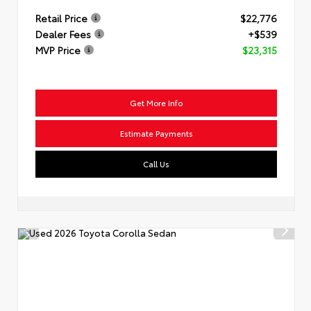
Retail Price
$22,776
Dealer Fees
+$539
MVP Price
$23,315
Get More Info
Estimate Payments
Call Us