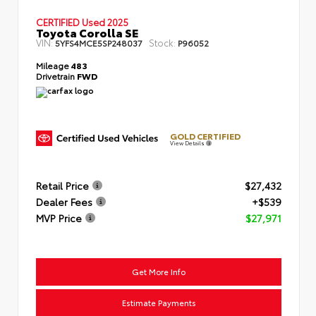
CERTIFIED
Used 2025
Toyota Corolla SE
VIN:
Stock:
5YFS4MCE5SP248037
P96052
Mileage
483
Drivetrain
FWD
GOLD CERTIFIED
View Details
Retail Price
$27,432
Dealer Fees
+$539
MVP Price
$27,971
Get More Info
Estimate Payments