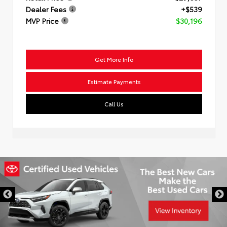
Dealer Fees
+$539
MVP Price
$30,196
Get More Info
Estimate Payments
Call Us