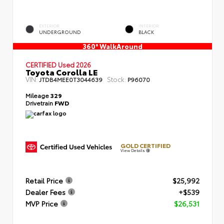
EXTERIOR
INTERIOR
UNDERGROUND
BLACK
360° WalkAround
CERTIFIED
Used 2026
Toyota Corolla LE
VIN:
Stock:
JTDB4MEE0T3044639
P96070
Mileage
329
Drivetrain
FWD
GOLD CERTIFIED
View Details
Retail Price
$25,992
Dealer Fees
+$539
MVP Price
$26,531