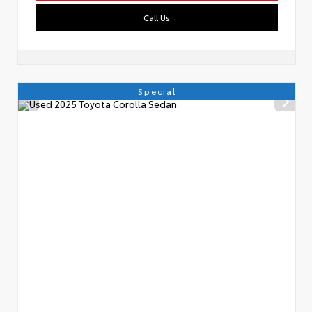
Call Us
Special