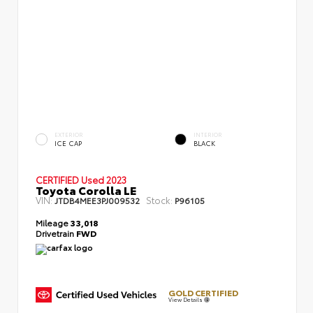
EXTERIOR
INTERIOR
ICE CAP
BLACK
CERTIFIED
Used 2023
Toyota Corolla LE
VIN:
Stock:
JTDB4MEE3PJ009532
P96105
Mileage
33,018
Drivetrain
FWD
GOLD CERTIFIED
View Details