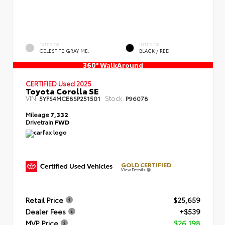
EXTERIOR
INTERIOR
CELESTITE GRAY ME.
BLACK / RED
360° WalkAround
CERTIFIED
Used 2025
Toyota Corolla SE
VIN:
Stock:
5YFS4MCE8SP251501
P96078
Mileage
7,332
Drivetrain
FWD
GOLD CERTIFIED
View Details
Retail Price
$25,659
Dealer Fees
+$539
MVP Price
$26,198