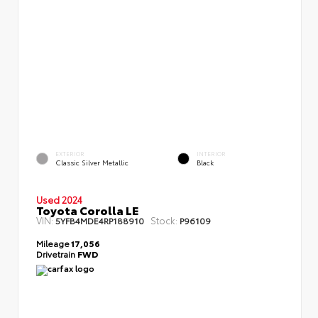
EXTERIOR
INTERIOR
Classic Silver Metallic
Black
Used 2024
Toyota Corolla LE
VIN:
Stock:
5YFB4MDE4RP188910
P96109
Mileage
17,056
Drivetrain
FWD