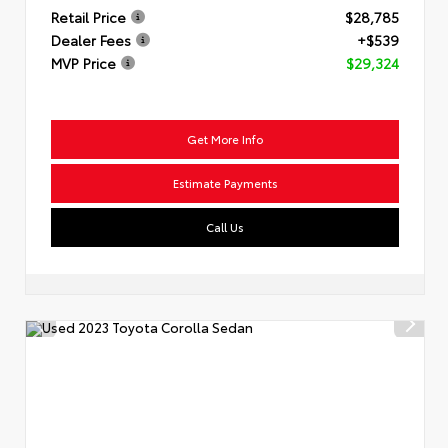
Retail Price
$28,785
Dealer Fees
+$539
MVP Price
$29,324
Get More Info
Estimate Payments
Call Us