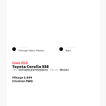
EXTERIOR
INTERIOR
Midnight Black Metallic
Black
Used 2026
Toyota Corolla XSE
VIN:
Stock:
5YFT4MCE9TP266515
PR1541
Mileage
3,959
Drivetrain
FWD