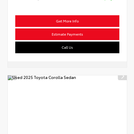
Get More Info
Estimate Payments
Call Us