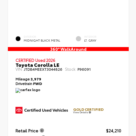
EXTERIOR
INTERIOR
MIDNIGHT BLACK METAL
LT. GRAY
360° WalkAround
CERTIFIED
Used 2026
Toyota Corolla LE
VIN:
Stock:
JTDB4MEEXT3044826
P96091
Mileage
3,979
Drivetrain
FWD
GOLD CERTIFIED
View Details
Retail Price
$24,210