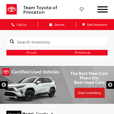
Team Toyota of
Princeton
Call Us
Service
Get Directions
SORT
FILTER
(14)
Model
:
Corolla
✕
Clear All