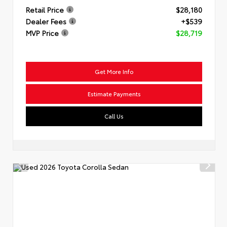
Retail Price
$28,180
Dealer Fees
+$539
MVP Price
$28,719
Get More Info
Estimate Payments
Call Us