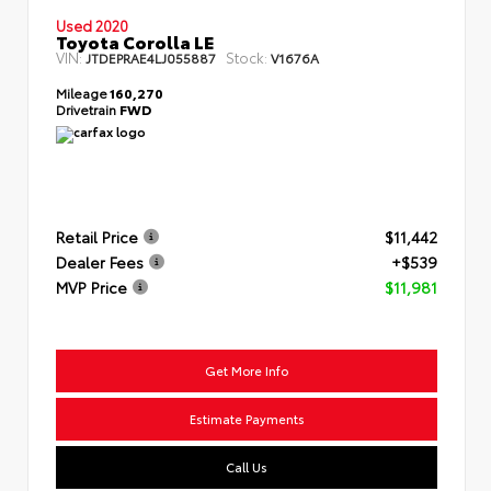
Used 2020
Toyota Corolla LE
VIN:
Stock:
JTDEPRAE4LJ055887
V1676A
Mileage
160,270
Drivetrain
FWD
Retail Price
$11,442
Dealer Fees
+$539
MVP Price
$11,981
Get More Info
Estimate Payments
Call Us