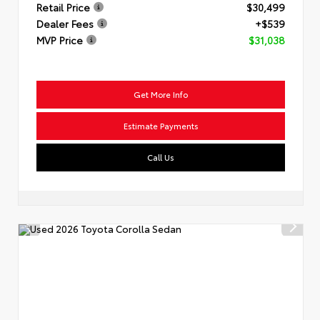
Retail Price
$30,499
Dealer Fees
+$539
MVP Price
$31,038
Get More Info
Estimate Payments
Call Us