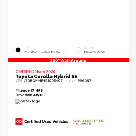
EXTERIOR
INTERIOR
MIDNIGHT BLACK METAL
MOONSTONE
360° WalkAround
CERTIFIED
Used 2024
Toyota Corolla Hybrid SE
VIN:
Stock:
JTDBDMHE4RJ005407
P96097
Mileage
17,493
Drivetrain
AWD
GOLD CERTIFIED
View Details