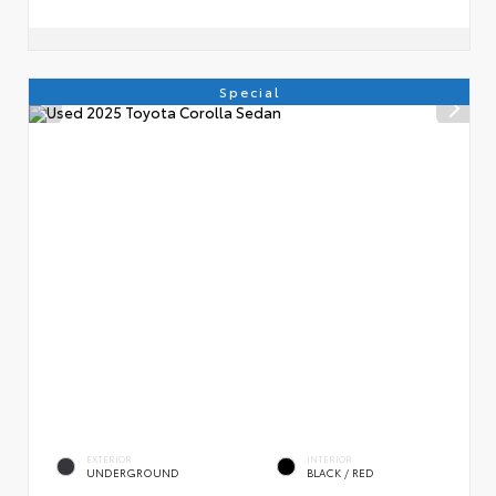
Special
EXTERIOR
INTERIOR
UNDERGROUND
BLACK / RED