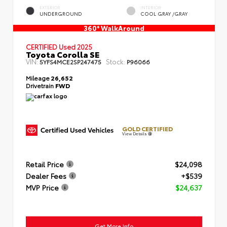
EXTERIOR
INTERIOR
UNDERGROUND
COOL GRAY /GRAY
360° WalkAround
CERTIFIED
Used 2025
Toyota Corolla SE
VIN:
Stock:
5YFS4MCE2SP247475
P96066
Mileage
26,652
Drivetrain
FWD
GOLD CERTIFIED
View Details
Retail Price
$24,098
Dealer Fees
+$539
MVP Price
$24,637
Get More Info