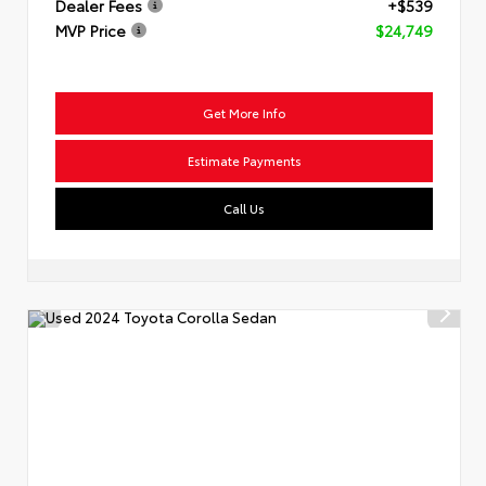
Dealer Fees
+$539
MVP Price
$24,749
Get More Info
Estimate Payments
Call Us