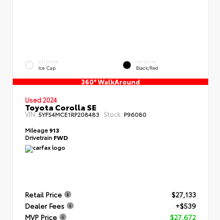
EXTERIOR
INTERIOR
Ice Cap
Black/Red
360° WalkAround
Used 2024
Toyota Corolla SE
VIN:
Stock:
5YFS4MCE1RP208483
P96080
Mileage
913
Drivetrain
FWD
Retail Price
$27,133
Dealer Fees
+$539
MVP Price
$27,672