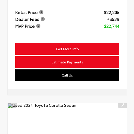
Retail Price
$22,205
Dealer Fees
+$539
MVP Price
$22,744
Get More Info
Estimate Payments
Call Us