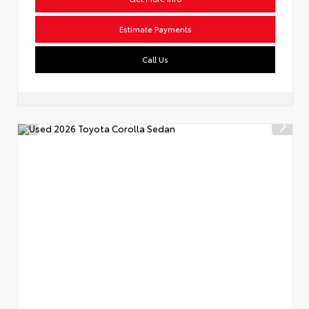
Estimate Payments
Call Us