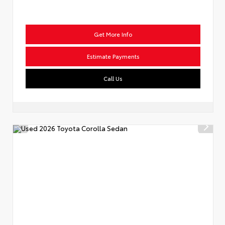
Get More Info
Estimate Payments
Call Us