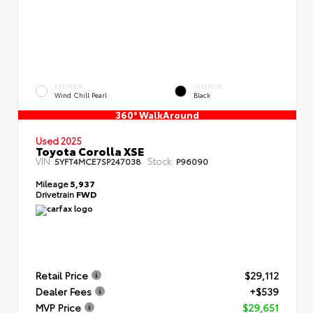
EXTERIOR
INTERIOR
Wind Chill Pearl
Black
360° WalkAround
Used 2025
Toyota Corolla XSE
VIN:
Stock:
5YFT4MCE7SP247038
P96090
Mileage
5,937
Drivetrain
FWD
Retail Price
$29,112
Dealer Fees
+$539
MVP Price
$29,651