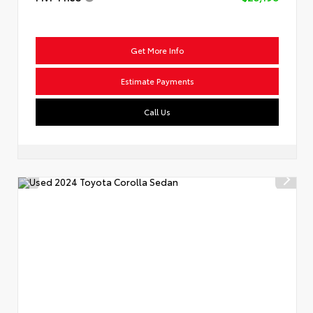
Get More Info
Estimate Payments
Call Us