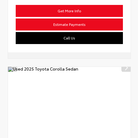
Get More Info
Estimate Payments
Call Us