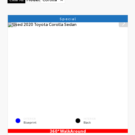
Special
EXTERIOR
INTERIOR
Blueprint
Black
360° WalkAround