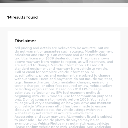
14
results found
Disclaimer
*All pricing and details are believed to be accurate, but we
do not warrant or guarantee such accuracy. Monthly payment
calculator and Pricing is an estimate and does not include
tax, title, license or $539 dealer doc fee. The prices shown
above may vary from region to region, as will incentives, and
are subject to change. Vehicle information is based off
standard equipment and may vary from vehicle to vehicle.
Call or email for complete vehicle information. All
specifications, prices and equipment are subject to change
without notice. Prices and payments do not include tax, titles,
tags, finance charges, documentation charges, emissions
testing charges, or other fees required by law, vehicle sellers
or lending organizations. Based on 2018 EPA mileage
estimates, reflecting new EPA fuel economy methods
beginning with 2008 models. Use for comparison purposes
only. Do not compare to models before 2008. Your actual
mileage will vary depending on how you drive and maintain
your vehicle. While every effort has been made to ensure
display of accurate data, the vehicle listings within this
website may not reflect all accurate vehicle items.
Accessories and color may vary. All inventory listed is subject
to prior sale. The vehicle photo displayed may be an
example only. Vehicle Photos may not match exact vehicles.
Please confirm vehicle price with Dealership. See Dealership