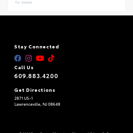
for details.
Stay Connected
Call Us
609.883.4200
Get Directions
2871 US-1
Lawrenceville,
NJ
08648