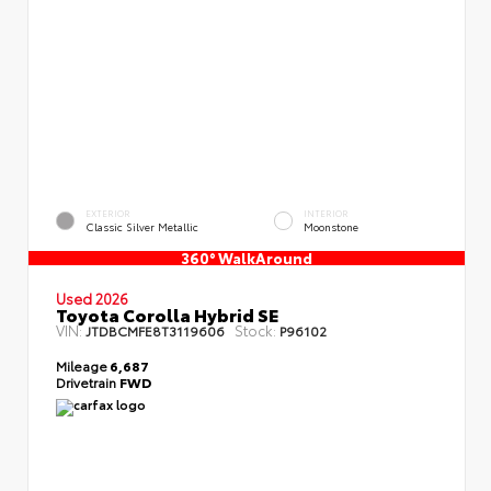
EXTERIOR
INTERIOR
Classic Silver Metallic
Moonstone
360° WalkAround
Used 2026
Toyota Corolla Hybrid SE
VIN:
Stock:
JTDBCMFE8T3119606
P96102
Mileage
6,687
Drivetrain
FWD