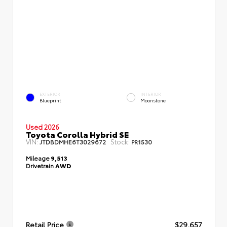
EXTERIOR
INTERIOR
Blueprint
Moonstone
Used 2026
Toyota Corolla Hybrid SE
VIN:
Stock:
JTDBDMHE6T3029672
PR1530
Mileage
9,513
Drivetrain
AWD
Retail Price
$29,657