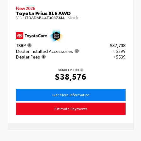
New 2026
Toyota Prius XLE AWD
VIN:
Stock:
JTDADABU4T3037344
TSRP
$37,738
Dealer Installed Accessories
+ $299
Dealer Fees
+$539
SMART PRICE
$38,576
Get More Information
Estimate Payments