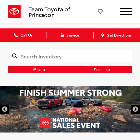
Team Toyota of
Princeton
Call Us
Service
Get Directions
SORT
FILTER
(1)