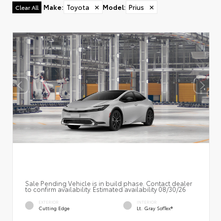
Make
:
Toyota
✕
Model
:
Prius
✕
Clear All
Sale Pending Vehicle is in build phase. Contact dealer
to confirm availability. Estimated availability 08/30/26
EXTERIOR
INTERIOR
Cutting Edge
Lt. Gray SofTex®