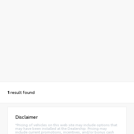
1
result found
Disclaimer
*Pricing of vehicles on this web site may include options that
may have been installed at the Dealership. Pricing may
include current promotions, incentives, and/or bonus cash