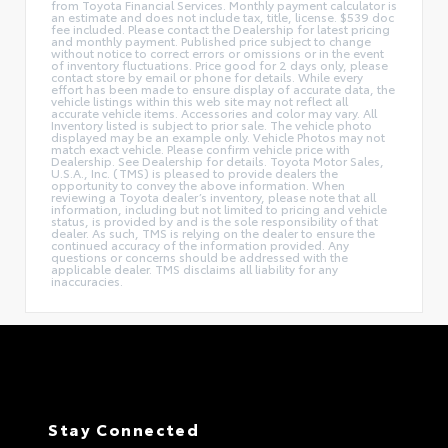
from Toyota Financial Services. Monthly payment calculator is
an estimate and does not include tax, title, license. $539 doc
fee included. Please contact the Dealership for latest pricing
and monthly payment. Published price subject to change
without notice to correct errors or omissions or in the event
of inventory fluctuations. Price good for 2 days only, please
contact store by email or phone for details. While every
effort has been made to ensure display of accurate data, the
vehicle listings within this web site may not reflect all
accurate vehicle items. Accessories and color may vary. All
Inventory listed is subject to prior sale. The vehicle photo
displayed may be an example only. Vehicle Photos may not
match exact vehicle. Please confirm vehicle price with
Dealership. See Dealership for details. Toyota Motor Sales,
U.S.A., Inc. (TMS) is pleased to provide dealers the
opportunity to convey the above information. When
reviewing a Toyota dealer’s inventory, please note that all
information, including but not limited to pricing and vehicle
status, is provided by and is the sole responsibility of that
dealer. As such, TMS is relying on the dealer to ensure the
continued accuracy of the information provided. Any
questions or concerns should be addressed with the
applicable dealer. TMS disclaims all liability for any
inaccuracies.
Stay Connected