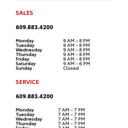
SALES
609.883.4200
Monday
9 AM - 8 PM
Tuesday
9 AM - 8 PM
Wednesday
9 AM - 8 PM
Thursday
9 AM - 8 PM
Friday
9 AM - 8 PM
Saturday
9 AM - 6 PM
Sunday
Closed
SERVICE
609.883.4200
Monday
7 AM - 7 PM
Tuesday
7 AM - 7 PM
Wednesday
7 AM - 7 PM
Thursday
7 AM - 7 PM
Friday
7 AM - 7 PM