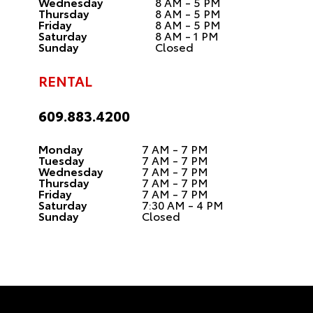
Wednesday
8 AM - 5 PM
Thursday
8 AM - 5 PM
Friday
8 AM - 5 PM
Saturday
8 AM - 1 PM
Sunday
Closed
RENTAL
609.883.4200
Monday
7 AM - 7 PM
Tuesday
7 AM - 7 PM
Wednesday
7 AM - 7 PM
Thursday
7 AM - 7 PM
Friday
7 AM - 7 PM
Saturday
7:30 AM - 4 PM
Sunday
Closed