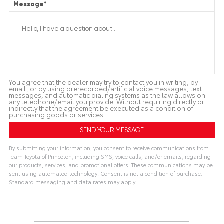
Message
*
You agree that the dealer may try to contact you in writing, by
email, or by using prerecorded/artificial voice messages, text
messages, and automatic dialing systems as the law allows on
any telephone/email you provide. Without requiring directly or
indirectly that the agreement be executed as a condition of
purchasing goods or services.
By submitting your information, you consent to receive communications from
Team Toyota of Princeton, including SMS, voice calls, and/or emails, regarding
our products, services, and promotional offers. These communications may be
sent using automated technology. Consent is not a condition of purchase.
Standard messaging and data rates may apply.
A
l
t
e
r