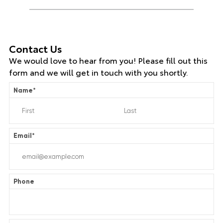
Contact Us
We would love to hear from you! Please fill out this
form and we will get in touch with you shortly.
Name
*
Email
*
Phone