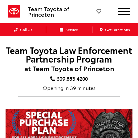
Team Toyota of
Princeton
Call Us
Service
Get Directions
Team Toyota Law Enforcement
Partnership Program
at Team Toyota of Princeton
609.883.4200
Opening in 39 minutes