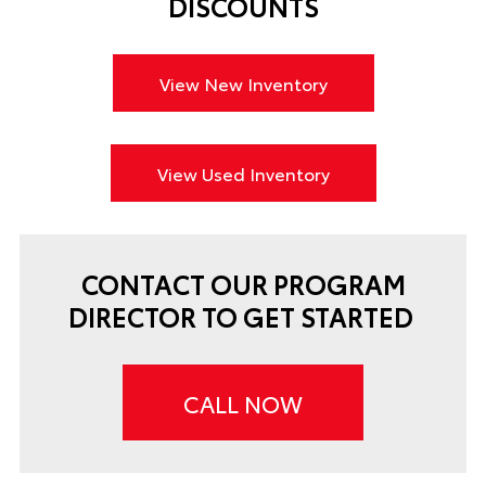
DISCOUNTS
View New Inventory
View Used Inventory
CONTACT OUR PROGRAM
DIRECTOR TO GET STARTED
CALL NOW