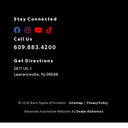
Stay Connected
Call Us
609.883.4200
Get Directions
2871 US-1
Lawrenceville,
NJ
08648
© 2026 Team Toyota of Princeton.
Sitemap
|
Privacy Policy
Advanced Automotive Websites By
Dealer Alchemist