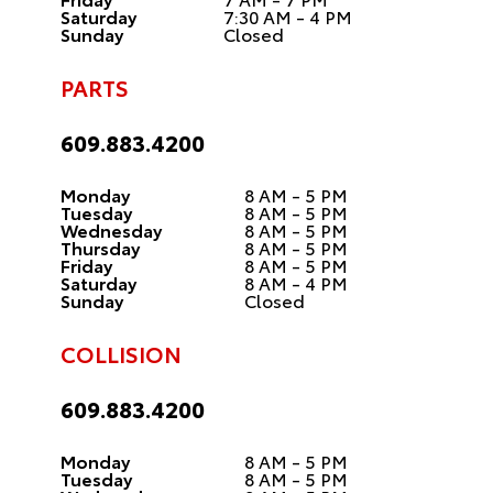
Saturday
7:30 AM - 4 PM
Sunday
Closed
PARTS
609.883.4200
Monday
8 AM - 5 PM
Tuesday
8 AM - 5 PM
Wednesday
8 AM - 5 PM
Thursday
8 AM - 5 PM
Friday
8 AM - 5 PM
Saturday
8 AM - 4 PM
Sunday
Closed
COLLISION
609.883.4200
Monday
8 AM - 5 PM
Tuesday
8 AM - 5 PM