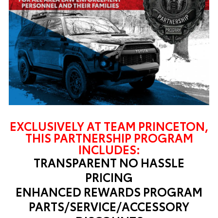
EXCLUSIVELY AT TEAM PRINCETON,
THIS PARTNERSHIP PROGRAM
INCLUDES:
TRANSPARENT NO HASSLE
PRICING
ENHANCED REWARDS PROGRAM
PARTS/SERVICE/ACCESSORY