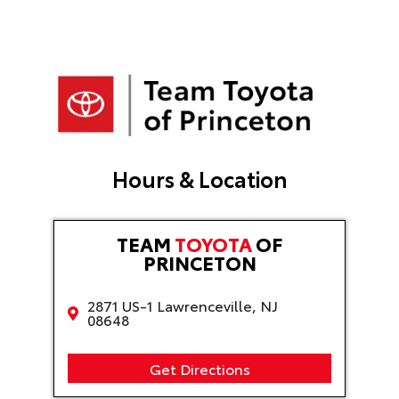
n
a
t
i
v
e
:
Hours & Location
TEAM
TOYOTA
OF
PRINCETON
2871 US-1 Lawrenceville, NJ
08648
Get Directions