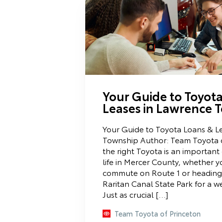
Your Guide to Toyot
Leases in Lawrence 
Your Guide to Toyota Loans & L
Township Author: Team Toyota 
the right Toyota is an important 
life in Mercer County, whether yo
commute on Route 1 or heading
Raritan Canal State Park for a 
Just as crucial […]
Team Toyota of Princeton