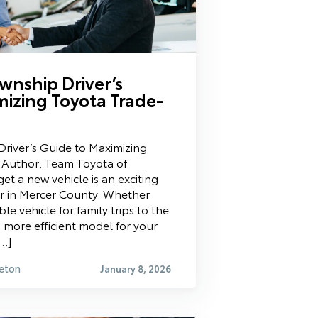
wnship Driver’s
mizing Toyota Trade-
river’s Guide to Maximizing
 Author: Team Toyota of
et a new vehicle is an exciting
er in Mercer County. Whether
e vehicle for family trips to the
more efficient model for your
[…]
eton
January 8, 2026