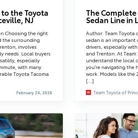
to the Toyota
The Complete 
eville, NJ
Sedan Line in 
n Choosing the right
Author: Team Toyota o
nd the surrounding
sedan is an important 
renton, involves
drivers, especially wit
ily needs. Local buyers
and Trenton. At Team 
satility, especially
understand the local
ommute, with many
you’re navigating the h
durable Toyota Tacoma
work. Models like the
[…]
Team Toyota of Princ
February 24, 2026