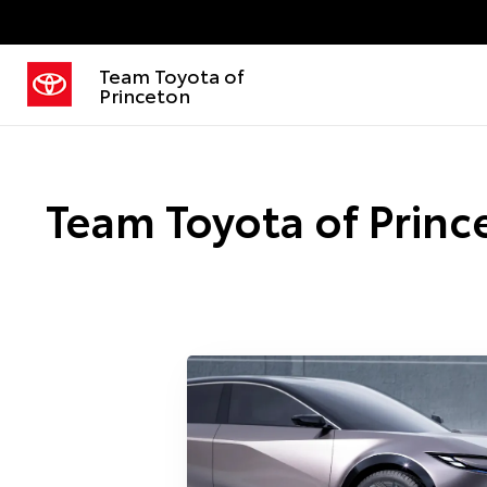
Team Toyota of
Princeton
Team Toyota of Prince