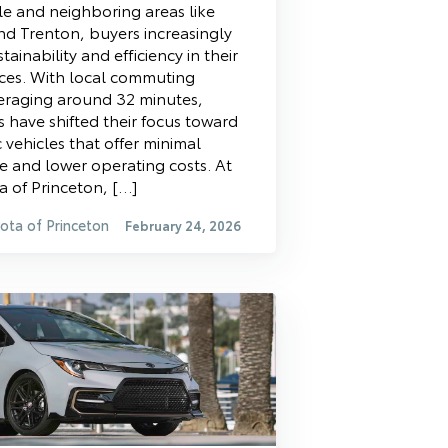
le and neighboring areas like
nd Trenton, buyers increasingly
stainability and efficiency in their
ices. With local commuting
eraging around 32 minutes,
s have shifted their focus toward
ic vehicles that offer minimal
 and lower operating costs. At
 of Princeton, […]
ota of Princeton
February 24, 2026