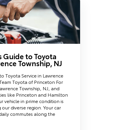
’s Guide to Toyota
rence Township, NJ
 to Toyota Service in Lawrence
Team Toyota of Princeton For
 Lawrence Township, NJ, and
es like Princeton and Hamilton
 vehicle in prime condition is
g our diverse region. Your car
daily commutes along the