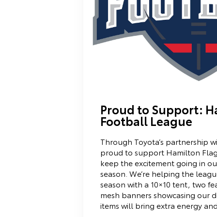
Proud to Support: H
Football League
Through Toyota’s partnership w
proud to support Hamilton Fla
keep the excitement going in ou
season. We’re helping the leagu
season with a 10×10 tent, two fe
mesh banners showcasing our de
items will bring extra energy an