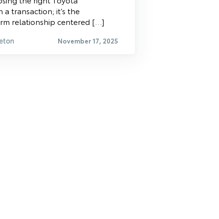
 a transaction; it’s the
rm relationship centered […]
eton
November 17, 2025