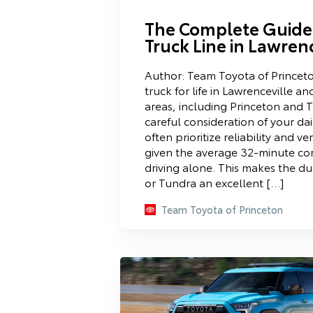
The Complete Guide 
Truck Line in Lawrenc
Author: Team Toyota of Princeto
truck for life in Lawrenceville a
areas, including Princeton and T
careful consideration of your da
often prioritize reliability and ver
given the average 32-minute c
driving alone. This makes the 
or Tundra an excellent […]
Team Toyota of Princeton