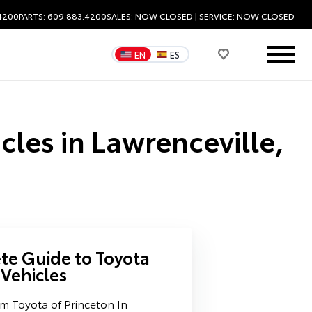
.4200
PARTS: 609.883.4200
SALES:
NOW CLOSED
| SERVICE:
NOW CLOSED
EN
ES
cles in Lawrenceville,
e Guide to Toyota
 Vehicles
m Toyota of Princeton In