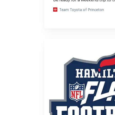
Team Toyota of Princeton