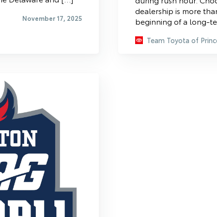
dealership is more than
November 17, 2025
beginning of a long-te
Team Toyota of Princ