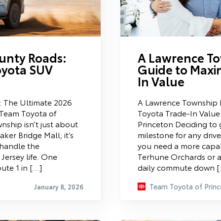
unty Roads:
A Lawrence To
oyota SUV
Guide to Maxi
In Value
: The Ultimate 2026
A Lawrence Township D
Team Toyota of
Toyota Trade-In Value
nship isn’t just about
Princeton Deciding to g
ker Bridge Mall; it’s
milestone for any driv
 handle the
you need a more capabl
Jersey life. One
Terhune Orchards or a 
ute 1 in […]
daily commute down 
Team Toyota of Princ
January 8, 2026