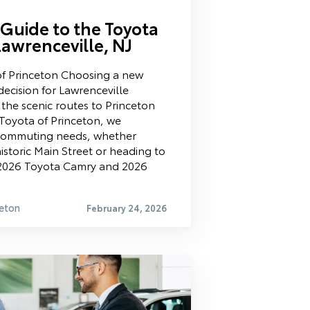
Guide to the Toyota
Lawrenceville, NJ
f Princeton Choosing a new
decision for Lawrenceville
h the scenic routes to Princeton
Toyota of Princeton, we
 commuting needs, whether
istoric Main Street or heading to
 2026 Toyota Camry and 2026
eton
February 24, 2026