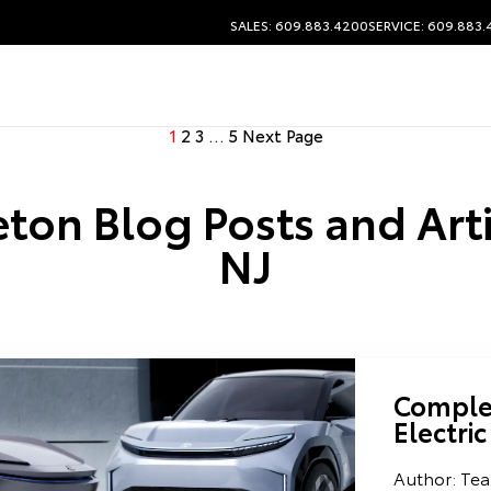
SALES: 609.883.4200
SERVICE: 609.883
1
2
3
…
5
Next Page
ton Blog Posts and Arti
NJ
Complet
Electric
Author: Tea