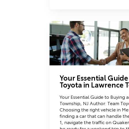
Your Essential Guide
Toyota in Lawrence 
Your Essential Guide to Buying 
Township, NJ Author: Team Toyo
Choosing the right vehicle in M
finding a car that can handle th
1, navigate the traffic on Quaker
be ready for a weekend trip to 