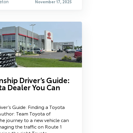
eton
November 17, 2025
ship Driver’s Guide:
ta Dealer You Can
ver’s Guide: Finding a Toyota
Author: Team Toyota of
he journey to a new vehicle can
aging the traffic on Route 1
sing the right Toyota