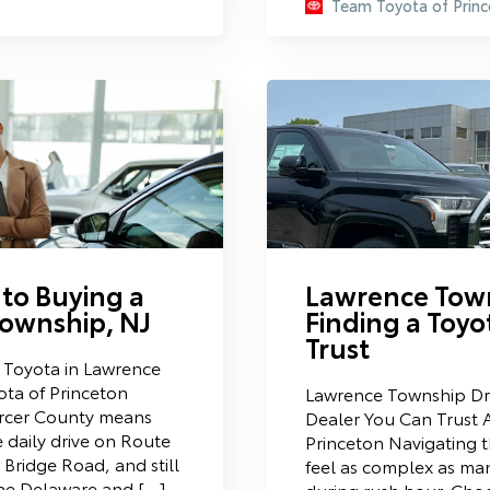
Team Toyota of Princ
 to Buying a
Lawrence Town
Township, NJ
Finding a Toyo
Trust
a Toyota in Lawrence
ta of Princeton
Lawrence Township Dri
ercer County means
Dealer You Can Trust 
e daily drive on Route
Princeton Navigating t
 Bridge Road, and still
feel as complex as man
the Delaware and […]
during rush hour. Choo