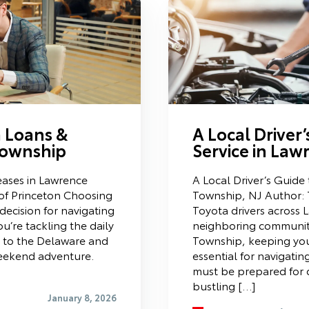
a Loans &
A Local Driver
Township
Service in Law
eases in Lawrence
A Local Driver’s Guide
of Princeton Choosing
Township, NJ Author: 
decision for navigating
Toyota drivers across
u’re tackling the daily
neighboring communiti
 to the Delaware and
Township, keeping your
weekend adventure.
essential for navigatin
must be prepared for 
bustling […]
January 8, 2026