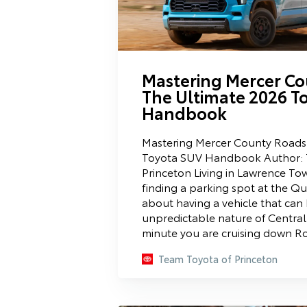
Mastering Mercer Co
The Ultimate 2026 T
Handbook
Mastering Mercer County Roads
Toyota SUV Handbook Author: 
Princeton Living in Lawrence Tow
finding a parking spot at the Qua
about having a vehicle that can
unpredictable nature of Central 
minute you are cruising down Ro
Team Toyota of Princeton