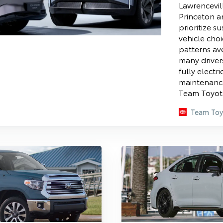
Lawrencevil
Princeton a
prioritize su
vehicle cho
patterns av
many driver
fully electr
maintenance
Team Toyota
Team Toy