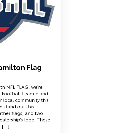
amilton Flag
ith NFL FLAG, we’re
g Football League and
r local community this
e stand out this
ather flags, and two
alership’s logo. These
d […]