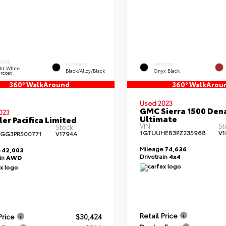
ERIOR
INTERIOR
EXTERIOR
ht White
Black/Alloy/Black
Onyx Black
rcoat
360° WalkAround
360° WalkArou
Used 2023
GMC Sierra 1500 Dena
023
Ultimate
ler Pacifica Limited
VIN:
St
Stock:
1GTUUHE83PZ235968
V1
GG3PR500771
V1794A
Mileage
74,636
e
42,003
Drivetrain
4x4
ain
AWD
Retail Price
Price
$30,424