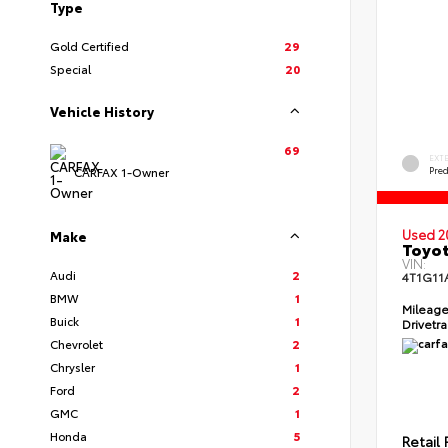
Type
Gold Certified
29
Special
20
Vehicle History
69
EXT
Pre
CARFAX 1-Owner
Used 2
Make
Toyot
VIN:
Audi
2
4T1G11
BMW
1
Mileag
Buick
1
Drivetr
Chevrolet
2
Chrysler
1
Ford
2
GMC
1
Honda
5
Retail 