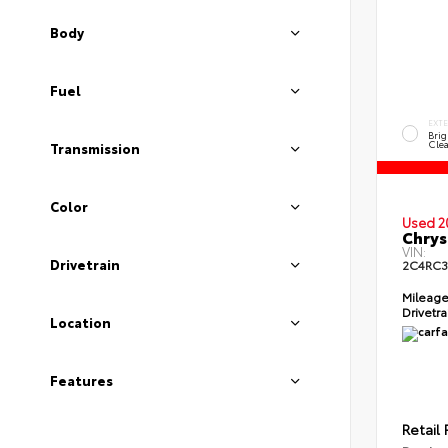
Body
Fuel
EXT
Brig
Clea
Transmission
Color
Used 2
Chrys
VIN:
Drivetrain
2C4RC3
Mileag
Drivetr
Location
Features
Retail 