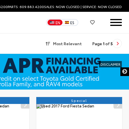
.4200
PARTS: 609.883.4200
SALES:
NOW CLOSED
| SERVICE:
NOW CLOSED
EN
ES
Most Relevant
Page
1
of
5
Special