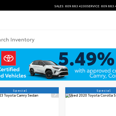
SALES: 609.883.4200
SERVICE: 609.883
Special
Special