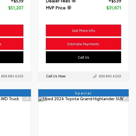
+$539
Dealer Fees
+$539
$51,207
MVP Price
$31,871
Get More Info
s
Estimate Payments
Call Us
609.883.4200
Call Us Now
609.883.4200
Special