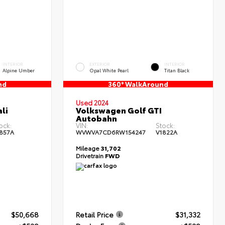
INTERIOR
EXTERIOR
INTERIOR
Alpine Umber
Opal White Pearl
Titan Black
nd
360° WalkAround
Used 2024
li
Volkswagen Golf GTI
Autobahn
ock:
VIN:
Stock:
857A
WVWVA7CD6RW154247
V1822A
Mileage
31,702
Drivetrain
FWD
$50,668
Retail Price
$31,332