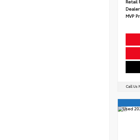
Retail 
Dealer
MVP Pr
Call Us