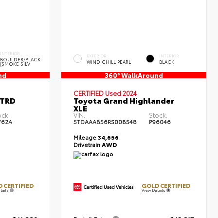
INTERIOR
EXTERIOR
INTERIOR
BOULDER/BLACK
WIND CHILL PEARL
BLACK
(SMOKE SILV
nd
360° WalkAround
CERTIFIED
Used 2024
 TRD
Toyota Grand Highlander
XLE
ock:
VIN:
Stock:
762A
5TDAAAB56RS008548
P96046
Mileage
34,656
Drivetrain
AWD
 CERTIFIED
GOLD CERTIFIED
tails
View Details