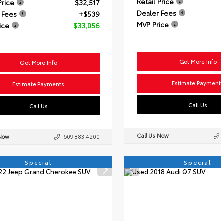
Retail Price
Price
$32,517
Dealer Fees
 Fees
+$539
MVP Price
ice
$33,056
Get More Info
Get More Info
Estimate Payment
Estimate Payments
Call Us
Call Us
Call Us Now
 Now
609.883.4200
Special
Special