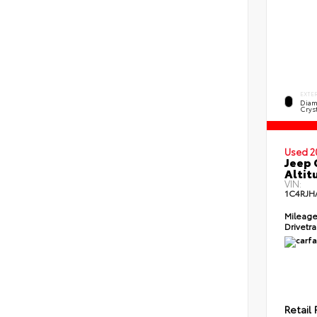
EXTE
Diam
Cryst
Used 2
Jeep 
Altit
VIN:
1C4RJH
Mileag
Drivetr
Retail 