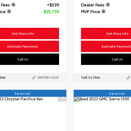
 Fees
+$539
Dealer Fees
ice
$20,739
MVP Price
Get More Info
Get More Info
Estimate Payments
Estimate Payment
Call Us
Call Us
 Now
609.883.4200
Call Us Now
Special
Special