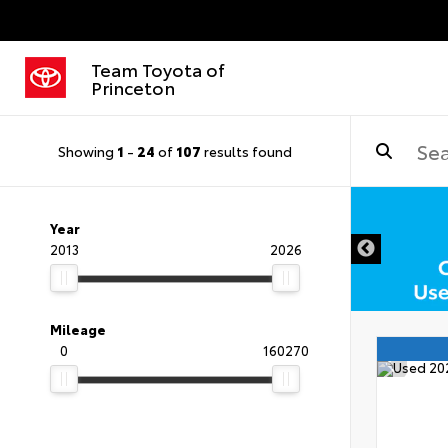
Team Toyota of
Princeton
Showing
1
-
24
of
107
results found
DISCLAIMER
Year
2013
2026
Mileage
0
160270