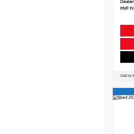
Dealer
MVP Pr
Call Us