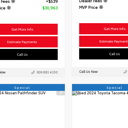
Dealer Fees
 Fees
+$539
MVP Price
ice
$30,963
Get More Info
Get More Info
Estimate Payment
Estimate Payments
Call Us
Call Us
Call Us Now
 Now
609.883.4200
Special
Special