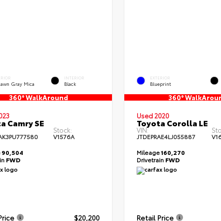
ERIOR
INTERIOR
EXTERIOR
dawn Gray Mica
Black
Blueprint
360° WalkAround
360° WalkArou
023
Used 2020
a Camry SE
Toyota Corolla LE
Stock:
VIN:
Sto
AK3PU777580
V1576A
JTDEPRAE4LJ055887
V1
e
90,504
Mileage
160,270
ain
FWD
Drivetrain
FWD
Price
$20,200
Retail Price