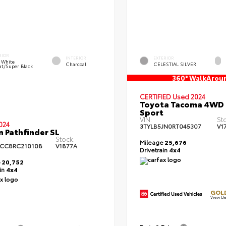
RIOR
INTERIOR
EXTERIOR
l White
Charcoal
CELESTIAL SILVER
at/Super Black
360° WalkArou
CERTIFIED
Used 2024
Toyota Tacoma 4WD
Sport
VIN:
St
024
3TYLB5JN0RT045307
V1
n Pathfinder SL
Stock:
Mileage
25,676
CC8RC210108
V1877A
Drivetrain
4x4
e
20,752
ain
4x4
GOLD
View De