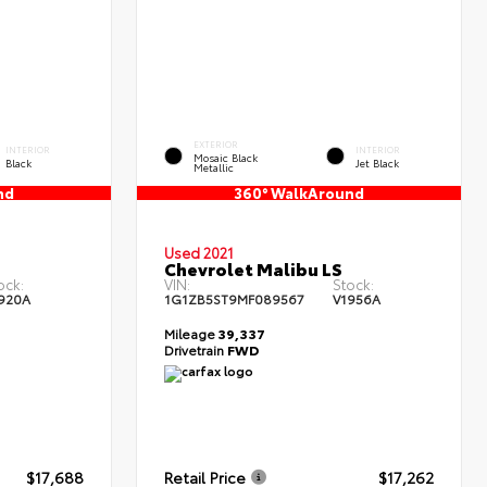
EXTERIOR
INTERIOR
INTERIOR
Mosaic Black
Black
Jet Black
Metallic
nd
360° WalkAround
Used 2021
Chevrolet Malibu LS
ock:
VIN:
Stock:
920A
1G1ZB5ST9MF089567
V1956A
Mileage
39,337
Drivetrain
FWD
$17,688
Retail Price
$17,262