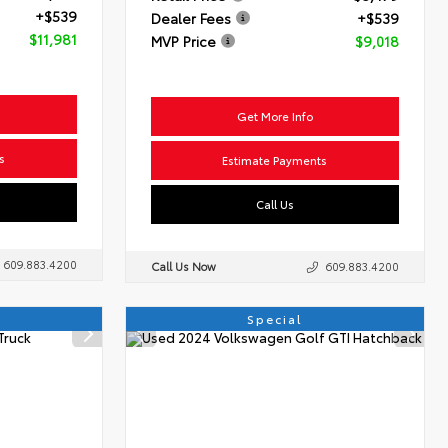
+$539
Dealer Fees
+$539
$11,981
MVP Price
$9,018
Get More Info
s
Estimate Payments
Call Us
609.883.4200
Call Us Now
609.883.4200
Special