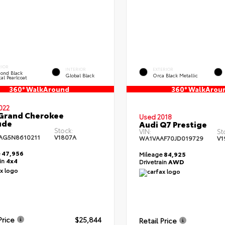
RIOR
INTERIOR
EXTERIOR
ond Black
Global Black
Orca Black Metallic
al Pearlcoat
360° WalkAround
360° WalkArou
022
Grand Cherokee
Used 2018
ude
Audi Q7 Prestige
Stock:
VIN:
St
AG5N8610211
V1807A
WA1VAAF70JD019729
V1
e
47,956
Mileage
84,925
ain
4x4
Drivetrain
AWD
Price
$25,844
Retail Price