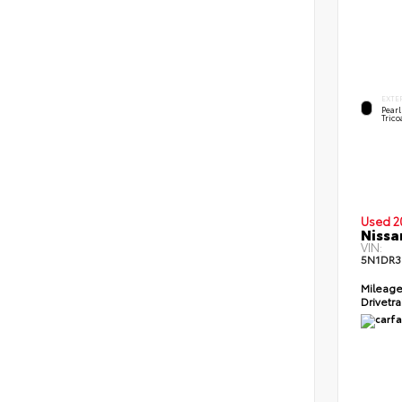
EXTE
Pear
Trico
Used 2
Nissa
VIN:
5N1DR3
Mileag
Drivetr