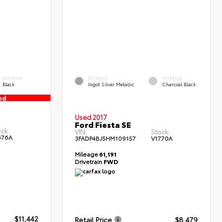
INTERIOR
EXTERIOR
INTERIOR
Black
Ingot Silver Metallic
Charcoal Black
nd
Used 2017
Ford Fiesta SE
ck:
VIN:
Stock:
676A
3FADP4BJ5HM109157
V1770A
Mileage
61,191
Drivetrain
FWD
$11,442
Retail Price
$8,479