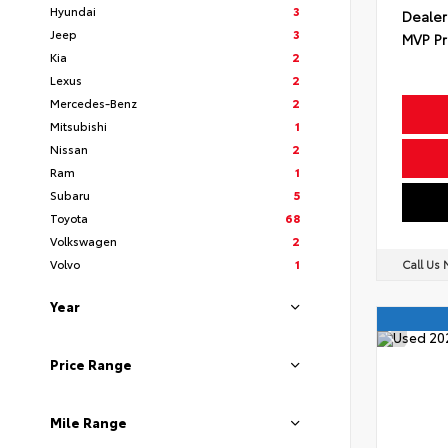
Hyundai
3
Dealer
Jeep
3
MVP Pr
Kia
2
Lexus
2
Mercedes-Benz
2
Mitsubishi
1
Nissan
2
Ram
1
Subaru
5
Toyota
68
Volkswagen
2
Volvo
1
Call Us
Year
Price Range
Mile Range