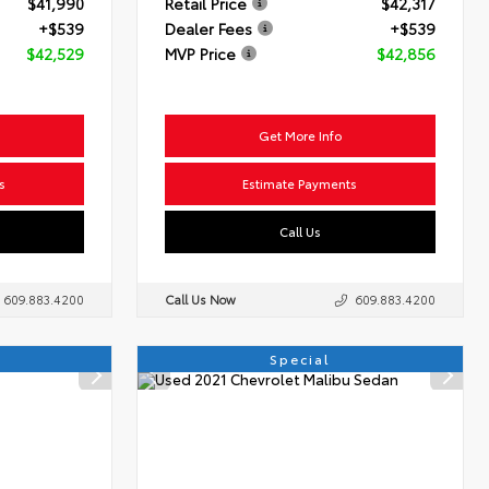
$41,990
Retail Price
$42,317
+$539
Dealer Fees
+$539
$42,529
MVP Price
$42,856
Get More Info
s
Estimate Payments
Call Us
609.883.4200
Call Us Now
609.883.4200
Special