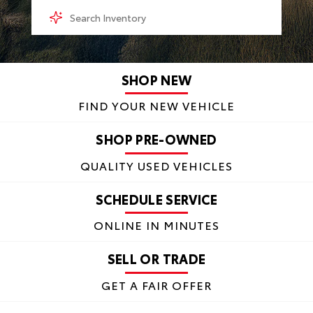
SHOP NEW
FIND YOUR NEW VEHICLE
SHOP PRE-OWNED
QUALITY USED VEHICLES
SCHEDULE SERVICE
ONLINE IN MINUTES
SELL OR TRADE
GET A FAIR OFFER