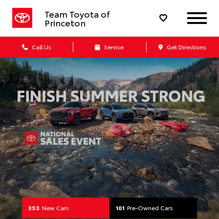
Your Toyota Dealership in Lawrenc
Team Toyota of
Princeton
Call Us
Service
Get Directions
353
New Cars
101
Pre-Owned Cars