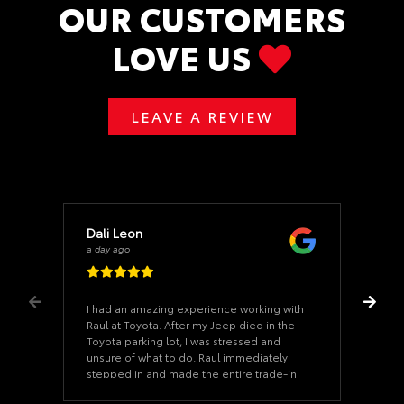
OUR CUSTOMERS
LOVE US
LEAVE A REVIEW
Dali Leon
a day ago
I had an amazing experience working with
Raul at Toyota. After my Jeep died in the
Toyota parking lot, I was stressed and
unsure of what to do. Raul immediately
stepped in and made the entire trade-in
process incredibly smooth from start to