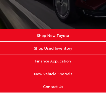
Shop New Toyota
Shop Used Inventory
Finance Application
New Vehicle Specials
Contact Us