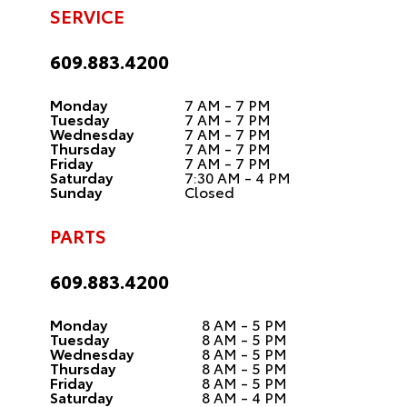
SERVICE
609.883.4200
Monday
7 AM - 7 PM
Tuesday
7 AM - 7 PM
Wednesday
7 AM - 7 PM
Thursday
7 AM - 7 PM
Friday
7 AM - 7 PM
Saturday
7:30 AM - 4 PM
Sunday
Closed
PARTS
609.883.4200
Monday
8 AM - 5 PM
Tuesday
8 AM - 5 PM
Wednesday
8 AM - 5 PM
Thursday
8 AM - 5 PM
Friday
8 AM - 5 PM
Saturday
8 AM - 4 PM