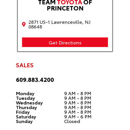
TEAM
TOYOTA
OF
PRINCETON
2871 US-1 Lawrenceville, NJ
08648
Get Directions
SALES
609.883.4200
Monday
9 AM - 8 PM
Tuesday
9 AM - 8 PM
Wednesday
9 AM - 8 PM
Thursday
9 AM - 8 PM
Friday
9 AM - 8 PM
Saturday
9 AM - 6 PM
Sunday
Closed