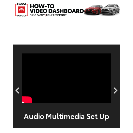
n
Audio Multimedia Set Up