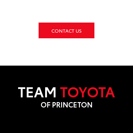
CONTACT US
TEAM
TOYOTA
OF PRINCETON