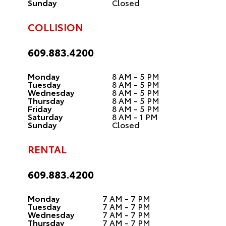
Sunday
Closed
COLLISION
609.883.4200
Monday
8 AM - 5 PM
Tuesday
8 AM - 5 PM
Wednesday
8 AM - 5 PM
Thursday
8 AM - 5 PM
Friday
8 AM - 5 PM
Saturday
8 AM - 1 PM
Sunday
Closed
RENTAL
609.883.4200
Monday
7 AM - 7 PM
Tuesday
7 AM - 7 PM
Wednesday
7 AM - 7 PM
Thursday
7 AM - 7 PM