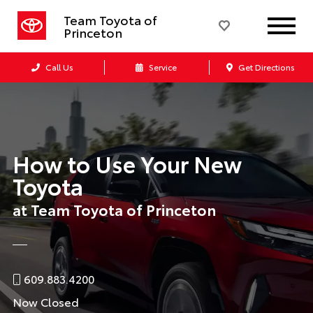
Team Toyota of
Princeton
Call Us
Service
Get Directions
How to Use Your New
Toyota
at Team Toyota of Princeton
609.883.4200
Now Closed