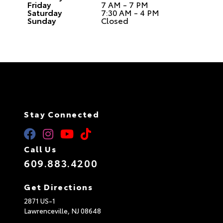
Friday
7 AM - 7 PM
Saturday
7:30 AM - 4 PM
Sunday
Closed
Stay Connected
Call Us
609.883.4200
Get Directions
2871 US-1
Lawrenceville,
NJ
08648