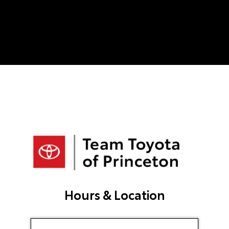
finish. He was professional, patient, and
never once made me feel pressured into
making a decision. He took the time to
answer all of my questions, worked hard
to get me the best deal possible, and
made what could have been a very
stressful situation feel easy. If you’re
looking for someone who genuinely cares
about his customers and goes above and
beyond, I highly recommend asking for
Raul. Thank you for turning a bad day into
a great car-buying experience!
Hours & Location