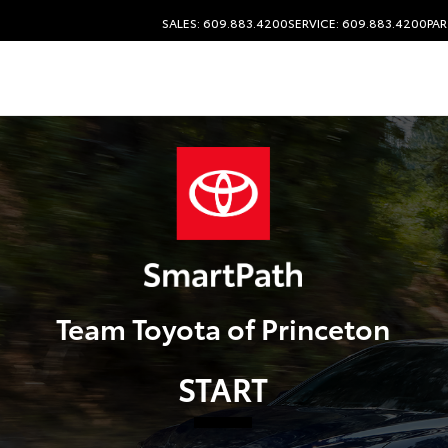
SALES: 609.883.4200
SERVICE: 609.883.4200
PAR