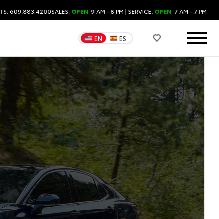
TS: 609.883.4200
SALES:
OPEN
9 AM - 8 PM
| SERVICE:
OPEN
7 AM - 7 PM
EN
ES