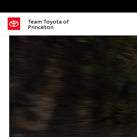
Team Toyota of
Princeton