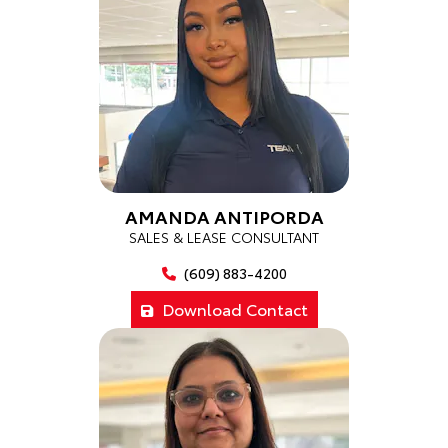
AMANDA ANTIPORDA
SALES & LEASE CONSULTANT
(609) 883-4200
Download Contact