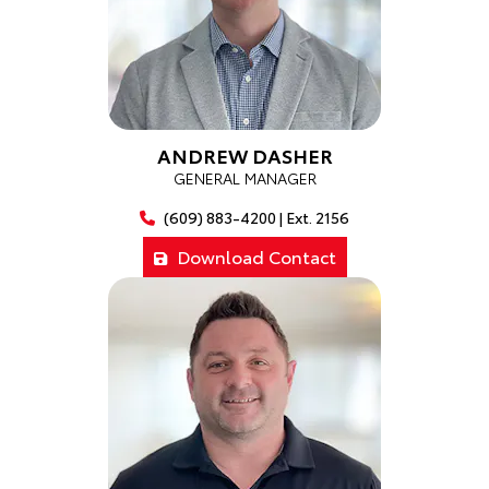
ANDREW DASHER
GENERAL MANAGER
(609) 883-4200 | Ext. 2156
Download Contact