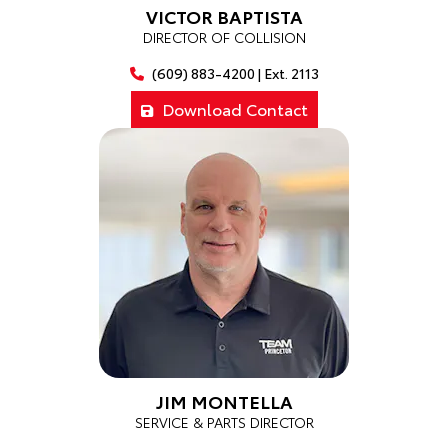
VICTOR BAPTISTA
DIRECTOR OF COLLISION
(609) 883-4200 | Ext. 2113
Download Contact
JIM MONTELLA
SERVICE & PARTS DIRECTOR