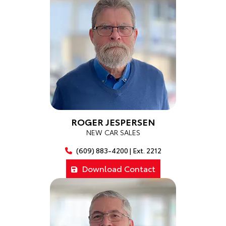
ROGER JESPERSEN
NEW CAR SALES
(609) 883-4200 | Ext. 2212
Download Contact