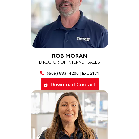
ROB MORAN
DIRECTOR OF INTERNET SALES
(609) 883-4200 | Ext. 2171
Download Contact