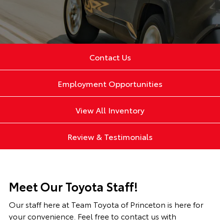
Contact Us
Employment Opportunities
View All Inventory
Review & Testimonials
Meet Our Toyota Staff!
Our staff here at Team Toyota of Princeton is here for
your convenience. Feel free to contact us with