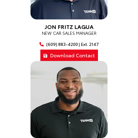
JON FRITZ LAGUA
NEW CAR SALES MANAGER
(609) 883-4200 | Ext. 2147
Download Contact