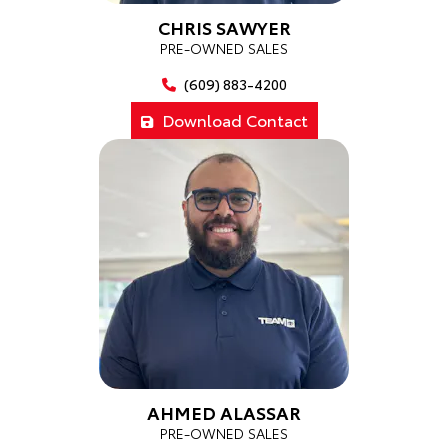
CHRIS SAWYER
PRE-OWNED SALES
(609) 883-4200
Download Contact
AHMED ALASSAR
PRE-OWNED SALES