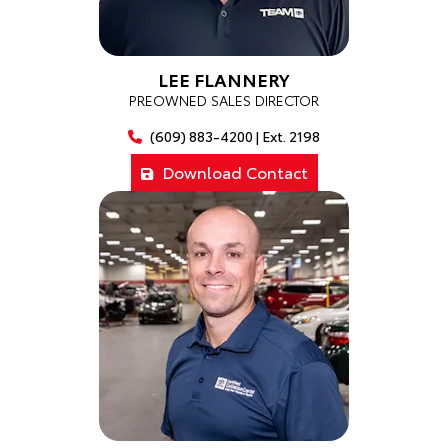
LEE FLANNERY
PREOWNED SALES DIRECTOR
(609) 883-4200 | Ext. 2198
Download Contact