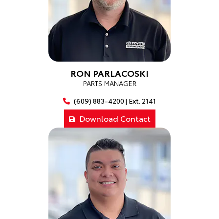
RON PARLACOSKI
PARTS MANAGER
(609) 883-4200 | Ext. 2141
Download Contact