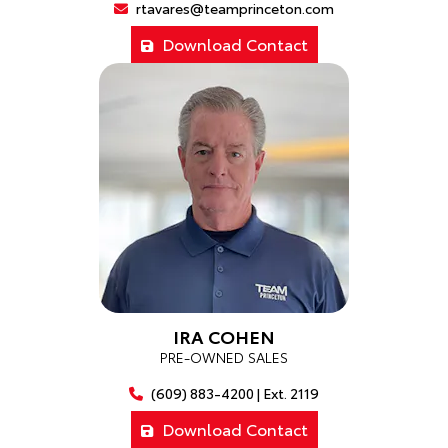
rtavares@teamprinceton.com
Download Contact
IRA COHEN
PRE-OWNED SALES
(609) 883-4200 | Ext. 2119
Download Contact