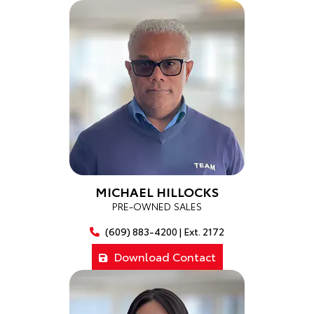
MICHAEL HILLOCKS
PRE-OWNED SALES
(609) 883-4200 | Ext. 2172
Download Contact