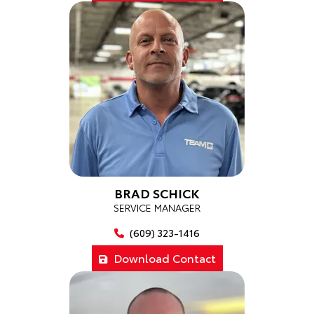
BRAD SCHICK
SERVICE MANAGER
(609) 323-1416
Download Contact