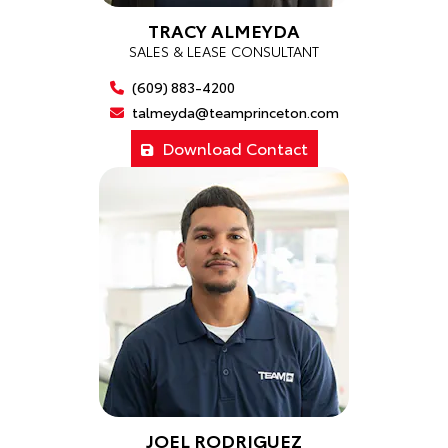
TRACY ALMEYDA
SALES & LEASE CONSULTANT
(609) 883-4200
talmeyda@teamprinceton.com
Download Contact
JOEL RODRIGUEZ