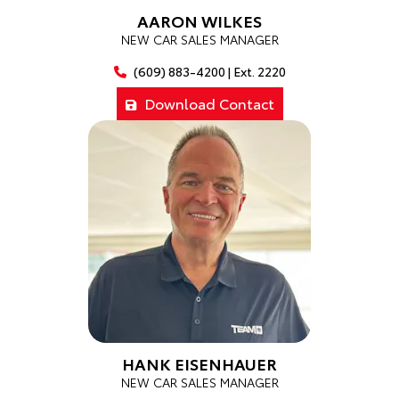
AARON WILKES
NEW CAR SALES MANAGER
(609) 883-4200 | Ext. 2220
Download Contact
HANK EISENHAUER
NEW CAR SALES MANAGER