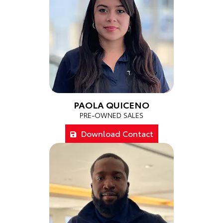
PAOLA QUICENO
PRE-OWNED SALES
Download Contact