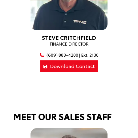
STEVE CRITCHFIELD
FINANCE DIRECTOR
(609) 883-4200 | Ext. 2130
Download Contact
MEET OUR SALES STAFF