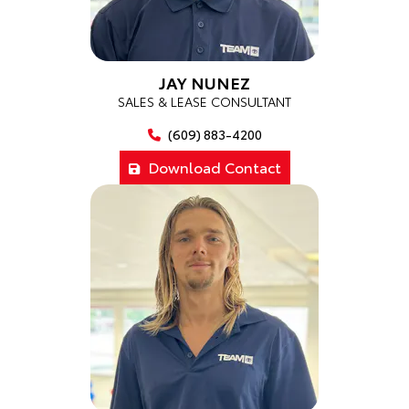
JAY NUNEZ
SALES & LEASE CONSULTANT
(609) 883-4200
Download Contact