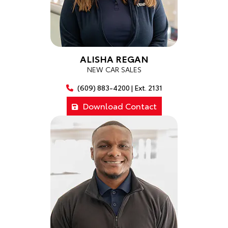
ALISHA REGAN
NEW CAR SALES
(609) 883-4200 | Ext. 2131
Download Contact