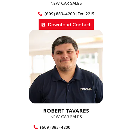
NEW CAR SALES
(609) 883-4200 | Ext. 2215
Download Contact
ROBERT TAVARES
NEW CAR SALES
(609) 883-4200