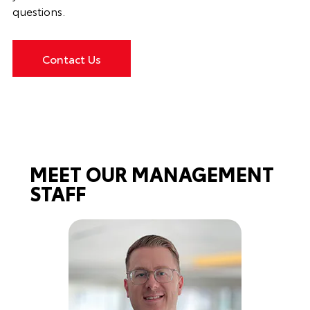
questions.
Contact Us
MEET OUR MANAGEMENT
STAFF