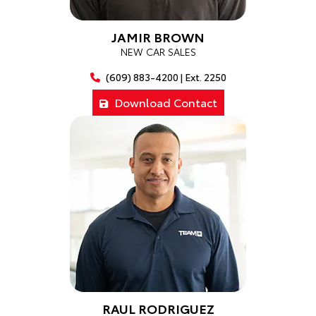
JAMIR BROWN
NEW CAR SALES
(609) 883-4200 | Ext. 2250
Download Contact
RAUL RODRIGUEZ