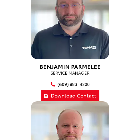
BENJAMIN PARMELEE
SERVICE MANAGER
(609) 883-4200
Download Contact