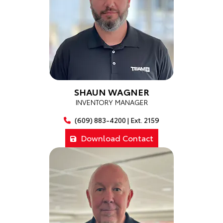
SHAUN WAGNER
INVENTORY MANAGER
(609) 883-4200 | Ext. 2159
Download Contact