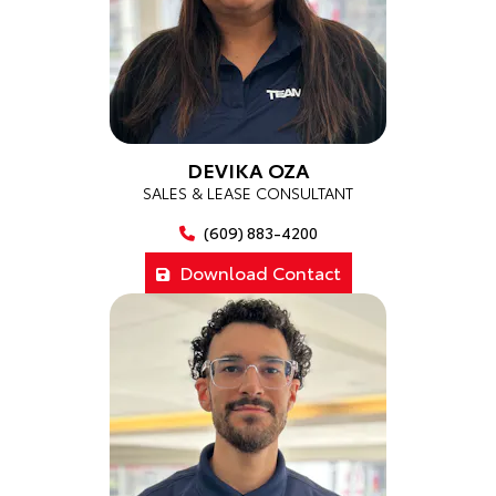
DEVIKA OZA
SALES & LEASE CONSULTANT
(609) 883-4200
Download Contact