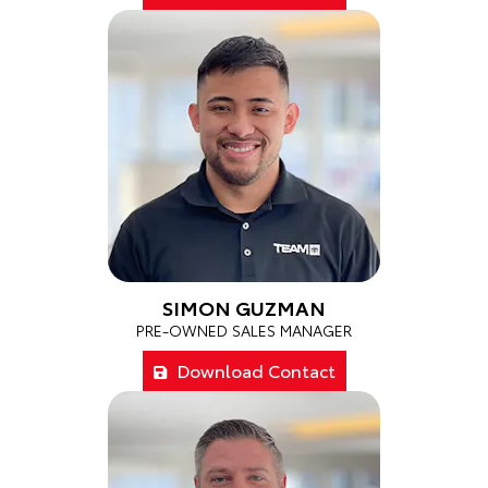
SIMON GUZMAN
PRE-OWNED SALES MANAGER
Download Contact