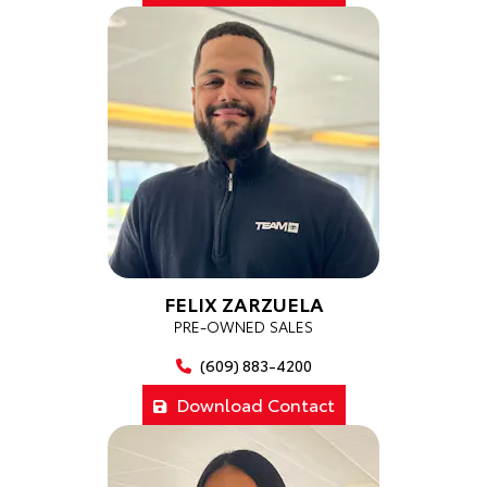
FELIX ZARZUELA
PRE-OWNED SALES
(609) 883-4200
Download Contact