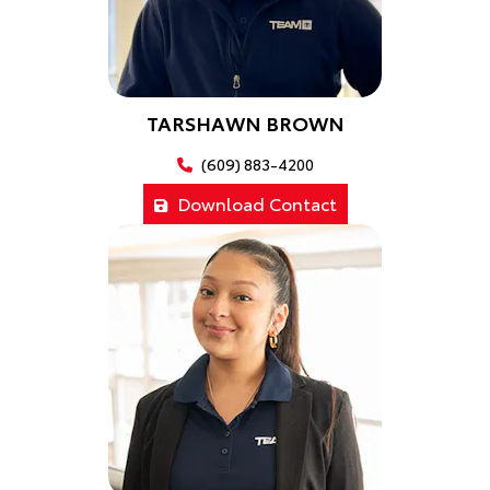
TARSHAWN BROWN
(609) 883-4200
Download Contact