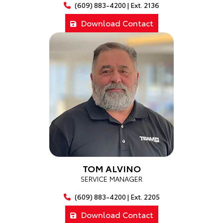
(609) 883-4200 | Ext. 2136
Download Contact
TOM ALVINO
SERVICE MANAGER
(609) 883-4200 | Ext. 2205
Download Contact