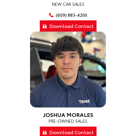
NEW CAR SALES
(609) 883-4200
Download Contact
JOSHUA MORALES
PRE-OWNED SALES
Download Contact