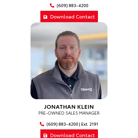
(609) 883-4200
Download Contact
JONATHAN KLEIN
PRE-OWNED SALES MANAGER
(609) 883-4200 | Ext. 2191
Download Contact