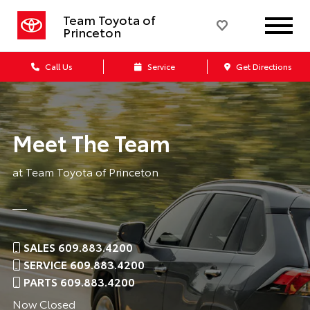
Team Toyota of
Princeton
Call Us
Service
Get Directions
Meet The Team
at Team Toyota of Princeton
SALES 609.883.4200
SERVICE 609.883.4200
PARTS 609.883.4200
Now Closed