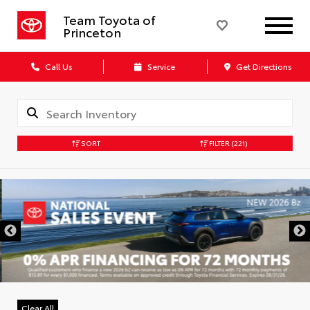
Team Toyota of
Princeton
Call Us
Service
Get Directions
SORT
FILTER
(221)
Clear All