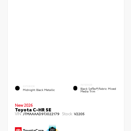
INTERIOR
EXTERIOR
Black SofTex®/fabric Mixed
Midnight Black Metallic
Media Trim
New 2026
Toyota C-HR SE
VIN:
Stock:
JTMAAAAD9TJ022179
V2205