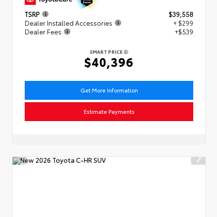
TSRP
$39,558
Dealer Installed Accessories
+ $299
Dealer Fees
+$539
SMART PRICE
$40,396
Get More Information
Estimate Payments