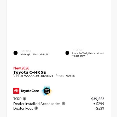
INTERIOR
EXTERIOR
Black SofTex®/fabric Mixed
Midnight Black Metallic
Media Trim
New 2026
Toyota C-HR SE
VIN:
Stock:
JTMAAAAD9TJ020321
V2120
TSRP
$39,553
Dealer Installed Accessories
+ $299
Dealer Fees
+$539