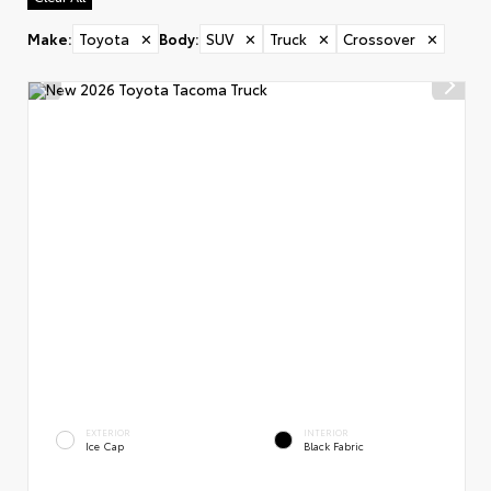
Make
:
Toyota
✕
Body
:
SUV
✕
Truck
✕
Crossover
✕
EXTERIOR
INTERIOR
Ice Cap
Black Fabric