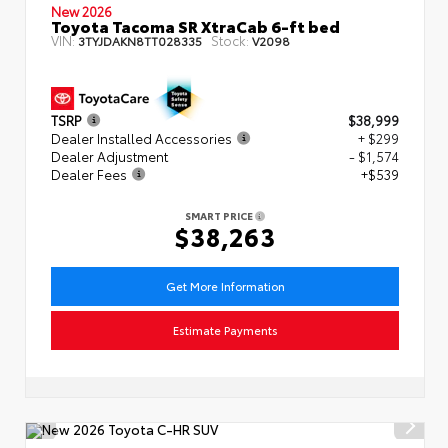
New 2026
Toyota Tacoma SR XtraCab 6-ft bed
VIN:
Stock:
3TYJDAKN8TT028335
V2098
TSRP
$38,999
Dealer Installed Accessories
+ $299
Dealer Adjustment
- $1,574
Dealer Fees
+$539
SMART PRICE
$38,263
Get More Information
Estimate Payments