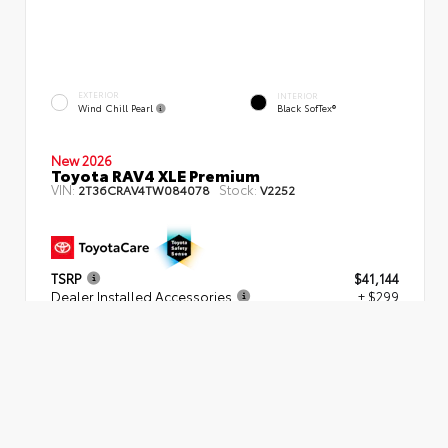
EXTERIOR
INTERIOR
Wind Chill Pearl
Black SofTex®
New 2026
Toyota RAV4 XLE Premium
VIN:
Stock:
2T36CRAV4TW084078
V2252
TSRP
$41,144
Dealer Installed Accessories
+ $299
Dealer Fees
+$539
SMART PRICE
$41,982
Get More Information