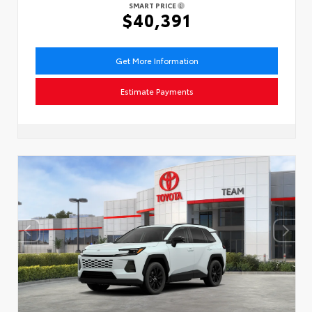
SMART PRICE
$40,391
Get More Information
Estimate Payments