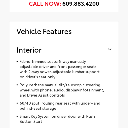
CALL NOW:
609.883.4200
Vehicle Features
Interior
Fabric-trimmed seats; 6-way manually
adjustable driver and front passenger seats
with 2-way power-adjustable lumbar support
on driver's seat only
Polyurethane manual tilt/telescopic steering
wheel with phone, audio, display/infotainment,
and Driver Assist controls
60/40 split, folding rear seat with under- and
behind-seat storage
Smart Key System on driver door with Push
Button Start