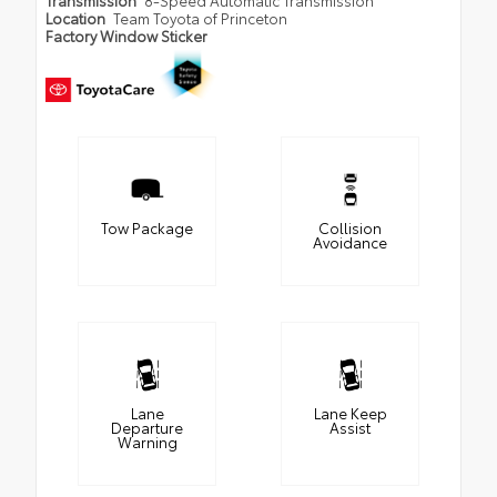
Transmission
8-Speed Automatic Transmission
Location
Team Toyota of Princeton
Factory Window Sticker
Tow Package
Collision
Avoidance
Lane
Lane Keep
Departure
Assist
Warning