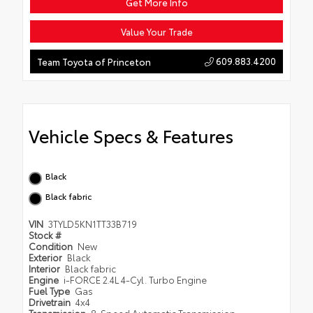
Get More Info
Value Your Trade
609.883.4200
Team Toyota of Princeton
Vehicle Specs & Features
Black
Black fabric
VIN
3TYLD5KN1TT33B719
Stock #
Condition
New
Exterior
Black
Interior
Black fabric
Engine
i-FORCE 2.4L 4-Cyl. Turbo Engine
Fuel Type
Gas
Drivetrain
4x4