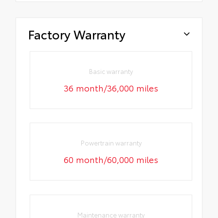
Factory Warranty
Basic warranty
36 month/36,000 miles
Powertrain warranty
60 month/60,000 miles
Maintenance warranty