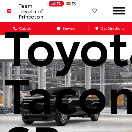
EN
ES
Team
Toyota of
Toyot
Princeton
Call Us
Service
Get Directions
Taco