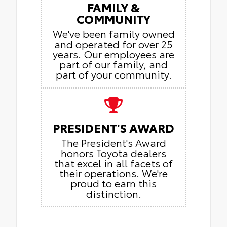
FAMILY &
COMMUNITY
We've been family owned
and operated for over 25
years. Our employees are
part of our family, and
part of your community.
PRESIDENT'S AWARD
The President's Award
honors Toyota dealers
that excel in all facets of
their operations. We're
proud to earn this
distinction.