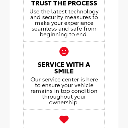
TRUST THE PROCESS
Use the latest technology
and security measures to
make your experience
seamless and safe from
beginning to end.
SERVICE WITH A
SMILE
Our service center is here
to ensure your vehicle
remains in top condition
throughout your
ownership.