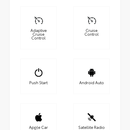
Adaptive
Cruise
Cruise
Control
Control
Push Start
Android Auto
Apple Car
Satellite Radio