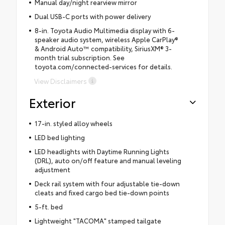
Manual day/night rearview mirror
Dual USB-C ports with power delivery
8-in. Toyota Audio Multimedia display with 6-
speaker audio system, wireless Apple CarPlay®
& Android Auto™ compatibility, SiriusXM® 3-
month trial subscription. See
toyota.com/connected-services for details.
View Disclaimers
Exterior
17-in. styled alloy wheels
LED bed lighting
LED headlights with Daytime Running Lights
(DRL), auto on/off feature and manual leveling
adjustment
Deck rail system with four adjustable tie-down
cleats and fixed cargo bed tie-down points
5-ft. bed
Lightweight "TACOMA" stamped tailgate