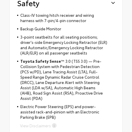
Safety
Class-IV towing hitch receiver and wiring
harness with 7-pin/4-pin connector
Backup Guide Monitor
3-point seatbelts for all seating positions;
driver's-side Emergency Locking Retractor (ELR)
and Automatic/Emergency Locking Retractor
(ALR/ELR) on all passenger seatbelts
Toyota Safety Sense
™ 3.0 (TSS 3.0) — Pre-
Collision System with Pedestrian Detection
(PCS w/PD), Lane Tracing Assist (LTA), Full-
Speed Range Dynamic Radar Cruise Control
(DRCC), Lane Departure Alert with Steering
Assist (LDA w/SA), Automatic High Beams
(AHB), Road Sign Assist (RSA), Proactive Drive
Assist (PDA)
Electric Power Steering (EPS) and power-
assisted rack-and-pinion with an Electronic
Parking Brake (EPB)
View Disclaimers