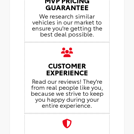
MVP PRICING
GUARANTEE
We research similar
vehicles in our market to
ensure you're getting the
best deal possible.
CUSTOMER
EXPERIENCE
Read our reviews! They're
from real people like you,
because we strive to keep
you happy during your
entire experience.