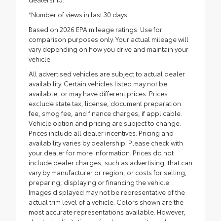
*Number of views in last 30 days
Based on 2026 EPA mileage ratings. Use for
comparison purposes only. Your actual mileage will
vary depending on how you drive and maintain your
vehicle.
All advertised vehicles are subject to actual dealer
availability. Certain vehicles listed may not be
available, or may have different prices. Prices
exclude state tax, license, document preparation
fee, smog fee, and finance charges, if applicable.
Vehicle option and pricing are subject to change.
Prices include all dealer incentives. Pricing and
availability varies by dealership. Please check with
your dealer for more information. Prices do not
include dealer charges, such as advertising, that can
vary by manufacturer or region, or costs for selling,
preparing, displaying or financing the vehicle.
Images displayed may not be representative of the
actual trim level of a vehicle. Colors shown are the
most accurate representations available. However,