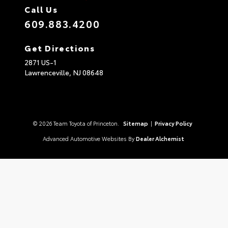
Call Us
609.883.4200
Get Directions
2871 US-1
Lawrenceville,
NJ
08648
© 2026 Team Toyota of Princeton.
Sitemap
|
Privacy Policy
Advanced Automotive Websites By
Dealer Alchemist