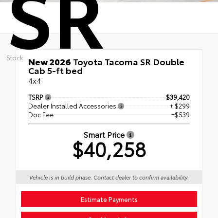
SR
Stock:
New 2026
Toyota Tacoma SR Double
Cab 5-ft bed
4x4
TSRP
$39,420
Dealer Installed Accessories
+ $299
Doc Fee
+$539
Smart Price
$40,258
Vehicle is in build phase. Contact dealer to confirm availability.
Estimate Payments