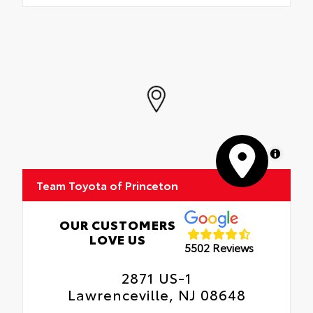
MapLibre
Team Toyota of Princeton
OUR CUSTOMERS
LOVE US
5502 Reviews
2871 US-1
Lawrenceville, NJ 08648