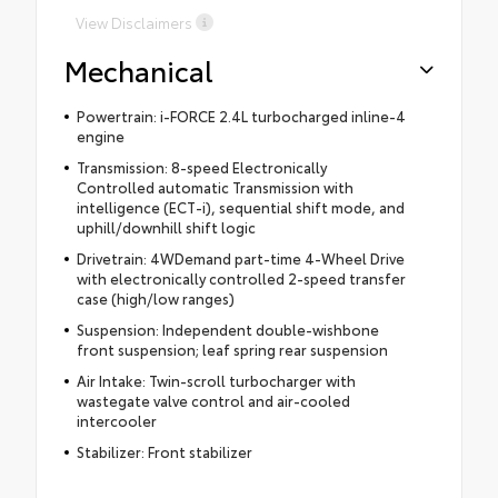
View Disclaimers
Mechanical
Powertrain: i-FORCE 2.4L turbocharged inline-4
engine
Transmission: 8-speed Electronically
Controlled automatic Transmission with
intelligence (ECT-i), sequential shift mode, and
uphill/downhill shift logic
Drivetrain: 4WDemand part-time 4-Wheel Drive
with electronically controlled 2-speed transfer
case (high/low ranges)
Suspension: Independent double-wishbone
front suspension; leaf spring rear suspension
Air Intake: Twin-scroll turbocharger with
wastegate valve control and air-cooled
intercooler
Stabilizer: Front stabilizer