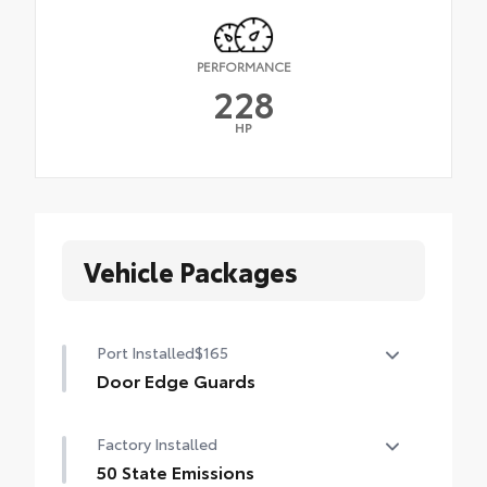
PERFORMANCE
228
HP
Vehicle Packages
Port Installed
$165
Door Edge Guards
Help prevent door edge dings and chipped
Factory Installed
paint with this protective finishing touch.
• Thermoplastic-coated stainless steel is
50 State Emissions