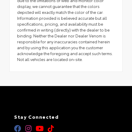
due to the limitations of web and monitor color
display, we cannot guarantee that the colors
depicted will exactly match the color of the car.
Information provided is believed accurate but all
specifications, pricing, and availability must be
confirmed in writing (directly) with the dealer to be
binding. Neither the Dealer nor Dealer Venom is
responsible for any inaccuracies contained herein
and by using this application you the customer
acknowledge the foregoing and accept such terms.
Not all vehicles are located on-site.
Stay Connected