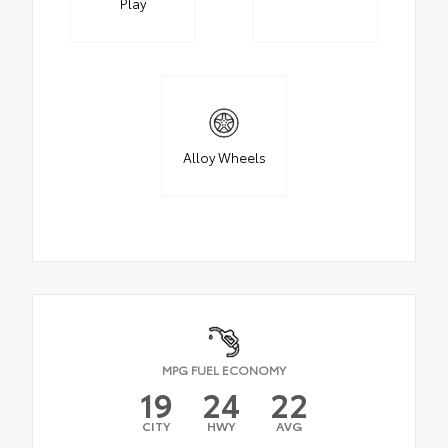
Play
Alloy Wheels
MPG FUEL ECONOMY
19
24
22
CITY
HWY
AVG