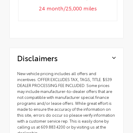
24 month/25,000 miles
Disclaimers
New vehicle pricing includes all offers and
incentives. OFFER EXCLUDES TAX, TAGS, TITLE. $539
DEALER PROCESSING FEE INCLUDED. Some prices
may include manufacturer-to-dealer offers that are
not compatible with manufacturer special finance
programs and/or lease offers. While great effort is
made to ensure the accuracy of the information on
this site, errors do occur so please verify information
with a customer service rep. This is easily done by
calling us at 609.883.4200 or by visiting us at the
dealership.