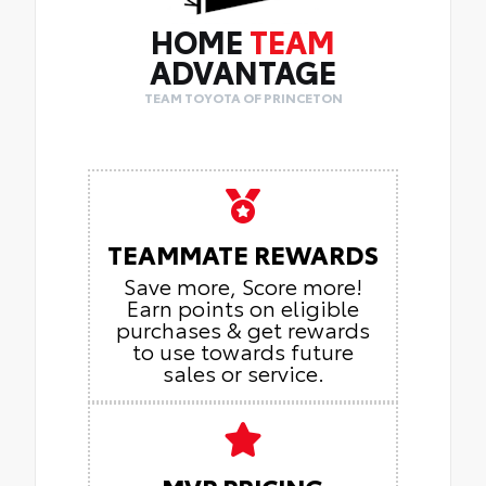
HOME
TEAM
ADVANTAGE
TEAM TOYOTA OF PRINCETON
TEAMMATE REWARDS
Save more, Score more!
Earn points on eligible
purchases & get rewards
to use towards future
sales or service.