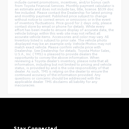
include current promotions, incentives, and/or bonus cash
from Toyota Financial Services. Monthly payment calculator is
an estimate and does not include tax, title, license. $539 doc
fee included. Please contact the Dealership for latest pricing
and monthly payment. Published price subject to change
without notice to correct errors or omissions or in the event
of inventory fluctuations. Price good for 2 days only, please
contact store by email or phone for details. While every
effort has been made to ensure display of accurate data, the
vehicle listings within this web site may not reflect all
accurate vehicle items. Accessories and color may vary. All
Inventory listed is subject to prior sale. The vehicle photo
displayed may be an example only. Vehicle Photos may not
match exact vehicle. Please confirm vehicle price with
Dealership. See Dealership for details. Toyota Motor Sales,
U.S.A., Inc. (TMS) is pleased to provide dealers the
opportunity to convey the above information. When
reviewing a Toyota dealer’s inventory, please note that all
information, including but not limited to pricing and vehicle
status, is provided by and is the sole responsibility of that
dealer. As such, TMS is relying on the dealer to ensure the
continued accuracy of the information provided. Any
questions or concerns should be addressed with the
applicable dealer. TMS disclaims all liability for any
inaccuracies.
Stay Connected