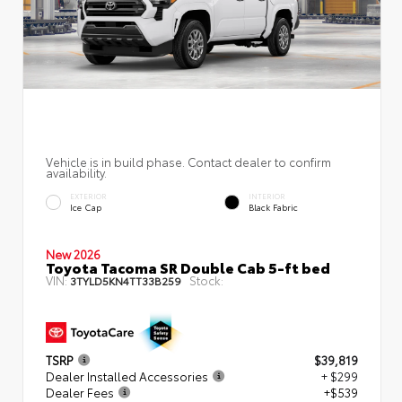
Vehicle is in build phase. Contact dealer to confirm
availability.
EXTERIOR
INTERIOR
Ice Cap
Black Fabric
New 2026
Toyota Tacoma SR Double Cab 5-ft bed
VIN:
Stock:
3TYLD5KN4TT33B259
TSRP
$39,819
Dealer Installed Accessories
+ $299
Dealer Fees
+$539