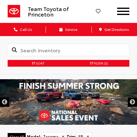
Team Toyota of
Princeton
Call Us
Service
Get Directions
SORT
FILTER
(3)
Model
:
Tacoma
✕
Trim
:
SR
✕
Clear All