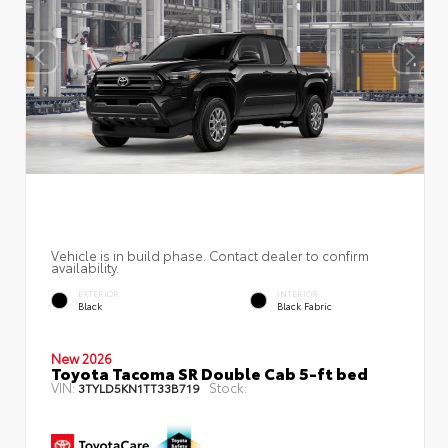
Vehicle is in build phase. Contact dealer to confirm
availability.
EXTERIOR
INTERIOR
Black
Black Fabric
New 2026
Toyota Tacoma SR Double Cab 5-ft bed
VIN:
Stock:
3TYLD5KN1TT33B719