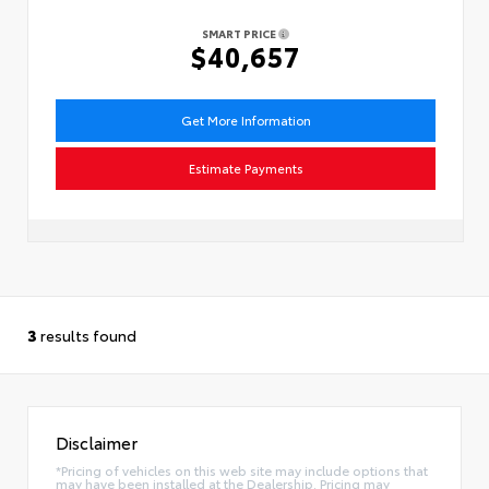
SMART PRICE
$40,657
Get More Information
Estimate Payments
3
results found
Disclaimer
*Pricing of vehicles on this web site may include options that
may have been installed at the Dealership. Pricing may