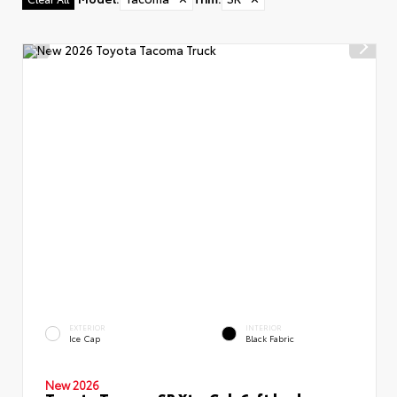
EXTERIOR
INTERIOR
Ice Cap
Black Fabric
New 2026
Toyota Tacoma SR XtraCab 6-ft bed