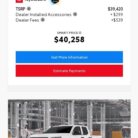
TSRP
$39,420
Dealer Installed Accessories
+ $299
Dealer Fees
+$539
SMART PRICE
$40,258
Get More Information
Estimate Payments