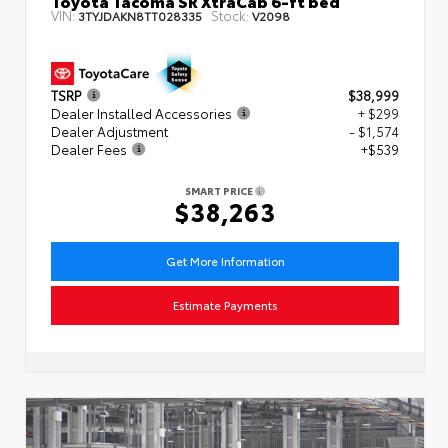
VIN:
Stock:
3TYJDAKN8TT028335
V2098
TSRP
$38,999
Dealer Installed Accessories
+ $299
Dealer Adjustment
- $1,574
Dealer Fees
+$539
SMART PRICE
$38,263
Get More Information
Estimate Payments