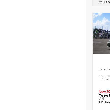
CALL U
Sale P
EXT
Ice
New 20
Toyot
VIN:
4T1DAA