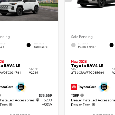
ending
Sale Pending
ERIOR
INTERIOR
EXTERIOR
 Cap
Black Fabric
Meteor Shower
26
New 2026
a RAV4 LE
Toyota RAV4 LE
Stock:
VIN:
S
AV0TC034781
V2249
2T36CRAV7TC035684
V
$35,559
TSRP
Installed Accessories
+ $299
Dealer Installed Accessori
 Fees
+$539
Dealer Fees