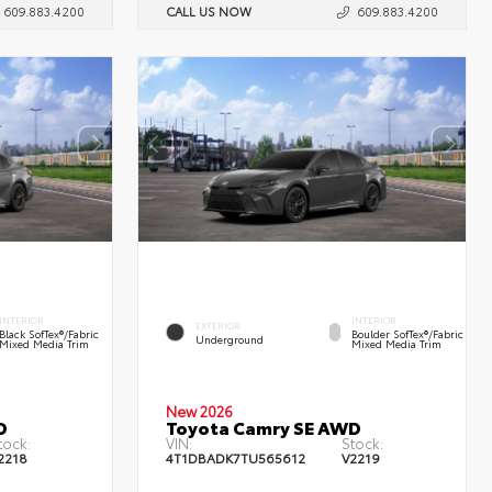
609.883.4200
CALL US NOW
609.883.4200
INTERIOR
INTERIOR
EXTERIOR
Black SofTex®/fabric
Boulder SofTex®/fabric
Underground
Mixed Media Trim
Mixed Media Trim
New 2026
D
Toyota Camry SE AWD
tock:
VIN:
Stock:
2218
4T1DBADK7TU565612
V2219