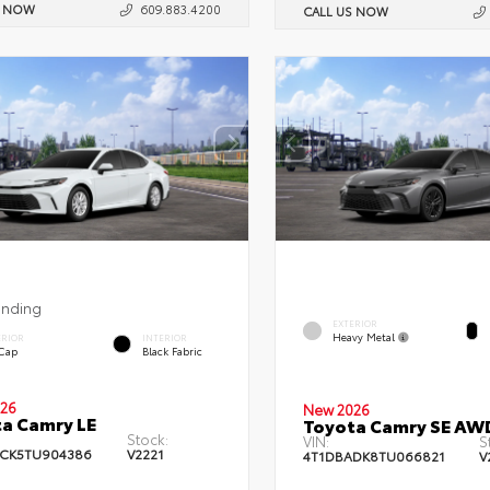
S NOW
609.883.4200
CALL US NOW
ending
EXTERIOR
Heavy Metal
ERIOR
INTERIOR
 Cap
Black Fabric
26
New 2026
a Camry LE
Toyota Camry SE AW
Stock:
VIN:
S
CK5TU904386
V2221
4T1DBADK8TU066821
V