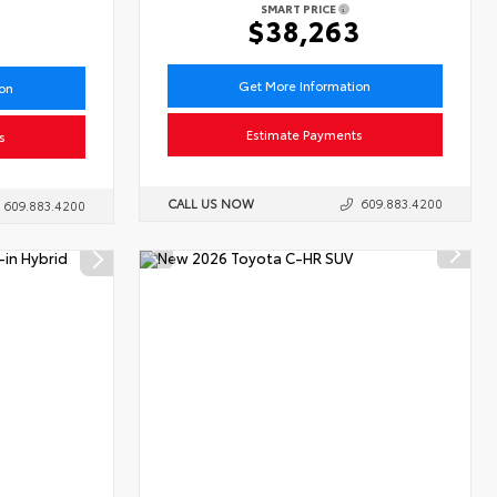
SMART PRICE
6
$38,263
Get More Information
ion
Estimate Payments
s
CALL US NOW
609.883.4200
609.883.4200