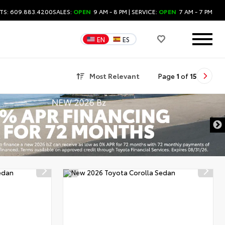
TS: 609.883.4200
SALES:
OPEN
9 AM - 8 PM
| SERVICE:
OPEN
7 AM - 7 PM
EN
ES
Most Relevant
Page
1
of
15