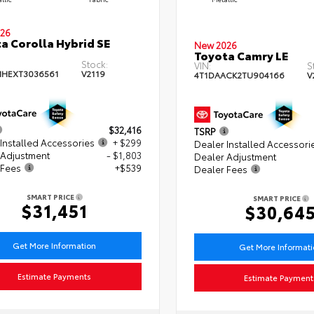
26
a Corolla Hybrid SE
New 2026
Toyota Camry LE
Stock:
VIN:
S
HEXT3036561
V2119
4T1DAACK2TU904166
V
$32,416
TSRP
Installed Accessories
+ $299
Dealer Installed Accessori
 Adjustment
- $1,803
Dealer Adjustment
 Fees
+$539
Dealer Fees
SMART PRICE
SMART PRICE
$31,451
$30,64
Get More Information
Get More Informat
Estimate Payments
Estimate Payment