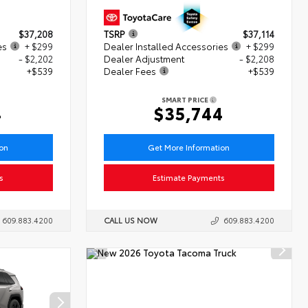
$37,208
TSRP
$37,114
es
+ $299
Dealer Installed Accessories
+ $299
- $2,202
Dealer Adjustment
- $2,208
+$539
Dealer Fees
+$539
SMART PRICE
4
$35,744
ion
Get More Information
s
Estimate Payments
609.883.4200
CALL US NOW
609.883.4200