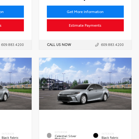
ion
Get More Information
s
Estimate Payments
609.883.4200
CALL US NOW
609.883.4200
EXTERIOR
INTERIOR
INTERIOR
Celestial Silver
Black Fabric
Black Fabric
Metallic