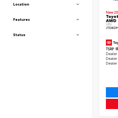
Location
New 20
Toyot
Features
AWD
VIN:
JTDBDM
Status
TSRP
Dealer 
Dealer
Dealer