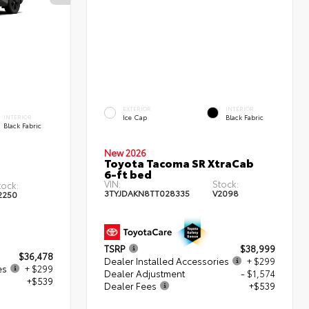
EXTERIOR
INTERIOR
Ice Cap
Black Fabric
INTERIOR
Black Fabric
New 2026
Toyota Tacoma SR XtraCab
6-ft bed
VIN:
Stock:
tock:
3TYJDAKN8TT028335
V2098
2250
TSRP
$38,999
$36,478
Dealer Installed Accessories
+ $299
es
+ $299
Dealer Adjustment
- $1,574
+$539
Dealer Fees
+$539