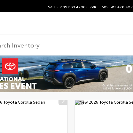
SALES: 609.883.4200
SERVICE: 609.883.4200
PAR