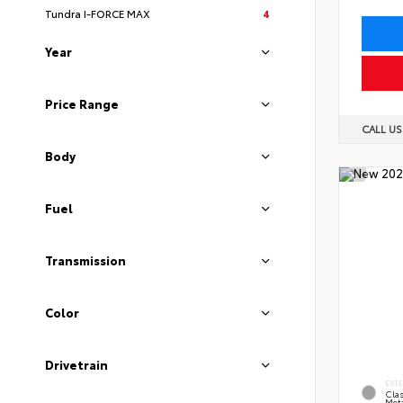
Tundra I-FORCE MAX
4
Year
Price Range
CALL U
Body
Fuel
Transmission
Color
Drivetrain
EXT
Clas
Meta