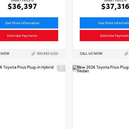
SMART PRICE
SMART PRICE
$36,397
$37,31
Get More Information
Get More Informat
Estimate Payments
Estimate Payment
S NOW
609.883.4200
CALL US NOW