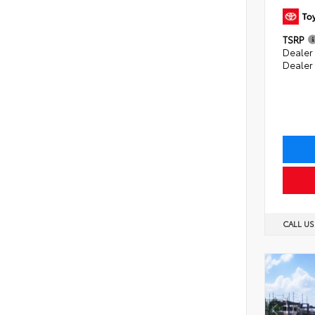
TSRP
Dealer 
Dealer
CALL U