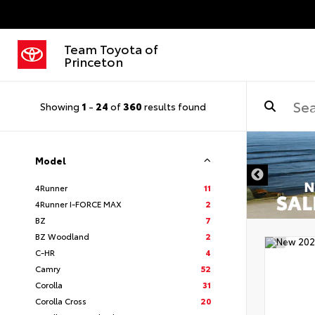
Team Toyota of
Princeton
Showing
1
-
24
of
360
results found
Model
4Runner
11
4Runner I-FORCE MAX
2
BZ
7
BZ Woodland
2
C-HR
4
Camry
52
Corolla
31
Corolla Cross
20