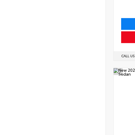
CALL U