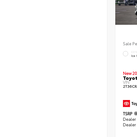
Sale P
EXT
Ice
New 20
Toyot
VIN:
2T36CR
TSRP
Dealer 
Dealer