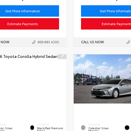
Get More Information
Get More Informat
Estimate Payments
Estimate Payment
S NOW
609.883.4200
CALL US NOW
ERIOR
INTERIOR
EXTERIOR
sic Silver
Black/Red Premium
Celestial Silver
llic
Fabric
Metallic