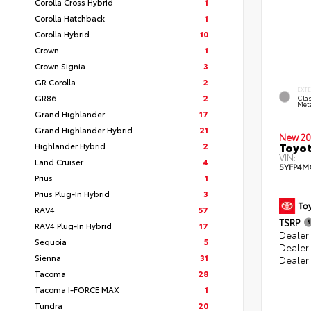
Corolla Cross Hybrid
1
Corolla Hatchback
1
Corolla Hybrid
10
Crown
1
Crown Signia
3
GR Corolla
2
EXT
GR86
2
Clas
Meta
Grand Highlander
17
Grand Highlander Hybrid
21
New 20
Toyot
Highlander Hybrid
2
VIN:
Land Cruiser
4
5YFP4M
Prius
1
Prius Plug-In Hybrid
3
RAV4
57
TSRP
RAV4 Plug-In Hybrid
17
Dealer 
Sequoia
5
Dealer
Sienna
31
Dealer
Tacoma
28
Tacoma I-FORCE MAX
1
Tundra
20