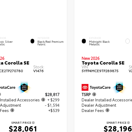
ERIOR
INTERIOR
EXTERIOR
sic Silver
Black/Red Premium
Midnight Black
llic
Fabric
Metallic
26
New 2026
a Corolla SE
Toyota Corolla SE
Stock:
VIN:
S
CE2TP270780
V1476
5YFP4MCE9TP289875
V
$28,817
TSRP
Installed Accessories
+ $299
Dealer Installed Accessori
 Adjustment
- $1,594
Dealer Adjustment
 Fees
+$539
Dealer Fees
SMART PRICE
SMART PRICE
$28,061
$28,19