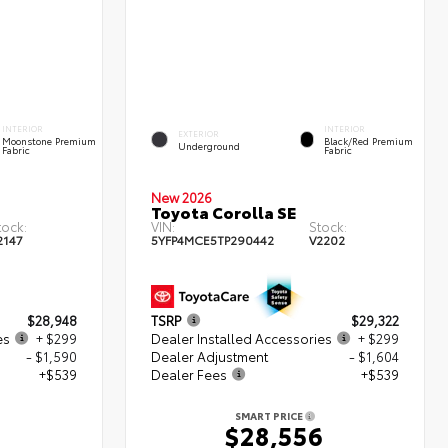
INTERIOR
INTERIOR
EXTERIOR
Moonstone Premium
Black/Red Premium
Underground
Fabric
Fabric
New 2026
Toyota Corolla SE
tock:
VIN:
Stock:
2147
5YFP4MCE5TP290442
V2202
$28,948
TSRP
$29,322
es
+ $299
Dealer Installed Accessories
+ $299
- $1,590
Dealer Adjustment
- $1,604
+$539
Dealer Fees
+$539
SMART PRICE
6
$28,556