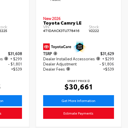
New 2026
Toyota Camry LE
tock:
VIN:
Stock:
2225
4T1DAACK3TU778416
V2222
$31,608
TSRP
$31,629
es
+ $299
Dealer Installed Accessories
+ $299
- $1,801
Dealer Adjustment
- $1,806
+$539
Dealer Fees
+$539
SMART PRICE
5
$30,661
ion
Get More Information
s
Estimate Payments