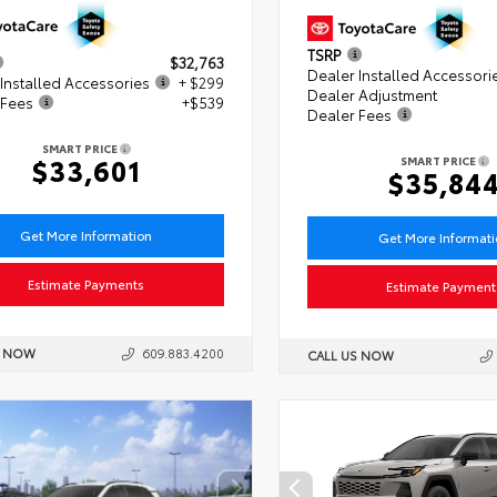
TSRP
$32,763
Dealer Installed Accessori
Installed Accessories
+ $299
Dealer Adjustment
 Fees
+$539
Dealer Fees
SMART PRICE
$33,601
SMART PRICE
$35,84
Get More Information
Get More Informat
Estimate Payments
Estimate Payment
S NOW
609.883.4200
CALL US NOW