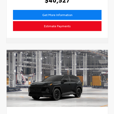
Get More Information
Estimate Payments