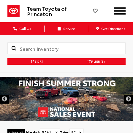
Team Toyota of
Princeton
Call Us
Service
Get Directions
SORT
FILTER
(5)
Model
:
RAV4
✕
Trim
:
SE
✕
Clear All