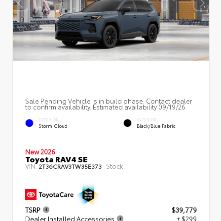
Sale Pending Vehicle is in build phase. Contact dealer
to confirm availability. Estimated availability 09/19/26
EXTERIOR
INTERIOR
Storm Cloud
Black/Blue Fabric
New 2026
Toyota RAV4 SE
VIN:
Stock:
2T36CRAV3TW35E373
TSRP
$39,779
Dealer Installed Accessories
+ $299