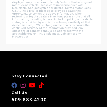
displayed may be an example only. Vehicle Photos may not
match exact vehicle. Please confirm vehicle price with
Dealership. See Dealership for details. Toyota Motor Sales,
U.S.A., Inc. (TMS) is pleased to provide dealers the
opportunity to convey the above information. When
reviewing a Toyota dealer’s inventory, please note that all
information, including but not limited to pricing and vehicle
status, is provided by and is the sole responsibility of that
dealer. As such, TMS is relying on the dealer to ensure the
continued accuracy of the information provided. Any
questions or concerns should be addressed with the
applicable dealer. TMS disclaims all liability for any
inaccuracies.
Stay Connected
Call Us
609.883.4200