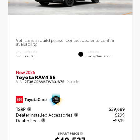
Vehicle is in build phase. Contact dealer to confirm
availability.
EXTERIOR
INTERIOR
Ice Cap
Black/Blue Fabric
New 2026
Toyota RAV4 SE
VIN:
Stock:
2T36CRAV6TW33J875
TSRP
$39,689
Dealer Installed Accessories
+ $299
Dealer Fees
+$539
SMART PRICE
$40,527