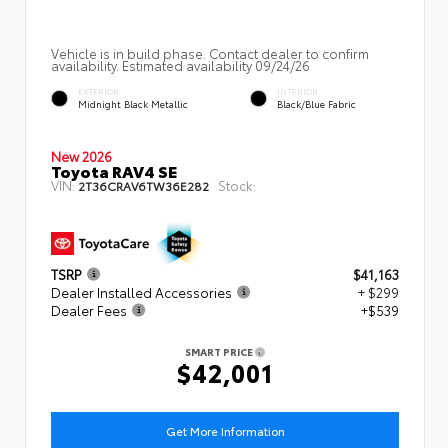
Vehicle is in build phase. Contact dealer to confirm
availability. Estimated availability 09/24/26
EXTERIOR
INTERIOR
Midnight Black Metallic
Black/Blue Fabric
New 2026
Toyota RAV4 SE
VIN:
Stock:
2T36CRAV6TW36E282
TSRP
$41,163
Dealer Installed Accessories
+ $299
Dealer Fees
+$539
SMART PRICE
$42,001
Get More Information