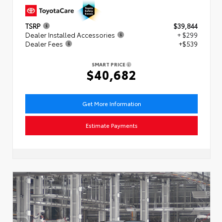
TSRP
$39,844
Dealer Installed Accessories
+ $299
Dealer Fees
+$539
SMART PRICE
$40,682
Get More Information
Estimate Payments