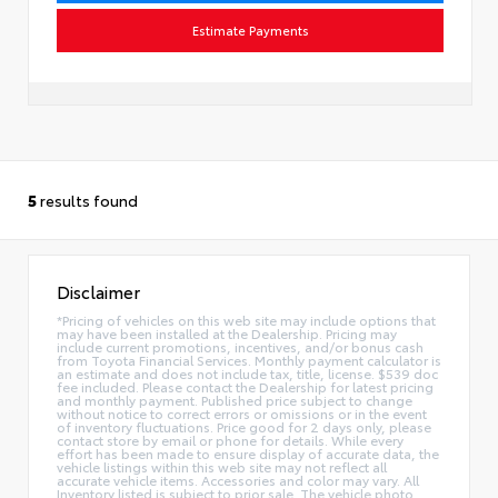
Estimate Payments
5
results found
Disclaimer
*Pricing of vehicles on this web site may include options that
may have been installed at the Dealership. Pricing may
include current promotions, incentives, and/or bonus cash
from Toyota Financial Services. Monthly payment calculator is
an estimate and does not include tax, title, license. $539 doc
fee included. Please contact the Dealership for latest pricing
and monthly payment. Published price subject to change
without notice to correct errors or omissions or in the event
of inventory fluctuations. Price good for 2 days only, please
contact store by email or phone for details. While every
effort has been made to ensure display of accurate data, the
vehicle listings within this web site may not reflect all
accurate vehicle items. Accessories and color may vary. All
Inventory listed is subject to prior sale. The vehicle photo