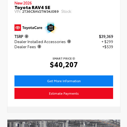
New 2026
Toyota RAV4 SE
VIN:
Stock:
2T36CRAV2TW34J089
TSRP
$39,369
Dealer Installed Accessories
+ $299
Dealer Fees
+$539
SMART PRICE
$40,207
Get More Information
Estimate Payments