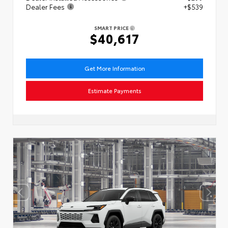
Dealer Fees
+$539
SMART PRICE
$40,617
Get More Information
Estimate Payments