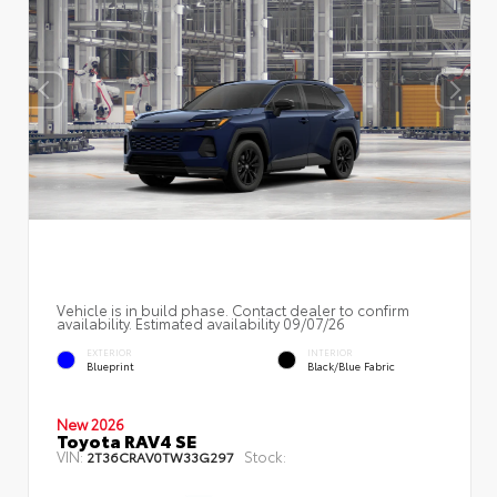
Vehicle is in build phase. Contact dealer to confirm
availability. Estimated availability 09/07/26
EXTERIOR
INTERIOR
Blueprint
Black/Blue Fabric
New 2026
Toyota RAV4 SE
VIN:
Stock:
2T36CRAV0TW33G297