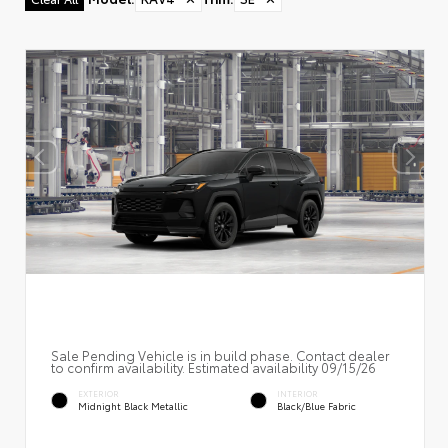
Sale Pending Vehicle is in build phase. Contact dealer
to confirm availability. Estimated availability 09/15/26
EXTERIOR
INTERIOR
Midnight Black Metallic
Black/Blue Fabric