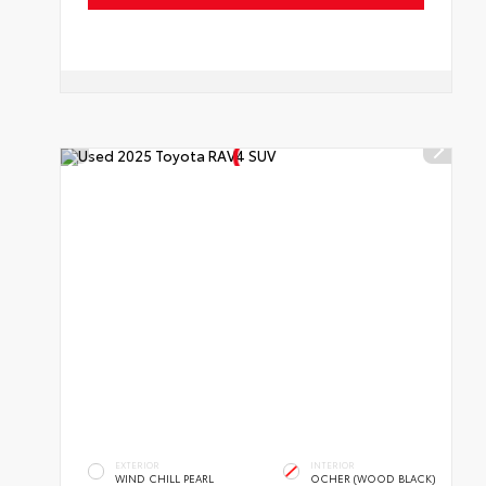
EXTERIOR
INTERIOR
WIND CHILL PEARL
OCHER (WOOD BLACK)