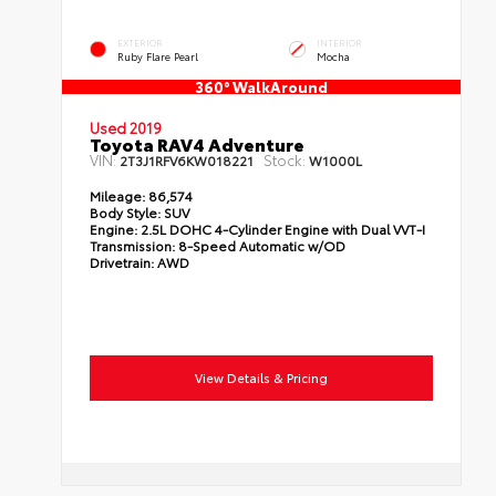
EXTERIOR
INTERIOR
Ruby Flare Pearl
Mocha
360° WalkAround
Used 2019
Toyota RAV4 Adventure
VIN:
Stock:
2T3J1RFV6KW018221
W1000L
Mileage:
86,574
Body Style:
SUV
Engine:
2.5L DOHC 4-Cylinder Engine with Dual VVT-I
Transmission:
8-Speed Automatic w/OD
Drivetrain:
AWD
View Details & Pricing