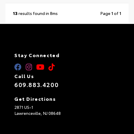
13
results found in 8ms
Page
1
of
1
Stay Connected
Call Us
609.883.4200
Get Directions
2871 US-1
Lawrenceville,
NJ
08648