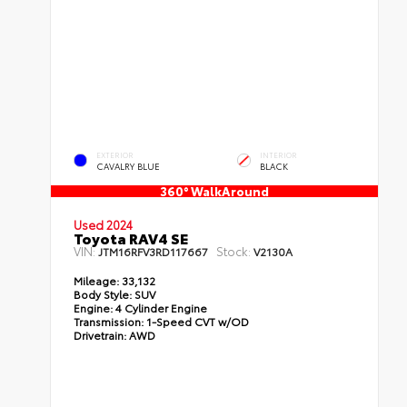
EXTERIOR
INTERIOR
CAVALRY BLUE
BLACK
360° WalkAround
Used 2024
Toyota RAV4 SE
VIN:
Stock:
JTM16RFV3RD117667
V2130A
Mileage:
33,132
Body Style:
SUV
Engine:
4 Cylinder Engine
Transmission:
1-Speed CVT w/OD
Drivetrain:
AWD