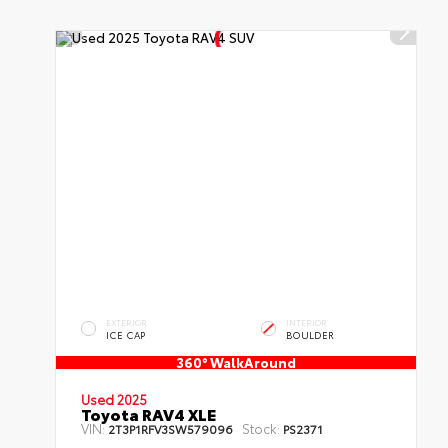
EXTERIOR
INTERIOR
ICE CAP
BOULDER
360° WalkAround
Used 2025
Toyota RAV4 XLE
VIN:
Stock:
2T3P1RFV3SW579096
PS2371