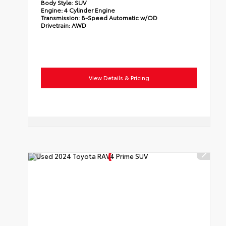
Body Style:
SUV
Engine:
4 Cylinder Engine
Transmission:
8-Speed Automatic w/OD
Drivetrain:
AWD
View Details & Pricing