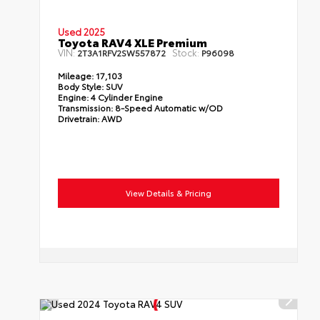
Used 2025
Toyota RAV4 XLE Premium
VIN:
Stock:
2T3A1RFV2SW557872
P96098
Mileage:
17,103
Body Style:
SUV
Engine:
4 Cylinder Engine
Transmission:
8-Speed Automatic w/OD
Drivetrain:
AWD
View Details & Pricing