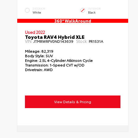
EXTERIOR
INTERIOR
White
Black
360° WalkAround
Used 2022
Toyota RAV4 Hybrid XLE
VIN:
Stock:
JTMRWRFV0ND143639
PR1531A
Mileage:
82,319
Body Style:
SUV
Engine:
2.5L 4-Cylinder Atkinson Cycle
Transmission:
1-Speed CVT w/OD
Drivetrain:
AWD
View Details & Pricing