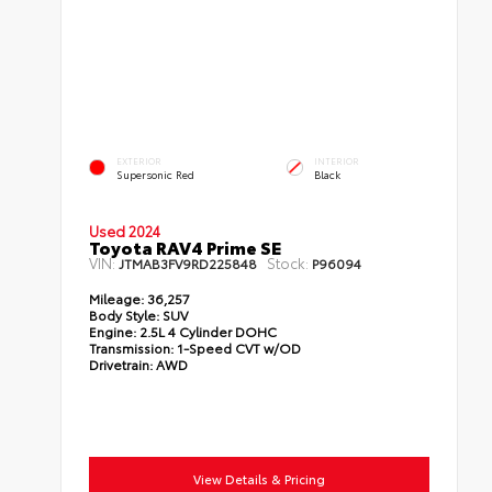
EXTERIOR
INTERIOR
Supersonic Red
Black
Used 2024
Toyota RAV4 Prime SE
VIN:
Stock:
JTMAB3FV9RD225848
P96094
Mileage:
36,257
Body Style:
SUV
Engine:
2.5L 4 Cylinder DOHC
Transmission:
1-Speed CVT w/OD
Drivetrain:
AWD
View Details & Pricing