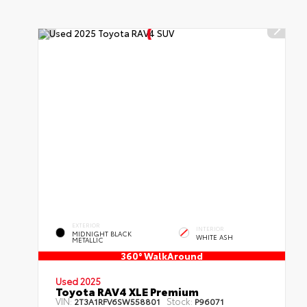
EXTERIOR
INTERIOR
MIDNIGHT BLACK
WHITE ASH
METALLIC
360° WalkAround
Used 2025
Toyota RAV4 XLE Premium
VIN:
Stock:
2T3A1RFV6SW558801
P96071