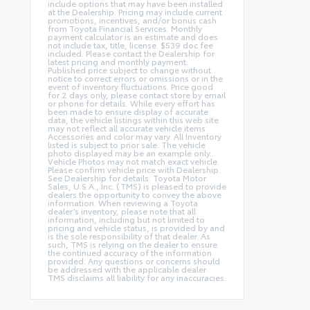
include options that may have been installed
at the Dealership. Pricing may include current
promotions, incentives, and/or bonus cash
from Toyota Financial Services. Monthly
payment calculator is an estimate and does
not include tax, title, license. $539 doc fee
included. Please contact the Dealership for
latest pricing and monthly payment.
Published price subject to change without
notice to correct errors or omissions or in the
event of inventory fluctuations. Price good
for 2 days only, please contact store by email
or phone for details. While every effort has
been made to ensure display of accurate
data, the vehicle listings within this web site
may not reflect all accurate vehicle items.
Accessories and color may vary. All Inventory
listed is subject to prior sale. The vehicle
photo displayed may be an example only.
Vehicle Photos may not match exact vehicle.
Please confirm vehicle price with Dealership.
See Dealership for details. Toyota Motor
Sales, U.S.A., Inc. (TMS) is pleased to provide
dealers the opportunity to convey the above
information. When reviewing a Toyota
dealer’s inventory, please note that all
information, including but not limited to
pricing and vehicle status, is provided by and
is the sole responsibility of that dealer. As
such, TMS is relying on the dealer to ensure
the continued accuracy of the information
provided. Any questions or concerns should
be addressed with the applicable dealer.
TMS disclaims all liability for any inaccuracies.