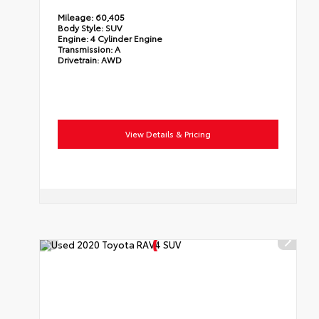
Mileage:
60,405
Body Style:
SUV
Engine:
4 Cylinder Engine
Transmission:
A
Drivetrain:
AWD
View Details & Pricing