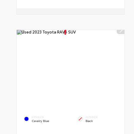
EXTERIOR
INTERIOR
Cavalry Blue
Black