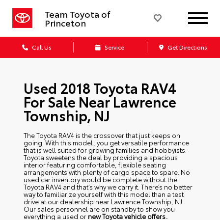
Team Toyota of
Princeton
Call Us
Service
Get Directions
Used 2018 Toyota RAV4
For Sale Near Lawrence
Township, NJ
The Toyota RAV4 is the crossover that just keeps on
going. With this model, you get versatile performance
that is well suited for growing families and hobbyists.
Toyota sweetens the deal by providing a spacious
interior featuring comfortable, flexible seating
arrangements with plenty of cargo space to spare. No
used car inventory would be complete without the
Toyota RAV4 and that’s why we carry it. There’s no better
way to familiarize yourself with this model than a test
drive at our dealership near Lawrence Township, NJ.
Our sales personnel are on standby to show you
everything a used or
new Toyota
vehicle offers.
.