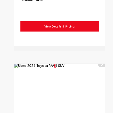
View Details & Pricing