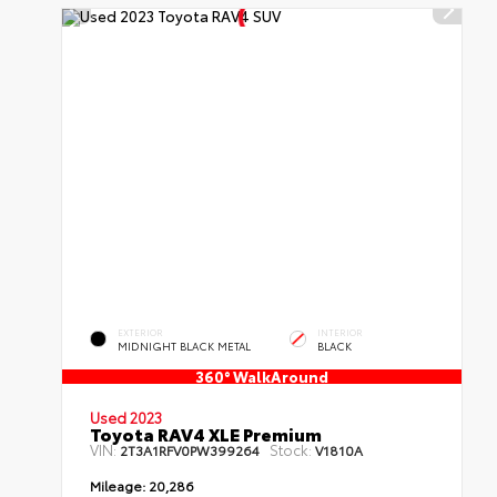
EXTERIOR
INTERIOR
MIDNIGHT BLACK METAL
BLACK
360° WalkAround
Used 2023
Toyota RAV4 XLE Premium
VIN:
Stock:
2T3A1RFV0PW399264
V1810A
Mileage:
20,286