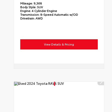
Mileage:
9,368
Body Style:
SUV
Engine:
4 Cylinder Engine
Transmission:
8-Speed Automatic w/OD
Drivetrain:
AWD
View Details & Pricing