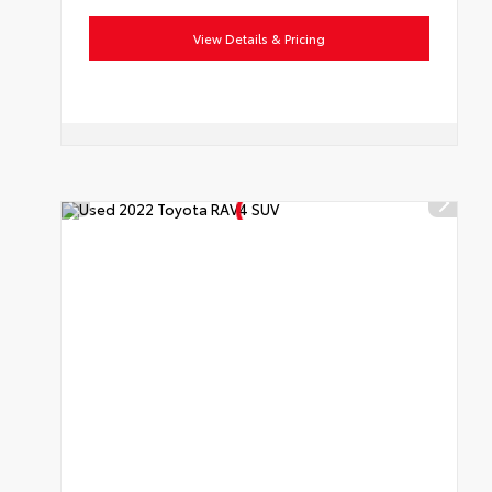
View Details & Pricing