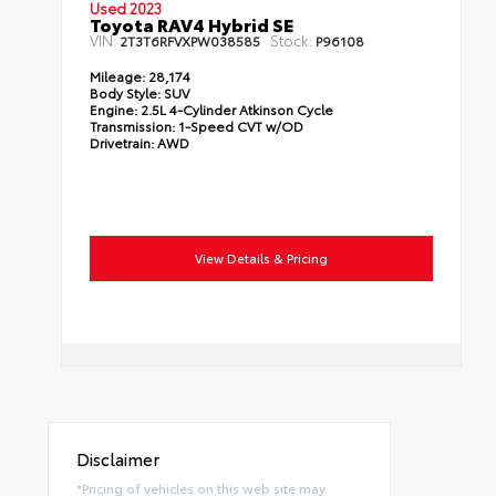
Used 2023
Toyota RAV4 Hybrid SE
VIN:
Stock:
2T3T6RFVXPW038585
P96108
Mileage:
28,174
Body Style:
SUV
Engine:
2.5L 4-Cylinder Atkinson Cycle
Transmission:
1-Speed CVT w/OD
Drivetrain:
AWD
View Details & Pricing
Disclaimer
*Pricing of vehicles on this web site may