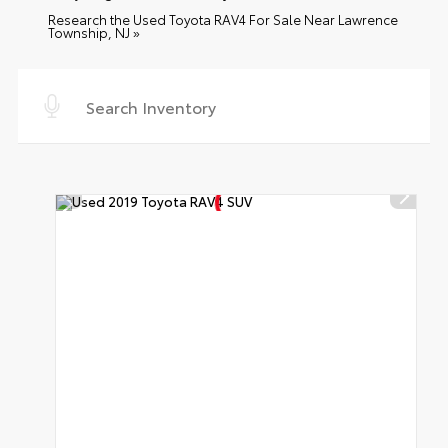
Research the Used Toyota RAV4 For Sale Near Lawrence
Township, NJ »