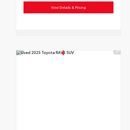
View Details & Pricing