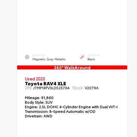
EXTERIOR
INTERIOR
Magnetic Gray Metallic
Black
360° WalkAround
Used 2020
Toyota RAV4 XLE
VIN:
Stock:
JTMP1RFV3LD525764
V2079A
Mileage:
91,860
Body Style:
SUV
Engine:
2.5L DOHC 4-Cylinder Engine with Dual VVT-I
Transmission:
8-Speed Automatic w/OD
Drivetrain:
AWD