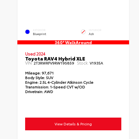
EXTERIOR
INTERIOR
Blueprint
Ash
360° WalkAround
Used 2024
Toyota RAV4 Hybrid XLE
VIN:
Stock:
2T3RWRFV9RW195859
V1935A
Mileage:
97,671
Body Style:
SUV
Engine:
2.5L 4-Cylinder Atkinson Cycle
Transmission:
1-Speed CVT w/OD
Drivetrain:
AWD
View Details & Pricing