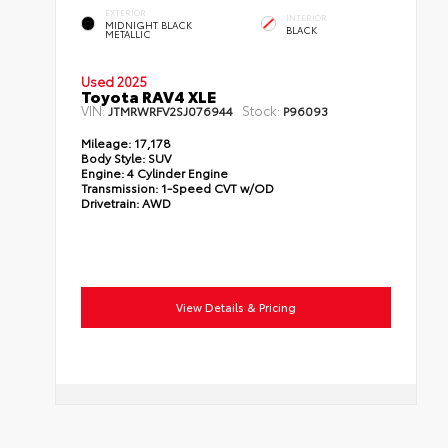
EXTERIOR
INTERIOR
MIDNIGHT BLACK
BLACK
METALLIC
Used 2025
Toyota RAV4 XLE
VIN:
Stock:
JTMRWRFV2SJ076944
P96093
Mileage:
17,178
Body Style:
SUV
Engine:
4 Cylinder Engine
Transmission:
1-Speed CVT w/OD
Drivetrain:
AWD
View Details & Pricing