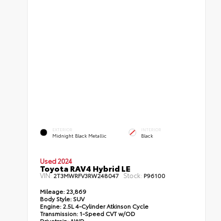
EXTERIOR
INTERIOR
Midnight Black Metallic
Black
Used 2024
Toyota RAV4 Hybrid LE
VIN:
Stock:
2T3MWRFV3RW248047
P96100
Mileage:
23,869
Body Style:
SUV
Engine:
2.5L 4-Cylinder Atkinson Cycle
Transmission:
1-Speed CVT w/OD
Drivetrain:
AWD