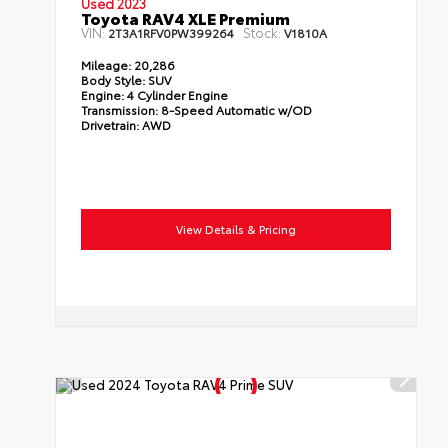
Used 2023
Toyota RAV4 XLE Premium
VIN:
Stock:
2T3A1RFV0PW399264
V1810A
Mileage:
20,286
Body Style:
SUV
Engine:
4 Cylinder Engine
Transmission:
8-Speed Automatic w/OD
Drivetrain:
AWD
View Details & Pricing