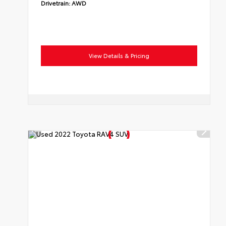
Drivetrain:
AWD
View Details & Pricing