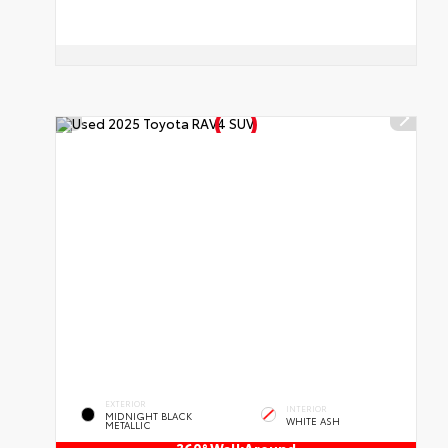
EXTERIOR
INTERIOR
MIDNIGHT BLACK
WHITE ASH
METALLIC