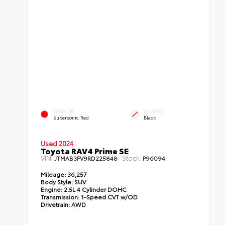
EXTERIOR
INTERIOR
Supersonic Red
Black
Used 2024
Toyota RAV4 Prime SE
VIN:
Stock:
JTMAB3FV9RD225848
P96094
Mileage:
36,257
Body Style:
SUV
Engine:
2.5L 4 Cylinder DOHC
Transmission:
1-Speed CVT w/OD
Drivetrain:
AWD