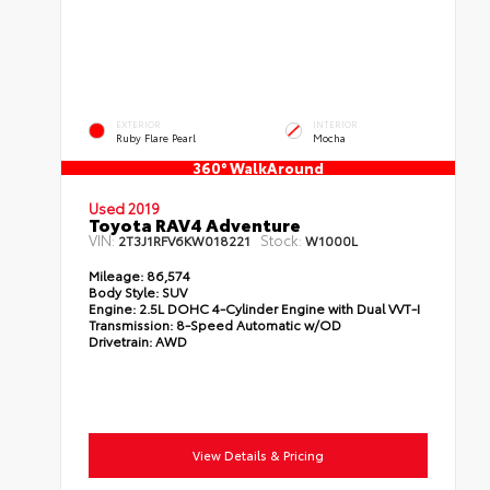
EXTERIOR
INTERIOR
Ruby Flare Pearl
Mocha
360° WalkAround
Used 2019
Toyota RAV4 Adventure
VIN:
Stock:
2T3J1RFV6KW018221
W1000L
Mileage:
86,574
Body Style:
SUV
Engine:
2.5L DOHC 4-Cylinder Engine with Dual VVT-I
Transmission:
8-Speed Automatic w/OD
Drivetrain:
AWD
View Details & Pricing