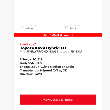
EXTERIOR
INTERIOR
White
Black
360° WalkAround
Used 2022
Toyota RAV4 Hybrid XLE
VIN:
Stock:
JTMRWRFV0ND143639
PR1531A
Mileage:
82,319
Body Style:
SUV
Engine:
2.5L 4-Cylinder Atkinson Cycle
Transmission:
1-Speed CVT w/OD
Drivetrain:
AWD
View Details & Pricing