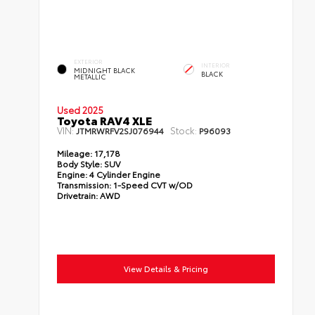
EXTERIOR
INTERIOR
MIDNIGHT BLACK
BLACK
METALLIC
Used 2025
Toyota RAV4 XLE
VIN:
Stock:
JTMRWRFV2SJ076944
P96093
Mileage:
17,178
Body Style:
SUV
Engine:
4 Cylinder Engine
Transmission:
1-Speed CVT w/OD
Drivetrain:
AWD
View Details & Pricing