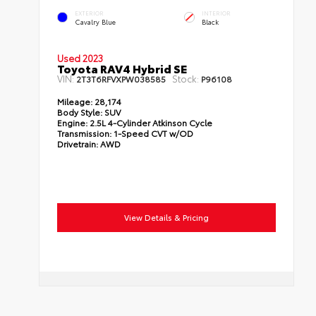
EXTERIOR
INTERIOR
Cavalry Blue
Black
Used 2023
Toyota RAV4 Hybrid SE
VIN:
Stock:
2T3T6RFVXPW038585
P96108
Mileage:
28,174
Body Style:
SUV
Engine:
2.5L 4-Cylinder Atkinson Cycle
Transmission:
1-Speed CVT w/OD
Drivetrain:
AWD
View Details & Pricing