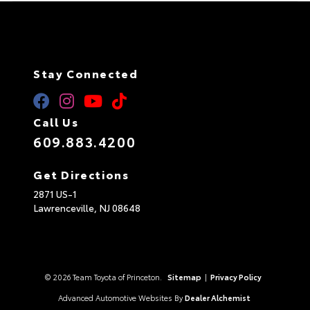
Stay Connected
Call Us
609.883.4200
Get Directions
2871 US-1
Lawrenceville,
NJ
08648
© 2026 Team Toyota of Princeton.
Sitemap
|
Privacy Policy
Advanced Automotive Websites By
Dealer Alchemist