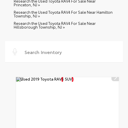
Research the Used Toyota RAV4 For Sale Near
Princeton, NJ »
Research the Used Toyota RAV4 For Sale Near Hamilton
Township, NJ »
Research the Used Toyota RAV4 For Sale Near
Hillsborough Township, NJ »