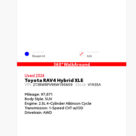
EXTERIOR
INTERIOR
Blueprint
Ash
360° WalkAround
Used 2024
Toyota RAV4 Hybrid XLE
VIN:
Stock:
2T3RWRFV9RW195859
V1935A
Mileage:
97,671
Body Style:
SUV
Engine:
2.5L 4-Cylinder Atkinson Cycle
Transmission:
1-Speed CVT w/OD
Drivetrain:
AWD