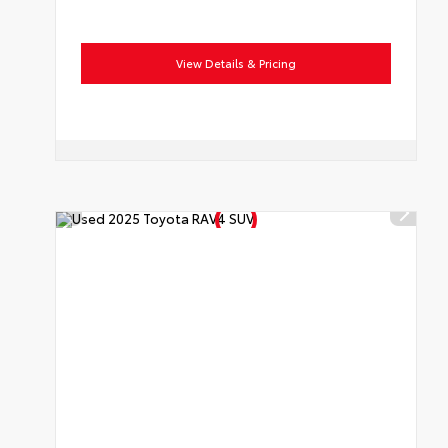
View Details & Pricing