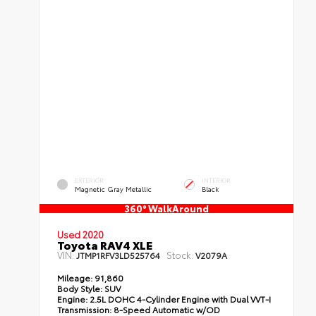
EXTERIOR
INTERIOR
Magnetic Gray Metallic
Black
360° WalkAround
Used 2020
Toyota RAV4 XLE
VIN:
Stock:
JTMP1RFV3LD525764
V2079A
Mileage:
91,860
Body Style:
SUV
Engine:
2.5L DOHC 4-Cylinder Engine with Dual VVT-I
Transmission:
8-Speed Automatic w/OD