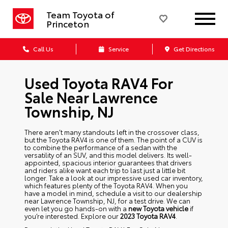
Team Toyota of
Princeton
Call Us
Service
Get Directions
Used Toyota RAV4 For
Sale Near Lawrence
Township, NJ
There aren’t many standouts left in the crossover class,
but the Toyota RAV4 is one of them. The point of a CUV is
to combine the performance of a sedan with the
versatility of an SUV, and this model delivers. Its well-
appointed, spacious interior guarantees that drivers
and riders alike want each trip to last just a little bit
longer. Take a look at our impressive used car inventory,
which features plenty of the Toyota RAV4. When you
have a model in mind, schedule a visit to our dealership
near Lawrence Township, NJ, for a test drive. We can
even let you go hands-on with a
new Toyota vehicle
if
you’re interested. Explore our
2023 Toyota RAV4
.