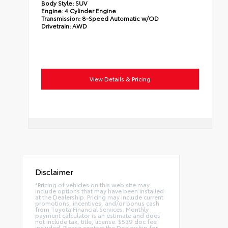
Body Style:
SUV
Engine:
4 Cylinder Engine
Transmission:
8-Speed Automatic w/OD
Drivetrain:
AWD
View Details & Pricing
Disclaimer
*Pricing of vehicles on this web site may
include options that may have been installed
at the Dealership. Pricing may include current
promotions, incentives, and/or bonus cash
from Toyota Financial Services. Monthly
payment calculator is an estimate and does
not include tax, title, license. $539 doc fee
included. Please contact the Dealership for