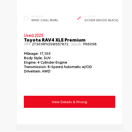
EXTERIOR
INTERIOR
WIND CHILL PEARL
OCHER (WOOD BLACK)
Used 2025
Toyota RAV4 XLE Premium
VIN:
Stock:
2T3A1RFV2SW557872
P96098
Mileage:
17,103
Body Style:
SUV
Engine:
4 Cylinder Engine
Transmission:
8-Speed Automatic w/OD
Drivetrain:
AWD
View Details & Pricing