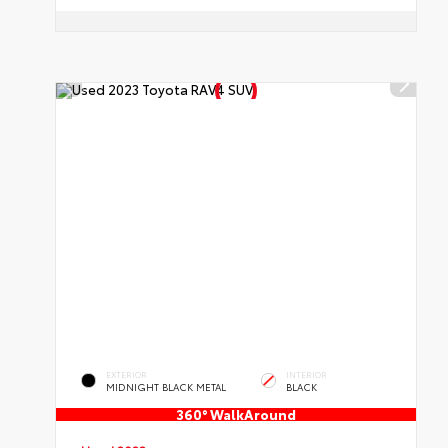
EXTERIOR
INTERIOR
MIDNIGHT BLACK METAL
BLACK
360° WalkAround