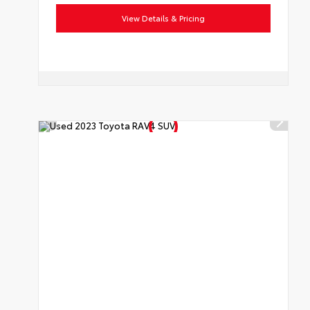
View Details & Pricing