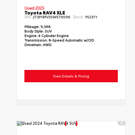
Used 2025
Toyota RAV4 XLE
VIN:
Stock:
2T3P1RFV3SW579096
PS2371
Mileage:
9,368
Body Style:
SUV
Engine:
4 Cylinder Engine
Transmission:
8-Speed Automatic w/OD
Drivetrain:
AWD
View Details & Pricing