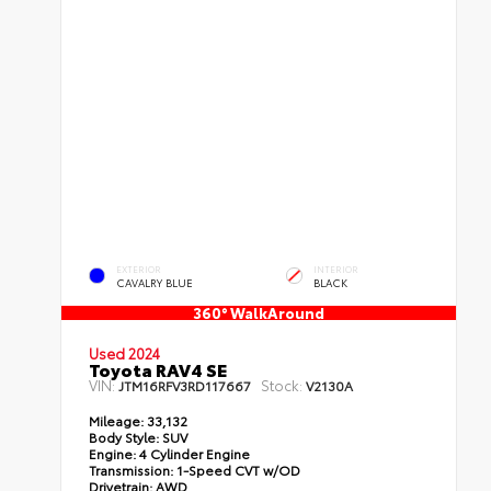
EXTERIOR
INTERIOR
CAVALRY BLUE
BLACK
360° WalkAround
Used 2024
Toyota RAV4 SE
VIN:
Stock:
JTM16RFV3RD117667
V2130A
Mileage:
33,132
Body Style:
SUV
Engine:
4 Cylinder Engine
Transmission:
1-Speed CVT w/OD
Drivetrain:
AWD