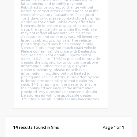
latest pricing and monthly payment.
Published price subject to change without
notice to correct errors or omissions or in the
event of inventory fluctuations. Price good
for 2 days only, please contact store by email
or phone for details. While every effort has
been made to ensure display of accurate
data, the vehicle listings within this web site
may not reflect all accurate vehicle items.
Accessories and color may vary. All Inventory
listed is subject to prior sale. The vehicle
photo displayed may be an example only.
Vehicle Photos may not match exact vehicle.
Please confirm vehicle price with Dealership.
See Dealership for details. Toyota Motor
Sales, U.S.A., Inc. (TMS) is pleased to provide
dealers the opportunity to convey the above
information. When reviewing a Toyota
dealer’s inventory, please note that all
information, including but not limited to
pricing and vehicle status, is provided by and
is the sole responsibility of that dealer. As
such, TMS is relying on the dealer to ensure
the continued accuracy of the information
provided. Any questions or concerns should
be addressed with the applicable dealer.
TMS disclaims all liability for any inaccuracies.
14
results found in 9ms
Page
1
of
1