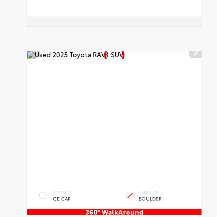
EXTERIOR
INTERIOR
ICE CAP
BOULDER
360° WalkAround