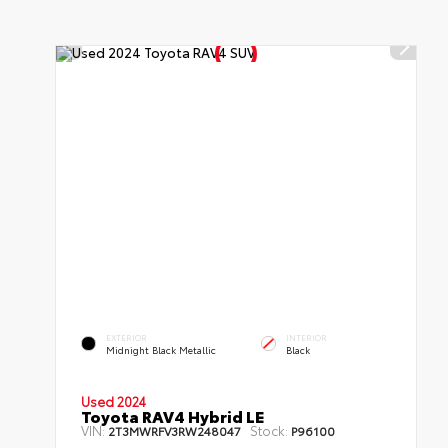
EXTERIOR
INTERIOR
Midnight Black Metallic
Black
Used 2024
Toyota RAV4 Hybrid LE
VIN:
Stock:
2T3MWRFV3RW248047
P96100