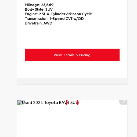
Mileage:
23,869
Body Style:
SUV
Engine:
2.5L 4-Cylinder Atkinson Cycle
Transmission:
1-Speed CVT w/OD
Drivetrain:
AWD
View Details & Pricing