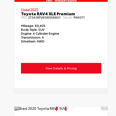
360° WalkAround
Used 2025
Toyota RAV4 XLE Premium
VIN:
Stock:
2T3A1RFV6SW558801
P96071
Mileage:
60,405
Body Style:
SUV
Engine:
4 Cylinder Engine
Transmission:
A
Drivetrain:
AWD
View Details & Pricing