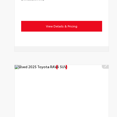
View Details & Pricing