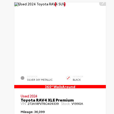
EXTERIOR
INTERIOR
SILVER SKY METALLIC
BLACK
360° WalkAround
Used 2024
Toyota RAV4 XLE Premium
VIN:
Stock:
2T3A1RFV7RC409339
V1990A
Mileage:
36,099