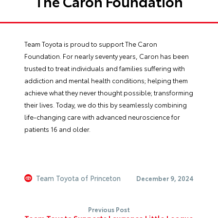
The Caron Foundation
Team Toyota is proud to support The Caron
Foundation. For nearly seventy years, Caron has been
trusted to treat individuals and families suffering with
addiction and mental health conditions; helping them
achieve what they never thought possible; transforming
their lives. Today, we do this by seamlessly combining
life-changing care with advanced neuroscience for
patients 16 and older.
Team Toyota of Princeton
December 9, 2024
Previous Post