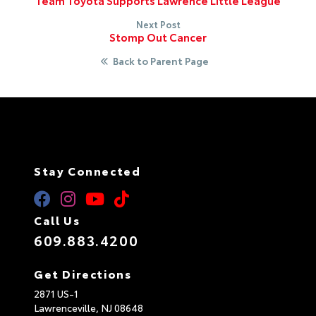
Team Toyota Supports Lawrence Little League
Next Post
Stomp Out Cancer
Back to Parent Page
Stay Connected
Call Us
609.883.4200
Get Directions
2871 US-1
Lawrenceville,
NJ
08648