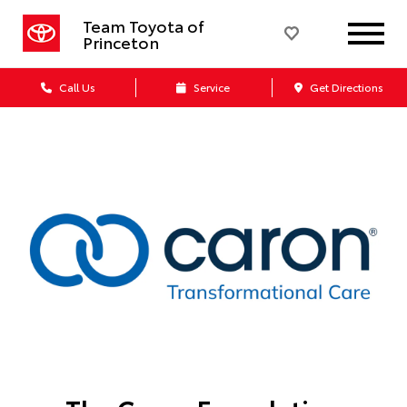
Team Toyota of
Princeton
Call Us
Service
Get Directions