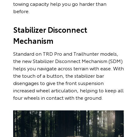
towing capacity help you go harder than
before.
Stabilizer Disconnect
Mechanism
Standard on TRD Pro and Trailhunter models,
the new Stabilizer Disconnect Mechanism (SDM)
helps you navigate across terrain with ease. With
the touch of a button, the stabilizer bar
disengages to give the front suspension
increased wheel articulation, helping to keep all
four wheels in contact with the ground.