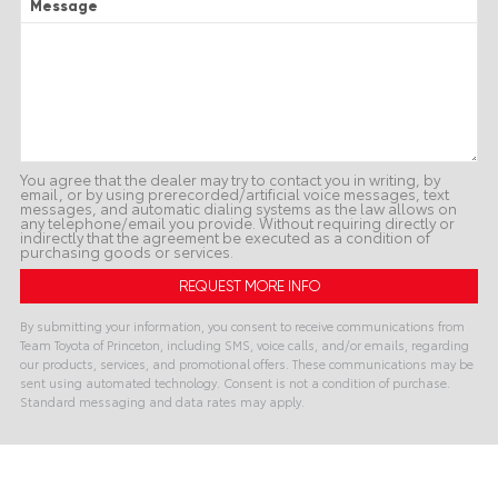
Message
You agree that the dealer may try to contact you in writing, by
email, or by using prerecorded/artificial voice messages, text
messages, and automatic dialing systems as the law allows on
any telephone/email you provide. Without requiring directly or
indirectly that the agreement be executed as a condition of
purchasing goods or services.
By submitting your information, you consent to receive communications from
Team Toyota of Princeton, including SMS, voice calls, and/or emails, regarding
our products, services, and promotional offers. These communications may be
sent using automated technology. Consent is not a condition of purchase.
Standard messaging and data rates may apply.
A
l
t
e
r