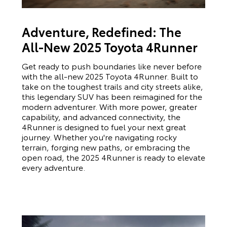
Adventure, Redefined: The
All-New 2025 Toyota 4Runner
Get ready to push boundaries like never before
with the all-new 2025 Toyota 4Runner. Built to
take on the toughest trails and city streets alike,
this legendary SUV has been reimagined for the
modern adventurer. With more power, greater
capability, and advanced connectivity, the
4Runner is designed to fuel your next great
journey. Whether you're navigating rocky
terrain, forging new paths, or embracing the
open road, the 2025 4Runner is ready to elevate
every adventure.