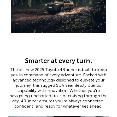
Smarter at every turn.
The all-new 2025 Toyota 4Runner is built to keep
you in command of every adventure. Packed with
advanced technology designed to elevate your
journey, this rugged SUV seamlessly blends
capability with innovation. Whether you're
navigating uncharted trails or cruising through the
city, 4Runner ensures you're always connected,
confident, and ready for whatever lies ahead.