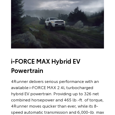
i-FORCE MAX Hybrid EV
Powertrain
4Runner delivers serious performance with an
available i-FORCE MAX 2.4L turbocharged
hybrid EV powertrain. Providing up to 326 net
combined horsepower and 465 lb.-ft. of torque,
4Runner moves quicker than ever, while its 8-
speed automatic transmission and 6,000-lb. max