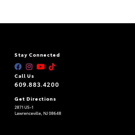
n
a
t
i
v
e
:
Stay Connected
Call Us
609.883.4200
Get Directions
2871 US-1
Lawrenceville,
NJ
08648