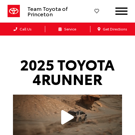
Team Toyota of
Princeton
Call Us
Service
Get Directions
2025 TOYOTA
4RUNNER