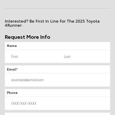
Interested? Be First In Line For The 2025 Toyota
4Runner:
Request More Info
Name
Email
*
Phone