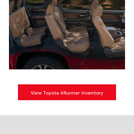
View Toyota 4Runner Inventory