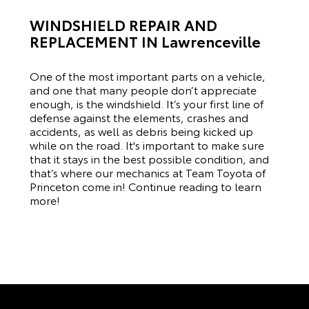
WINDSHIELD REPAIR AND
REPLACEMENT IN Lawrenceville
One of the most important parts on a vehicle,
and one that many people don’t appreciate
enough, is the windshield. It’s your first line of
defense against the elements, crashes and
accidents, as well as debris being kicked up
while on the road. It's important to make sure
that it stays in the best possible condition, and
that’s where our mechanics at Team Toyota of
Princeton come in! Continue reading to learn
more!