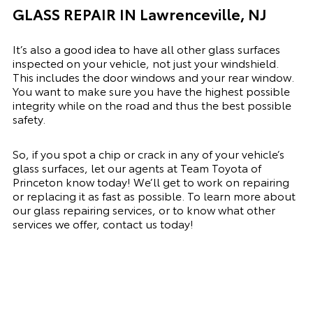
GLASS REPAIR IN Lawrenceville, NJ
It’s also a good idea to have all other glass surfaces
inspected on your vehicle, not just your windshield.
This includes the door windows and your rear window.
You want to make sure you have the highest possible
integrity while on the road and thus the best possible
safety.
So, if you spot a chip or crack in any of your vehicle’s
glass surfaces, let our agents at Team Toyota of
Princeton know today! We’ll get to work on repairing
or replacing it as fast as possible. To learn more about
our glass repairing services, or to know what other
services we offer, contact us today!