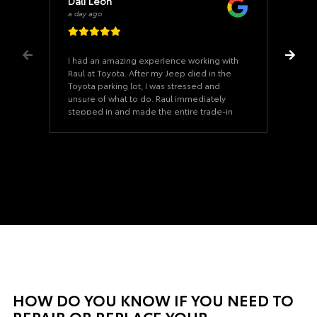
Dali Leon
a day ago
I had an amazing experience working with
Raul at Toyota. After my Jeep died in the
Toyota parking lot, I was stressed and
unsure of what to do. Raul immediately
stepped in and made the entire trade-in
process incredibly smooth from start to
finish. He was professional, patient, and
never once made me feel pressured into
making a decision. He took the time to
answer all of my questions, worked hard
to get me the best deal possible, and
made what could have been a very
stressful situation feel easy. If you’re
looking for someone who genuinely cares
about his customers and goes above and
beyond, I highly recommend asking for
Raul. Thank you for turning a bad day into
a great car-buying experience!
HOW DO YOU KNOW IF YOU NEED TO
REPAIR OR REPLACE YOUR