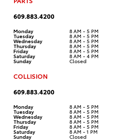
PARTS
609.883.4200
Monday
8 AM - 5 PM
Tuesday
8 AM - 5 PM
Wednesday
8 AM - 5 PM
Thursday
8 AM - 5 PM
Friday
8 AM - 5 PM
Saturday
8 AM - 4 PM
Sunday
Closed
COLLISION
609.883.4200
Monday
8 AM - 5 PM
Tuesday
8 AM - 5 PM
Wednesday
8 AM - 5 PM
Thursday
8 AM - 5 PM
Friday
8 AM - 5 PM
Saturday
8 AM - 1 PM
Sunday
Closed