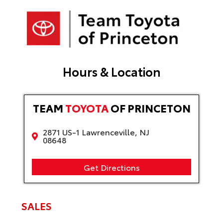
Hours & Location
TEAM
TOYOTA
OF PRINCETON
2871 US-1 Lawrenceville, NJ
08648
Get Directions
SALES