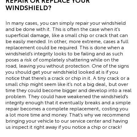
WINDSHIELD?
In many cases, you can simply repair your windshield
and be done with it. This is often the case when it’s
superficial damage, like a small chip or crack that can
be easily mended. In other, more extreme, cases a full
replacement could be required. This is done when a
windshield’s integrity looks to be failing and as such
poses a risk of completely shattering while on the
road, leaving you without protection. One of the signs
you should get your windshield looked at is if you
notice that there’s a crack or chip in it. A tiny crack or a
small chip might seem like it’s not a big deal, but over
time they could become bigger and develop into a real
problem. They could have weakened the windshield's
integrity enough that it eventually breaks and a simple
repair becomes a complete replacement, costing you
a lot more time and money. That’s why we recommend
bringing your vehicle to our
service center
and having
us inspect it right away if you notice a chip or crack!