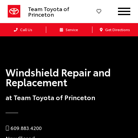
Team Toyota of
Princeton
Call Us
Service
Get Directions
Windshield Repair and
Replacement
at Team Toyota of Princeton
609.883.4200
Now Closed