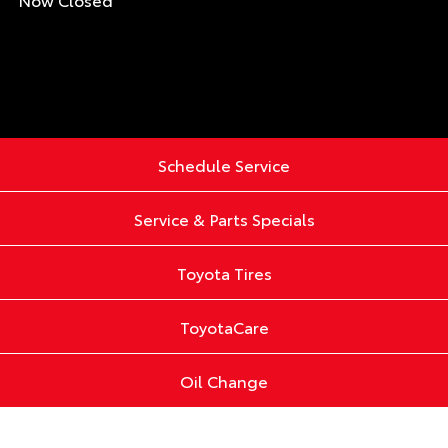
Schedule Service
Service & Parts Specials
Toyota Tires
ToyotaCare
Oil Change