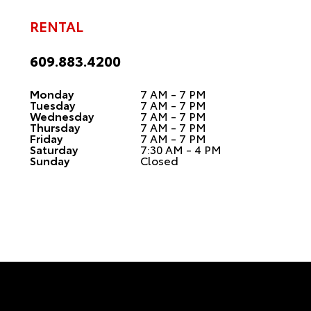
RENTAL
609.883.4200
Monday
7 AM - 7 PM
Tuesday
7 AM - 7 PM
Wednesday
7 AM - 7 PM
Thursday
7 AM - 7 PM
Friday
7 AM - 7 PM
Saturday
7:30 AM - 4 PM
Sunday
Closed