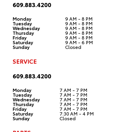
609.883.4200
Monday
9 AM - 8 PM
Tuesday
9 AM - 8 PM
Wednesday
9 AM - 8 PM
Thursday
9 AM - 8 PM
Friday
9 AM - 8 PM
Saturday
9 AM - 6 PM
Sunday
Closed
SERVICE
609.883.4200
Monday
7 AM - 7 PM
Tuesday
7 AM - 7 PM
Wednesday
7 AM - 7 PM
Thursday
7 AM - 7 PM
Friday
7 AM - 7 PM
Saturday
7:30 AM - 4 PM
Sunday
Closed