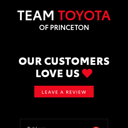
TEAM
TOYOTA
OF PRINCETON
OUR CUSTOMERS
LOVE US
LEAVE A REVIEW