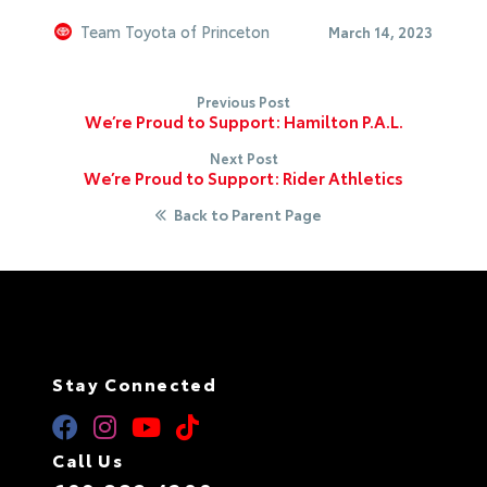
Team Toyota of Princeton
March 14, 2023
Previous Post
We’re Proud to Support: Hamilton P.A.L.
Next Post
We’re Proud to Support: Rider Athletics
Back to Parent Page
Stay Connected
Call Us