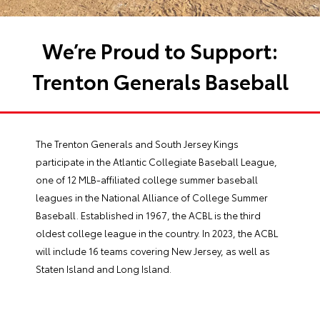
We’re Proud to Support:
Trenton Generals Baseball
The Trenton Generals and South Jersey Kings
participate in the Atlantic Collegiate Baseball League,
one of 12 MLB-affiliated college summer baseball
leagues in the National Alliance of College Summer
Baseball. Established in 1967, the ACBL is the third
oldest college league in the country. In 2023, the ACBL
will include 16 teams covering New Jersey, as well as
Staten Island and Long Island.