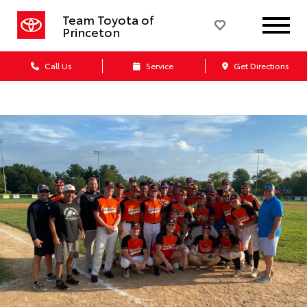
Team Toyota of
Princeton
Call Us
Service
Get Directions