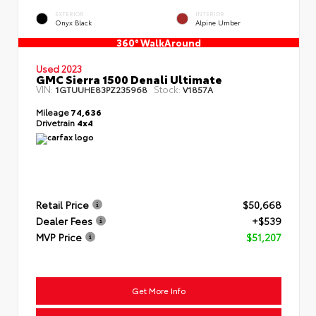
EXTERIOR
INTERIOR
Onyx Black
Alpine Umber
360° WalkAround
Used 2023
GMC Sierra 1500 Denali Ultimate
VIN:
Stock:
1GTUUHE83PZ235968
V1857A
Mileage
74,636
Drivetrain
4x4
Retail Price
$50,668
Dealer Fees
+$539
MVP Price
$51,207
Get More Info