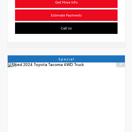
Get More Info
Estimate Payments
Call Us
Special