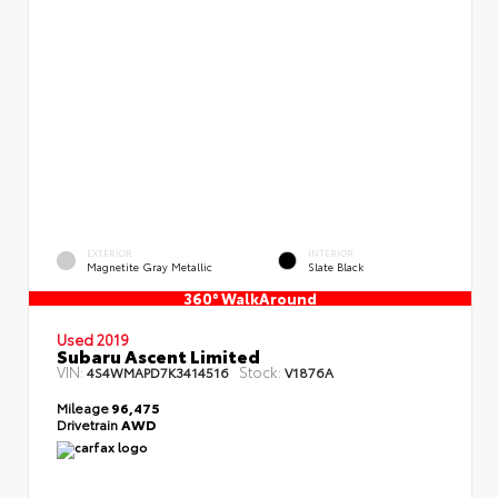
EXTERIOR
INTERIOR
Magnetite Gray Metallic
Slate Black
360° WalkAround
Used 2019
Subaru Ascent Limited
VIN:
Stock:
4S4WMAPD7K3414516
V1876A
Mileage
96,475
Drivetrain
AWD