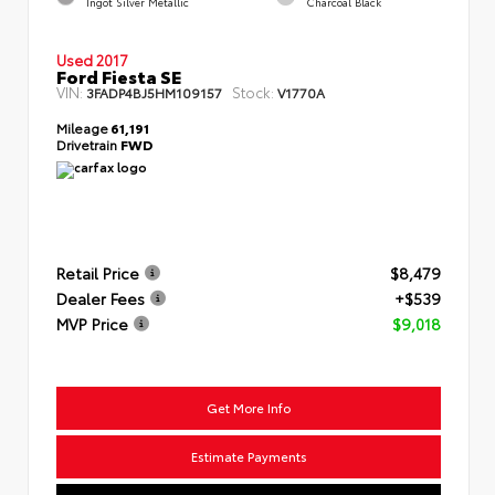
Ingot Silver Metallic
Charcoal Black
Used 2017
Ford Fiesta SE
VIN:
Stock:
3FADP4BJ5HM109157
V1770A
Mileage
61,191
Drivetrain
FWD
Retail Price
$8,479
Dealer Fees
+$539
MVP Price
$9,018
Get More Info
Estimate Payments