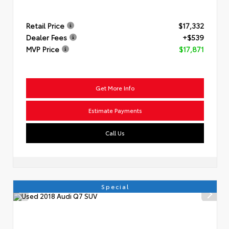
Retail Price
$17,332
Dealer Fees
+$539
MVP Price
$17,871
Get More Info
Estimate Payments
Call Us
Special