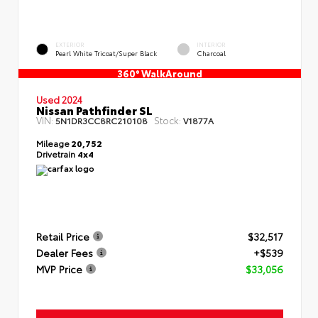
EXTERIOR
INTERIOR
Pearl White Tricoat/Super Black
Charcoal
360° WalkAround
Used 2024
Nissan Pathfinder SL
VIN:
Stock:
5N1DR3CC8RC210108
V1877A
Mileage
20,752
Drivetrain
4x4
Retail Price
$32,517
Dealer Fees
+$539
MVP Price
$33,056