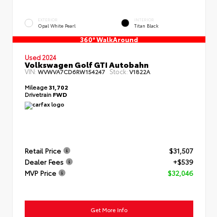
EXTERIOR
INTERIOR
Opal White Pearl
Titan Black
360° WalkAround
Used 2024
Volkswagen Golf GTI Autobahn
VIN:
Stock:
WVWVA7CD6RW154247
V1822A
Mileage
31,702
Drivetrain
FWD
Retail Price
$31,507
Dealer Fees
+$539
MVP Price
$32,046
Get More Info