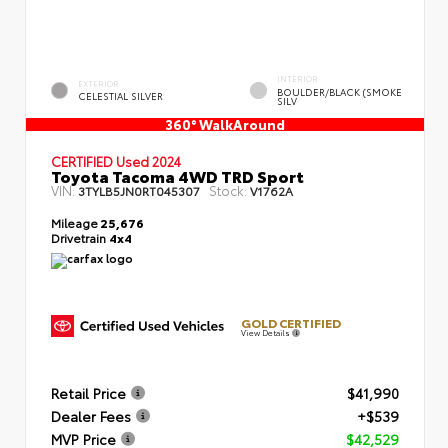
INTERIOR
EXTERIOR
BOULDER/BLACK (SMOKE
CELESTIAL SILVER
SILV
360° WalkAround
CERTIFIED
Used 2024
Toyota Tacoma 4WD TRD Sport
VIN:
Stock:
3TYLB5JN0RT045307
V1762A
Mileage
25,676
Drivetrain
4x4
GOLD CERTIFIED
View Details
Retail Price
$41,990
Dealer Fees
+$539
MVP Price
$42,529