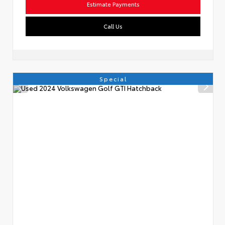
Estimate Payments
Call Us
Special