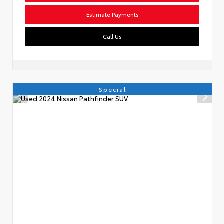
Estimate Payments
Call Us
Special