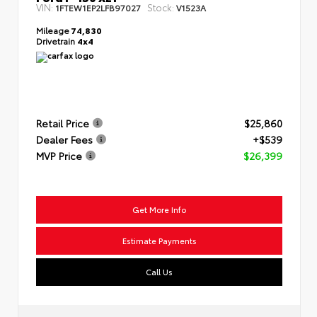
VIN:
Stock:
1FTEW1EP2LFB97027
V1523A
Mileage
74,830
Drivetrain
4x4
Retail Price
$25,860
Dealer Fees
+$539
MVP Price
$26,399
Get More Info
Estimate Payments
Call Us