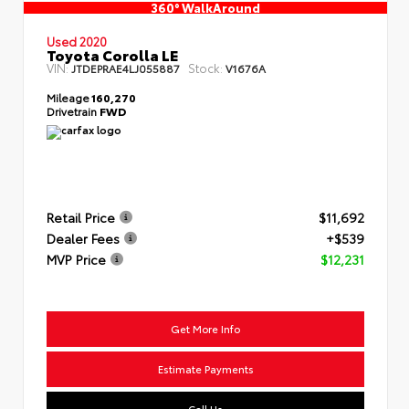
360° WalkAround
Used 2020
Toyota Corolla LE
VIN:
Stock:
JTDEPRAE4LJ055887
V1676A
Mileage
160,270
Drivetrain
FWD
Retail Price
$11,692
Dealer Fees
+$539
MVP Price
$12,231
Get More Info
Estimate Payments
Call Us