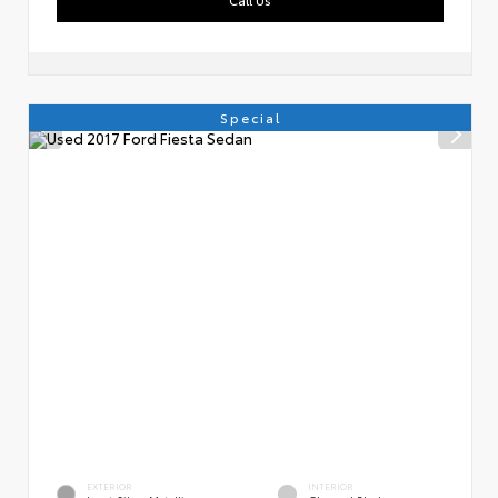
Special
EXTERIOR
INTERIOR