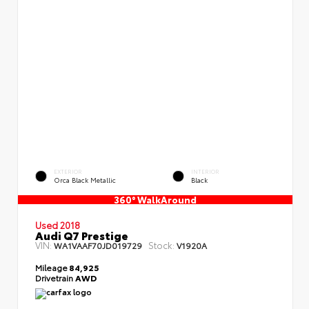
EXTERIOR
INTERIOR
Orca Black Metallic
Black
360° WalkAround
Used 2018
Audi Q7 Prestige
VIN:
Stock:
WA1VAAF70JD019729
V1920A
Mileage
84,925
Drivetrain
AWD