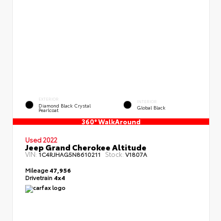
EXTERIOR
INTERIOR
Diamond Black Crystal
Global Black
Pearlcoat
360° WalkAround
Used 2022
Jeep Grand Cherokee Altitude
VIN:
Stock:
1C4RJHAG5N8610211
V1807A
Mileage
47,956
Drivetrain
4x4