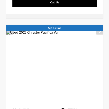
Call Us
Special
EXTERIOR
INTERIOR