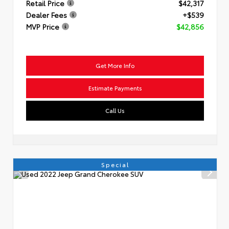
Retail Price
$42,317
Dealer Fees
+$539
MVP Price
$42,856
Get More Info
Estimate Payments
Call Us
Special