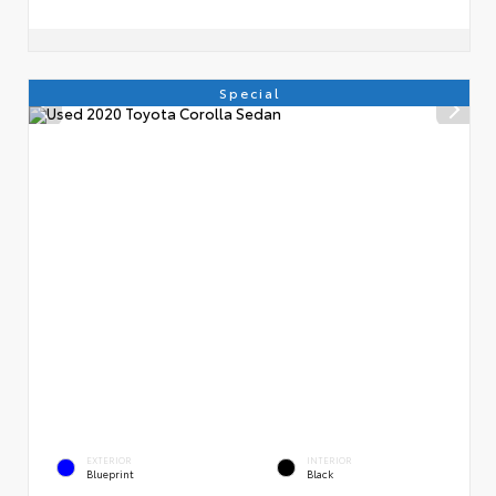
Special
EXTERIOR
INTERIOR
Blueprint
Black