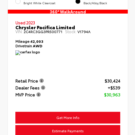
Bright White Clearcoat
Black/Alloy/Black
360° WalkAround
Used 2023
Chrysler Pacifica Limited
VIN:
Stock:
2C4RC3GG3PR500771
V1794A
Mileage
42,003
Drivetrain
AWD
Retail Price
$30,424
Dealer Fees
+$539
MVP Price
$30,963
Get More Info
Estimate Payments