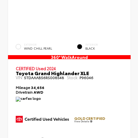
EXTERIOR
INTERIOR
WIND CHILL PEARL
BLACK
360° WalkAround
CERTIFIED
Used 2024
Toyota Grand Highlander XLE
VIN:
Stock:
5TDAAAB56RS008548
P96046
Mileage
34,656
Drivetrain
AWD
GOLD CERTIFIED
View Details