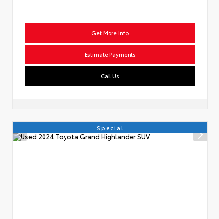
Get More Info
Estimate Payments
Call Us
Special