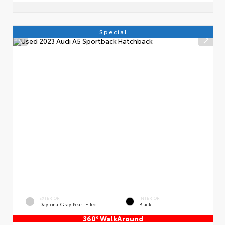
Special
EXTERIOR
INTERIOR
Daytona Gray Pearl Effect
Black
360° WalkAround