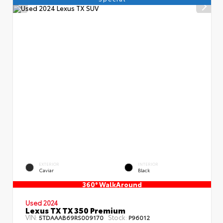
EXTERIOR
INTERIOR
Caviar
Black
360° WalkAround
Used 2024
Lexus TX TX 350 Premium
VIN:
Stock:
5TDAAAB69RS009170
P96012