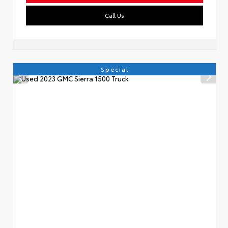
Call Us
Special