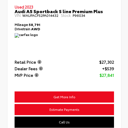
Used 2023
Audi A5 Sportback S line Premium Plus
VIN:
Stock:
WAUFACF52PA014432
P96034
Mileage
58,791
Drivetrain
AWD
Retail Price
$27,302
Dealer Fees
+$539
MVP Price
$27,841
Get More Info
Estimate Payments
Call Us