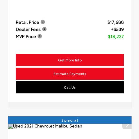
Retail Price
$17,688
Dealer Fees
+$539
MVP Price
$18,227
Get More Info
Estimate Payments
Call Us
Special