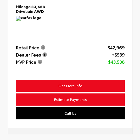
Mileage
83,668
Drivetrain
AWD
Retail Price
$42,969
Dealer Fees
+$539
MVP Price
$43,508
Get More Info
Estimate Payments
Call Us