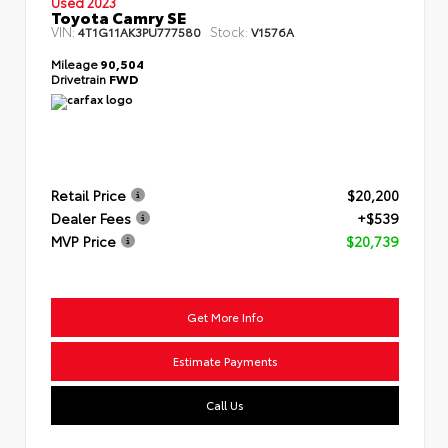
Used 2023
Toyota Camry SE
VIN:
Stock:
4T1G11AK3PU777580
V1576A
Mileage
90,504
Drivetrain
FWD
Retail Price
$20,200
Dealer Fees
+$539
MVP Price
$20,739
Get More Info
Estimate Payments
Call Us