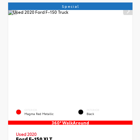
Special
EXTERIOR
INTERIOR
Magma Red Metallic
Black
360° WalkAround
Used 2020
Ford F-150 XLT