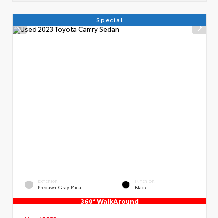
Special
EXTERIOR
INTERIOR
Predawn Gray Mica
Black
360° WalkAround