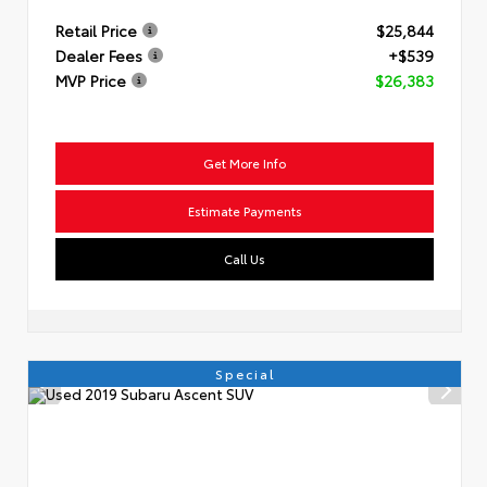
Retail Price
$25,844
Dealer Fees
+$539
MVP Price
$26,383
Get More Info
Estimate Payments
Call Us
Special