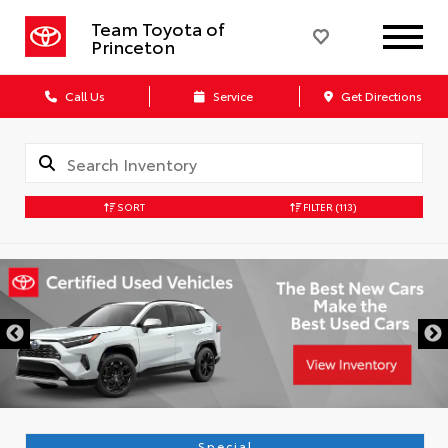
Team Toyota of
Princeton
Call Us
Service
Get Directions
SORT
FILTER
(113)
Special