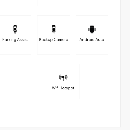
Parking Assist
Backup Camera
Android Auto
Wifi Hotspot