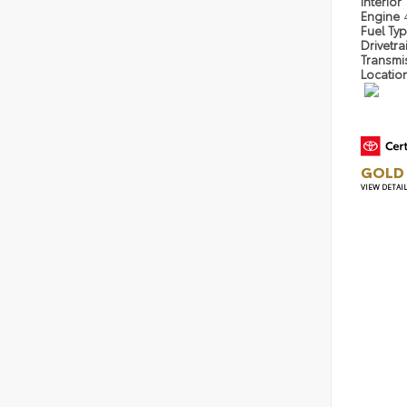
Interior
Engine
Fuel Ty
Drivetra
Transmi
Locatio
GOLD 
VIEW DETAI