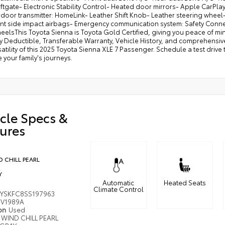
iftgate- Electronic Stability Control- Heated door mirrors- Apple Car
door transmitter: HomeLink- Leather Shift Knob- Leather steering wheel
nt side impact airbags- Emergency communication system: Safety Connect
eelsThis Toyota Sienna is Toyota Gold Certified, giving you peace of mi
y Deductible, Transferable Warranty, Vehicle History, and comprehensi
atility of this 2025 Toyota Sienna XLE 7 Passenger. Schedule a test driv
your family's journeys.
cle Specs &
ures
 CHILL PEARL
Y
Automatic
Heated Seats
Climate Control
YSKFC8SS197963
V1989A
ion
Used
WIND CHILL PEARL