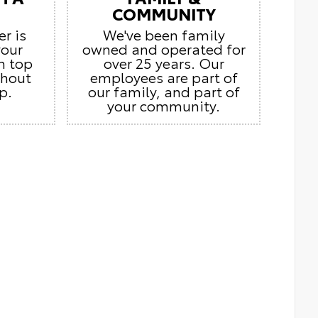
COMMUNITY
er is
We've been family
your
owned and operated for
n top
over 25 years. Our
ghout
employees are part of
p.
our family, and part of
your community.