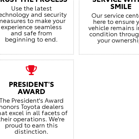
SMILE
Use the latest
echnology and security
Our service cent
measures to make your
here to ensure 
experience seamless
vehicle remains i
and safe from
condition throu
beginning to end.
your ownershi
PRESIDENT'S
AWARD
The President's Award
honors Toyota dealers
hat excel in all facets of
their operations. We're
proud to earn this
distinction.