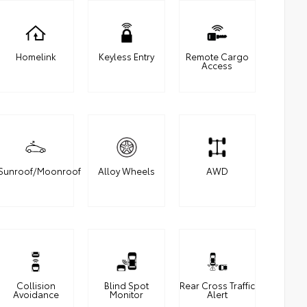
Homelink
Keyless Entry
Remote Cargo
Access
Sunroof/Moonroof
Alloy Wheels
AWD
Collision
Blind Spot
Rear Cross Traffic
Avoidance
Monitor
Alert