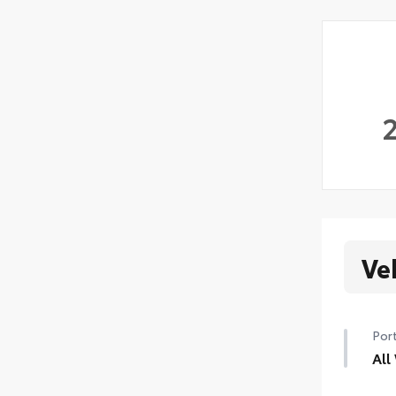
Ve
Port
All