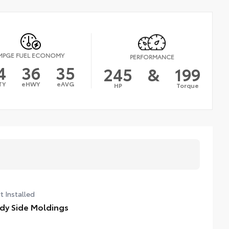
MPGE FUEL ECONOMY
PERFORMANCE
4
36
35
245
&
199
TY
eHWY
eAVG
HP
Torque
t Installed
dy Side Moldings