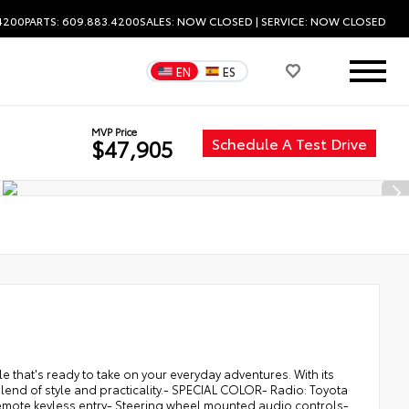
.4200
PARTS: 609.883.4200
SALES:
NOW CLOSED
| SERVICE:
NOW CLOSED
EN
ES
MVP Price
Schedule A Test Drive
$47,905
e that's ready to take on your everyday adventures. With its
t blend of style and practicality.- SPECIAL COLOR- Radio: Toyota
emote keyless entry- Steering wheel mounted audio controls-