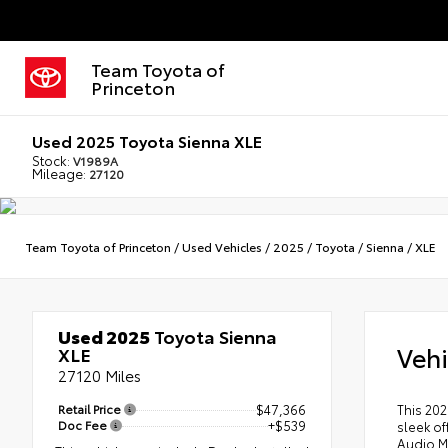
Team Toyota of
Princeton
Used 2025 Toyota Sienna XLE
Stock:
V1989A
Mileage:
27120
Team Toyota of Princeton
/
Used Vehicles
/
2025
/
Toyota
/
Sienna
/
XLE
Used 2025
Toyota Sienna
Vehi
XLE
27120 Miles
Retail Price
$47,366
This 202
Doc Fee
+$539
sleek of
Audio M