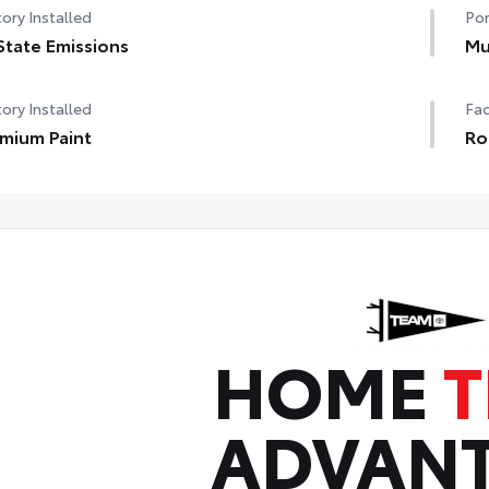
ory Installed
Por
State Emissions
Mu
ory Installed
Fac
mium Paint
Ro
HOME
ADVAN