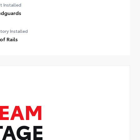
t Installed
dguards
tory Installed
of Rails
TEAM
TAGE