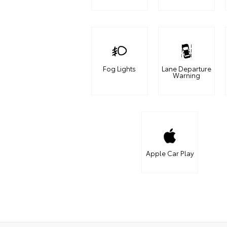
Fog Lights
Lane Departure
Warning
Apple Car Play