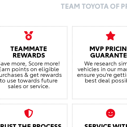
TEAM TOYOTA OF 
TEAMMATE
MVP PRICI
REWARDS
GUARANTE
Save more, Score more!
We research sim
Earn points on eligible
vehicles in our ma
urchases & get rewards
ensure you're gett
to use towards future
best deal possi
sales or service.
RUST THE PROCESS
SERVICE WIT