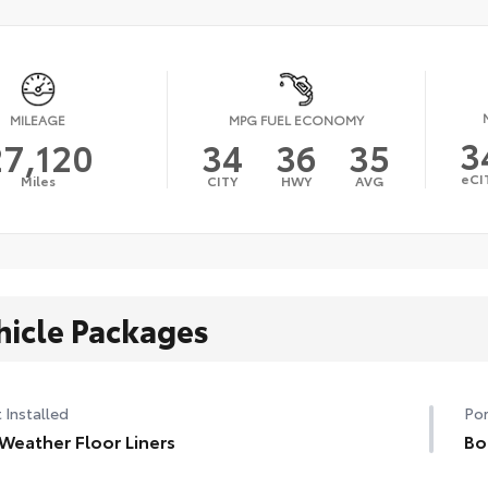
MILEAGE
MPG FUEL ECONOMY
3
27,120
34
36
35
eCI
Miles
CITY
HWY
AVG
hicle Packages
 Installed
Por
 Weather Floor Liners
Bo