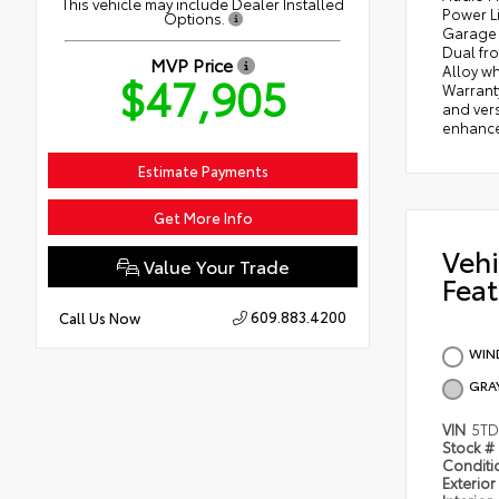
This vehicle may include Dealer Installed
Power L
Options.
Garage 
Dual fro
MVP Price
Alloy wh
$47,905
Warrant
and vers
enhance 
Estimate Payments
Get More Info
Vehi
Value Your Trade
Feat
609.883.4200
Call Us Now
WIND
GRA
VIN
5TD
Stock #
Condit
Exterior