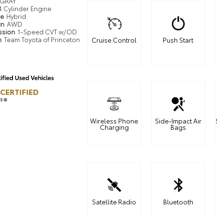
GRAY
4 Cylinder Engine
pe
Hybrid
in
AWD
ssion
1-Speed CVT w/OD
n
Team Toyota of Princeton
Cruise Control
Push Start
CERTIFIED
LS
Wireless Phone
Side-Impact Air
Charging
Bags
Satellite Radio
Bluetooth