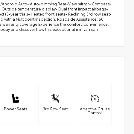
Play/Android Auto- Auto-dimming Rear-View mirror- Compass-
- Outside temperature display- Dual front impact airbags-
 (3-year trial)- Heated front seats- Reclining 3rd row seat-
nd with a Multipoint Inspection, Roadside Assistance, $0
ve warranty coverage.Experience the comfort, convenience,
e today and discover how this exceptional minivan can
Power Seats
3rd Row Seat
Adaptive Cruise
Control