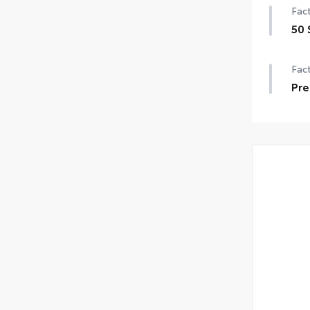
Fact
50 
Fact
Pre