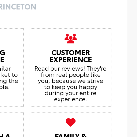
PRINCETON
NG
CUSTOMER
E
EXPERIENCE
ilar
Read our reviews! They're
rket to
from real people like
ing the
you, because we strive
ble.
to keep you happy
during your entire
experience.
H A
FAMILY &