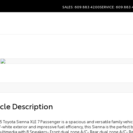
SALES: 609.883.4200
SERVICE: 609.883
cle Description
5 Toyota Sienna XLE 7 Passenger is a spacious and versatile family vehicl
f-white exterior and impressive fuel efficiency, this Sienna is the perfec
ultimedia with 8 Speakers- Front dual zone A/C- Rear dual zone A/C- R