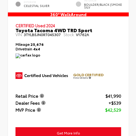
INTERIOR
EXTERIOR
BOULDER/BLACK (SMOKE
CELESTIAL SILVER
SILV
360° WalkAround
CERTIFIED
Used 2024
Toyota Tacoma 4WD TRD Sport
VIN:
Stock:
3TYLB5JN0RT045307
V1762A
Mileage
25,676
Drivetrain
4x4
GOLD CERTIFIED
View Details
Retail Price
$41,990
Dealer Fees
+$539
MVP Price
$42,529
Get More Info