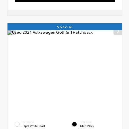
Special
EXTERIOR
INTERIOR
Opal White Pearl
Titan Black