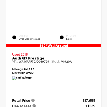
EXTERIOR
INTERIOR
Orca Black Metallic
Black
360° WalkAround
Used 2018
Audi Q7 Prestige
VIN:
Stock:
WA1VAAF70JD019729
V1920A
Mileage
84,925
Drivetrain
AWD
Retail Price
$17,688
Dealer Fees
+$539