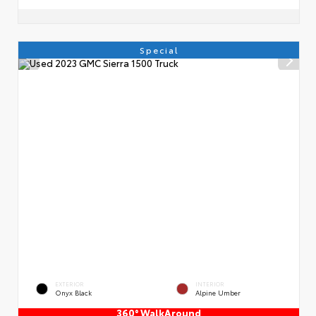
Special
EXTERIOR
INTERIOR
Onyx Black
Alpine Umber
360° WalkAround