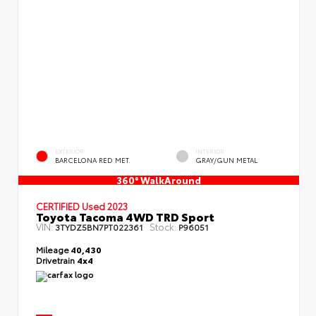
EXTERIOR
INTERIOR
BARCELONA RED MET.
GRAY/GUN METAL
360° WalkAround
CERTIFIED
Used 2023
Toyota Tacoma 4WD TRD Sport
VIN:
Stock:
3TYDZ5BN7PT022361
P96051
Mileage
40,430
Drivetrain
4x4