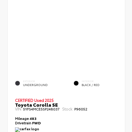
EXTERIOR
INTERIOR
UNDERGROUND
BLACK / RED
CERTIFIED
Used 2025
Toyota Corolla SE
VIN:
Stock:
5YFS4MCE5SP248037
P96052
Mileage
483
Drivetrain
FWD