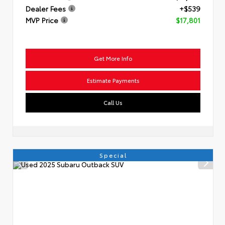
Dealer Fees
+$539
MVP Price
$17,801
Get More Info
Estimate Payments
Call Us
Special