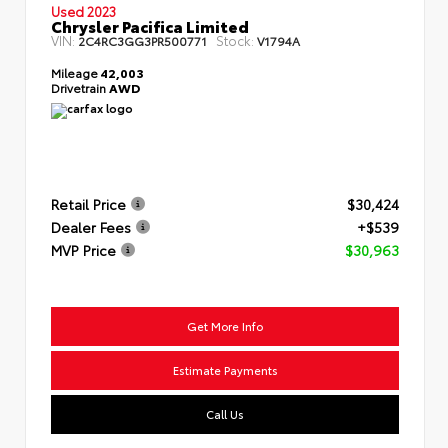
Used 2023
Chrysler Pacifica Limited
VIN:
Stock:
2C4RC3GG3PR500771
V1794A
Mileage
42,003
Drivetrain
AWD
Retail Price
$30,424
Dealer Fees
+$539
MVP Price
$30,963
Get More Info
Estimate Payments
Call Us