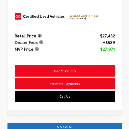
GOLD CERTIFIED
View Details
Retail Price
$27,432
Dealer Fees
+$539
MVP Price
$27,971
Get More Info
Estimate Payments
Call Us
Special