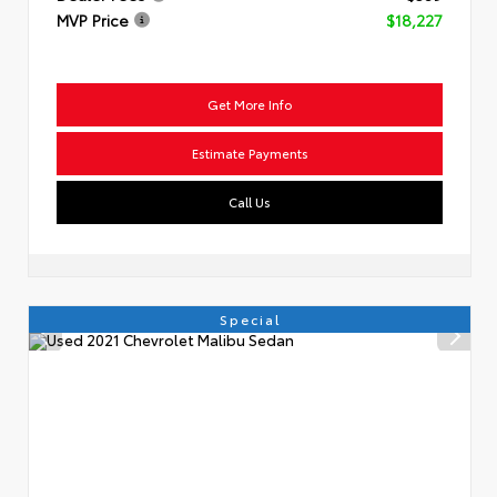
MVP Price
$18,227
Get More Info
Estimate Payments
Call Us
Special