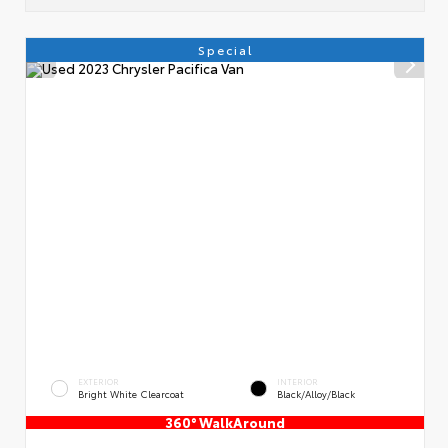
Special
EXTERIOR
INTERIOR
Bright White Clearcoat
Black/Alloy/Black
360° WalkAround