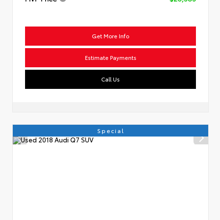
Get More Info
Estimate Payments
Call Us
Special