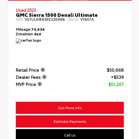
Used 2023
GMC Sierra 1500 Denali Ultimate
VIN:
Stock:
1GTUUHE83PZ235968
V1857A
Mileage
74,636
Drivetrain
4x4
Retail Price
$50,668
Dealer Fees
+$539
MVP Price
$51,207
Get More Info
Estimate Payments
Call Us