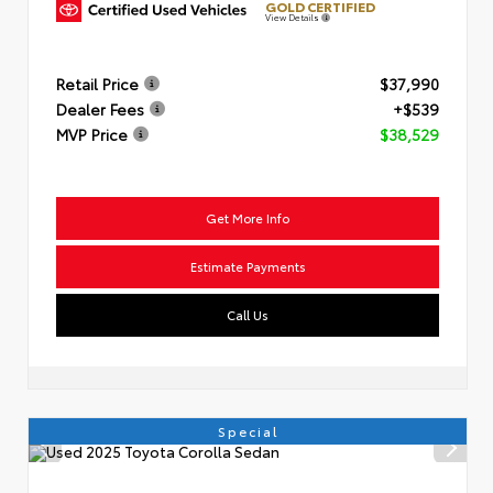
GOLD CERTIFIED
View Details
Retail Price
$37,990
Dealer Fees
+$539
MVP Price
$38,529
Get More Info
Estimate Payments
Call Us
Special