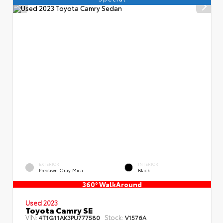
EXTERIOR
INTERIOR
Predawn Gray Mica
Black
360° WalkAround
Used 2023
Toyota Camry SE
VIN:
Stock:
4T1G11AK3PU777580
V1576A