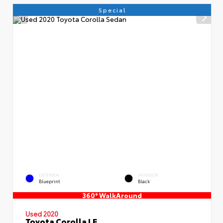
Special
EXTERIOR
INTERIOR
Blueprint
Black
360° WalkAround
Used 2020
Toyota Corolla LE