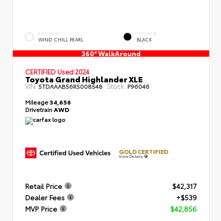
EXTERIOR
INTERIOR
WIND CHILL PEARL
BLACK
360° WalkAround
CERTIFIED
Used 2024
Toyota Grand Highlander XLE
VIN:
Stock:
5TDAAAB56RS008548
P96046
Mileage
34,656
Drivetrain
AWD
GOLD CERTIFIED
View Details
Retail Price
$42,317
Dealer Fees
+$539
MVP Price
$42,856