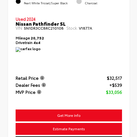
Pearl White Tricoat/Super Black
Charcoal
Used 2024
Nissan Pathfinder SL
VIN:
Stock:
5N1DR3CC8RC210108
V1877A
Mileage
20,752
Drivetrain
4x4
Retail Price
$32,517
Dealer Fees
+$539
MVP Price
$33,056
Get More Info
Estimate Payments