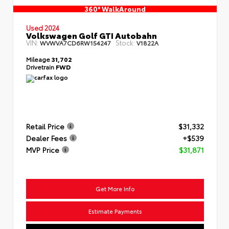
360° WalkAround
Used 2024
Volkswagen Golf GTI Autobahn
VIN:
Stock:
WVWVA7CD6RW154247
V1822A
Mileage
31,702
Drivetrain
FWD
Retail Price
$31,332
Dealer Fees
+$539
MVP Price
$31,871
Get More Info
Estimate Payments