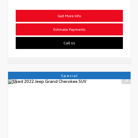
Get More Info
Estimate Payments
Call Us
Special