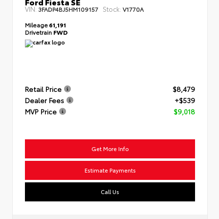
Ford Fiesta SE
VIN:
Stock:
3FADP4BJ5HM109157
V1770A
Mileage
61,191
Drivetrain
FWD
Retail Price
$8,479
Dealer Fees
+$539
MVP Price
$9,018
Get More Info
Estimate Payments
Call Us