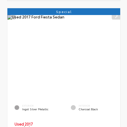
Special
EXTERIOR
INTERIOR
Ingot Silver Metallic
Charcoal Black
Used 2017