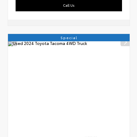
Call Us
Special