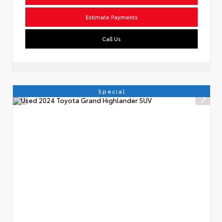
Estimate Payments
Call Us
Special