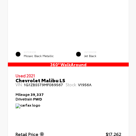
EXTERIOR
INTERIOR
Mosaic Black Metallic
Jet Black
360° WalkAround
Used 2021
Chevrolet Malibu LS
VIN:
Stock:
1G1ZB5ST9MF089567
V1956A
Mileage
39,337
Drivetrain
FWD
Retail Price
$17,262