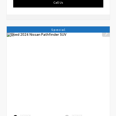
Call Us
Special
EXTERIOR
INTERIOR