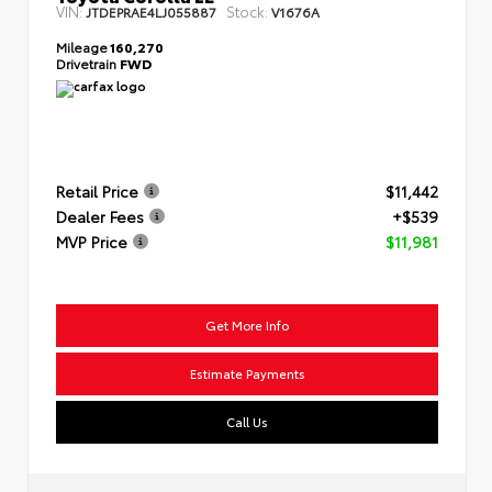
VIN:
Stock:
JTDEPRAE4LJ055887
V1676A
Mileage
160,270
Drivetrain
FWD
Retail Price
$11,442
Dealer Fees
+$539
MVP Price
$11,981
Get More Info
Estimate Payments
Call Us