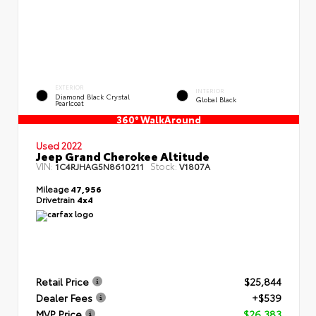
EXTERIOR
INTERIOR
Diamond Black Crystal
Global Black
Pearlcoat
360° WalkAround
Used 2022
Jeep Grand Cherokee Altitude
VIN:
Stock:
1C4RJHAG5N8610211
V1807A
Mileage
47,956
Drivetrain
4x4
Retail Price
$25,844
Dealer Fees
+$539
MVP Price
$26,383