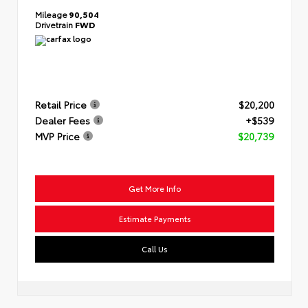
Mileage
90,504
Drivetrain
FWD
Retail Price
$20,200
Dealer Fees
+$539
MVP Price
$20,739
Get More Info
Estimate Payments
Call Us