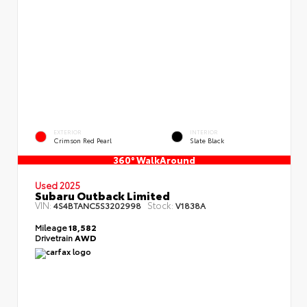
EXTERIOR
INTERIOR
Crimson Red Pearl
Slate Black
360° WalkAround
Used 2025
Subaru Outback Limited
VIN:
Stock:
4S4BTANC5S3202998
V1838A
Mileage
18,582
Drivetrain
AWD