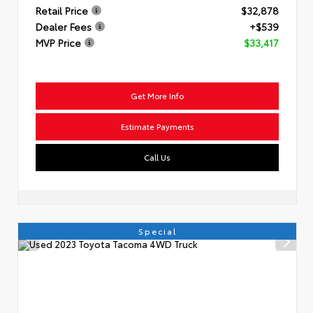
Retail Price
$32,878
Dealer Fees
+$539
MVP Price
$33,417
Get More Info
Estimate Payments
Call Us
Special