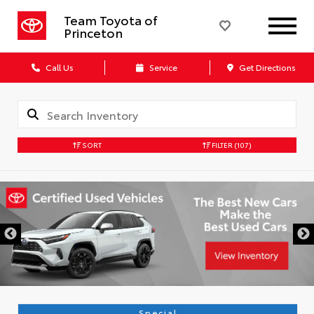
Team Toyota of
Princeton
Call Us
Service
Get Directions
SORT
FILTER
(107)
Special