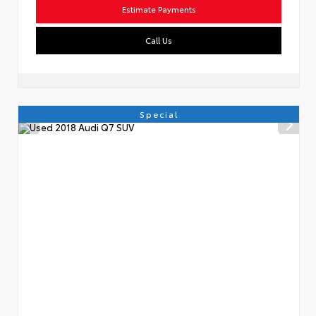
Estimate Payments
Call Us
Special