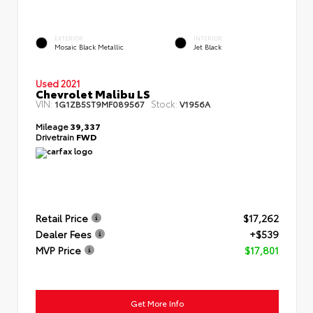
EXTERIOR
INTERIOR
Mosaic Black Metallic
Jet Black
Used 2021
Chevrolet Malibu LS
VIN:
Stock:
1G1ZB5ST9MF089567
V1956A
Mileage
39,337
Drivetrain
FWD
Retail Price
$17,262
Dealer Fees
+$539
MVP Price
$17,801
Get More Info