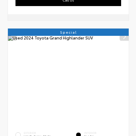
Special
EXTERIOR
INTERIOR