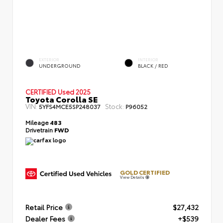
EXTERIOR
INTERIOR
UNDERGROUND
BLACK / RED
CERTIFIED
Used 2025
Toyota Corolla SE
VIN:
Stock:
5YFS4MCE5SP248037
P96052
Mileage
483
Drivetrain
FWD
GOLD CERTIFIED
View Details
Retail Price
$27,432
Dealer Fees
+$539