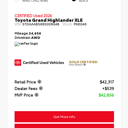
WIND CHILL PEARL
BLACK
CERTIFIED
Used 2024
Toyota Grand Highlander XLE
VIN:
Stock:
5TDAAAB56RS008548
P96046
Mileage
34,656
Drivetrain
AWD
GOLD CERTIFIED
View Details
Retail Price
$42,317
Dealer Fees
+$539
MVP Price
$42,856
Get More Info