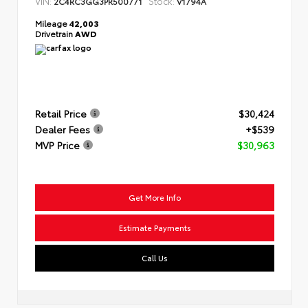
VIN:
Stock:
2C4RC3GG3PR500771
V1794A
Mileage
42,003
Drivetrain
AWD
Retail Price
$30,424
Dealer Fees
+$539
MVP Price
$30,963
Get More Info
Estimate Payments
Call Us