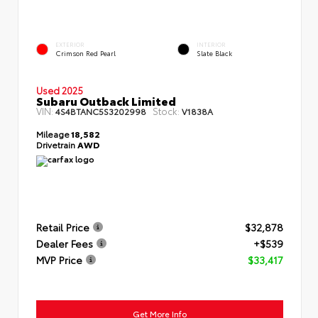
EXTERIOR
INTERIOR
Crimson Red Pearl
Slate Black
Used 2025
Subaru Outback Limited
VIN:
Stock:
4S4BTANC5S3202998
V1838A
Mileage
18,582
Drivetrain
AWD
Retail Price
$32,878
Dealer Fees
+$539
MVP Price
$33,417
Get More Info