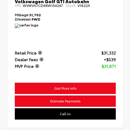
Volkswagen Golf GTI Autobahn
VIN:
Stock:
WVWVA7CD6RW154247
V1822A
Mileage
31,702
Drivetrain
FWD
Retail Price
$31,332
Dealer Fees
+$539
MVP Price
$31,871
Get More Info
Estimate Payments
Call Us