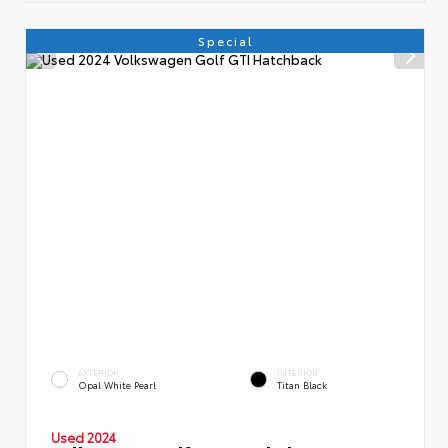
Special
EXTERIOR
INTERIOR
Opal White Pearl
Titan Black
Used 2024