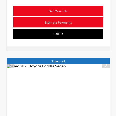
Get More Info
Estimate Payments
Call Us
Special