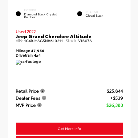
EXTERIOR
INTERIOR
Diamond Black Crystal
Global Black
Pearlcoat
Used 2022
Jeep Grand Cherokee Altitude
VIN:
Stock:
1C4RJHAG5N8610211
V1807A
Mileage
47,956
Drivetrain
4x4
Retail Price
$25,844
Dealer Fees
+$539
MVP Price
$26,383
Get More Info