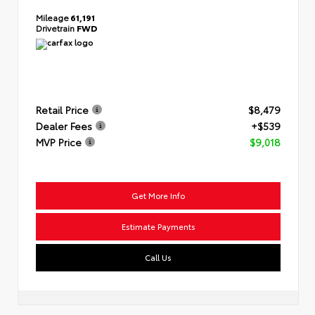
Mileage
61,191
Drivetrain
FWD
Retail Price
$8,479
Dealer Fees
+$539
MVP Price
$9,018
Get More Info
Estimate Payments
Call Us