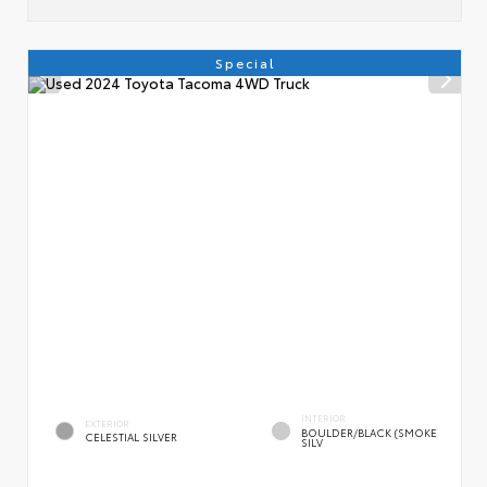
Special
INTERIOR
EXTERIOR
BOULDER/BLACK (SMOKE
CELESTIAL SILVER
SILV