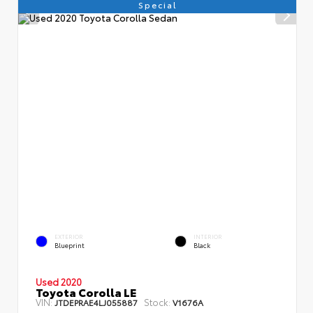
Special
EXTERIOR
INTERIOR
Blueprint
Black
Used 2020
Toyota Corolla LE
VIN:
Stock:
JTDEPRAE4LJ055887
V1676A