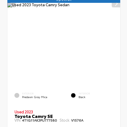
EXTERIOR
INTERIOR
Predawn Gray Mica
Black
Used 2023
Toyota Camry SE
VIN:
Stock:
4T1G11AK3PU777580
V1576A