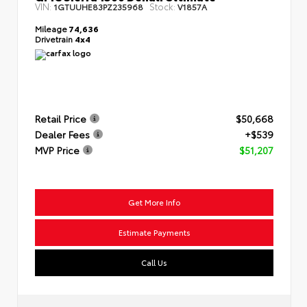
VIN:
Stock:
1GTUUHE83PZ235968
V1857A
Mileage
74,636
Drivetrain
4x4
Retail Price
$50,668
Dealer Fees
+$539
MVP Price
$51,207
Get More Info
Estimate Payments
Call Us