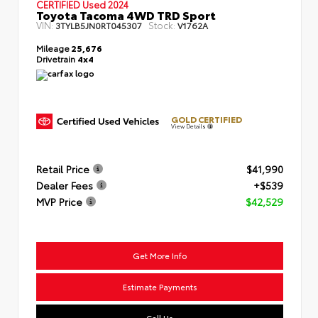
CERTIFIED
Used 2024
Toyota Tacoma 4WD TRD Sport
VIN:
Stock:
3TYLB5JN0RT045307
V1762A
Mileage
25,676
Drivetrain
4x4
GOLD CERTIFIED
View Details
Retail Price
$41,990
Dealer Fees
+$539
MVP Price
$42,529
Get More Info
Estimate Payments
Call Us