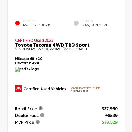
EXTERIOR
INTERIOR
BARCELONA RED MET.
GRAY/GUN METAL
CERTIFIED
Used 2023
Toyota Tacoma 4WD TRD Sport
VIN:
Stock:
3TYDZ5BN7PT022361
P96051
Mileage
40,430
Drivetrain
4x4
GOLD CERTIFIED
View Details
Retail Price
$37,990
Dealer Fees
+$539
MVP Price
$38,529