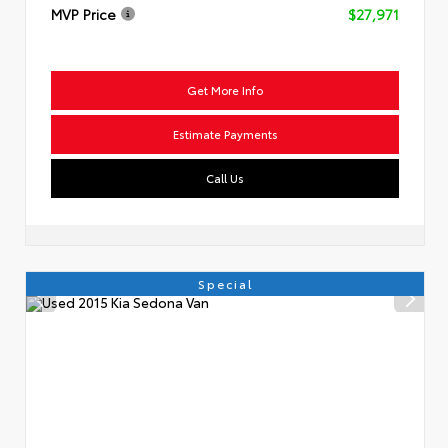
MVP Price
$27,971
Get More Info
Estimate Payments
Call Us
Special