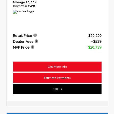
Mileage
90,504
Drivetrain
FWD
Retail Price
$20,200
Dealer Fees
+$539
MVP Price
$20,739
Get More Info
Estimate Payments
Call Us