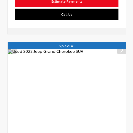
Estimate Payments
Call Us
Special