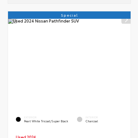
Special
EXTERIOR
INTERIOR
Pearl White Tricoat/Super Black
Charcoal
Used 2024