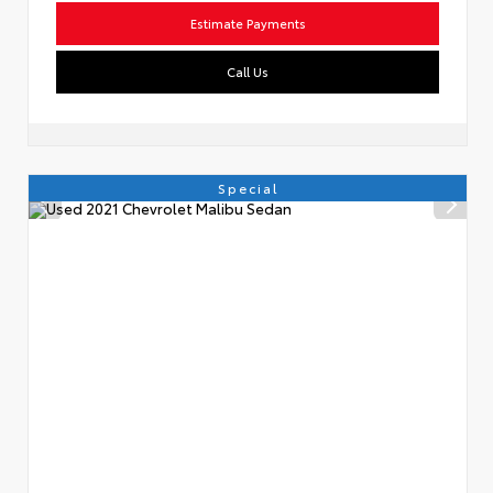
Estimate Payments
Call Us
Special