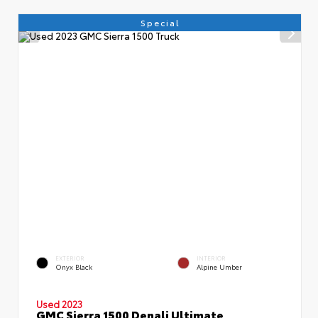
Special
EXTERIOR
INTERIOR
Onyx Black
Alpine Umber
Used 2023
GMC Sierra 1500 Denali Ultimate