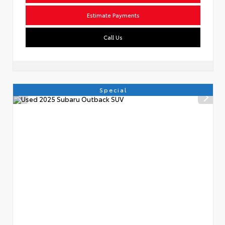
Estimate Payments
Call Us
Special