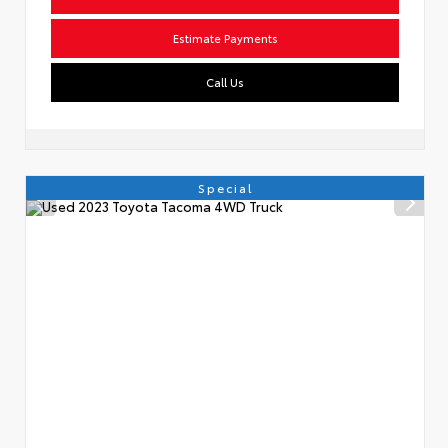
Estimate Payments
Call Us
Special