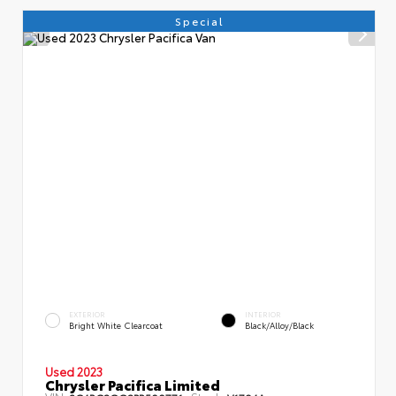
Special
EXTERIOR
INTERIOR
Bright White Clearcoat
Black/Alloy/Black
Used 2023
Chrysler Pacifica Limited