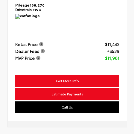
Mileage
160,270
Drivetrain
FWD
Retail Price
$11,442
Dealer Fees
+$539
MVP Price
$11,981
Get More Info
Estimate Payments
Call Us