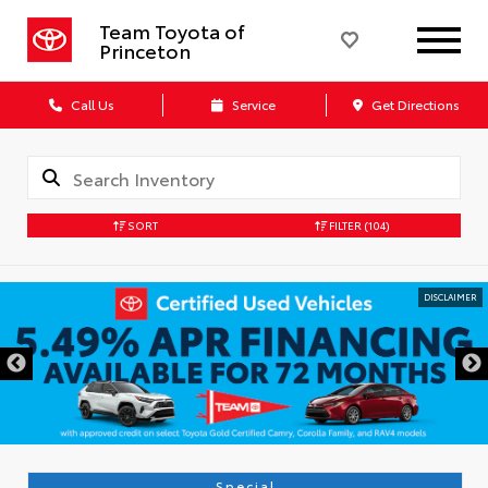
Team Toyota of
Princeton
Call Us
Service
Get Directions
SORT
FILTER
(104)
Special