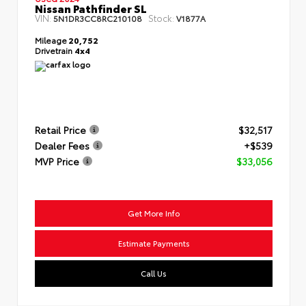
Nissan Pathfinder SL
VIN:
Stock:
5N1DR3CC8RC210108
V1877A
Mileage
20,752
Drivetrain
4x4
Retail Price
$32,517
Dealer Fees
+$539
MVP Price
$33,056
Get More Info
Estimate Payments
Call Us