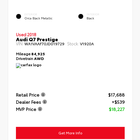
EXTERIOR
INTERIOR
Orca Black Metallic
Black
Used 2018
Audi Q7 Prestige
VIN:
Stock:
WA1VAAF70JD019729
V1920A
Mileage
84,925
Drivetrain
AWD
Retail Price
$17,688
Dealer Fees
+$539
MVP Price
$18,227
Get More Info