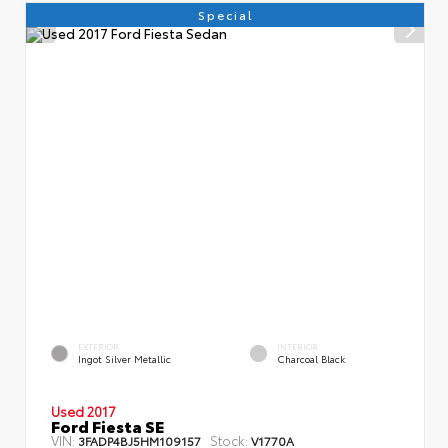
Special
EXTERIOR
INTERIOR
Ingot Silver Metallic
Charcoal Black
Used 2017
Ford Fiesta SE
VIN:
Stock:
3FADP4BJ5HM109157
V1770A