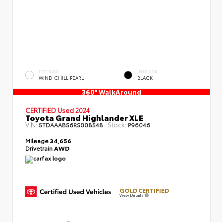
EXTERIOR
INTERIOR
WIND CHILL PEARL
BLACK
360° WalkAround
CERTIFIED
Used 2024
Toyota Grand Highlander XLE
VIN:
Stock:
5TDAAAB56RS008548
P96046
Mileage
34,656
Drivetrain
AWD
GOLD CERTIFIED
View Details