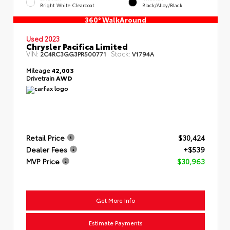
Bright White Clearcoat
Black/Alloy/Black
360° WalkAround
Used 2023
Chrysler Pacifica Limited
VIN:
Stock:
2C4RC3GG3PR500771
V1794A
Mileage
42,003
Drivetrain
AWD
Retail Price
$30,424
Dealer Fees
+$539
MVP Price
$30,963
Get More Info
Estimate Payments