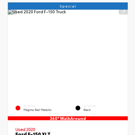
Special
EXTERIOR
INTERIOR
Magma Red Metallic
Black
360° WalkAround
Used 2020
Ford F-150 XLT