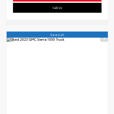
Call Us
Special