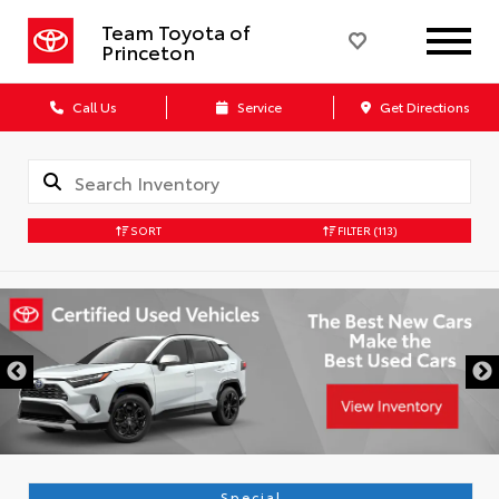
Team Toyota of
Princeton
Call Us
Service
Get Directions
SORT
FILTER
(113)
Special