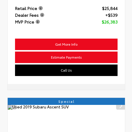
Retail Price
$25,844
Dealer Fees
+$539
MVP Price
$26,383
Get More Info
Estimate Payments
Call Us
Special