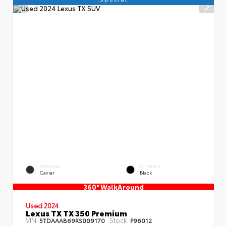
EXTERIOR
INTERIOR
Caviar
Black
360° WalkAround
Used 2024
Lexus TX TX 350 Premium
VIN:
Stock:
5TDAAAB69RS009170
P96012