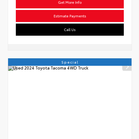
Get More Info
Estimate Payments
Call Us
Special