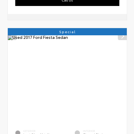
Special
EXTERIOR
INTERIOR