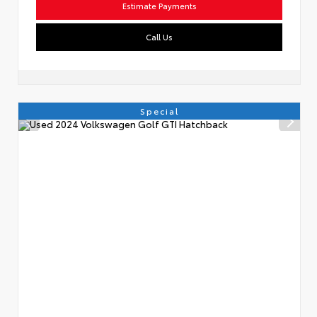
Estimate Payments
Call Us
Special