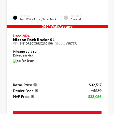
EXTERIOR
INTERIOR
Pearl White Tricoat/Super Black
Charcoal
360° WalkAround
Used 2024
Nissan Pathfinder SL
VIN:
Stock:
5N1DR3CC8RC210108
V1877A
Mileage
20,752
Drivetrain
4x4
Retail Price
$32,517
Dealer Fees
+$539
MVP Price
$33,056