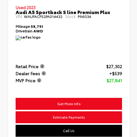
Used 2023
Audi A5 Sportback S line Premium Plus
VIN:
Stock:
WAUFACF52PA014432
P96034
Mileage
58,791
Drivetrain
AWD
Retail Price
$27,302
Dealer Fees
+$539
MVP Price
$27,841
Get More Info
Estimate Payments
Call Us