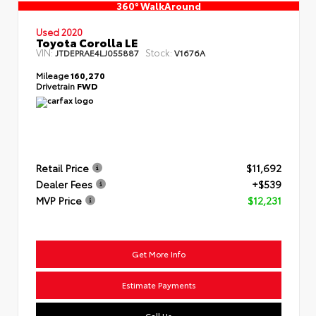
360° WalkAround
Used 2020
Toyota Corolla LE
VIN:
Stock:
JTDEPRAE4LJ055887
V1676A
Mileage
160,270
Drivetrain
FWD
Retail Price
$11,692
Dealer Fees
+$539
MVP Price
$12,231
Get More Info
Estimate Payments
Call Us