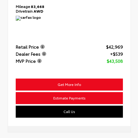
Mileage
83,668
Drivetrain
AWD
Retail Price
$42,969
Dealer Fees
+$539
MVP Price
$43,508
Get More Info
Estimate Payments
Call Us