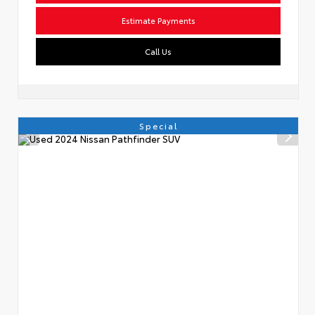
Estimate Payments
Call Us
Special