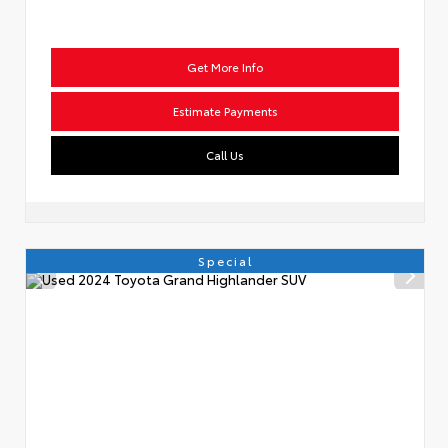
Get More Info
Estimate Payments
Call Us
Special