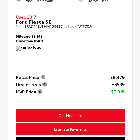
Ingot Silver Metallic
Charcoal Black
Used 2017
Ford Fiesta SE
VIN:
Stock:
3FADP4BJ5HM109157
V1770A
Mileage
61,191
Drivetrain
FWD
Retail Price
$8,479
Dealer Fees
+$539
MVP Price
$9,018
Get More Info
Estimate Payments