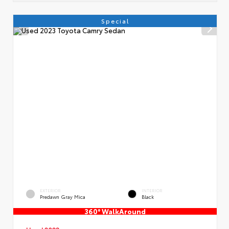
Special
EXTERIOR
INTERIOR
Predawn Gray Mica
Black
360° WalkAround