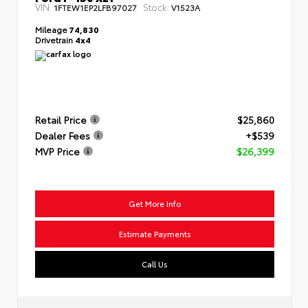
VIN:
Stock:
1FTEW1EP2LFB97027
V1523A
Mileage
74,830
Drivetrain
4x4
Retail Price
$25,860
Dealer Fees
+$539
MVP Price
$26,399
Get More Info
Estimate Payments
Call Us