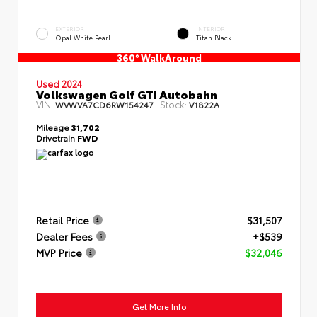
EXTERIOR
INTERIOR
Opal White Pearl
Titan Black
360° WalkAround
Used 2024
Volkswagen Golf GTI Autobahn
VIN:
Stock:
WVWVA7CD6RW154247
V1822A
Mileage
31,702
Drivetrain
FWD
Retail Price
$31,507
Dealer Fees
+$539
MVP Price
$32,046
Get More Info