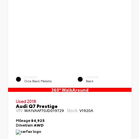
EXTERIOR
INTERIOR
Orca Black Metallic
Black
360° WalkAround
Used 2018
Audi Q7 Prestige
VIN:
Stock:
WA1VAAF70JD019729
V1920A
Mileage
84,925
Drivetrain
AWD