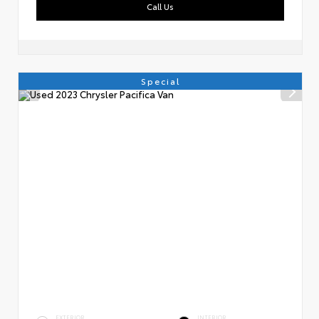
Call Us
Special
EXTERIOR
INTERIOR