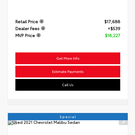
Retail Price
$17,688
Dealer Fees
+$539
MVP Price
$18,227
Get More Info
Estimate Payments
Call Us
Special