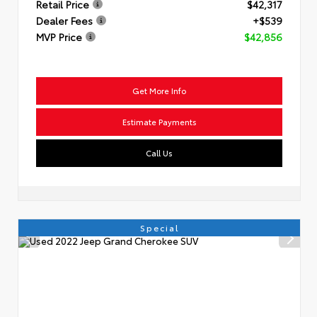
Retail Price
$42,317
Dealer Fees
+$539
MVP Price
$42,856
Get More Info
Estimate Payments
Call Us
Special