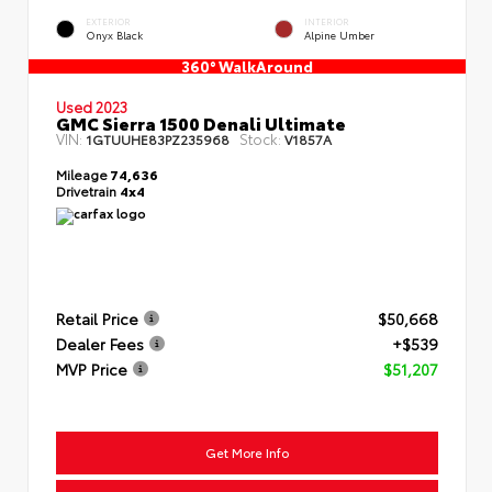
EXTERIOR
INTERIOR
Onyx Black
Alpine Umber
360° WalkAround
Used 2023
GMC Sierra 1500 Denali Ultimate
VIN:
Stock:
1GTUUHE83PZ235968
V1857A
Mileage
74,636
Drivetrain
4x4
Retail Price
$50,668
Dealer Fees
+$539
MVP Price
$51,207
Get More Info