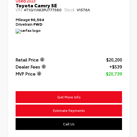
Used 2023
Toyota Camry SE
VIN:
Stock:
4T1G11AK3PU777580
V1576A
Mileage
90,504
Drivetrain
FWD
Retail Price
$20,200
Dealer Fees
+$539
MVP Price
$20,739
Get More Info
Estimate Payments
Call Us