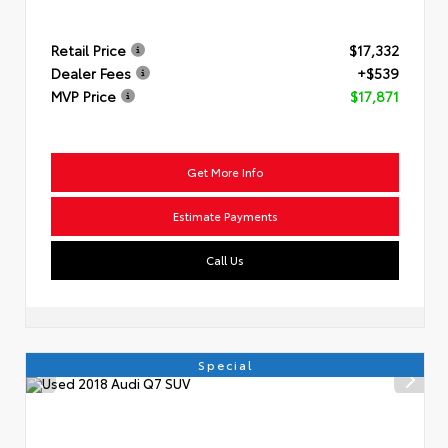
Retail Price
$17,332
Dealer Fees
+$539
MVP Price
$17,871
Get More Info
Estimate Payments
Call Us
Special