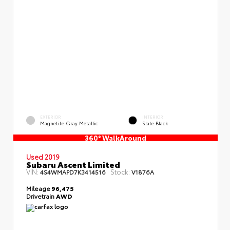
EXTERIOR
INTERIOR
Magnetite Gray Metallic
Slate Black
360° WalkAround
Used 2019
Subaru Ascent Limited
VIN:
Stock:
4S4WMAPD7K3414516
V1876A
Mileage
96,475
Drivetrain
AWD