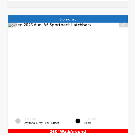
Special
EXTERIOR
INTERIOR
Daytona Gray Pearl Effect
Black
360° WalkAround