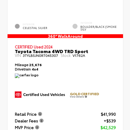
INTERIOR
EXTERIOR
BOULDER/BLACK (SMOKE
CELESTIAL SILVER
SILV
360° WalkAround
CERTIFIED
Used 2024
Toyota Tacoma 4WD TRD Sport
VIN:
Stock:
3TYLB5JN0RT045307
V1762A
Mileage
25,676
Drivetrain
4x4
GOLD CERTIFIED
View Details
Retail Price
$41,990
Dealer Fees
+$539
MVP Price
$42,529