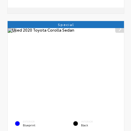
Special
EXTERIOR
INTERIOR
Blueprint
Black