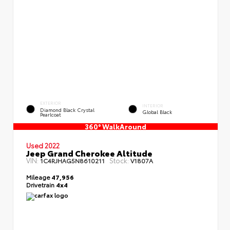
EXTERIOR
INTERIOR
Diamond Black Crystal
Global Black
Pearlcoat
360° WalkAround
Used 2022
Jeep Grand Cherokee Altitude
VIN:
Stock:
1C4RJHAG5N8610211
V1807A
Mileage
47,956
Drivetrain
4x4