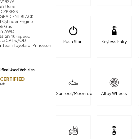
V1927A
ion
Used
CYPRESS
GRADIENT BLACK
4 Cylinder Engine
pe
Gas
in
AWD
ssion
10-Speed
tic/CVT w/OD
Push Start
Keyless Entry
n
Team Toyota of Princeton
CERTIFIED
LS
Sunroof/Moonroof
Alloy Wheels