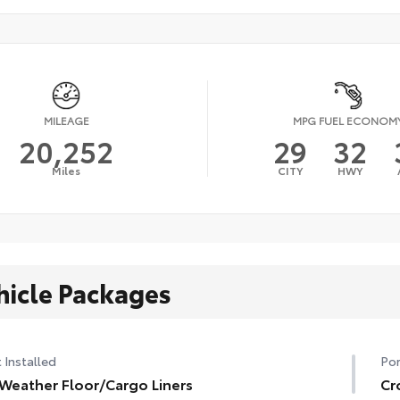
MILEAGE
MPG FUEL ECONOM
20,252
29
32
Miles
CITY
HWY
hicle Packages
 Installed
Por
 Weather Floor/Cargo Liners
Cr