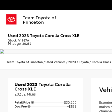
Team Toyota of
Princeton
Used 2023 Toyota Corolla Cross XLE
Stock:
V1927A
Mileage:
20252
Team Toyota of Princeton
/
Used Vehicles
/
2023
/
Toyota
/
Corolla Cross
Used 2023
Toyota Corolla
Vehi
Cross XLE
20252 Miles
Retail Price
$30,200
Experien
Doc Fee
+$539
maintain
changed