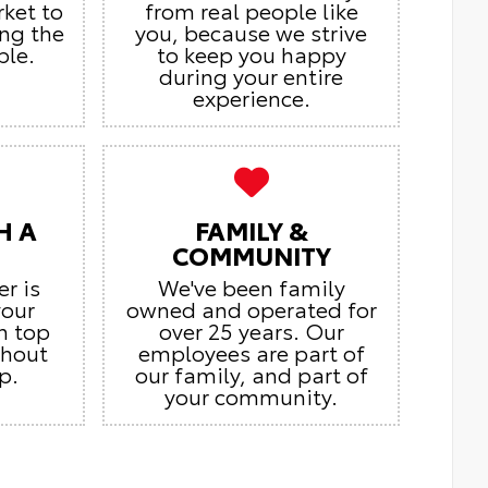
rket to
from real people like
ing the
you, because we strive
ble.
to keep you happy
during your entire
experience.
H A
FAMILY &
COMMUNITY
er is
We've been family
your
owned and operated for
n top
over 25 years. Our
ghout
employees are part of
p.
our family, and part of
your community.