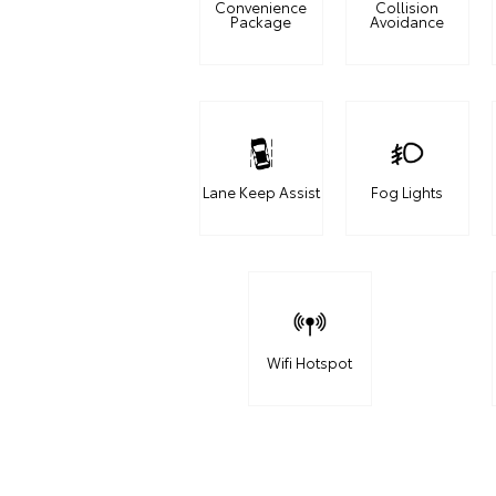
Convenience
Collision
Package
Avoidance
Lane Keep Assist
Fog Lights
Wifi Hotspot