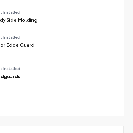
t Installed
dy Side Molding
t Installed
or Edge Guard
t Installed
dguards