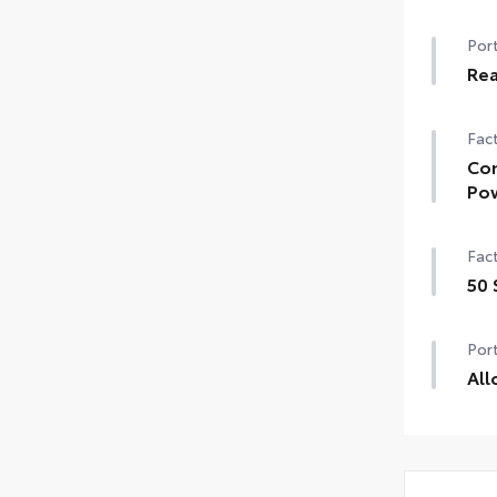
Port
Rea
Fact
Con
Pow
Fact
50 
Port
All