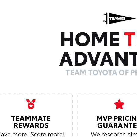
HOME
ADVAN
TEAM TOYOTA OF 
TEAMMATE
MVP PRICI
REWARDS
GUARANTE
Save more, Score more!
We research sim