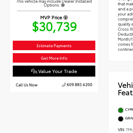
This vehicle may include Dealer Installed
that mak
Options.
and a po
your adv
MVP Price
comprehe
$30,739
quality 
Cross XL
Deductib
Month/12
comes fi
Estimate Payments
contine
Get More Info
Value Your Trade
Vehi
609.883.4200
Call Us Now
Feat
CYP
GRA
VIN
7M