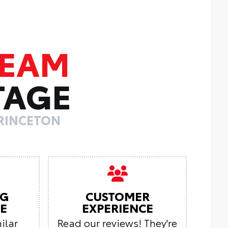
TEAM
TAGE
PRINCETON
NG
CUSTOMER
E
EXPERIENCE
ilar
Read our reviews! They're