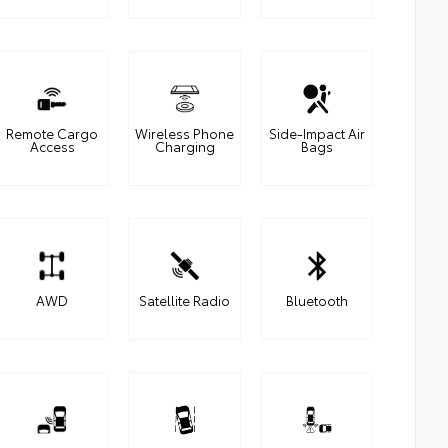
Remote Cargo
Wireless Phone
Side-Impact Air
Access
Charging
Bags
AWD
Satellite Radio
Bluetooth