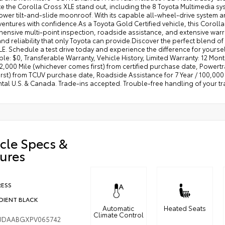
e the Corolla Cross XLE stand out, including the 8 Toyota Multimedia sy
wer tilt-and-slide moonroof. With its capable all-wheel-drive system and 
entures with confidence.As a Toyota Gold Certified vehicle, this Coroll
nsive multi-point inspection, roadside assistance, and extensive warra
and reliability that only Toyota can provide.Discover the perfect blend of
E. Schedule a test drive today and experience the difference for yourse
le: $0, Transferable Warranty, Vehicle History, Limited Warranty: 12 Mo
,000 Mile (whichever comes first) from certified purchase date, Powertr
rst) from TCUV purchase date, Roadside Assistance for 7 Year / 100,000 
ntal U.S. & Canada. Trade-ins accepted. Trouble-free handling of your t
cle Specs &
ures
RESS
DIENT BLACK
Automatic
Heated Seats
Climate Control
UDAABGXPV065742