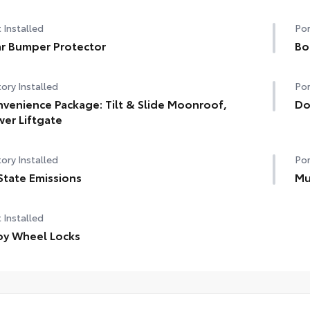
 Installed
Por
r Bumper Protector
Bo
ory Installed
Por
venience Package: Tilt & Slide Moonroof,
Do
er Liftgate
ory Installed
Por
State Emissions
Mu
 Installed
oy Wheel Locks