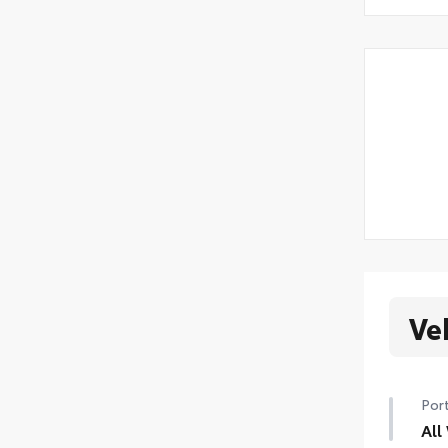
Ve
Port
All