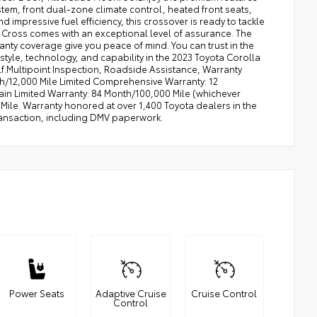
stem, front dual-zone climate control, heated front seats,
impressive fuel efficiency, this crossover is ready to tackle
a Cross comes with an exceptional level of assurance. The
nty coverage give you peace of mind. You can trust in the
 style, technology, and capability in the 2023 Toyota Corolla
lf.Multipoint Inspection, Roadside Assistance, Warranty
nth/12,000 Mile Limited Comprehensive Warranty: 12
ain Limited Warranty: 84 Month/100,000 Mile (whichever
Mile. Warranty honored at over 1,400 Toyota dealers in the
ransaction, including DMV paperwork.
Power Seats
Adaptive Cruise
Cruise Control
Control