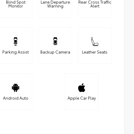
Blind Spot
Lane Departure
Rear Cross Traffic
Monitor
Warning
Alert
Parking Assist
Backup Camera
Leather Seats
Android Auto
Apple Car Play