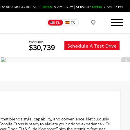
TS: 609.883.4200
SALES:
OPEN
9 AM - 8 PM
| SERVICE:
OPEN
7 AM - 7 PM
EN
ES
MVP Price
Schedule A Test Drive
$30,739
 that blends style, capability, and convenience. Meticulously
rolla Cross is ready to elevate your driving experience.- Oil
er Door, Tilt & Slide MoonroofEnjoy the premium features