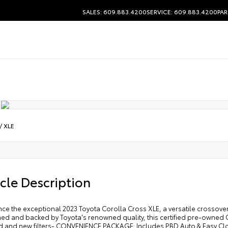
SALES: 609.883.4200
SERVICE: 609.883.4200
PAR
/
XLE
cle Description
ce the exceptional 2023 Toyota Corolla Cross XLE, a versatile crossover
ed and backed by Toyota's renowned quality, this certified pre-owned Co
 and new filters- CONVENIENCE PACKAGE: Includes PBD Auto & Easy Clos