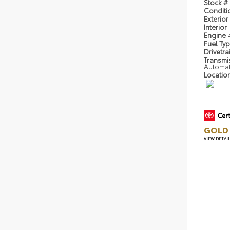
Stock #
Condit
Exterior
Interior
Engine
Fuel Ty
Drivetra
Transmi
Automa
Locatio
GOLD 
VIEW DETAI