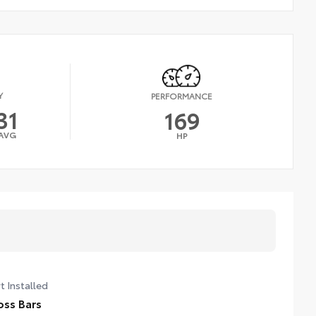
Y
PERFORMANCE
31
169
AVG
HP
t Installed
oss Bars