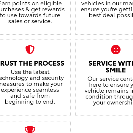
Earn points on eligible
vehicles in our ma
urchases & get rewards
ensure you're gett
to use towards future
best deal possi
sales or service.
RUST THE PROCESS
SERVICE WIT
SMILE
Use the latest
echnology and security
Our service cent
measures to make your
here to ensure 
experience seamless
vehicle remains i
and safe from
condition throu
beginning to end.
your ownershi