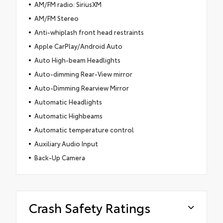
AM/FM radio: SiriusXM
AM/FM Stereo
Anti-whiplash front head restraints
Apple CarPlay/Android Auto
Auto High-beam Headlights
Auto-dimming Rear-View mirror
Auto-Dimming Rearview Mirror
Automatic Headlights
Automatic Highbeams
Automatic temperature control
Auxiliary Audio Input
Back-Up Camera
Crash Safety Ratings