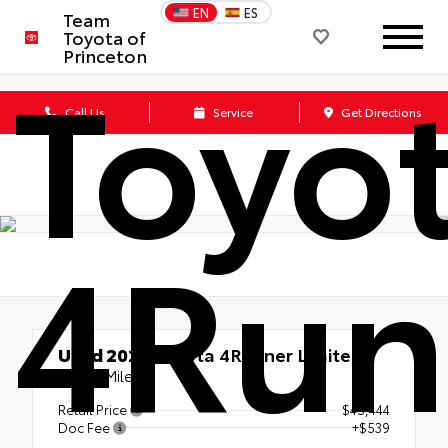
EN
ES
Team
Toyota of
Toyo
Princeton
Call Us
Service
Get Directions
4Run
Used 2023
Toyota 4Runner Limited
56213 Miles
Retail Price
$45,444
Doc Fee
+$539