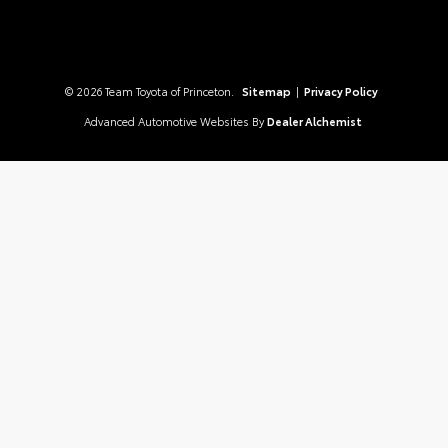
© 2026 Team Toyota of Princeton.
Sitemap
|
Privacy Policy
Advanced Automotive Websites By
Dealer Alchemist