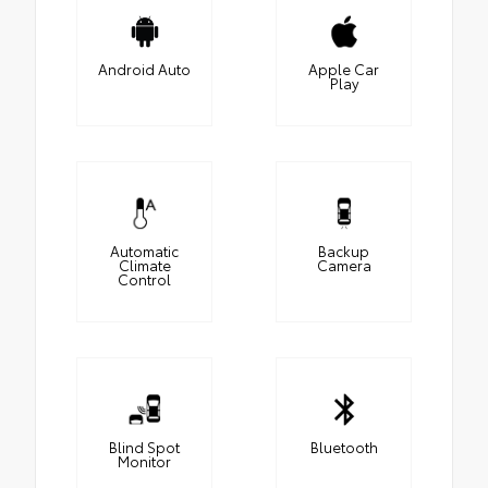
Android Auto
Apple Car
Play
Automatic
Backup
Climate
Camera
Control
Blind Spot
Bluetooth
Monitor