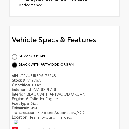
performance.
Vehicle Specs & Features
BLIZZARD PEARL
BLACK WITH ARTWOOD ORGANI
VIN
JTEKU5JR8P6172948
Stock #
V1975A
Condition
Used
Exterior
BLIZZARD PEARL
Interior
BLACK WITH ARTWOOD ORGANI
Engine
6 Cylinder Engine
Fuel Type
Gas
Drivetrain
4x4
Transmission
5-Speed Automatic w/OD
Location
Team Toyota of Princeton