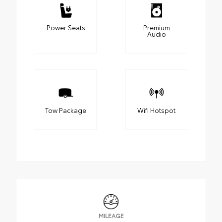
Power Seats
Premium
Audio
Tow Package
Wifi Hotspot
MILEAGE