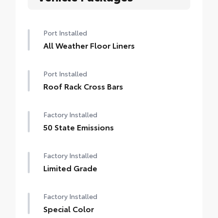
Port Installed
All Weather Floor Liners
Port Installed
Roof Rack Cross Bars
Factory Installed
50 State Emissions
Factory Installed
Limited Grade
Factory Installed
Special Color