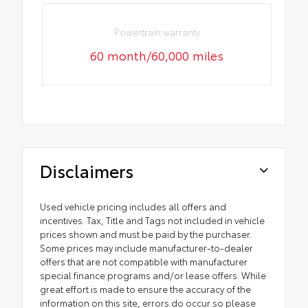
Powertrain warranty
60 month/60,000 miles
Disclaimers
Used vehicle pricing includes all offers and
incentives. Tax, Title and Tags not included in vehicle
prices shown and must be paid by the purchaser.
Some prices may include manufacturer-to-dealer
offers that are not compatible with manufacturer
special finance programs and/or lease offers. While
great effort is made to ensure the accuracy of the
information on this site, errors do occur so please