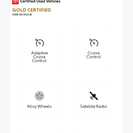
GOLD CERTIFIED
VIEW DETAILS
Adaptive
Cruise
Cruise
Control
Control
Alloy Wheels
Satellite Radio