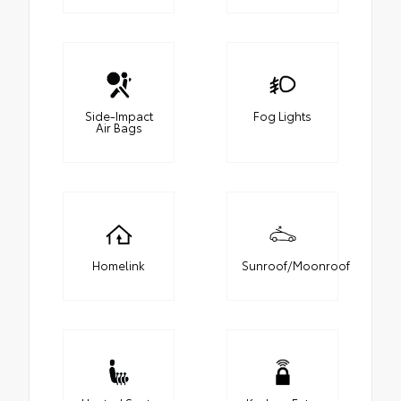
Side-Impact
Fog Lights
Air Bags
Homelink
Sunroof/Moonroof