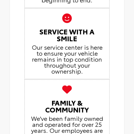
SERVICE WITH A
SMILE
Our service center is here
to ensure your vehicle
remains in top condition
throughout your
ownership.
FAMILY &
COMMUNITY
We've been family owned
and operated for over 25
years. Our employees are