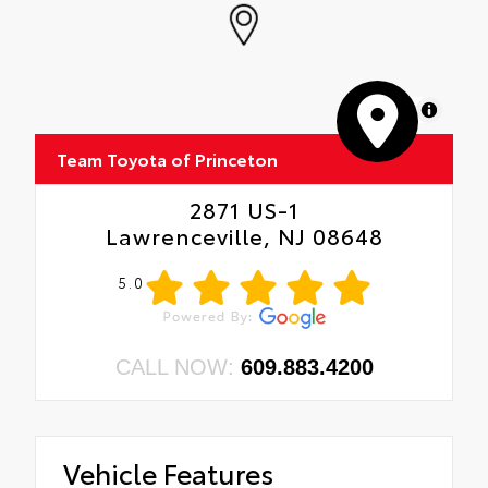
MapLibre
Team Toyota of Princeton
2871 US-1
Lawrenceville, NJ 08648
5.0
CALL NOW:
609.883.4200
Vehicle Features