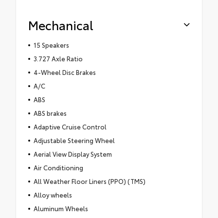
Mechanical
15 Speakers
3.727 Axle Ratio
4-Wheel Disc Brakes
A/C
ABS
ABS brakes
Adaptive Cruise Control
Adjustable Steering Wheel
Aerial View Display System
Air Conditioning
All Weather Floor Liners (PPO) (TMS)
Alloy wheels
Aluminum Wheels