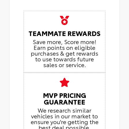
TEAMMATE REWARDS
Save more, Score more!
Earn points on eligible
purchases & get rewards
to use towards future
sales or service.
MVP PRICING
GUARANTEE
We research similar
vehicles in our market to
ensure you're getting the
best deal possible.