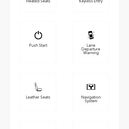
Heated Seats
Keyless Entry
Push Start
Lane
Departure
Warning
Leather Seats
Navigation
System