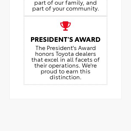
part of our family, and
part of your community.
PRESIDENT'S AWARD
The President's Award
honors Toyota dealers
that excel in all facets of
their operations. We're
proud to earn this
distinction.