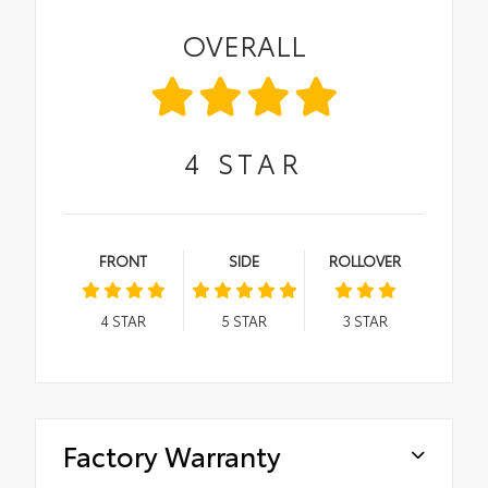
OVERALL
4
STAR
FRONT
SIDE
ROLLOVER
4
STAR
5
STAR
3
STAR
Factory Warranty