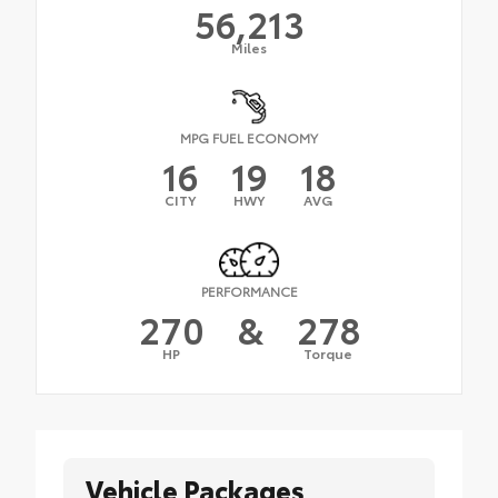
56,213
Miles
MPG FUEL ECONOMY
16
19
18
CITY
HWY
AVG
PERFORMANCE
270
&
278
HP
Torque
Vehicle Packages