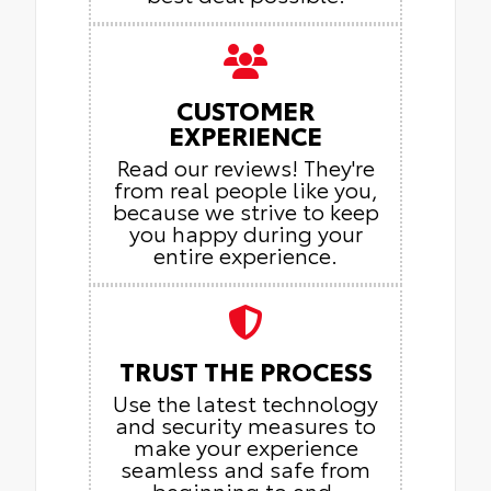
CUSTOMER
EXPERIENCE
Read our reviews! They're
from real people like you,
because we strive to keep
you happy during your
entire experience.
TRUST THE PROCESS
Use the latest technology
and security measures to
make your experience
seamless and safe from
beginning to end.