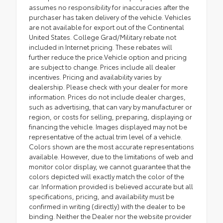
assumes no responsibility for inaccuracies after the
purchaser has taken delivery of the vehicle. Vehicles
are not available for export out of the Continental
United States. College Grad/Military rebate not
included in Internet pricing. These rebates will
further reduce the price.Vehicle option and pricing
are subject to change. Prices include all dealer
incentives. Pricing and availability varies by
dealership. Please check with your dealer for more
information. Prices do not include dealer charges,
such as advertising, that can vary by manufacturer or
region, or costs for selling, preparing, displaying or
financing the vehicle. Images displayed may not be
representative of the actual trim level of a vehicle.
Colors shown are the most accurate representations
available. However, due to the limitations of web and
monitor color display, we cannot guarantee that the
colors depicted will exactly match the color of the
car. Information provided is believed accurate but all
specifications, pricing, and availability must be
confirmed in writing (directly) with the dealer to be
binding. Neither the Dealer nor the website provider