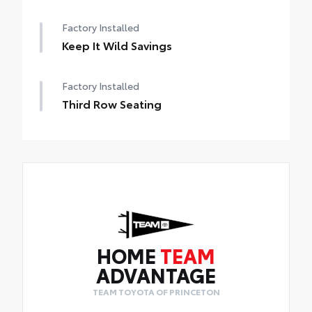
Factory Installed
Keep It Wild Savings
Factory Installed
Third Row Seating
HOME
TEAM
ADVANTAGE
TEAM TOYOTA OF PRINCETON