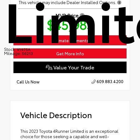
Limi
This vehicle may include Dealer Installed Options.
MVP Price
$45,983
Estimate Payments
Stock:
V1975A
Mileage:
Get More Info
56213
Value Your Trade
609.883.4200
Call Us Now
Vehicle Description
This 2023 Toyota 4Runner Limited is an exceptional
choice for those seeking a capable and well-