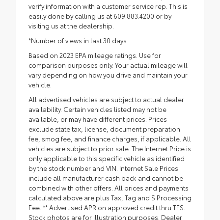
verify information with a customer service rep. This is
easily done by calling us at 609.883.4200 or by
visiting us at the dealership.
*Number of views in last 30 days
Based on 2023 EPA mileage ratings. Use for
comparison purposes only. Your actual mileage will
vary depending on how you drive and maintain your
vehicle.
All advertised vehicles are subject to actual dealer
availability. Certain vehicles listed may not be
available, or may have different prices. Prices
exclude state tax, license, document preparation
fee, smog fee, and finance charges, if applicable. All
vehicles are subject to prior sale. The Internet Price is
only applicable to this specific vehicle as identified
by the stock number and VIN. Internet Sale Prices
include all manufacturer cash back and cannot be
combined with other offers. All prices and payments
calculated above are plus Tax, Tag and $ Processing
Fee. ** Advertised APR on approved credit thru TFS.
Stock photos are for illustration purposes. Dealer