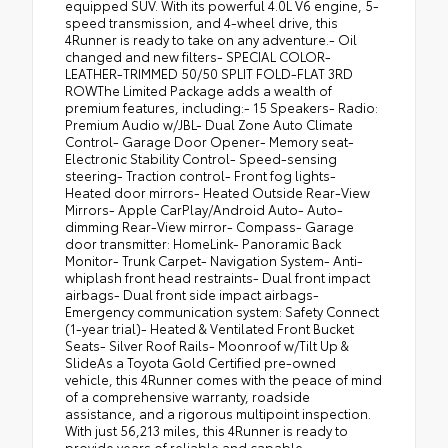
equipped SUV. With its powerful 4.0L V6 engine, 5-
speed transmission, and 4-wheel drive, this
4Runner is ready to take on any adventure.- Oil
changed and new filters- SPECIAL COLOR-
LEATHER-TRIMMED 50/50 SPLIT FOLD-FLAT 3RD
ROWThe Limited Package adds a wealth of
premium features, including:- 15 Speakers- Radio:
Premium Audio w/JBL- Dual Zone Auto Climate
Control- Garage Door Opener- Memory seat-
Electronic Stability Control- Speed-sensing
steering- Traction control- Front fog lights-
Heated door mirrors- Heated Outside Rear-View
Mirrors- Apple CarPlay/Android Auto- Auto-
dimming Rear-View mirror- Compass- Garage
door transmitter: HomeLink- Panoramic Back
Monitor- Trunk Carpet- Navigation System- Anti-
whiplash front head restraints- Dual front impact
airbags- Dual front side impact airbags-
Emergency communication system: Safety Connect
(1-year trial)- Heated & Ventilated Front Bucket
Seats- Silver Roof Rails- Moonroof w/Tilt Up &
SlideAs a Toyota Gold Certified pre-owned
vehicle, this 4Runner comes with the peace of mind
of a comprehensive warranty, roadside
assistance, and a rigorous multipoint inspection.
With just 56,213 miles, this 4Runner is ready to
provide years of reliable and capable