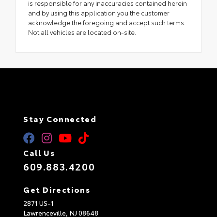
is responsible for any inaccuracies contained herein
and by using this application you the customer
acknowledge the foregoing and accept such terms.
Not all vehicles are located on-site.
Stay Connected
Call Us
609.883.4200
Get Directions
2871 US-1
Lawrenceville,
NJ
08648