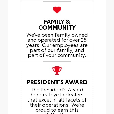
FAMILY &
COMMUNITY
We've been family owned
and operated for over 25
years. Our employees are
part of our family, and
part of your community.
PRESIDENT'S AWARD
The President's Award
honors Toyota dealers
that excel in all facets of
their operations. We're
proud to earn this