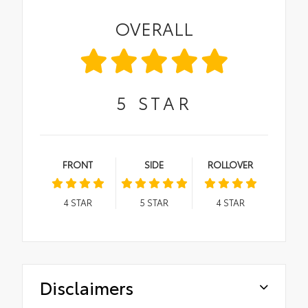
OVERALL
5
STAR
FRONT
SIDE
ROLLOVER
4
STAR
5
STAR
4
STAR
Disclaimers