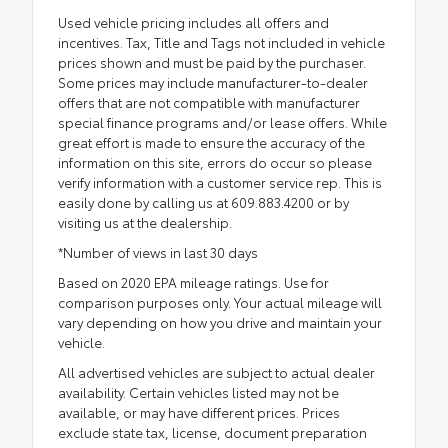
Used vehicle pricing includes all offers and
incentives. Tax, Title and Tags not included in vehicle
prices shown and must be paid by the purchaser.
Some prices may include manufacturer-to-dealer
offers that are not compatible with manufacturer
special finance programs and/or lease offers. While
great effort is made to ensure the accuracy of the
information on this site, errors do occur so please
verify information with a customer service rep. This is
easily done by calling us at 609.883.4200 or by
visiting us at the dealership.
*Number of views in last 30 days
Based on 2020 EPA mileage ratings. Use for
comparison purposes only. Your actual mileage will
vary depending on how you drive and maintain your
vehicle.
All advertised vehicles are subject to actual dealer
availability. Certain vehicles listed may not be
available, or may have different prices. Prices
exclude state tax, license, document preparation