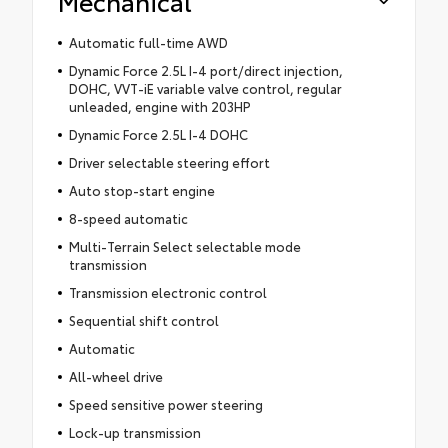
Mechanical
Automatic full-time AWD
Dynamic Force 2.5L I-4 port/direct injection,
DOHC, VVT-iE variable valve control, regular
unleaded, engine with 203HP
Dynamic Force 2.5L I-4 DOHC
Driver selectable steering effort
Auto stop-start engine
8-speed automatic
Multi-Terrain Select selectable mode
transmission
Transmission electronic control
Sequential shift control
Automatic
All-wheel drive
Speed sensitive power steering
Lock-up transmission