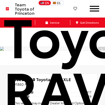
Toy
EN
ES
Team
Toyota of
Princeton
Call Us
Service
Get Directions
RA
Used 2020
Toyota RAV4 XLE
91860 Miles
Retail Price
$23,317
Doc Fee
+$539
This vehicle may include Dealer Installed Options.