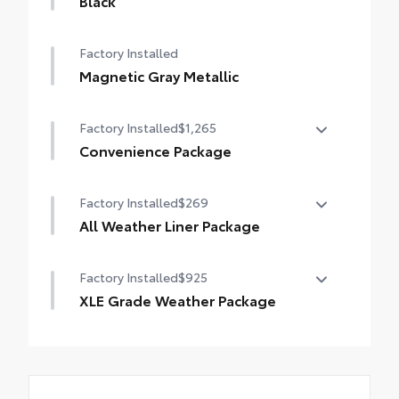
Black
Factory Installed
Magnetic Gray Metallic
Factory Installed
$1,265
Convenience Package
Convenience Package
Factory Installed
$269
•
Front Door Smart Key System with Push
All Weather Liner Package
Button Start
•
Tilt and Slide Moon Roof
All Weather Liner Package
Factory Installed
$925
•
All Weather Floor Liners
XLE Grade Weather Package
•
Cargo Liner
XLE Grade Weather Package
•
Wiper/windshield Deicer
•
Rain Sensing Front Wipers