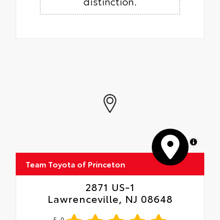
distinction.
MapLibre
Team Toyota of Princeton
2871 US-1
Lawrenceville, NJ 08648
5.0