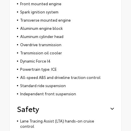
Front mounted engine
Spark ignition system
Transverse mounted engine
Aluminum engine block
Aluminum cylinder head
Overdrive transmission
Transmission oil cooler
Dynamic Force I4
Powertrain type: ICE
All-speed ABS and driveline traction control
Standard ride suspension
Independent front suspension
Safety
Lane Tracing Assist (LTA) hands-on cruise
control