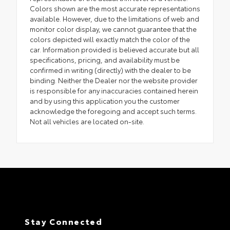
Colors shown are the most accurate representations
available. However, due to the limitations of web and
monitor color display, we cannot guarantee that the
colors depicted will exactly match the color of the
car. Information provided is believed accurate but all
specifications, pricing, and availability must be
confirmed in writing (directly) with the dealer to be
binding. Neither the Dealer nor the website provider
is responsible for any inaccuracies contained herein
and by using this application you the customer
acknowledge the foregoing and accept such terms.
Not all vehicles are located on-site.
Stay Connected