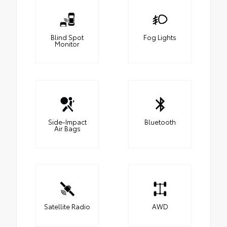
Blind Spot
Fog Lights
Monitor
Side-Impact
Bluetooth
Air Bags
Satellite Radio
AWD