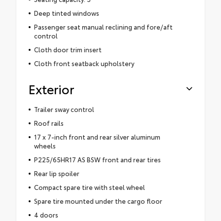
Deep tinted windows
Passenger seat manual reclining and fore/aft
control
Cloth door trim insert
Cloth front seatback upholstery
Exterior
Trailer sway control
Roof rails
17 x 7-inch front and rear silver aluminum
wheels
P225/65HR17 AS BSW front and rear tires
Rear lip spoiler
Compact spare tire with steel wheel
Spare tire mounted under the cargo floor
4 doors