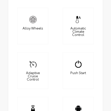
Alloy Wheels
Automatic
Climate
Control
Adaptive
Push Start
Cruise
Control