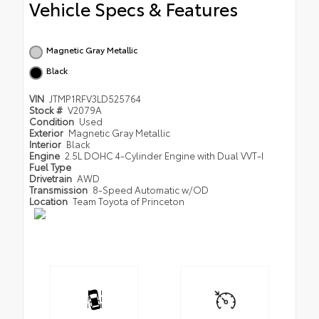
Vehicle Specs & Features
Magnetic Gray Metallic
Black
VIN
JTMP1RFV3LD525764
Stock #
V2079A
Condition
Used
Exterior
Magnetic Gray Metallic
Interior
Black
Engine
2.5L DOHC 4-Cylinder Engine with Dual VVT-I
Fuel Type
Drivetrain
AWD
Transmission
8-Speed Automatic w/OD
Location
Team Toyota of Princeton