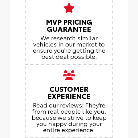
MVP PRICING
GUARANTEE
We research similar
vehicles in our market to
ensure you're getting the
best deal possible.
CUSTOMER
EXPERIENCE
Read our reviews! They're
from real people like you,
because we strive to keep
you happy during your
entire experience.