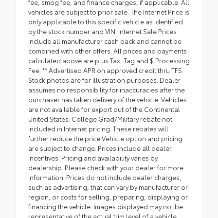
fee, smog fee, and finance charges, if applicable. All
vehicles are subject to prior sale. The Internet Price is
only applicable to this specific vehicle as identified
by the stock number and VIN. Internet Sale Prices
include all manufacturer cash back and cannot be
combined with other offers. All prices and payments
calculated above are plus Tax, Tag and $ Processing
Fee. ** Advertised APR on approved credit thru TFS.
Stock photos are for illustration purposes. Dealer
assumes no responsibility for inaccuracies after the
purchaser has taken delivery of the vehicle. Vehicles
are not available for export out of the Continental
United States. College Grad/Military rebate not
included in Internet pricing. These rebates will
further reduce the price.Vehicle option and pricing
are subject to change. Prices include all dealer
incentives. Pricing and availability varies by
dealership. Please check with your dealer for more
information. Prices do not include dealer charges,
such as advertising, that can vary by manufacturer or
region, or costs for selling, preparing, displaying or
financing the vehicle. Images displayed may not be
representative of the actual trim level of a vehicle.