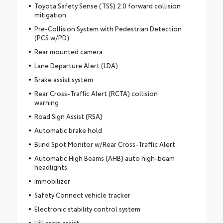
Toyota Safety Sense (TSS) 2.0 forward collision
mitigation
Pre-Collision System with Pedestrian Detection
(PCS w/PD)
Rear mounted camera
Lane Departure Alert (LDA)
Brake assist system
Rear Cross-Traffic Alert (RCTA) collision
warning
Road Sign Assist (RSA)
Automatic brake hold
Blind Spot Monitor w/Rear Cross-Traffic Alert
Automatic High Beams (AHB) auto high-beam
headlights
Immobilizer
Safety Connect vehicle tracker
Electronic stability control system
Hill start assist