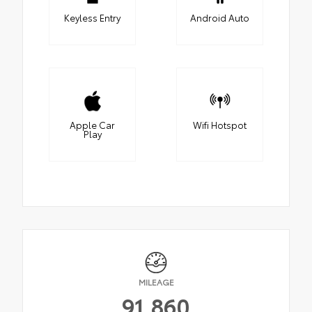
Keyless Entry
Android Auto
Apple Car
Wifi Hotspot
Play
MILEAGE
91,860