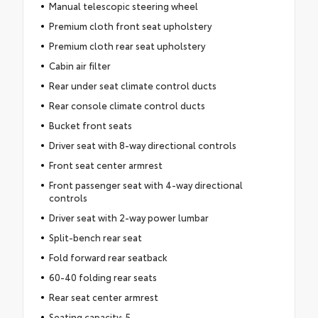
Manual telescopic steering wheel
Premium cloth front seat upholstery
Premium cloth rear seat upholstery
Cabin air filter
Rear under seat climate control ducts
Rear console climate control ducts
Bucket front seats
Driver seat with 8-way directional controls
Front seat center armrest
Front passenger seat with 4-way directional
controls
Driver seat with 2-way power lumbar
Split-bench rear seat
Fold forward rear seatback
60-40 folding rear seats
Rear seat center armrest
Seating capacity: 5