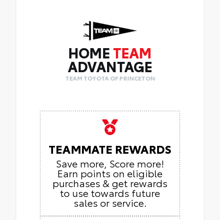
•
3 Spoke Leather Heated Steering Wheel
•
Front Seat Heating
HOME
TEAM
ADVANTAGE
TEAM TOYOTA OF PRINCETON
TEAMMATE REWARDS
Save more, Score more!
Earn points on eligible
purchases & get rewards
to use towards future
sales or service.