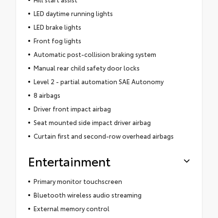
LED daytime running lights
LED brake lights
Front fog lights
Automatic post-collision braking system
Manual rear child safety door locks
Level 2 - partial automation SAE Autonomy
8 airbags
Driver front impact airbag
Seat mounted side impact driver airbag
Curtain first and second-row overhead airbags
Entertainment
Primary monitor touchscreen
Bluetooth wireless audio streaming
External memory control