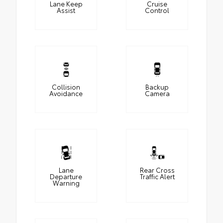
Lane Keep
Cruise
Assist
Control
Collision
Backup
Avoidance
Camera
Lane
Rear Cross
Departure
Traffic Alert
Warning