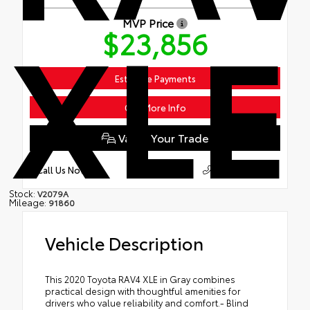
XLE
MVP Price
$23,856
Estimate Payments
Get More Info
Value Your Trade
609.883.4200
Call Us Now
Stock:
V2079A
Mileage:
91860
Vehicle Description
This 2020 Toyota RAV4 XLE in Gray combines
practical design with thoughtful amenities for
drivers who value reliability and comfort.- Blind