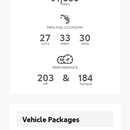
Miles
MPG FUEL ECONOMY
27
33
30
CITY
HWY
AVG
PERFORMANCE
203
&
184
HP
Torque
Vehicle Packages