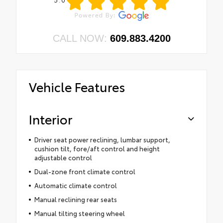
CALL NOW:
609.883.4200
Vehicle Features
Interior
Driver seat power reclining, lumbar support,
cushion tilt, fore/aft control and height
adjustable control
Dual-zone front climate control
Automatic climate control
Manual reclining rear seats
Manual tilting steering wheel