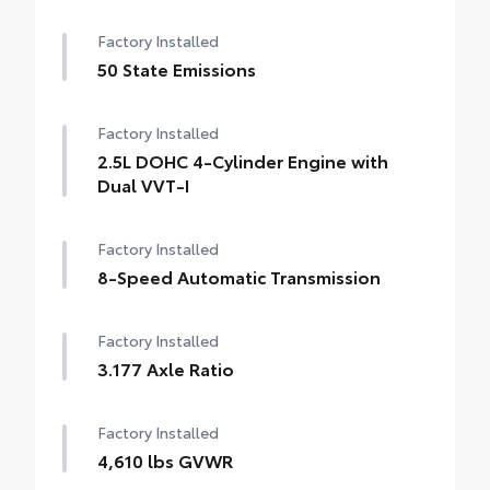
Factory Installed
50 State Emissions
Factory Installed
2.5L DOHC 4-Cylinder Engine with
Dual VVT-I
Factory Installed
8-Speed Automatic Transmission
Factory Installed
3.177 Axle Ratio
Factory Installed
4,610 lbs GVWR