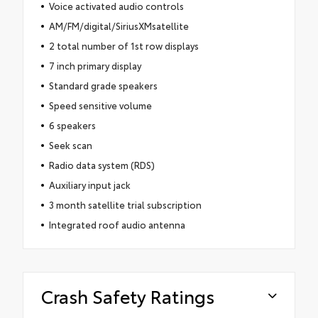
Voice activated audio controls
AM/FM/digital/SiriusXMsatellite
2 total number of 1st row displays
7 inch primary display
Standard grade speakers
Speed sensitive volume
6 speakers
Seek scan
Radio data system (RDS)
Auxiliary input jack
3 month satellite trial subscription
Integrated roof audio antenna
Crash Safety Ratings