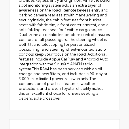
spot monitoring system adds an extra layer of
awareness on the road. Remote keyless entry and
parking camera rear assist with maneuvering and
security.Inside, the cabin features front bucket
seats with fabric trim, a front center armrest, and a
split folding rear seat for flexible cargo space.
Dual-zone automatic temperature control ensures
comfort for all passengers. The steering wheel is
both tilt and telescoping for personalized
positioning, and steering wheel-mounted audio
controls keep your focus on the road. Additional
features include Apple CarPlay and Android Auto
integration with the SiriusXM AM/FM radio
system.This RAV4 has been serviced with an oil
change and new filters, and includes a 90-day or
3,000-mile limited powertrain warranty. The
combination of practical features, weather
protection, and proven Toyota reliability makes
this an excellent choice for drivers seeking a
dependable crossover.