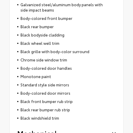
Galvanized steel/aluminum body panels with
side impact beams
Body-colored front bumper
Black rear bumper
Black bodyside cladding
Black wheel well trim
Black grille with body-color surround
Chrome side window trim
Body-colored door handles
Monotone paint
Standard style side mirrors
Body-colored door mirrors
Black front bumper rub strip
Black rear bumper rub strip
Black windshield trim