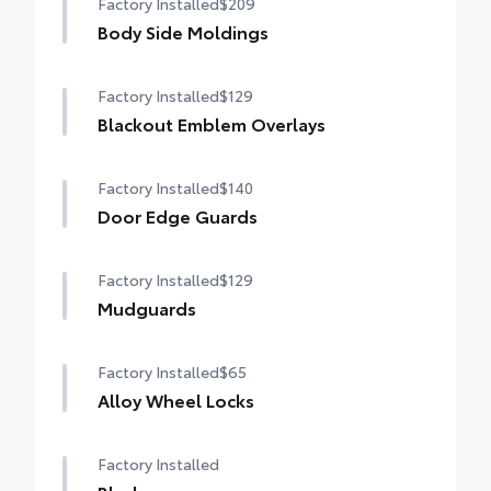
Factory Installed
$209
Body Side Moldings
Factory Installed
$129
Blackout Emblem Overlays
Factory Installed
$140
Door Edge Guards
Factory Installed
$129
Mudguards
Factory Installed
$65
Alloy Wheel Locks
Factory Installed