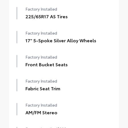
Factory Installed
225/65R17 AS Tires
Factory Installed
17" 5-Spoke Silver Alloy Wheels
Factory Installed
Front Bucket Seats
Factory Installed
Fabric Seat Trim
Factory Installed
AM/FM Stereo