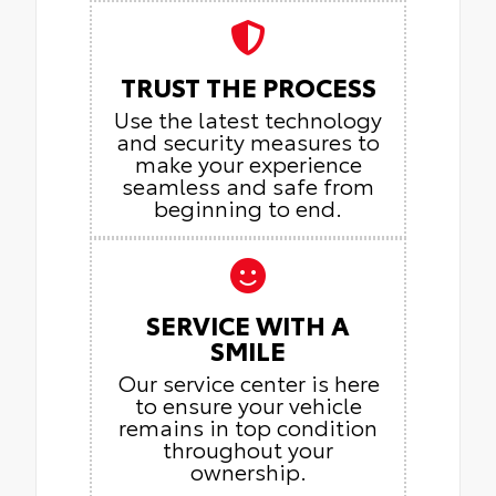
TRUST THE PROCESS
Use the latest technology
and security measures to
make your experience
seamless and safe from
beginning to end.
SERVICE WITH A
SMILE
Our service center is here
to ensure your vehicle
remains in top condition
throughout your
ownership.