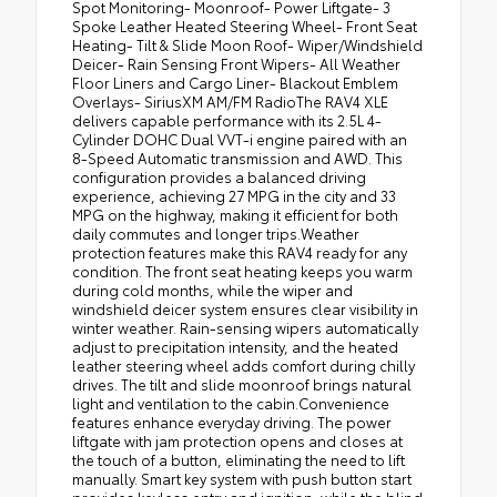
Spot Monitoring- Moonroof- Power Liftgate- 3
Spoke Leather Heated Steering Wheel- Front Seat
Heating- Tilt & Slide Moon Roof- Wiper/Windshield
Deicer- Rain Sensing Front Wipers- All Weather
Floor Liners and Cargo Liner- Blackout Emblem
Overlays- SiriusXM AM/FM RadioThe RAV4 XLE
delivers capable performance with its 2.5L 4-
Cylinder DOHC Dual VVT-i engine paired with an
8-Speed Automatic transmission and AWD. This
configuration provides a balanced driving
experience, achieving 27 MPG in the city and 33
MPG on the highway, making it efficient for both
daily commutes and longer trips.Weather
protection features make this RAV4 ready for any
condition. The front seat heating keeps you warm
during cold months, while the wiper and
windshield deicer system ensures clear visibility in
winter weather. Rain-sensing wipers automatically
adjust to precipitation intensity, and the heated
leather steering wheel adds comfort during chilly
drives. The tilt and slide moonroof brings natural
light and ventilation to the cabin.Convenience
features enhance everyday driving. The power
liftgate with jam protection opens and closes at
the touch of a button, eliminating the need to lift
manually. Smart key system with push button start
provides keyless entry and ignition, while the blind