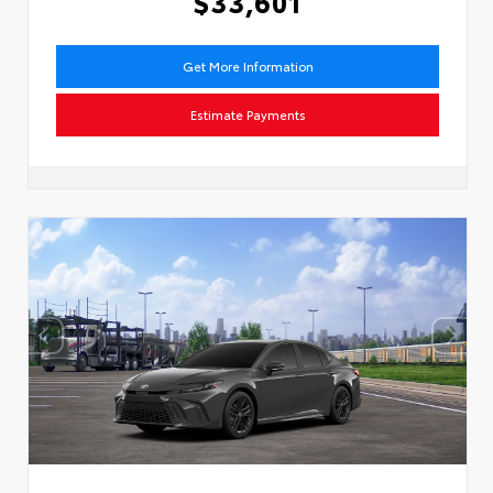
$33,601
Get More Information
Estimate Payments