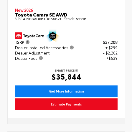
New 2026
Toyota Camry SE AWD
VIN:
Stock:
4T1DBADK8TU066821
V2218
TSRP
$37,208
Dealer Installed Accessories
+ $299
Dealer Adjustment
- $2,202
Dealer Fees
+$539
SMART PRICE
$35,844
Get More Information
Estimate Payments