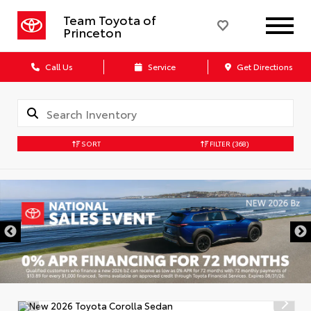
Team Toyota of
Princeton
Call Us
Service
Get Directions
SORT
FILTER
(368)