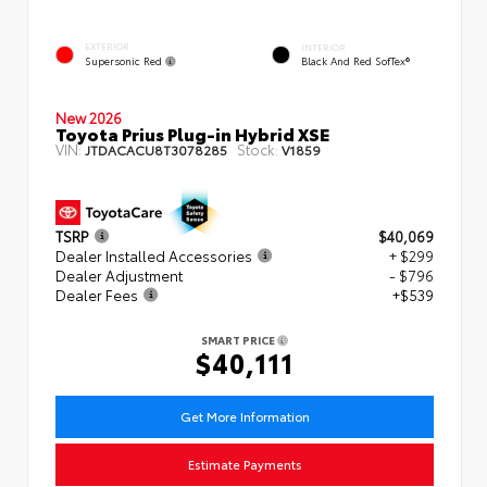
EXTERIOR
INTERIOR
Supersonic Red
Black And Red SofTex®
New 2026
Toyota Prius Plug-in Hybrid XSE
VIN:
Stock:
JTDACACU8T3078285
V1859
TSRP
$40,069
Dealer Installed Accessories
+ $299
Dealer Adjustment
- $796
Dealer Fees
+$539
SMART PRICE
$40,111
Get More Information
Estimate Payments