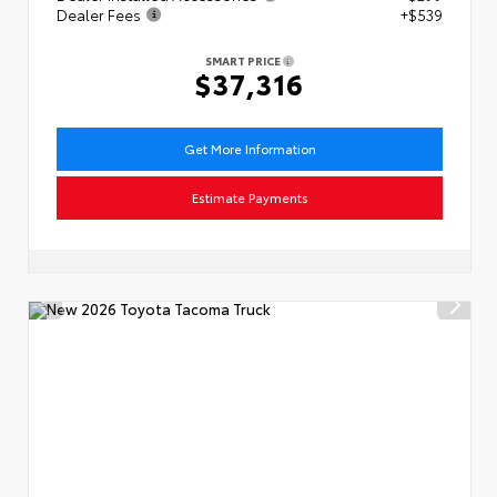
Dealer Fees
+$539
SMART PRICE
$37,316
Get More Information
Estimate Payments