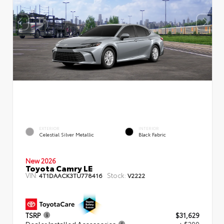
EXTERIOR
INTERIOR
Celestial Silver Metallic
Black Fabric
New 2026
Toyota Camry LE
VIN:
Stock:
4T1DAACK3TU778416
V2222
TSRP
$31,629
Dealer Installed Accessories
+ $299