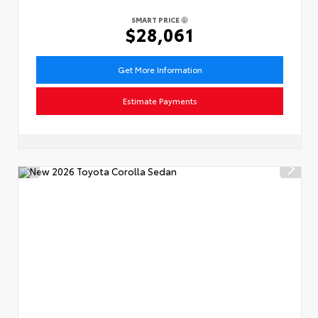
SMART PRICE
$28,061
Get More Information
Estimate Payments