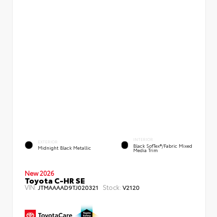
INTERIOR
EXTERIOR
Black SofTex®/fabric Mixed
Midnight Black Metallic
Media Trim
New 2026
Toyota C-HR SE
VIN:
Stock:
JTMAAAAD9TJ020321
V2120