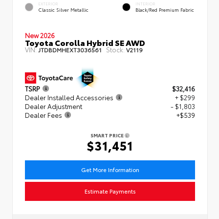
EXTERIOR
INTERIOR
Classic Silver Metallic
Black/Red Premium Fabric
New 2026
Toyota Corolla Hybrid SE AWD
VIN:
Stock:
JTDBDMHEXT3036561
V2119
TSRP
$32,416
Dealer Installed Accessories
+ $299
Dealer Adjustment
- $1,803
Dealer Fees
+$539
SMART PRICE
$31,451
Get More Information
Estimate Payments