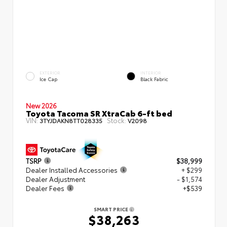
EXTERIOR
INTERIOR
Ice Cap
Black Fabric
New 2026
Toyota Tacoma SR XtraCab 6-ft bed
VIN:
Stock:
3TYJDAKN8TT028335
V2098
TSRP
$38,999
Dealer Installed Accessories
+ $299
Dealer Adjustment
- $1,574
Dealer Fees
+$539
SMART PRICE
$38,263