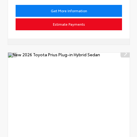
Get More Information
Estimate Payments