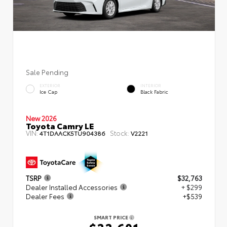
Sale Pending
EXTERIOR
INTERIOR
Ice Cap
Black Fabric
New 2026
Toyota Camry LE
VIN:
Stock:
4T1DAACK5TU904386
V2221
TSRP
$32,763
Dealer Installed Accessories
+ $299
Dealer Fees
+$539
SMART PRICE