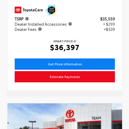
TSRP
$35,559
Dealer Installed Accessories
+ $299
Dealer Fees
+$539
SMART PRICE
$36,397
Get More Information
Estimate Payments