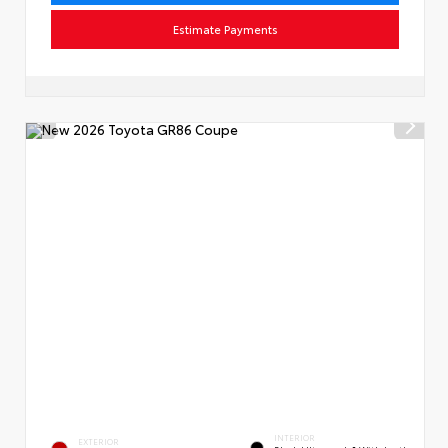
Estimate Payments
INTERIOR
EXTERIOR