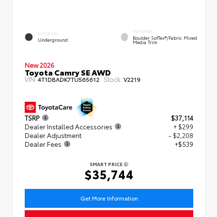
INTERIOR
EXTERIOR
Boulder SofTex®/fabric Mixed
Underground
Media Trim
New 2026
Toyota Camry SE AWD
VIN:
Stock:
4T1DBADK7TU565612
V2219
TSRP
$37,114
Dealer Installed Accessories
+ $299
Dealer Adjustment
- $2,208
Dealer Fees
+$539
SMART PRICE
$35,744
Get More Information