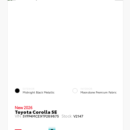
EXTERIOR
INTERIOR
Midnight Black Metallic
Moonstone Premium Fabric
New 2026
Toyota Corolla SE
VIN:
Stock:
5YFP4MCE9TP289875
V2147