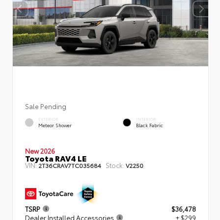
Sale Pending
EXTERIOR
INTERIOR
Meteor Shower
Black Fabric
New 2026
Toyota RAV4 LE
VIN:
Stock:
2T36CRAV7TC035684
V2250
TSRP
$36,478
Dealer Installed Accessories
+ $299