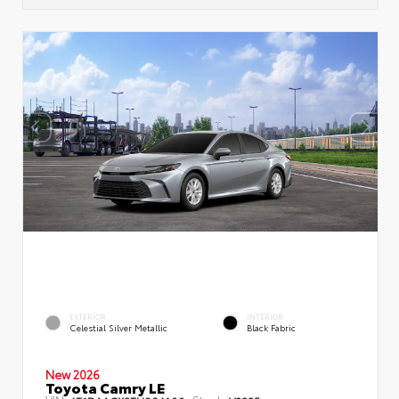
EXTERIOR
INTERIOR
Celestial Silver Metallic
Black Fabric
New 2026
Toyota Camry LE