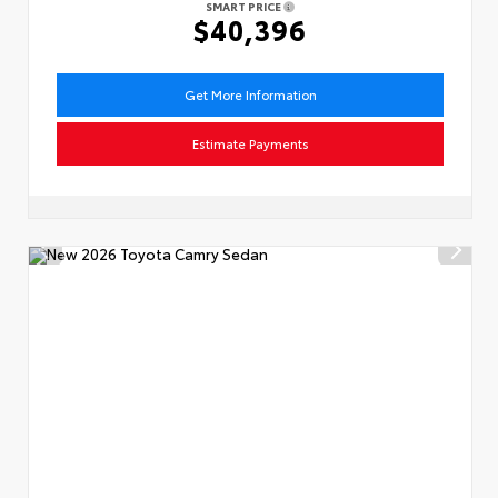
SMART PRICE
$40,396
Get More Information
Estimate Payments