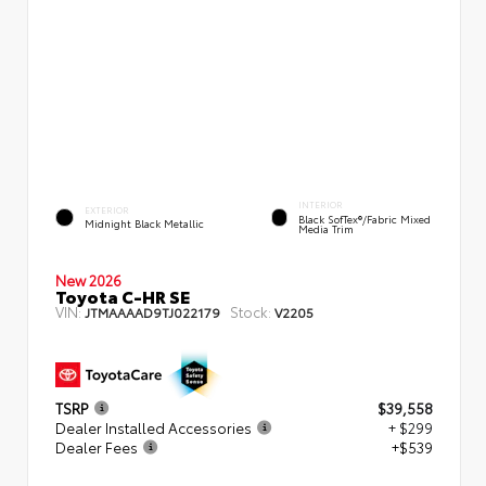
INTERIOR
EXTERIOR
Black SofTex®/fabric Mixed
Midnight Black Metallic
Media Trim
New 2026
Toyota C-HR SE
VIN:
Stock:
JTMAAAAD9TJ022179
V2205
TSRP
$39,558
Dealer Installed Accessories
+ $299
Dealer Fees
+$539