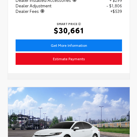
Dealer Adjustment
- $1,806
Dealer Fees
+$539
SMART PRICE
$30,661
Get More Information
Estimate Payments