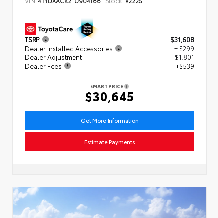
VIN:
Stock:
4T1DAACK2TU904166
V2225
TSRP
$31,608
Dealer Installed Accessories
+ $299
Dealer Adjustment
- $1,801
Dealer Fees
+$539
SMART PRICE
$30,645
Get More Information
Estimate Payments