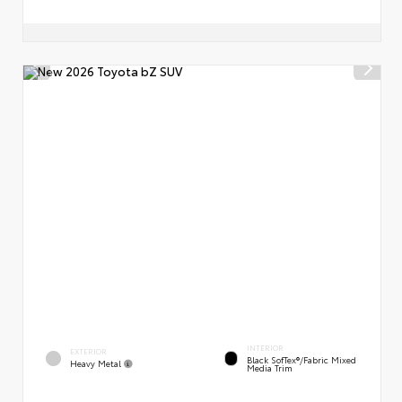
INTERIOR
EXTERIOR
Black SofTex®/fabric Mixed
Heavy Metal
Media Trim