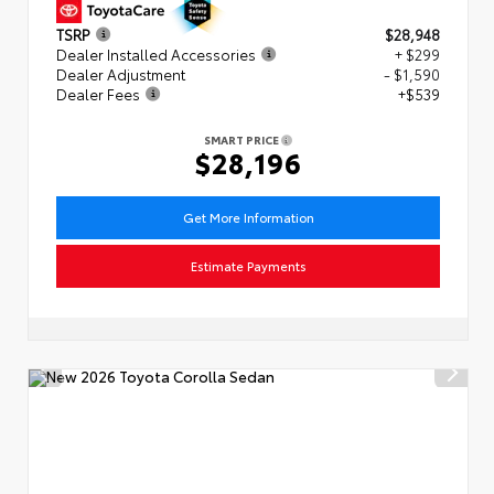
TSRP
$28,948
Dealer Installed Accessories
+ $299
Dealer Adjustment
- $1,590
Dealer Fees
+$539
SMART PRICE
$28,196
Get More Information
Estimate Payments