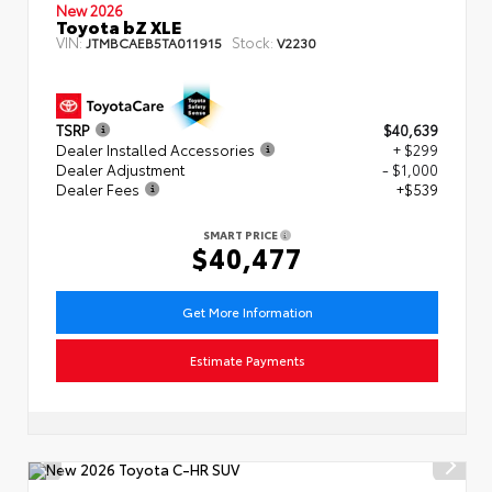
New 2026
Toyota bZ XLE
VIN:
Stock:
JTMBCAEB5TA011915
V2230
TSRP
$40,639
Dealer Installed Accessories
+ $299
Dealer Adjustment
- $1,000
Dealer Fees
+$539
SMART PRICE
$40,477
Get More Information
Estimate Payments