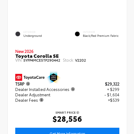
EXTERIOR
INTERIOR
Underground
Black/Red Premium Fabric
New 2026
Toyota Corolla SE
VIN:
Stock:
5YFP4MCE5TP290442
V2202
TSRP
$29,322
Dealer Installed Accessories
+ $299
Dealer Adjustment
- $1,604
Dealer Fees
+$539
SMART PRICE
$28,556
Get More Information