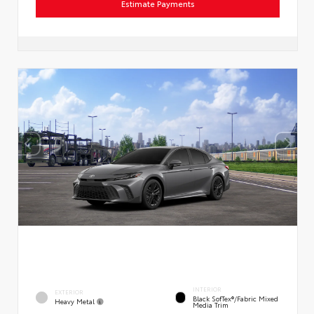
Estimate Payments
INTERIOR
EXTERIOR
Black SofTex®/fabric Mixed
Heavy Metal
Media Trim