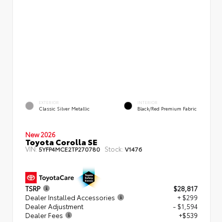
EXTERIOR
INTERIOR
Classic Silver Metallic
Black/Red Premium Fabric
New 2026
Toyota Corolla SE
VIN:
Stock:
5YFP4MCE2TP270780
V1476
TSRP
$28,817
Dealer Installed Accessories
+ $299
Dealer Adjustment
- $1,594
Dealer Fees
+$539