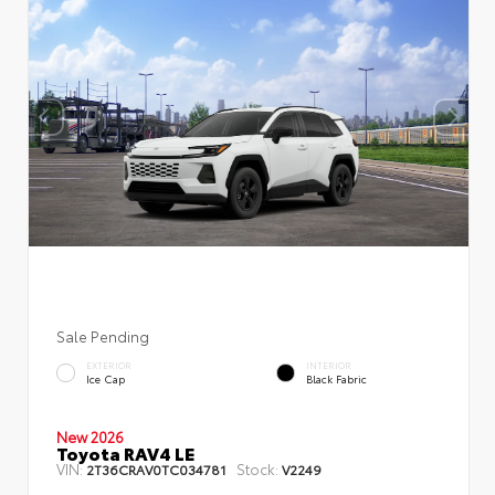
Sale Pending
EXTERIOR
INTERIOR
Ice Cap
Black Fabric
New 2026
Toyota RAV4 LE
VIN:
Stock:
2T36CRAV0TC034781
V2249