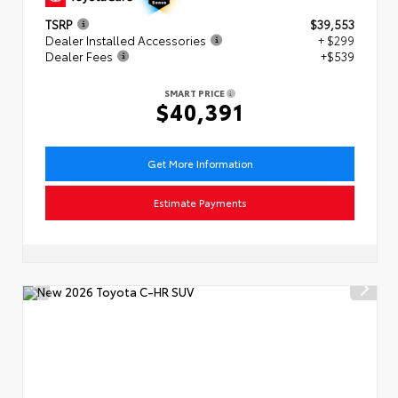
TSRP
$39,553
Dealer Installed Accessories
+ $299
Dealer Fees
+$539
SMART PRICE
$40,391
Get More Information
Estimate Payments