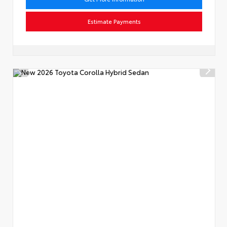
Estimate Payments