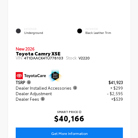
EXTERIOR
INTERIOR
Underground
Black Leather Trim
New 2026
Toyota Camry XSE
VIN:
Stock:
4T1DAACK4TU778103
V2220
TSRP
$41,923
Dealer Installed Accessories
+ $299
Dealer Adjustment
- $2,595
Dealer Fees
+$539
SMART PRICE
$40,166
Get More Information