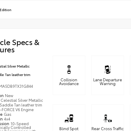
Edition
cle Specs &
ures
tial Silver Metallic
le Tan leather trim
Collision
Lane Departure
Avoidance
Warning
MA5DB9TX31G844
ion
New
Celestial Silver Metallic
Saddle Tan leather trim
i-FORCE V6 Engine
pe
Gas
in
4x4
ssion
10-Speed
ically Controlled
Blind Spot
Rear Cross Traffic