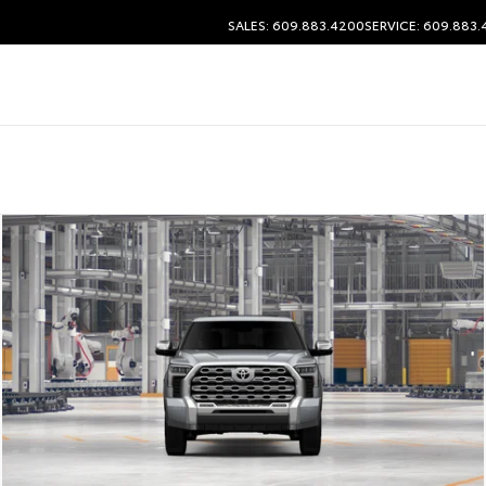
SALES: 609.883.4200
SERVICE: 609.883