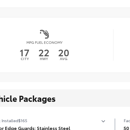
MPG FUEL ECONOMY
17
22
20
CITY
HWY
AVG
hicle Packages
 Installed
$165
Fac
r Edge Guards: Stainless Steel
50