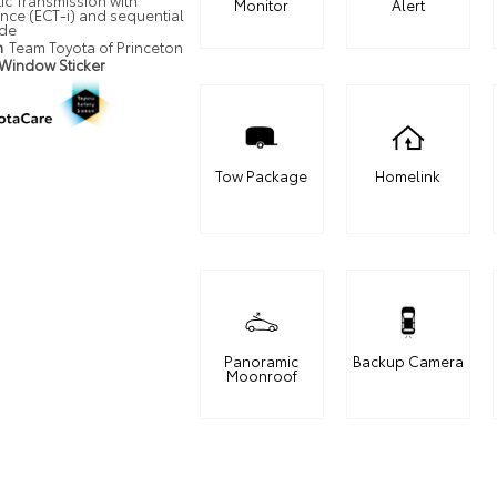
ic Transmission with
Monitor
Alert
ence (ECT-i) and sequential
ode
n
Team Toyota of Princeton
 Window Sticker
Tow Package
Homelink
Panoramic
Backup Camera
Moonroof