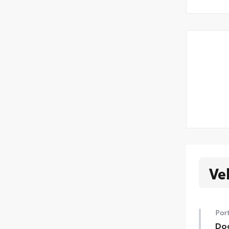
Ve
Port
Doo