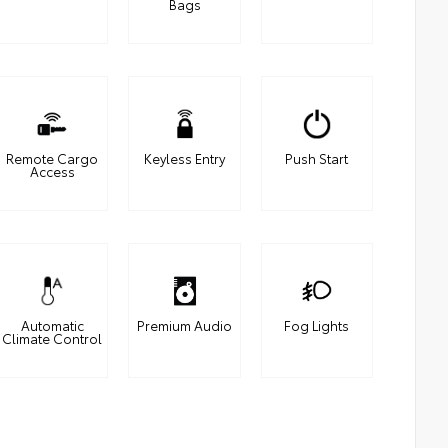
Bags
Remote Cargo
Keyless Entry
Push Start
Access
Automatic
Premium Audio
Fog Lights
Climate Control