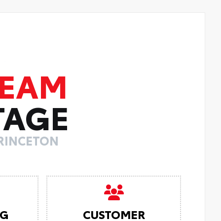
TEAM
TAGE
PRINCETON
NG
CUSTOMER