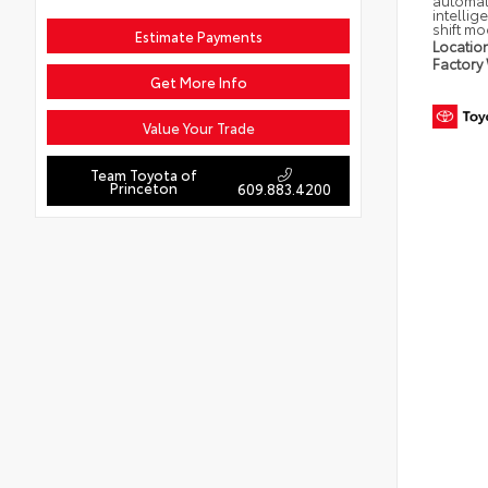
automat
intellig
shift m
Estimate Payments
Locatio
Factory
Get More Info
Value Your Trade
Team Toyota of
Princeton
609.883.4200