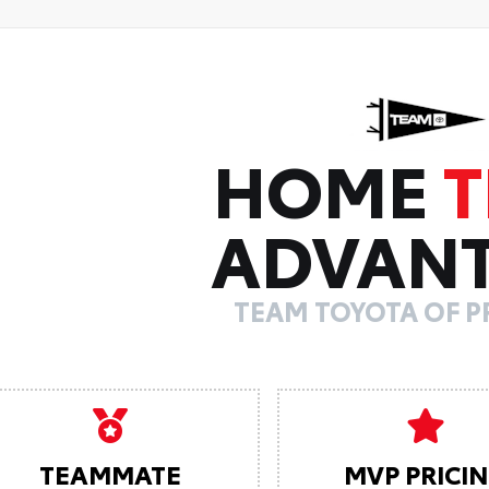
HOME
ADVAN
TEAM TOYOTA OF 
TEAMMATE
MVP PRICI