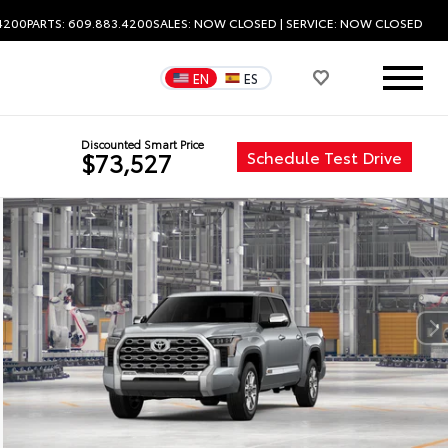
.4200
PARTS: 609.883.4200
SALES:
NOW CLOSED
| SERVICE:
NOW CLOSED
EN
ES
Discounted Smart Price
Schedule Test Drive
$73,527