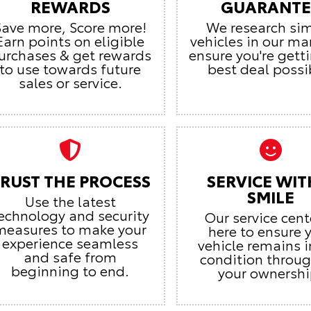
REWARDS
GUARANTE
Save more, Score more!
We research sim
Earn points on eligible
vehicles in our ma
urchases & get rewards
ensure you're gett
to use towards future
best deal possi
sales or service.
RUST THE PROCESS
SERVICE WIT
SMILE
Use the latest
echnology and security
Our service cent
measures to make your
here to ensure 
experience seamless
vehicle remains i
and safe from
condition throu
beginning to end.
your ownershi