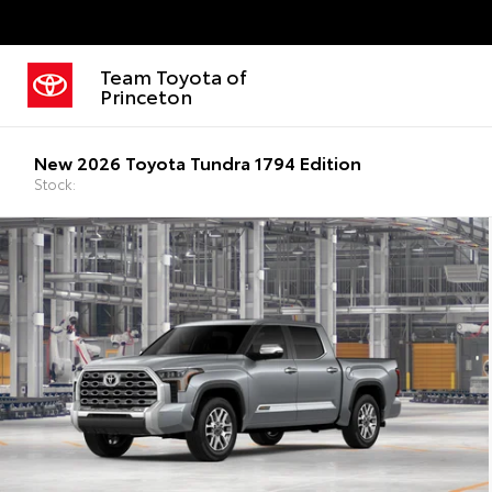
Team Toyota of
Princeton
New 2026 Toyota Tundra 1794 Edition
Stock: