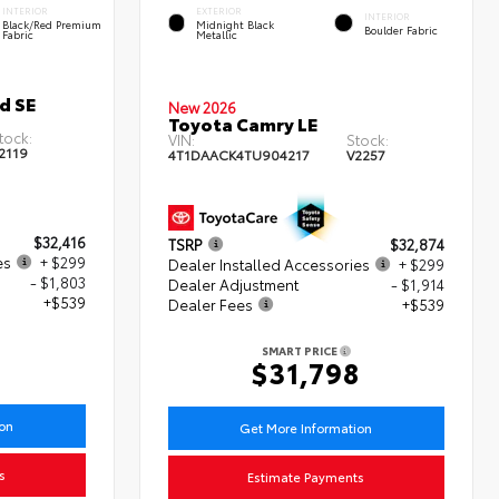
INTERIOR
EXTERIOR
INTERIOR
Black/Red Premium
Midnight Black
Boulder Fabric
Fabric
Metallic
d SE
New 2026
Toyota Camry LE
tock:
VIN:
Stock:
2119
4T1DAACK4TU904217
V2257
$32,416
TSRP
$32,874
es
+ $299
Dealer Installed Accessories
+ $299
- $1,803
Dealer Adjustment
- $1,914
+$539
Dealer Fees
+$539
SMART PRICE
$31,798
ion
Get More Information
s
Estimate Payments