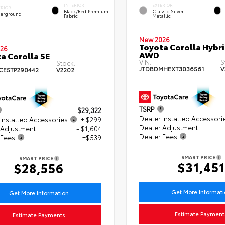
INTERIOR
EXTERIOR
ERIOR
Black/Red Premium
Classic Silver
erground
Fabric
Metallic
New 2026
Toyota Corolla Hybri
26
AWD
a Corolla SE
VIN:
S
Stock:
JTDBDMHEXT3036561
V
CE5TP290442
V2202
TSRP
$29,322
Dealer Installed Accessori
Installed Accessories
+ $299
Dealer Adjustment
 Adjustment
- $1,604
Dealer Fees
 Fees
+$539
SMART PRICE
SMART PRICE
$31,451
$28,556
Get More Informat
Get More Information
Estimate Payment
Estimate Payments