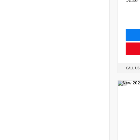
CALL U