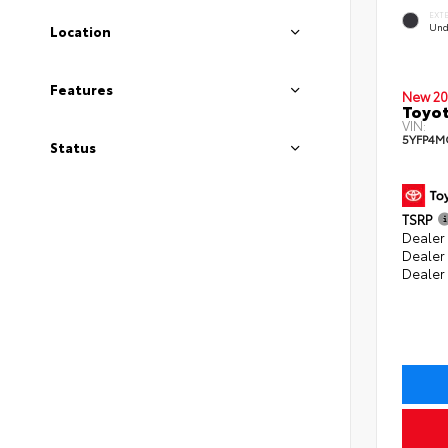
EXT
Und
Location
Features
New 20
Toyot
VIN:
5YFP4M
Status
TSRP
Dealer 
Dealer
Dealer