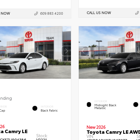
CALL US NOW
S NOW
609.883.4200
ending
EXTERIOR
Midnight Black
ERIOR
INTERIOR
Metallic
 Cap
Black Fabric
26
New 2026
a Camry LE
Toyota Camry LE AW
Stock:
VIN:
S
CK5TU904386
V2221