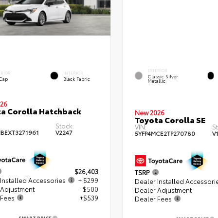
EXTERIOR
ERIOR
INTERIOR
Classic Silver
 Cap
Black Fabric
Metallic
26
a Corolla Hatchback
New 2026
Toyota Corolla SE
Stock:
VIN:
S
BEXT3271961
V2247
5YFP4MCE2TP270780
V
$26,403
TSRP
Installed Accessories
+ $299
Dealer Installed Accessori
 Adjustment
- $500
Dealer Adjustment
 Fees
+$539
Dealer Fees
SMART PRICE