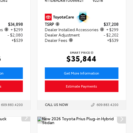
2262
4T1DBADK8TU066821
V2218
$34,898
TSRP
$37,208
es
+ $299
Dealer Installed Accessories
+ $299
- $2,080
Dealer Adjustment
- $2,202
+$539
Dealer Fees
+$539
SMART PRICE
6
$35,844
ion
Get More Information
s
Estimate Payments
609.883.4200
CALL US NOW
609.883.4200