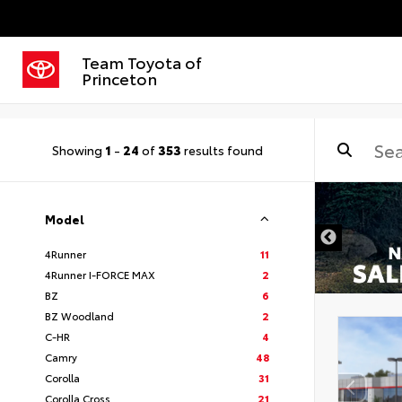
Team Toyota of
Princeton
Showing
1
-
24
of
353
results found
Model
4Runner
11
4Runner I-FORCE MAX
2
BZ
6
BZ Woodland
2
C-HR
4
Camry
48
Corolla
31
Corolla Cross
21