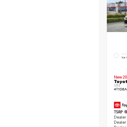
EXT
Ice
New 20
Toyo
VIN:
4T1DB
TSRP
Dealer 
Dealer
Dealer