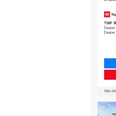
TSRP
Dealer 
Dealer
CALL U