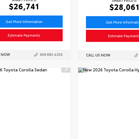
SMART PRICE
$26,741
$28,06
Get More Information
Get More Informat
Estimate Payments
Estimate Payment
S NOW
609.883.4200
CALL US NOW