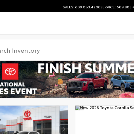
SALES: 609.883.4200
SERVICE: 609.883