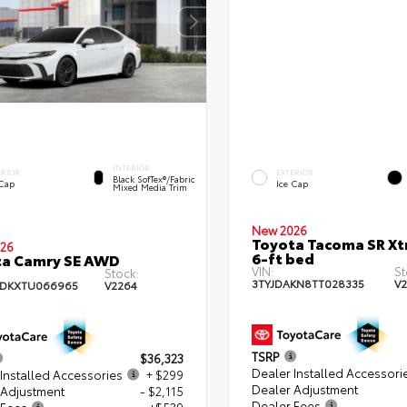
INTERIOR
ERIOR
EXTERIOR
Black SofTex®/fabric
 Cap
Ice Cap
Mixed Media Trim
New 2026
Toyota Tacoma SR X
26
6-ft bed
ta Camry SE AWD
VIN:
St
Stock:
3TYJDAKN8TT028335
V
ADKXTU066965
V2264
TSRP
$36,323
Dealer Installed Accessori
Installed Accessories
+ $299
Dealer Adjustment
 Adjustment
- $2,115
Dealer Fees
 Fees
+$539