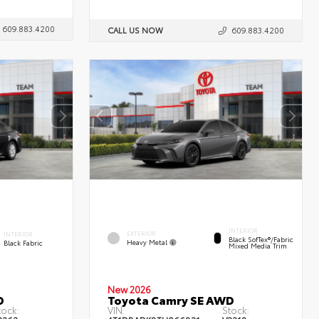
609.883.4200
CALL US NOW
609.883.4200
INTERIOR
EXTERIOR
INTERIOR
Black SofTex®/fabric
Heavy Metal
Black Fabric
Mixed Media Trim
New 2026
D
Toyota Camry SE AWD
tock:
VIN:
Stock: