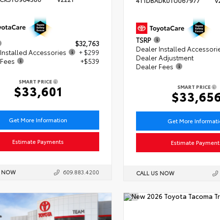
4T1DBADK0TU067977
V
TSRP
$32,763
Dealer Installed Accessori
Installed Accessories
+ $299
Dealer Adjustment
 Fees
+$539
Dealer Fees
SMART PRICE
$33,601
SMART PRICE
$33,65
Get More Information
Get More Informat
Estimate Payments
Estimate Payment
S NOW
609.883.4200
CALL US NOW