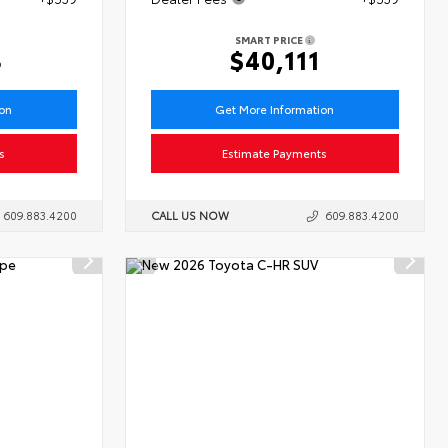
SMART PRICE
3
$40,111
ion
Get More Information
s
Estimate Payments
609.883.4200
CALL US NOW
609.883.4200