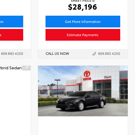
SMART PRICE
1
$28,196
ion
Get More Information
s
Estimate Payments
609.883.4200
CALL US NOW
609.883.4200