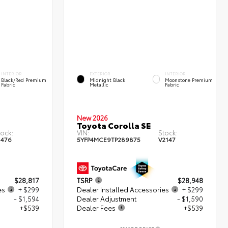
INTERIOR
EXTERIOR
INTERIOR
Black/Red Premium
Midnight Black
Moonstone Premium
Fabric
Metallic
Fabric
New 2026
Toyota Corolla SE
tock:
VIN:
Stock:
1476
5YFP4MCE9TP289875
V2147
$28,817
TSRP
$28,948
es
+ $299
Dealer Installed Accessories
+ $299
- $1,594
Dealer Adjustment
- $1,590
+$539
Dealer Fees
+$539