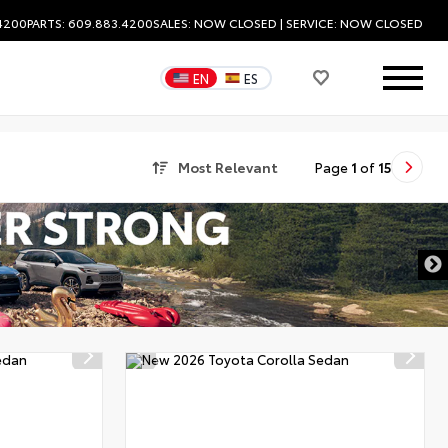
.4200
PARTS: 609.883.4200
SALES:
NOW CLOSED
| SERVICE:
NOW CLOSED
EN
ES
Most Relevant
Page
1
of
15