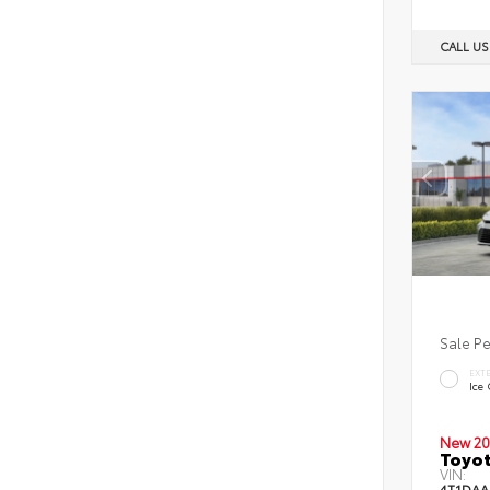
CALL U
Sale P
EXT
Ice
New 20
Toyot
VIN:
4T1DAA