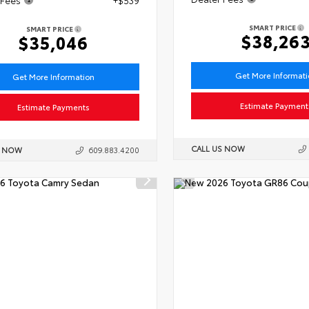
SMART PRICE
SMART PRICE
$38,26
$35,046
Get More Informat
Get More Information
Estimate Payment
Estimate Payments
CALL US NOW
S NOW
609.883.4200