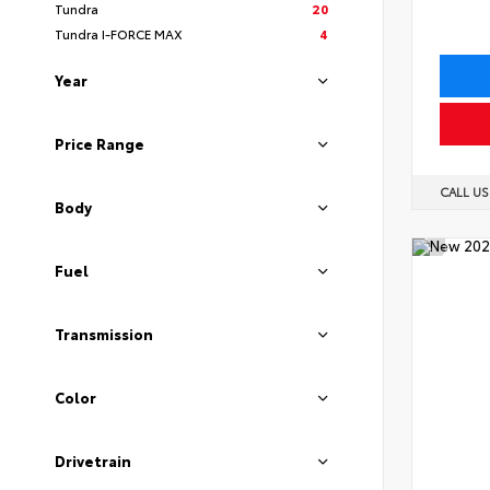
Tundra
20
Tundra I-FORCE MAX
4
Year
Price Range
CALL U
Body
Fuel
Transmission
Color
Drivetrain