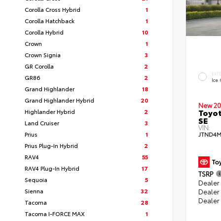
Corolla Cross Hybrid
1
Corolla Hatchback
1
Corolla Hybrid
10
Crown
1
Crown Signia
3
GR Corolla
2
EXT
GR86
2
Ice
Grand Highlander
18
Grand Highlander Hybrid
20
New 20
Toyot
Highlander Hybrid
2
SE
Land Cruiser
3
VIN:
Prius
1
JTND4M
Prius Plug-In Hybrid
2
RAV4
55
RAV4 Plug-In Hybrid
17
TSRP
Sequoia
5
Dealer 
Sienna
32
Dealer
Dealer
Tacoma
28
Tacoma I-FORCE MAX
1