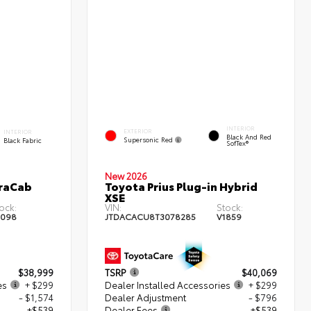
INTERIOR
EXTERIOR
INTERIOR
Black And Red
Supersonic Red
Black Fabric
SofTex®
New 2026
traCab
Toyota Prius Plug-in Hybrid
XSE
ock:
VIN:
Stock:
2098
JTDACACU8T3078285
V1859
$38,999
TSRP
$40,069
es
+ $299
Dealer Installed Accessories
+ $299
- $1,574
Dealer Adjustment
- $796
+$539
Dealer Fees
+$539