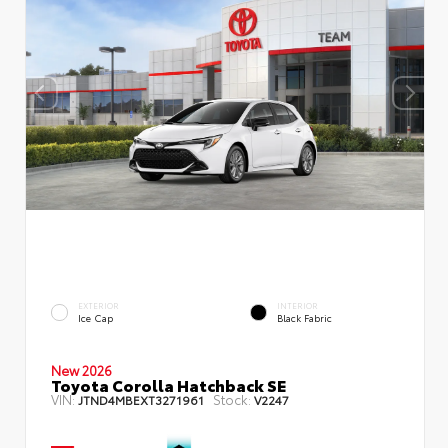
EXTERIOR
INTERIOR
Ice Cap
Black Fabric
New 2026
Toyota Corolla Hatchback SE
VIN:
Stock:
JTND4MBEXT3271961
V2247