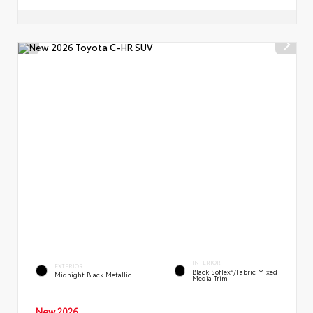
INTERIOR
EXTERIOR
Black SofTex®/fabric Mixed
Midnight Black Metallic
Media Trim
New 2026