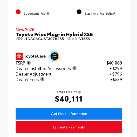
EXTERIOR
INTERIOR
Supersonic Red
Black And Red SofTex®
New 2026
Toyota Prius Plug-in Hybrid XSE
VIN:
Stock:
JTDACACU8T3078285
V1859
TSRP
$40,069
Dealer Installed Accessories
+ $299
Dealer Adjustment
- $796
Dealer Fees
+$539
SMART PRICE
$40,111
Get More Information
Estimate Payments