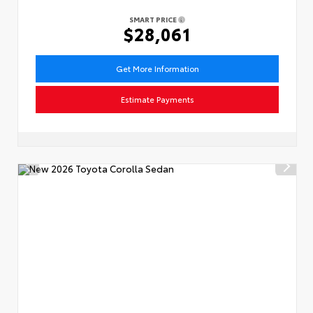
SMART PRICE
$28,061
Get More Information
Estimate Payments