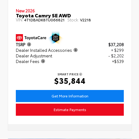
New 2026
Toyota Camry SE AWD
VIN:
Stock:
4T1DBADK8TU066821
V2218
TSRP
$37,208
Dealer Installed Accessories
+ $299
Dealer Adjustment
- $2,202
Dealer Fees
+$539
SMART PRICE
$35,844
Get More Information
Estimate Payments