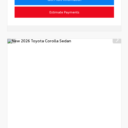
Estimate Payments