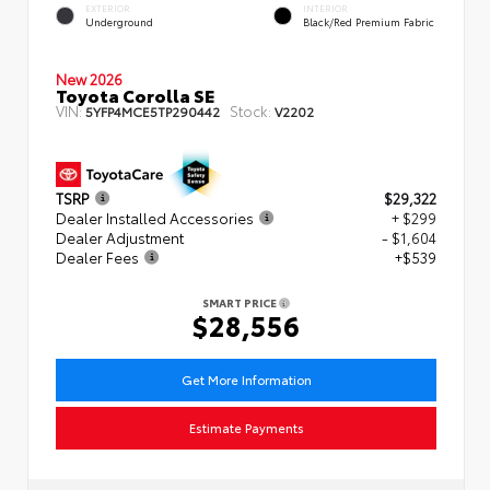
EXTERIOR
INTERIOR
Underground
Black/Red Premium Fabric
New 2026
Toyota Corolla SE
VIN:
Stock:
5YFP4MCE5TP290442
V2202
TSRP
$29,322
Dealer Installed Accessories
+ $299
Dealer Adjustment
- $1,604
Dealer Fees
+$539
SMART PRICE
$28,556
Get More Information
Estimate Payments