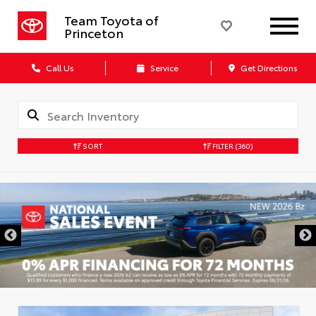
Team Toyota of
Princeton
Call Us
Service
Get Directions
SORT
FILTER
(360)