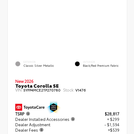
EXTERIOR
INTERIOR
Classic Silver Metallic
Black/Red Premium Fabric
New 2026
Toyota Corolla SE
VIN:
Stock:
5YFP4MCE2TP270780
V1476
TSRP
$28,817
Dealer Installed Accessories
+ $299
Dealer Adjustment
- $1,594
Dealer Fees
+$539