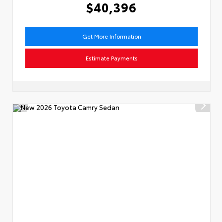
$40,396
Get More Information
Estimate Payments