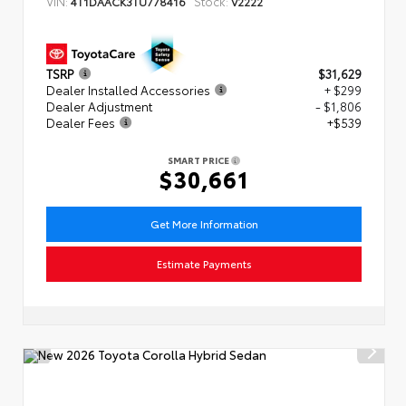
VIN:
Stock:
4T1DAACK3TU778416
V2222
TSRP
$31,629
Dealer Installed Accessories
+ $299
Dealer Adjustment
- $1,806
Dealer Fees
+$539
SMART PRICE
$30,661
Get More Information
Estimate Payments