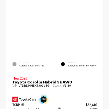
EXTERIOR
INTERIOR
Classic Silver Metallic
Black/Red Premium Fabric
New 2026
Toyota Corolla Hybrid SE AWD
VIN:
Stock:
JTDBDMHEXT3036561
V2119
TSRP
$32,416
Dealer Installed Accessories
+ $299