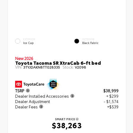
EXTERIOR
INTERIOR
Ice Cap
Black Fabric
New 2026
Toyota Tacoma SR XtraCab 6-ft bed
VIN:
Stock:
3TYJDAKN8TT028335
V2098
TSRP
$38,999
Dealer Installed Accessories
+ $299
Dealer Adjustment
- $1,574
Dealer Fees
+$539
SMART PRICE
$38,263