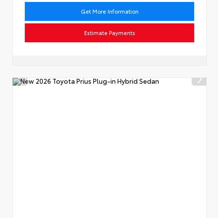
Get More Information
Estimate Payments