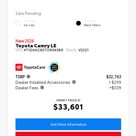
Sale Pending
EXTERIOR
INTERIOR
Ice Cap
Black Fabric
New 2026
Toyota Camry LE
VIN:
Stock:
4T1DAACK5TU904386
V2221
TSRP
$32,763
Dealer Installed Accessories
+ $299
Dealer Fees
+$539
SMART PRICE
$33,601
Get More Information