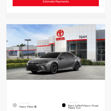
Estimate Payments
INTERIOR
EXTERIOR
Black SofTex®/fabric Mixed
Heavy Metal
Media Trim