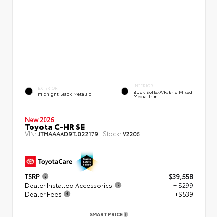
INTERIOR
EXTERIOR
Black SofTex®/fabric Mixed
Midnight Black Metallic
Media Trim
New 2026
Toyota C-HR SE
VIN:
Stock:
JTMAAAAD9TJ022179
V2205
TSRP
$39,558
Dealer Installed Accessories
+ $299
Dealer Fees
+$539
SMART PRICE