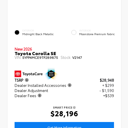
EXTERIOR
INTERIOR
Midnight Black Metallic
Moonstone Premium Fabric
New 2026
Toyota Corolla SE
VIN:
Stock:
5YFP4MCE9TP289875
V2147
TSRP
$28,948
Dealer Installed Accessories
+ $299
Dealer Adjustment
- $1,590
Dealer Fees
+$539
SMART PRICE
$28,196
Get More Information