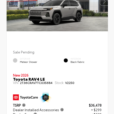
Sale Pending
EXTERIOR
INTERIOR
Meteor Shower
Black Fabric
New 2026
Toyota RAV4 LE
VIN:
Stock:
2T36CRAV7TC035684
V2250
TSRP
$36,478
Dealer Installed Accessories
+ $299