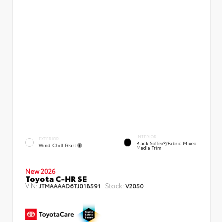
INTERIOR
EXTERIOR
Black SofTex®/fabric Mixed
Wind Chill Pearl
Media Trim
New 2026
Toyota C-HR SE
VIN:
Stock:
JTMAAAAD6TJ018591
V2050