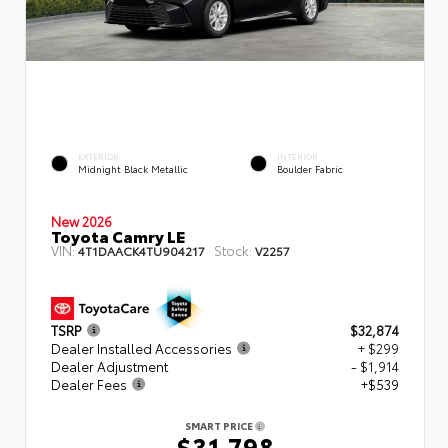
EXTERIOR
INTERIOR
Midnight Black Metallic
Boulder Fabric
New 2026
Toyota Camry LE
VIN:
Stock:
4T1DAACK4TU904217
V2257
TSRP
$32,874
Dealer Installed Accessories
+ $299
Dealer Adjustment
- $1,914
Dealer Fees
+$539
SMART PRICE
$31,798