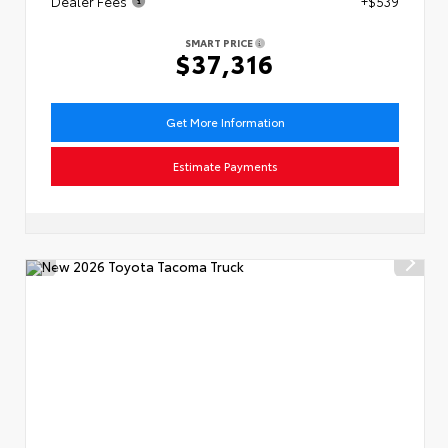
Dealer Fees
+$539
SMART PRICE
$37,316
Get More Information
Estimate Payments