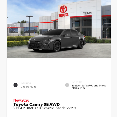
INTERIOR
EXTERIOR
Boulder SofTex®/fabric Mixed
Underground
Media Trim
New 2026
Toyota Camry SE AWD
VIN:
Stock:
4T1DBADK7TU565612
V2219