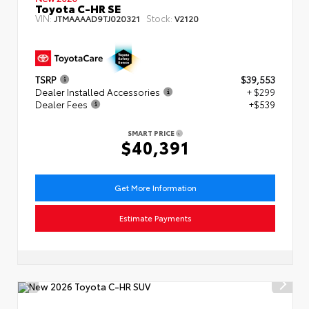
Toyota C-HR SE
VIN:
Stock:
JTMAAAAD9TJ020321
V2120
TSRP
$39,553
Dealer Installed Accessories
+ $299
Dealer Fees
+$539
SMART PRICE
$40,391
Get More Information
Estimate Payments