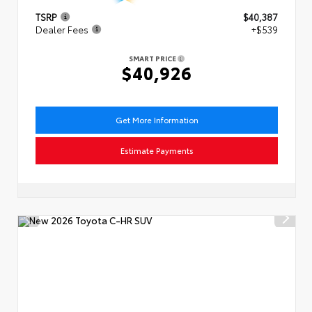
TSRP
$40,387
Dealer Fees
+$539
SMART PRICE
$40,926
Get More Information
Estimate Payments