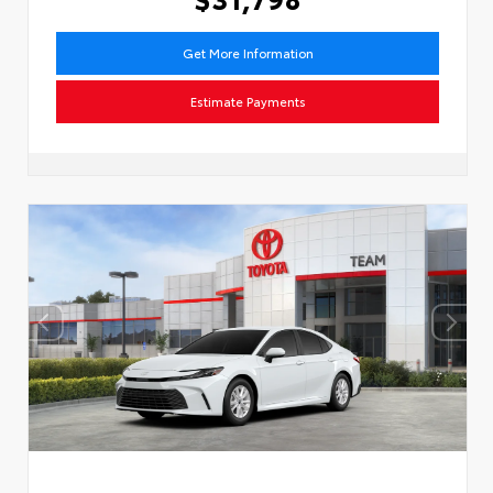
Get More Information
Estimate Payments