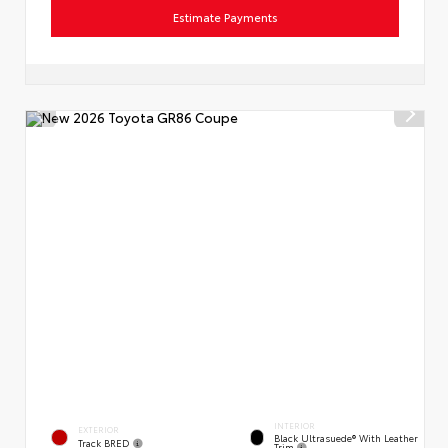
Estimate Payments
INTERIOR
EXTERIOR
Black Ultrasuede® With Leather
Track BRED
Trim