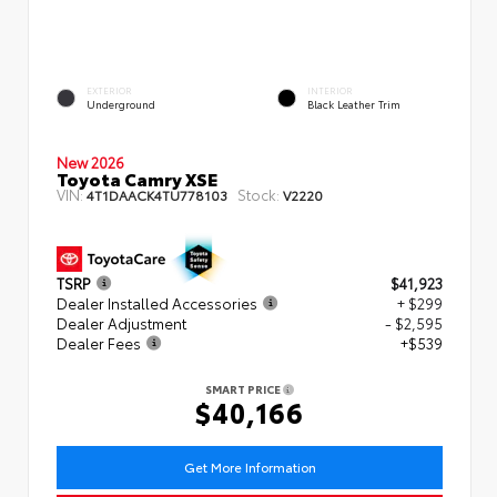
EXTERIOR
INTERIOR
Underground
Black Leather Trim
New 2026
Toyota Camry XSE
VIN:
Stock:
4T1DAACK4TU778103
V2220
TSRP
$41,923
Dealer Installed Accessories
+ $299
Dealer Adjustment
- $2,595
Dealer Fees
+$539
SMART PRICE
$40,166
Get More Information