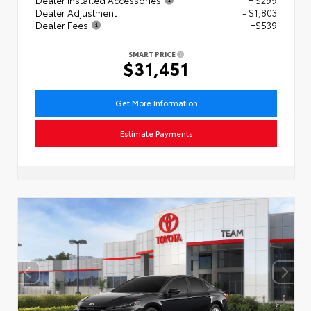
Dealer Adjustment
- $1,803
Dealer Fees
+$539
SMART PRICE
$31,451
Get More Information
Estimate Payments