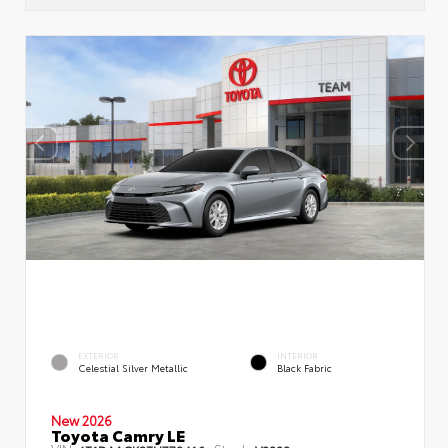
EXTERIOR
INTERIOR
Celestial Silver Metallic
Black Fabric
New 2026
Toyota Camry LE