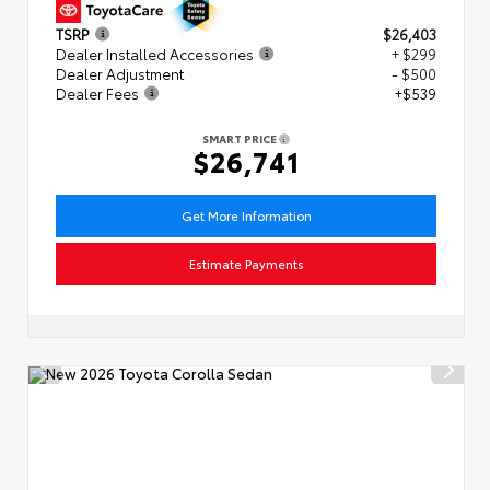
TSRP
$26,403
Dealer Installed Accessories
+ $299
Dealer Adjustment
- $500
Dealer Fees
+$539
SMART PRICE
$26,741
Get More Information
Estimate Payments