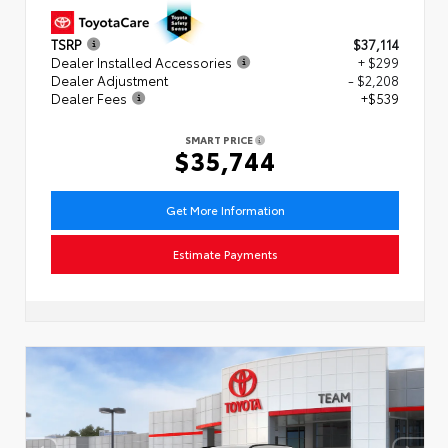
TSRP
$37,114
Dealer Installed Accessories
+ $299
Dealer Adjustment
- $2,208
Dealer Fees
+$539
SMART PRICE
$35,744
Get More Information
Estimate Payments