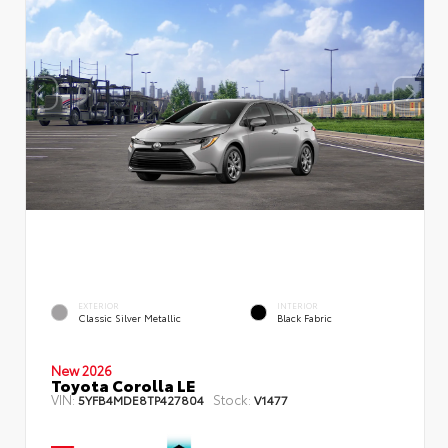
EXTERIOR
INTERIOR
Classic Silver Metallic
Black Fabric
New 2026
Toyota Corolla LE
VIN:
Stock:
5YFB4MDE8TP427804
V1477