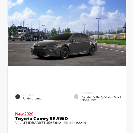
INTERIOR
EXTERIOR
Boulder SofTex®/fabric Mixed
Underground
Media Trim
New 2026
Toyota Camry SE AWD
VIN:
Stock:
4T1DBADK7TU565612
V2219