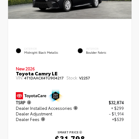
EXTERIOR
INTERIOR
Midnight Black Metallic
Boulder Fabric
New 2026
Toyota Camry LE
VIN:
Stock:
4T1DAACK4TU904217
V2257
TSRP
$32,874
Dealer Installed Accessories
+ $299
Dealer Adjustment
- $1,914
Dealer Fees
+$539
SMART PRICE
$31,798