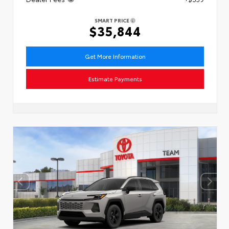
SMART PRICE
$35,844
Get More Information
Estimate Payments