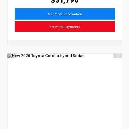
Get More Information
Estimate Payments