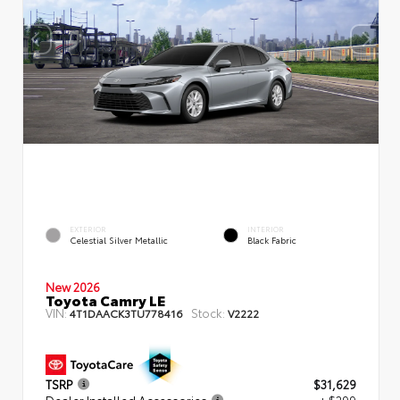
EXTERIOR
INTERIOR
Celestial Silver Metallic
Black Fabric
New 2026
Toyota Camry LE
VIN:
Stock:
4T1DAACK3TU778416
V2222
TSRP
$31,629
Dealer Installed Accessories
+ $299