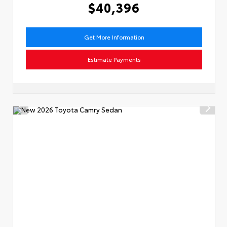
$40,396
Get More Information
Estimate Payments