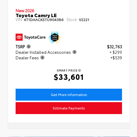
New 2026
Toyota Camry LE
VIN:
Stock:
4T1DAACK5TU904386
V2221
TSRP
$32,763
Dealer Installed Accessories
+ $299
Dealer Fees
+$539
SMART PRICE
$33,601
Get More Information
Estimate Payments