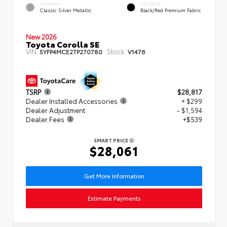
EXTERIOR
INTERIOR
Classic Silver Metallic
Black/Red Premium Fabric
New 2026
Toyota Corolla SE
VIN:
Stock:
5YFP4MCE2TP270780
V1476
TSRP
$28,817
Dealer Installed Accessories
+ $299
Dealer Adjustment
- $1,594
Dealer Fees
+$539
SMART PRICE
$28,061
Get More Information
Estimate Payments