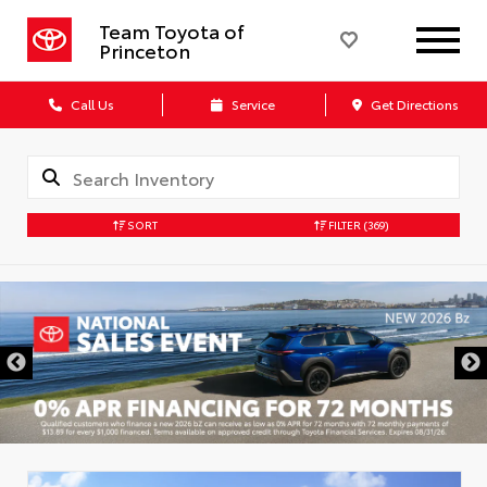
Team Toyota of
Princeton
Call Us
Service
Get Directions
SORT
FILTER
(369)