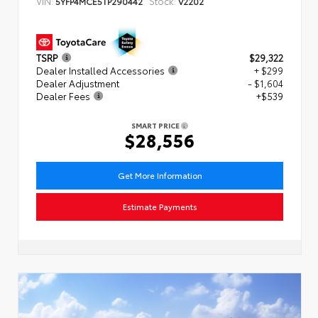
VIN:
Stock:
5YFP4MCE5TP290442
V2202
TSRP
$29,322
Dealer Installed Accessories
+ $299
Dealer Adjustment
- $1,604
Dealer Fees
+$539
SMART PRICE
$28,556
Get More Information
Estimate Payments