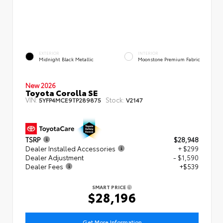
EXTERIOR
INTERIOR
Midnight Black Metallic
Moonstone Premium Fabric
New 2026
Toyota Corolla SE
VIN:
Stock:
5YFP4MCE9TP289875
V2147
TSRP
$28,948
Dealer Installed Accessories
+ $299
Dealer Adjustment
- $1,590
Dealer Fees
+$539
SMART PRICE
$28,196
Get More Information