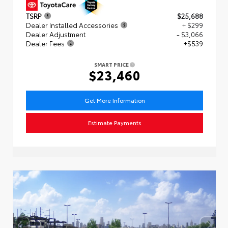
TSRP
$25,688
Dealer Installed Accessories
+ $299
Dealer Adjustment
- $3,066
Dealer Fees
+$539
SMART PRICE
$23,460
Get More Information
Estimate Payments