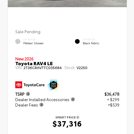
Sale Pending
EXTERIOR
INTERIOR
Meteor Shower
Black Fabric
New 2026
Toyota RAV4 LE
VIN:
Stock:
2T36CRAV7TC035684
V2250
TSRP
$36,478
Dealer Installed Accessories
+ $299
Dealer Fees
+$539
SMART PRICE
$37,316