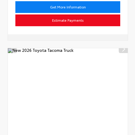
Get More Information
Estimate Payments