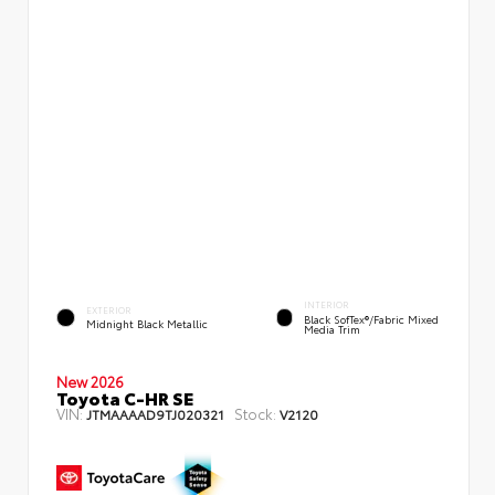
INTERIOR
EXTERIOR
Black SofTex®/fabric Mixed
Midnight Black Metallic
Media Trim
New 2026
Toyota C-HR SE
VIN:
Stock:
JTMAAAAD9TJ020321
V2120