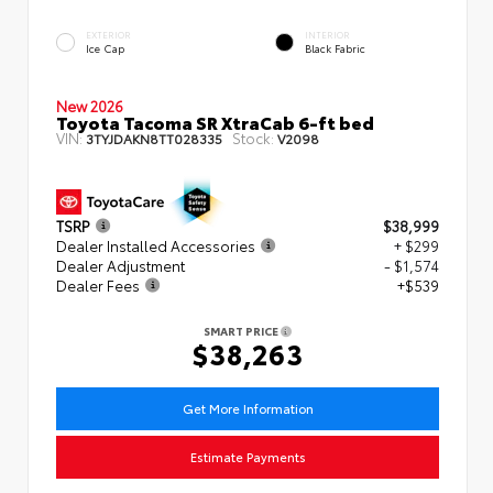
EXTERIOR
INTERIOR
Ice Cap
Black Fabric
New 2026
Toyota Tacoma SR XtraCab 6-ft bed
VIN:
Stock:
3TYJDAKN8TT028335
V2098
TSRP
$38,999
Dealer Installed Accessories
+ $299
Dealer Adjustment
- $1,574
Dealer Fees
+$539
SMART PRICE
$38,263
Get More Information
Estimate Payments