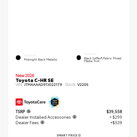
INTERIOR
EXTERIOR
Black SofTex®/fabric Mixed
Midnight Black Metallic
Media Trim
New 2026
Toyota C-HR SE
VIN:
Stock:
JTMAAAAD9TJ022179
V2205
TSRP
$39,558
Dealer Installed Accessories
+ $299
Dealer Fees
+$539
SMART PRICE