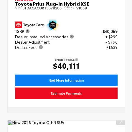
Toyota Prius Plug-in Hybrid XSE
VIN:
Stock:
JTDACACU8T3078285
V1859
TSRP
$40,069
Dealer Installed Accessories
+ $299
Dealer Adjustment
- $796
Dealer Fees
+$539
SMART PRICE
$40,111
Get More Information
Estimate Payments