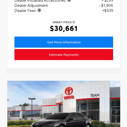
Dealer Adjustment
- $1,806
Dealer Fees
+$539
SMART PRICE
$30,661
Get More Information
Estimate Payments