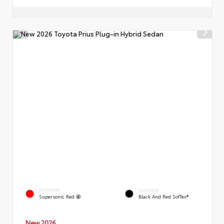
EXTERIOR
INTERIOR
Supersonic Red
Black And Red SofTex®
New 2026