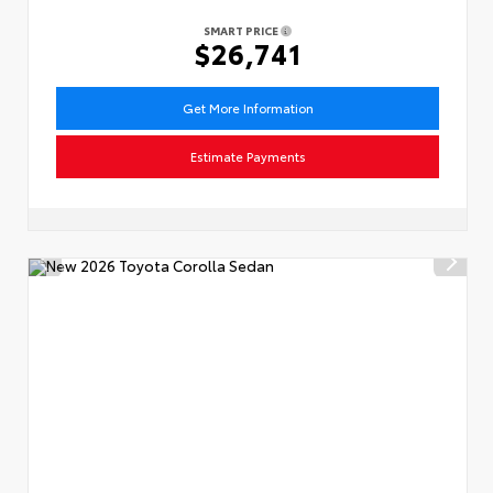
SMART PRICE
$26,741
Get More Information
Estimate Payments