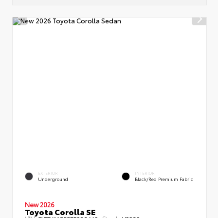
EXTERIOR
INTERIOR
Underground
Black/Red Premium Fabric
New 2026
Toyota Corolla SE