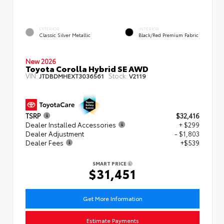
EXTERIOR
INTERIOR
Classic Silver Metallic
Black/Red Premium Fabric
New 2026
Toyota Corolla Hybrid SE AWD
VIN:
Stock:
JTDBDMHEXT3036561
V2119
TSRP
$32,416
Dealer Installed Accessories
+ $299
Dealer Adjustment
- $1,803
Dealer Fees
+$539
SMART PRICE
$31,451
Get More Information
Estimate Payments