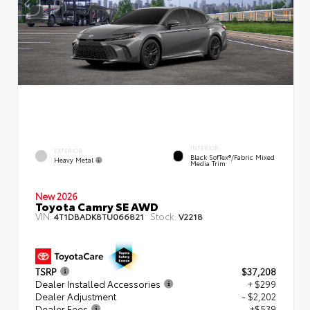
INTERIOR
EXTERIOR
Black SofTex®/fabric Mixed
Heavy Metal
Media Trim
New 2026
Toyota Camry SE AWD
VIN:
Stock:
4T1DBADK8TU066821
V2218
TSRP
$37,208
Dealer Installed Accessories
+ $299
Dealer Adjustment
- $2,202
Dealer Fees
+$539