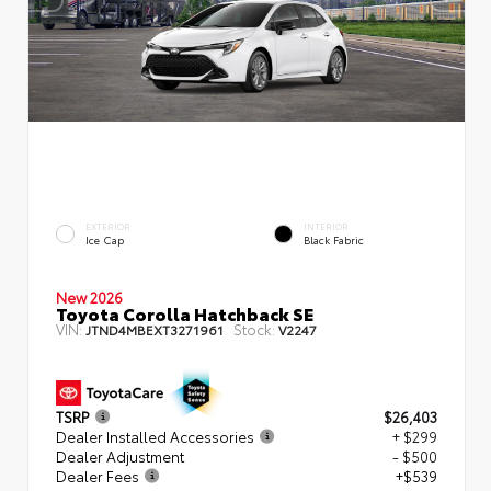
EXTERIOR
INTERIOR
Ice Cap
Black Fabric
New 2026
Toyota Corolla Hatchback SE
VIN:
Stock:
JTND4MBEXT3271961
V2247
TSRP
$26,403
Dealer Installed Accessories
+ $299
Dealer Adjustment
- $500
Dealer Fees
+$539