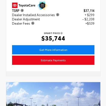
TSRP
$37,114
Dealer Installed Accessories
+ $299
Dealer Adjustment
- $2,208
Dealer Fees
+$539
SMART PRICE
$35,744
Get More Information
Estimate Payments