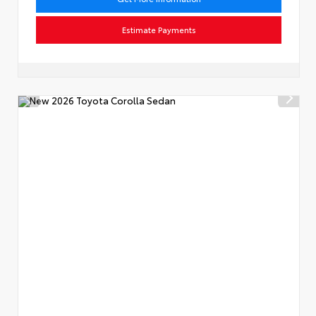
Estimate Payments