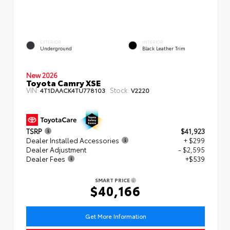
EXTERIOR
INTERIOR
Underground
Black Leather Trim
New 2026
Toyota Camry XSE
VIN:
Stock:
4T1DAACK4TU778103
V2220
TSRP
$41,923
Dealer Installed Accessories
+ $299
Dealer Adjustment
- $2,595
Dealer Fees
+$539
SMART PRICE
$40,166
Get More Information