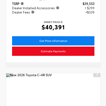
TSRP
$39,553
Dealer Installed Accessories
+ $299
Dealer Fees
+$539
SMART PRICE
$40,391
Get More Information
Estimate Payments