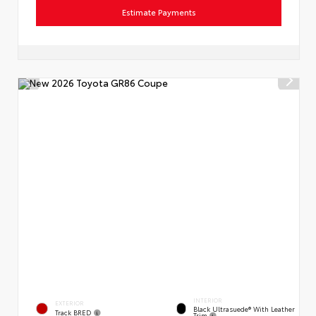
Estimate Payments
INTERIOR
EXTERIOR
Black Ultrasuede® With Leather
Track BRED
Trim