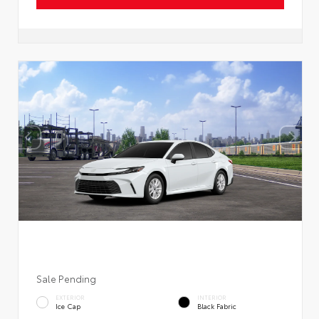
Sale Pending
EXTERIOR
INTERIOR
Ice Cap
Black Fabric