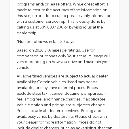
programs and/or lease offers. While great effort is
made to ensure the accuracy of the information on
this site, errors do occur so please verify information
with a customer service rep. This is easily done by
calling us at 609.883.4200 or by visiting us at the
dealership.
*Number of views in last 30 days
Based on 2026 EPA mileage ratings. Use for
comparison purposes only. Your actual mileage will
vary depending on how you drive and maintain your
vehicle.
All advertised vehicles are subject to actual dealer
availability. Certain vehicles listed may not be
available, or may have different prices. Prices
exclude state tax, license, document preparation
fee, smog fee, and finance charges, if applicable.
Vehicle option and pricing are subject to change.
Prices include all dealer incentives. Pricing and
availability varies by dealership. Please check with
your dealer for more information. Prices do not
include dealer charges, such as advertising, that can