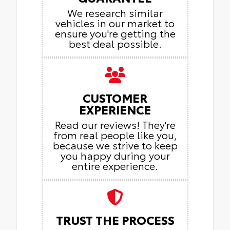
We research similar
vehicles in our market to
ensure you're getting the
best deal possible.
CUSTOMER
EXPERIENCE
Read our reviews! They're
from real people like you,
because we strive to keep
you happy during your
entire experience.
TRUST THE PROCESS