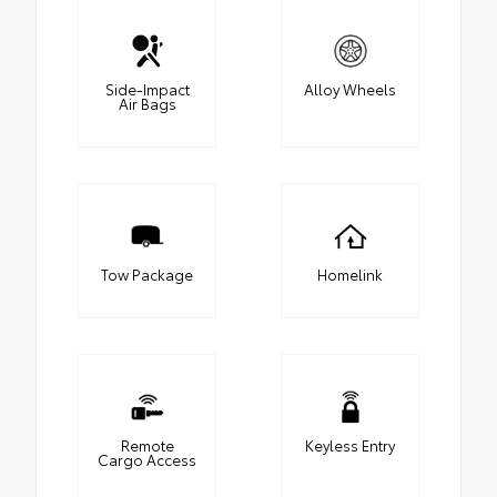
Side-Impact
Alloy Wheels
Air Bags
Tow Package
Homelink
Remote
Keyless Entry
Cargo Access