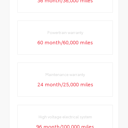
Powertrain warranty
60 month/60,000 miles
Maintenance warranty
24 month/25,000 miles
High voltage electrical system
96 month/100,000 miles