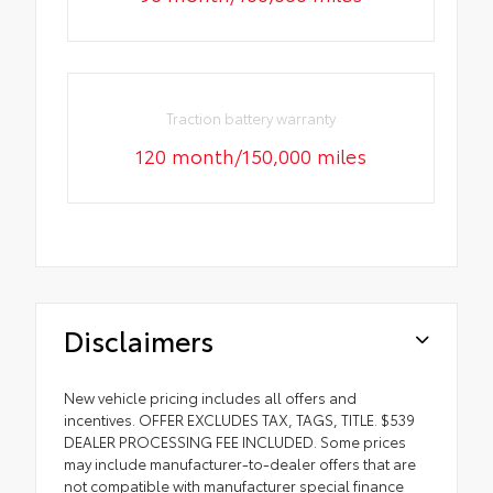
Traction battery warranty
120 month/150,000 miles
Disclaimers
New vehicle pricing includes all offers and
incentives. OFFER EXCLUDES TAX, TAGS, TITLE. $539
DEALER PROCESSING FEE INCLUDED. Some prices
may include manufacturer-to-dealer offers that are
not compatible with manufacturer special finance