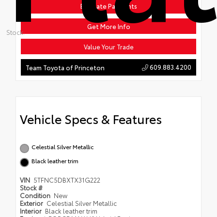
Estimate Payments
Get More Info
Stock:
Value Your Trade
609.883.4200
Team Toyota of Princeton
Vehicle Specs & Features
Celestial Silver Metallic
Black leather trim
VIN
5TFNC5DBXTX31G222
Stock #
Condition
New
Exterior
Celestial Silver Metallic
Interior
Black leather trim