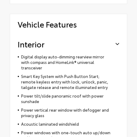
Vehicle Features
Interior
Digital display auto-dimming rearview mirror
with compass and HomeLink® universal
transceiver
Smart Key System with Push Button Start;
remote keyless entry with lock, unlock, panic,
tailgate release and remote illuminated entry
Power tilt/slide panoramic roof with power
sunshade
Power vertical rear window with defogger and
privacy glass
Acoustic laminated windshield
Power windows with one-touch auto up/down