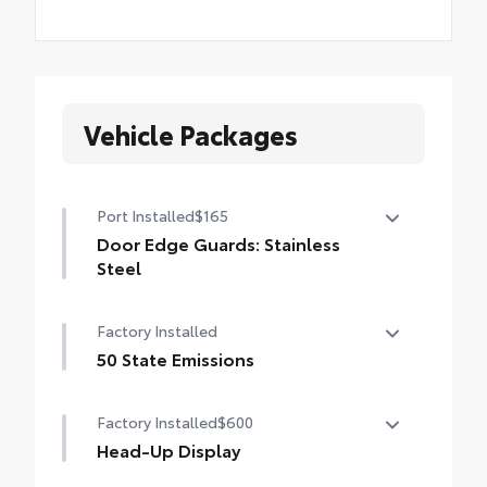
Vehicle Packages
Port Installed
$165
Door Edge Guards: Stainless
Steel
Help prevent door edge dings and chipped
Factory Installed
paint with this protective finishing touch.
• Thermoplastic-coated stainless steel is
50 State Emissions
precisely matched to the exterior finish
50 State Emissions
Factory Installed
$600
Head-Up Display