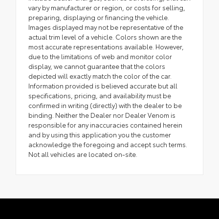
vary by manufacturer or region, or costs for selling,
preparing, displaying or financing the vehicle.
Images displayed may not be representative of the
actual trim level of a vehicle. Colors shown are the
most accurate representations available. However,
due to the limitations of web and monitor color
display, we cannot guarantee that the colors
depicted will exactly match the color of the car.
Information provided is believed accurate but all
specifications, pricing, and availability must be
confirmed in writing (directly) with the dealer to be
binding. Neither the Dealer nor Dealer Venom is
responsible for any inaccuracies contained herein
and by using this application you the customer
acknowledge the foregoing and accept such terms.
Not all vehicles are located on-site.