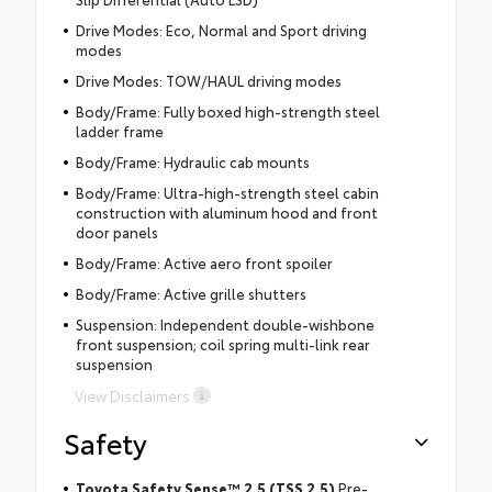
Drive Modes: Eco, Normal and Sport driving
modes
Drive Modes: TOW/HAUL driving modes
Body/Frame: Fully boxed high-strength steel
ladder frame
Body/Frame: Hydraulic cab mounts
Body/Frame: Ultra-high-strength steel cabin
construction with aluminum hood and front
door panels
Body/Frame: Active aero front spoiler
Body/Frame: Active grille shutters
Suspension: Independent double-wishbone
front suspension; coil spring multi-link rear
suspension
View Disclaimers
Safety
Toyota Safety Sense™ 2.5 (TSS 2.5)
Pre-