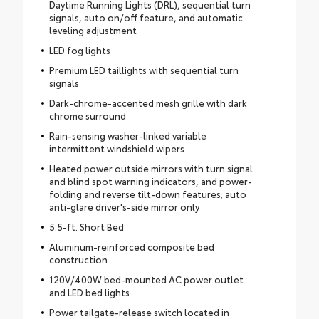
Daytime Running Lights (DRL), sequential turn
signals, auto on/off feature, and automatic
leveling adjustment
LED fog lights
Premium LED taillights with sequential turn
signals
Dark-chrome-accented mesh grille with dark
chrome surround
Rain-sensing washer-linked variable
intermittent windshield wipers
Heated power outside mirrors with turn signal
and blind spot warning indicators, and power-
folding and reverse tilt-down features; auto
anti-glare driver's-side mirror only
5.5-ft. Short Bed
Aluminum-reinforced composite bed
construction
120V/400W bed-mounted AC power outlet
and LED bed lights
Power tailgate-release switch located in