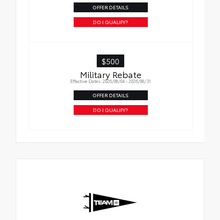
OFFER DETAILS
DO I QUALIFY?
$500
Military Rebate
Effective Dates: 2026/08/04 - 2026/08/31
OFFER DETAILS
DO I QUALIFY?