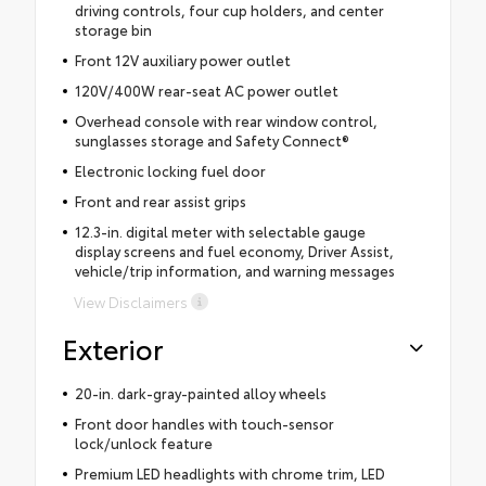
driving controls, four cup holders, and center
storage bin
Front 12V auxiliary power outlet
120V/400W rear-seat AC power outlet
Overhead console with rear window control,
sunglasses storage and Safety Connect®
Electronic locking fuel door
Front and rear assist grips
12.3-in. digital meter with selectable gauge
display screens and fuel economy, Driver Assist,
vehicle/trip information, and warning messages
View Disclaimers
Exterior
20-in. dark-gray-painted alloy wheels
Front door handles with touch-sensor
lock/unlock feature
Premium LED headlights with chrome trim, LED