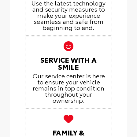
Use the latest technology
and security measures to
make your experience
seamless and safe from
beginning to end.
SERVICE WITH A
SMILE
Our service center is here
to ensure your vehicle
remains in top condition
throughout your
ownership.
FAMILY &