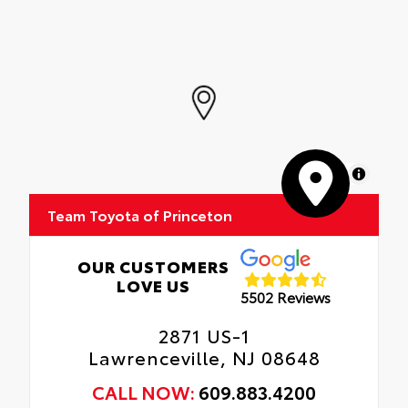
MapLibre
Team Toyota of Princeton
OUR CUSTOMERS
LOVE US
5502 Reviews
2871 US-1
Lawrenceville, NJ 08648
CALL NOW:
609.883.4200