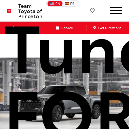
Tund
EN
ES
Team
Toyota of
Princeton
Call Us
Service
Get Directions
FO