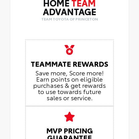
HOME
TEAM
ADVANTAGE
TEAM TOYOTA OF PRINCETON
TEAMMATE REWARDS
Save more, Score more!
Earn points on eligible
purchases & get rewards
to use towards future
sales or service.
MVP PRICING
GUARANTEE