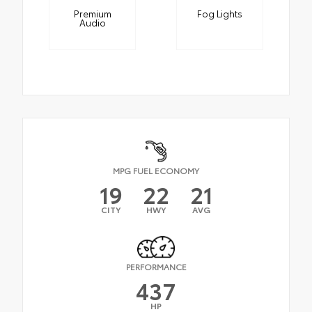
Premium
Fog Lights
Audio
MPG FUEL ECONOMY
19
22
21
CITY
HWY
AVG
PERFORMANCE
437
HP