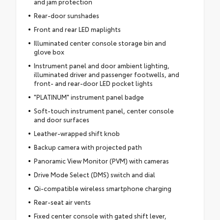
and jam protection
Rear-door sunshades
Front and rear LED maplights
Illuminated center console storage bin and
glove box
Instrument panel and door ambient lighting,
illuminated driver and passenger footwells, and
front- and rear-door LED pocket lights
"PLATINUM" instrument panel badge
Soft-touch instrument panel, center console
and door surfaces
Leather-wrapped shift knob
Backup camera with projected path
Panoramic View Monitor (PVM) with cameras
Drive Mode Select (DMS) switch and dial
Qi-compatible wireless smartphone charging
Rear-seat air vents
Fixed center console with gated shift lever,