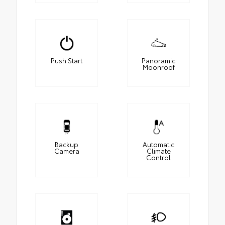
Push Start
Panoramic
Moonroof
Backup
Automatic
Camera
Climate
Control