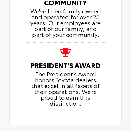
COMMUNITY
We've been family owned
and operated for over 25
years. Our employees are
part of our family, and
part of your community.
PRESIDENT'S AWARD
The President's Award
honors Toyota dealers
that excel in all facets of
their operations. We're
proud to earn this
distinction.