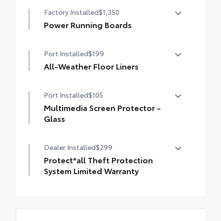
10-in. color Head-Up Display (HUD)
Factory Installed
$1,350
Power Running Boards
Power running boards and power
Port Installed
$199
BedStep®
All-Weather Floor Liners
Engineered to precisely fit your Tundra and
Port Installed
$105
made from durable, weather-resistant
material.
Multimedia Screen Protector -
• Liners feature channels to better hold
Glass
moisture
Multimedia Screen Protector - Glass
Dealer Installed
$299
Protect*all Theft Protection
System Limited Warranty
We guarantee that if the Vehicle, new or
used, described in this Limited Warranty is
stolen within the term noted on this Limited
Warranty beginning on the date of this