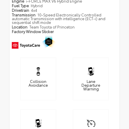
Engine
i-FORCE MAX V6 Hybrid Engine
Fuel Type
Hybrid
Drivetrain
4x4
Transmission
10-Speed Electronically Controlled
automatic Transmission with intelligence (ECT-i) and
sequential shift mode
Location
Team Toyota of Princeton
Factory Window Sticker
Collision
Lane
Avoidance
Departure
Warning