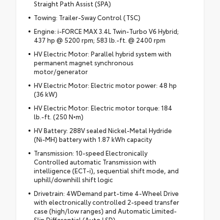
Straight Path Assist (SPA)
Towing: Trailer-Sway Control (TSC)
Engine: i-FORCE MAX 3.4L Twin-Turbo V6 Hybrid;
437 hp @ 5200 rpm; 583 lb.-ft. @ 2400 rpm
HV Electric Motor: Parallel hybrid system with
permanent magnet synchronous
motor/generator
HV Electric Motor: Electric motor power: 48 hp
(36 kW)
HV Electric Motor: Electric motor torque: 184
lb.-ft. (250 N•m)
HV Battery: 288V sealed Nickel-Metal Hydride
(Ni-MH) battery with 1.87 kWh capacity
Transmission: 10-speed Electronically
Controlled automatic Transmission with
intelligence (ECT-i), sequential shift mode, and
uphill/downhill shift logic
Drivetrain: 4WDemand part-time 4-Wheel Drive
with electronically controlled 2-speed transfer
case (high/low ranges) and Automatic Limited-
Slip Differential (Auto LSD)