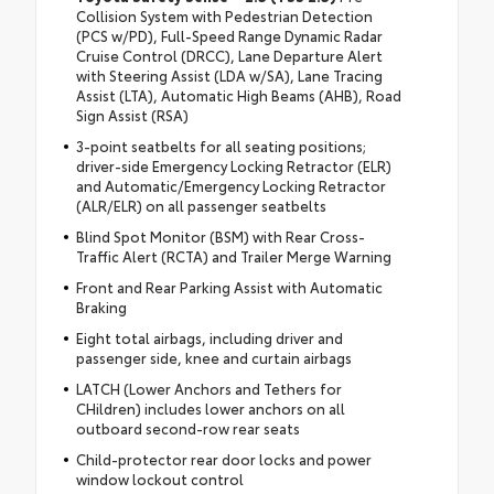
Collision System with Pedestrian Detection
(PCS w/PD), Full-Speed Range Dynamic Radar
Cruise Control (DRCC), Lane Departure Alert
with Steering Assist (LDA w/SA), Lane Tracing
Assist (LTA), Automatic High Beams (AHB), Road
Sign Assist (RSA)
3-point seatbelts for all seating positions;
driver-side Emergency Locking Retractor (ELR)
and Automatic/Emergency Locking Retractor
(ALR/ELR) on all passenger seatbelts
Blind Spot Monitor (BSM) with Rear Cross-
Traffic Alert (RCTA) and Trailer Merge Warning
Front and Rear Parking Assist with Automatic
Braking
Eight total airbags, including driver and
passenger side, knee and curtain airbags
LATCH (Lower Anchors and Tethers for
CHildren) includes lower anchors on all
outboard second-row rear seats
Child-protector rear door locks and power
window lockout control