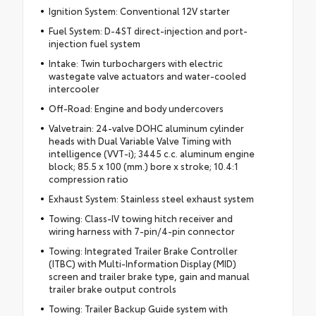
Ignition System: Conventional 12V starter
Fuel System: D-4ST direct-injection and port-
injection fuel system
Intake: Twin turbochargers with electric
wastegate valve actuators and water-cooled
intercooler
Off-Road: Engine and body undercovers
Valvetrain: 24-valve DOHC aluminum cylinder
heads with Dual Variable Valve Timing with
intelligence (VVT-i); 3445 c.c. aluminum engine
block; 85.5 x 100 (mm.) bore x stroke; 10.4:1
compression ratio
Exhaust System: Stainless steel exhaust system
Towing: Class-IV towing hitch receiver and
wiring harness with 7-pin/4-pin connector
Towing: Integrated Trailer Brake Controller
(ITBC) with Multi-Information Display (MID)
screen and trailer brake type, gain and manual
trailer brake output controls
Towing: Trailer Backup Guide system with