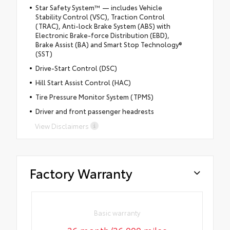
Star Safety System™ — includes Vehicle
Stability Control (VSC), Traction Control
(TRAC), Anti-lock Brake System (ABS) with
Electronic Brake-force Distribution (EBD),
Brake Assist (BA) and Smart Stop Technology®
(SST)
Drive-Start Control (DSC)
Hill Start Assist Control (HAC)
Tire Pressure Monitor System (TPMS)
Driver and front passenger headrests
View Disclaimers
Factory Warranty
Basic warranty
36 month/36,000 miles