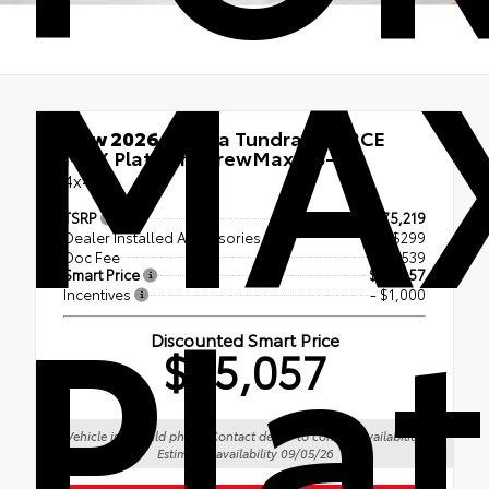
MA
New 2026
Toyota Tundra i-FORCE
MAX Platinum CrewMax 5.5-Ft.
4x4
TSRP
$75,219
Dealer Installed Accessories
+ $299
Pla
Doc Fee
+$539
Smart Price
$76,057
Incentives
- $1,000
Discounted Smart Price
$75,057
Vehicle is in build phase. Contact dealer to confirm availability.
Estimated availability 09/05/26