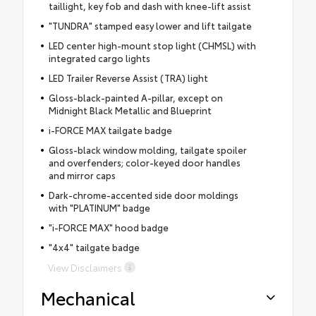
taillight, key fob and dash with knee-lift assist
"TUNDRA" stamped easy lower and lift tailgate
LED center high-mount stop light (CHMSL) with
integrated cargo lights
LED Trailer Reverse Assist (TRA) light
Gloss-black-painted A-pillar, except on
Midnight Black Metallic and Blueprint
i-FORCE MAX tailgate badge
Gloss-black window molding, tailgate spoiler
and overfenders; color-keyed door handles
and mirror caps
Dark-chrome-accented side door moldings
with "PLATINUM" badge
"i-FORCE MAX" hood badge
"4x4" tailgate badge
View Disclaimers
Mechanical