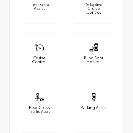
Lane Keep
Adaptive
Assist
Cruise
Control
Cruise
Blind Spot
Control
Monitor
Rear Cross
Parking Assist
Traffic Alert