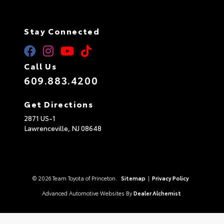
Stay Connected
Call Us
609.883.4200
Get Directions
2871 US-1
Lawrenceville,
NJ
08648
© 2026 Team Toyota of Princeton.
Sitemap
|
Privacy Policy
Advanced Automotive Websites By
Dealer Alchemist