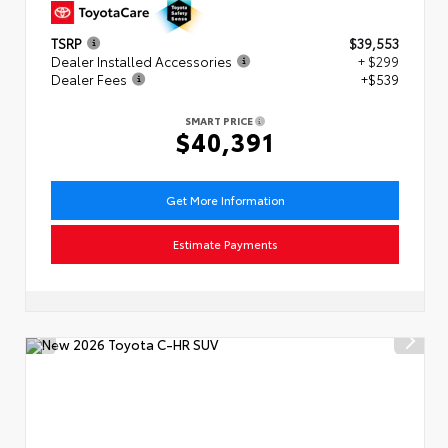
TSRP
$39,553
Dealer Installed Accessories
+ $299
Dealer Fees
+$539
SMART PRICE
$40,391
Get More Information
Estimate Payments