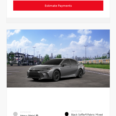
Estimate Payments
INTERIOR
EXTERIOR
Black SofTex®/fabric Mixed
Heavy Metal