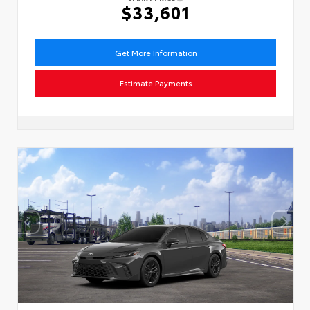
$33,601
Get More Information
Estimate Payments