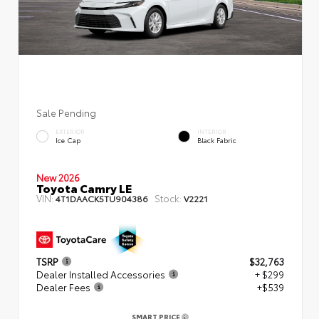
Sale Pending
EXTERIOR
INTERIOR
Ice Cap
Black Fabric
New 2026
Toyota Camry LE
VIN:
Stock:
4T1DAACK5TU904386
V2221
TSRP
$32,763
Dealer Installed Accessories
+ $299
Dealer Fees
+$539
SMART PRICE