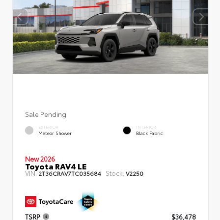
Sale Pending
EXTERIOR
INTERIOR
Meteor Shower
Black Fabric
New 2026
Toyota RAV4 LE
VIN:
Stock:
2T36CRAV7TC035684
V2250
TSRP
$36,478