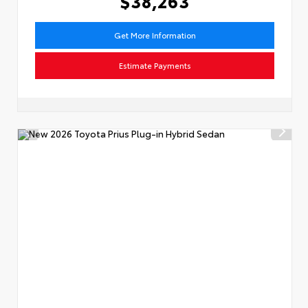
$38,263
Get More Information
Estimate Payments