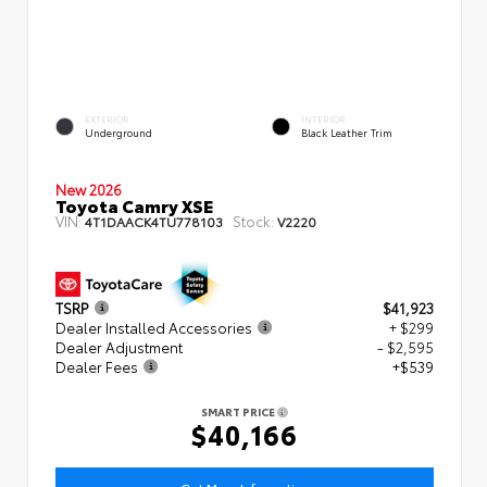
EXTERIOR
INTERIOR
Underground
Black Leather Trim
New 2026
Toyota Camry XSE
VIN:
Stock:
4T1DAACK4TU778103
V2220
TSRP
$41,923
Dealer Installed Accessories
+ $299
Dealer Adjustment
- $2,595
Dealer Fees
+$539
SMART PRICE
$40,166