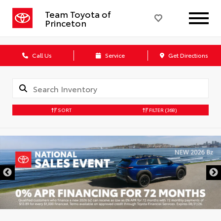
Team Toyota of
Princeton
Call Us
Service
Get Directions
SORT
FILTER
(368)