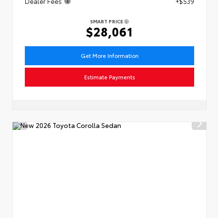
Dealer Fees
+$539
SMART PRICE
$28,061
Get More Information
Estimate Payments