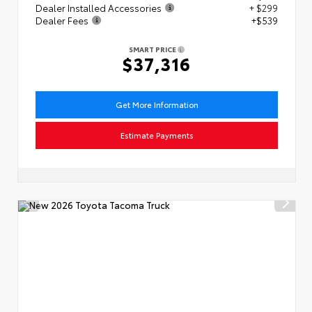
Dealer Installed Accessories
+ $299
Dealer Fees
+$539
SMART PRICE
$37,316
Get More Information
Estimate Payments