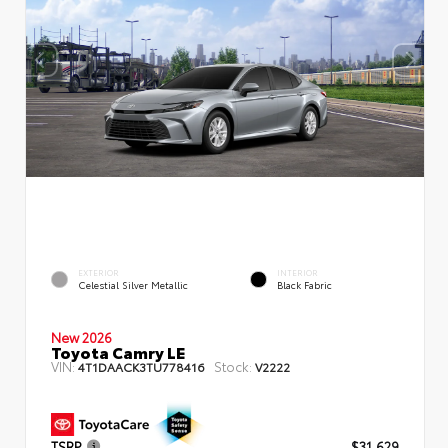
EXTERIOR
INTERIOR
Celestial Silver Metallic
Black Fabric
New 2026
Toyota Camry LE
VIN:
Stock:
4T1DAACK3TU778416
V2222
TSRP
$31,629