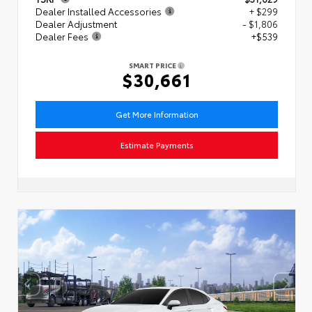
Dealer Installed Accessories
+ $299
Dealer Adjustment
- $1,806
Dealer Fees
+$539
SMART PRICE
$30,661
Get More Information
Estimate Payments