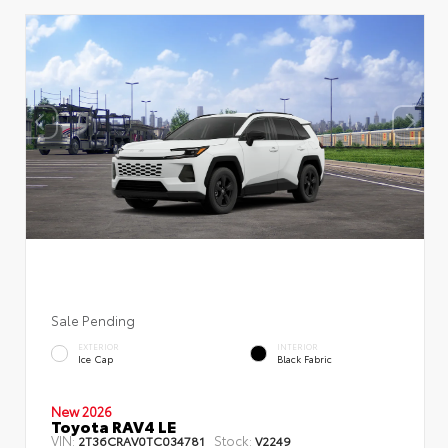
Sale Pending
EXTERIOR
INTERIOR
Ice Cap
Black Fabric
New 2026
Toyota RAV4 LE
VIN:
Stock:
2T36CRAV0TC034781
V2249