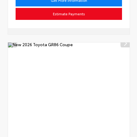
Get More Information
Estimate Payments