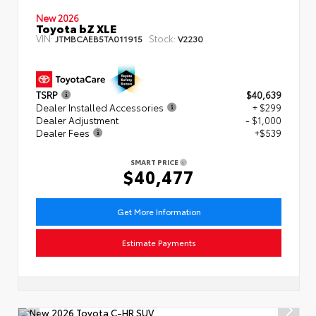
New 2026
Toyota bZ XLE
VIN:
Stock:
JTMBCAEB5TA011915
V2230
TSRP
$40,639
Dealer Installed Accessories
+ $299
Dealer Adjustment
- $1,000
Dealer Fees
+$539
SMART PRICE
$40,477
Get More Information
Estimate Payments