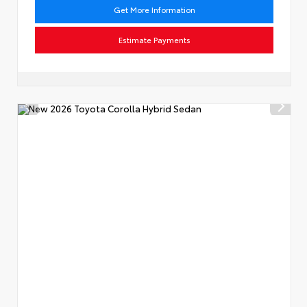
Get More Information
Estimate Payments