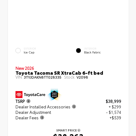
EXTERIOR
INTERIOR
Ice Cap
Black Fabric
New 2026
Toyota Tacoma SR XtraCab 6-ft bed
VIN:
Stock:
3TYJDAKN8TT028335
V2098
TSRP
$38,999
Dealer Installed Accessories
+ $299
Dealer Adjustment
- $1,574
Dealer Fees
+$539
SMART PRICE