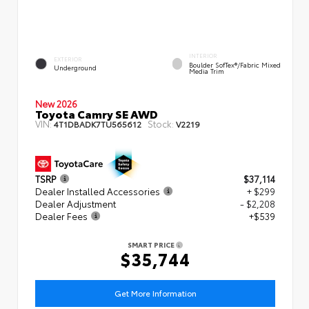
INTERIOR
EXTERIOR
Boulder SofTex®/fabric Mixed
Underground
Media Trim
New 2026
Toyota Camry SE AWD
VIN:
Stock:
4T1DBADK7TU565612
V2219
TSRP
$37,114
Dealer Installed Accessories
+ $299
Dealer Adjustment
- $2,208
Dealer Fees
+$539
SMART PRICE
$35,744
Get More Information