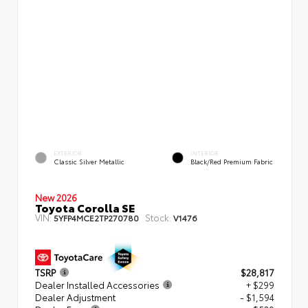
EXTERIOR
INTERIOR
Classic Silver Metallic
Black/Red Premium Fabric
New 2026
Toyota Corolla SE
VIN:
Stock:
5YFP4MCE2TP270780
V1476
TSRP
$28,817
Dealer Installed Accessories
+ $299
Dealer Adjustment
- $1,594