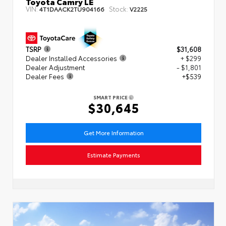
Toyota Camry LE
VIN:
Stock:
4T1DAACK2TU904166
V2225
TSRP
$31,608
Dealer Installed Accessories
+ $299
Dealer Adjustment
- $1,801
Dealer Fees
+$539
SMART PRICE
$30,645
Get More Information
Estimate Payments