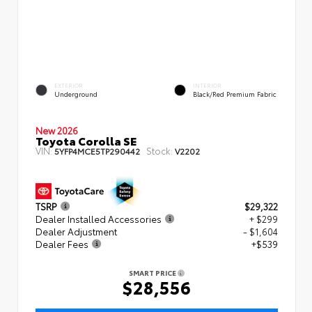
EXTERIOR
INTERIOR
Underground
Black/Red Premium Fabric
New 2026
Toyota Corolla SE
VIN:
Stock:
5YFP4MCE5TP290442
V2202
TSRP
$29,322
Dealer Installed Accessories
+ $299
Dealer Adjustment
- $1,604
Dealer Fees
+$539
SMART PRICE
$28,556