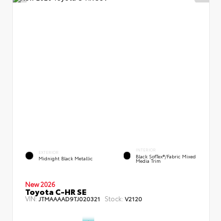
INTERIOR
EXTERIOR
Black SofTex®/fabric Mixed
Midnight Black Metallic
Media Trim
New 2026
Toyota C-HR SE
VIN:
Stock:
JTMAAAAD9TJ020321
V2120