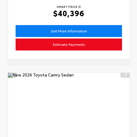
SMART PRICE
$40,396
Get More Information
Estimate Payments