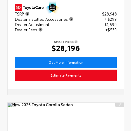
TSRP
$28,948
Dealer Installed Accessories
+ $299
Dealer Adjustment
- $1,590
Dealer Fees
+$539
SMART PRICE
$28,196
Get More Information
Estimate Payments