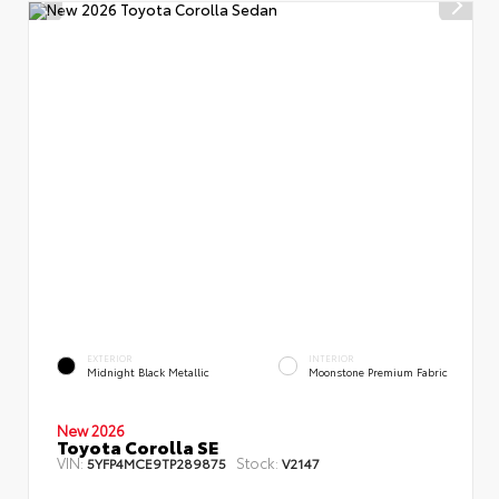
EXTERIOR
INTERIOR
Midnight Black Metallic
Moonstone Premium Fabric
New 2026
Toyota Corolla SE
VIN:
Stock:
5YFP4MCE9TP289875
V2147