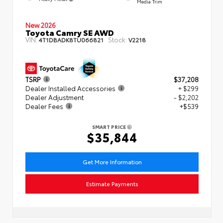
Media Trim
New 2026
Toyota Camry SE AWD
VIN:
Stock:
4T1DBADK8TU066821
V2218
TSRP
$37,208
Dealer Installed Accessories
+ $299
Dealer Adjustment
- $2,202
Dealer Fees
+$539
SMART PRICE
$35,844
Get More Information
Estimate Payments