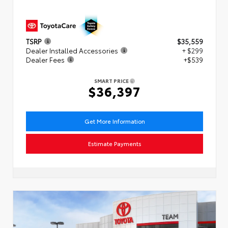
TSRP
$35,559
Dealer Installed Accessories
+ $299
Dealer Fees
+$539
SMART PRICE
$36,397
Get More Information
Estimate Payments