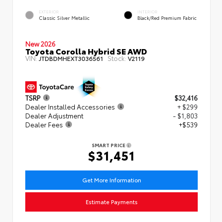
EXTERIOR
INTERIOR
Classic Silver Metallic
Black/Red Premium Fabric
New 2026
Toyota Corolla Hybrid SE AWD
VIN:
Stock:
JTDBDMHEXT3036561
V2119
TSRP
$32,416
Dealer Installed Accessories
+ $299
Dealer Adjustment
- $1,803
Dealer Fees
+$539
SMART PRICE
$31,451
Get More Information
Estimate Payments