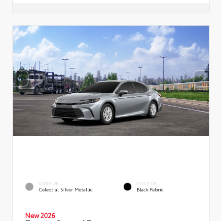
EXTERIOR
INTERIOR
Celestial Silver Metallic
Black Fabric
New 2026