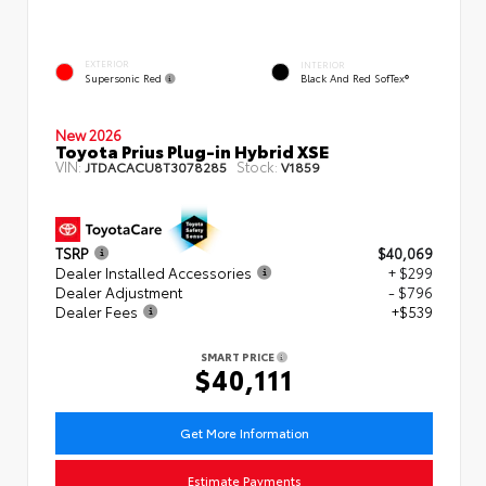
EXTERIOR
INTERIOR
Supersonic Red
Black And Red SofTex®
New 2026
Toyota Prius Plug-in Hybrid XSE
VIN:
Stock:
JTDACACU8T3078285
V1859
TSRP
$40,069
Dealer Installed Accessories
+ $299
Dealer Adjustment
- $796
Dealer Fees
+$539
SMART PRICE
$40,111
Get More Information
Estimate Payments