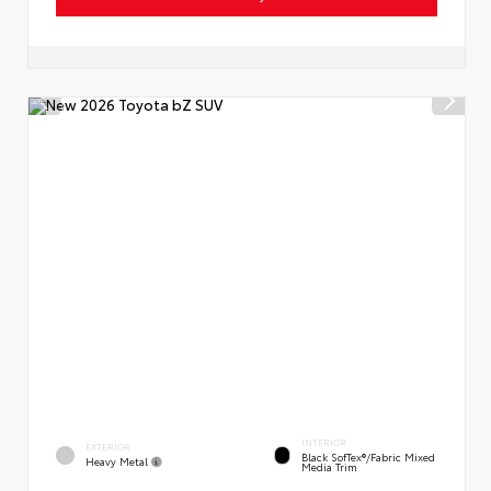
INTERIOR
EXTERIOR
Black SofTex®/fabric Mixed
Heavy Metal
Media Trim