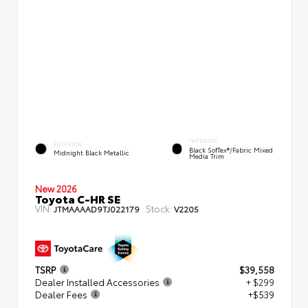
INTERIOR
EXTERIOR
Black SofTex®/fabric Mixed
Midnight Black Metallic
Media Trim
New 2026
Toyota C-HR SE
VIN:
Stock:
JTMAAAAD9TJ022179
V2205
TSRP
$39,558
Dealer Installed Accessories
+ $299
Dealer Fees
+$539