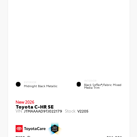
INTERIOR
EXTERIOR
Black SofTex®/fabric Mixed
Midnight Black Metallic
Media Trim
New 2026
Toyota C-HR SE
VIN:
Stock:
JTMAAAAD9TJ022179
V2205