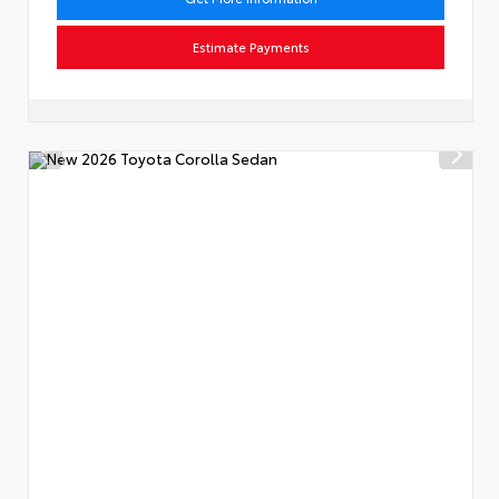
Estimate Payments