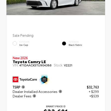
Sale Pending
EXTERIOR
INTERIOR
Ice Cap
Black Fabric
New 2026
Toyota Camry LE
VIN:
Stock:
4T1DAACK5TU904386
V2221
TSRP
$32,763
Dealer Installed Accessories
+ $299
Dealer Fees
+$539
SMART PRICE