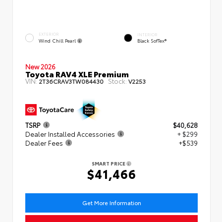
EXTERIOR
INTERIOR
Wind Chill Pearl
Black SofTex®
New 2026
Toyota RAV4 XLE Premium
VIN:
Stock:
2T36CRAV3TW084430
V2253
TSRP
$40,628
Dealer Installed Accessories
+ $299
Dealer Fees
+$539
SMART PRICE
$41,466
Get More Information