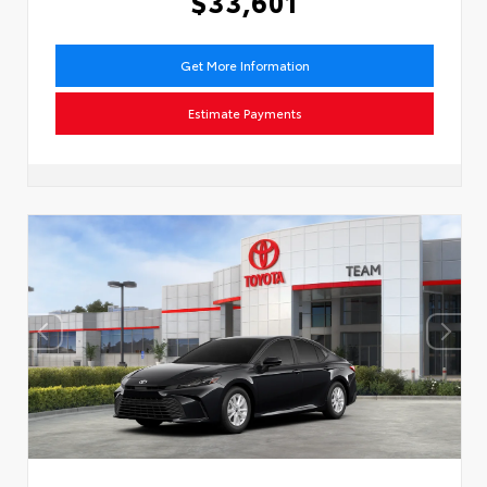
$33,601
Get More Information
Estimate Payments