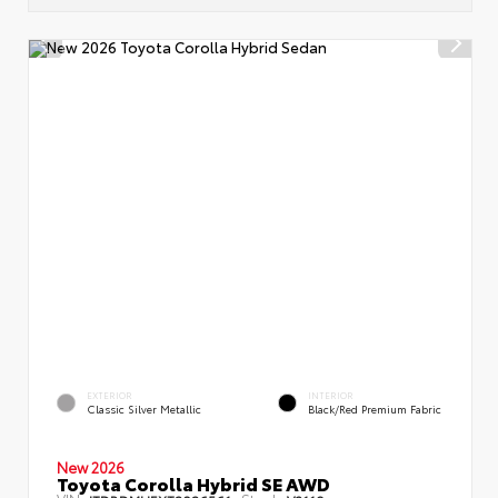
EXTERIOR
INTERIOR
Classic Silver Metallic
Black/Red Premium Fabric
New 2026
Toyota Corolla Hybrid SE AWD