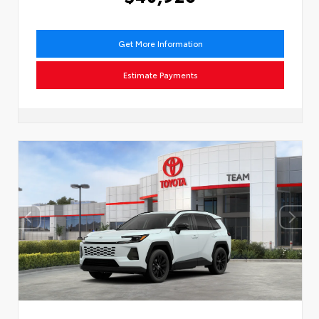
Get More Information
Estimate Payments