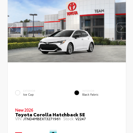
EXTERIOR
INTERIOR
Ice Cap
Black Fabric
New 2026
Toyota Corolla Hatchback SE
VIN:
Stock:
JTND4MBEXT3271961
V2247