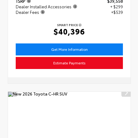
TSRP
$39,558
Dealer Installed Accessories
+ $299
Dealer Fees
+$539
SMART PRICE
$40,396
Get More Information
Estimate Payments