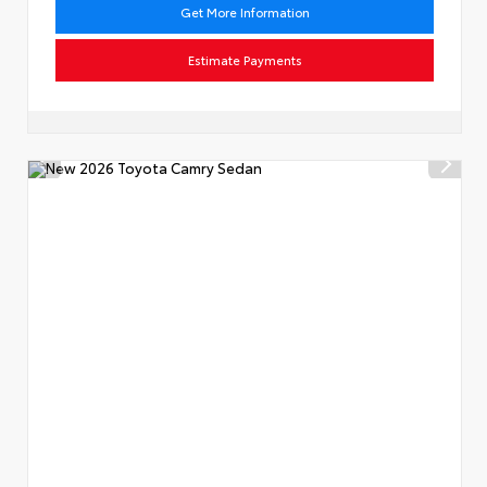
Get More Information
Estimate Payments