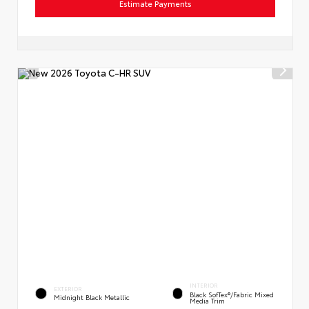
Estimate Payments
INTERIOR
EXTERIOR
Black SofTex®/fabric Mixed
Midnight Black Metallic
Media Trim