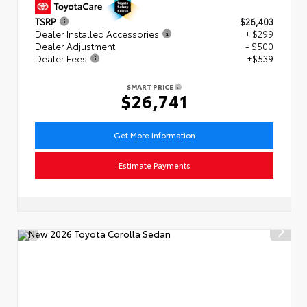
TSRP
$26,403
Dealer Installed Accessories
+ $299
Dealer Adjustment
- $500
Dealer Fees
+$539
SMART PRICE
$26,741
Get More Information
Estimate Payments