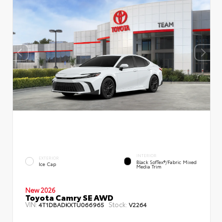
INTERIOR
EXTERIOR
Black SofTex®/fabric Mixed
Ice Cap
Media Trim
New 2026
Toyota Camry SE AWD
VIN:
Stock:
4T1DBADKXTU066965
V2264