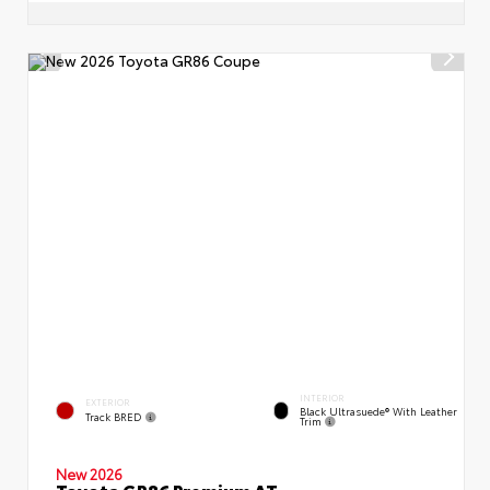
INTERIOR
EXTERIOR
Black Ultrasuede® With Leather
Track BRED
Trim
New 2026
Toyota GR86 Premium AT