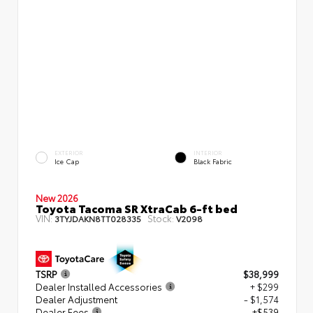
EXTERIOR
INTERIOR
Ice Cap
Black Fabric
New 2026
Toyota Tacoma SR XtraCab 6-ft bed
VIN:
Stock:
3TYJDAKN8TT028335
V2098
TSRP
$38,999
Dealer Installed Accessories
+ $299
Dealer Adjustment
- $1,574
Dealer Fees
+$539