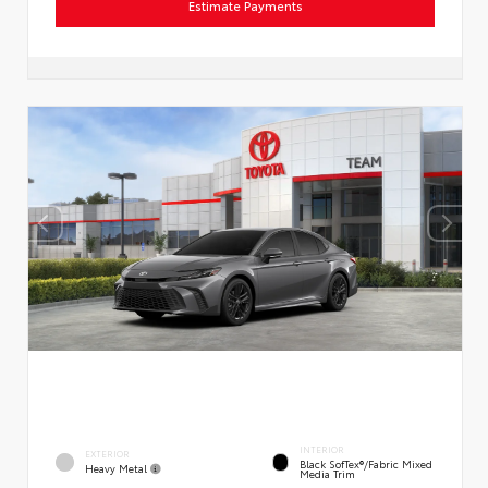
Estimate Payments
INTERIOR
EXTERIOR
Black SofTex®/fabric Mixed
Heavy Metal
Media Trim