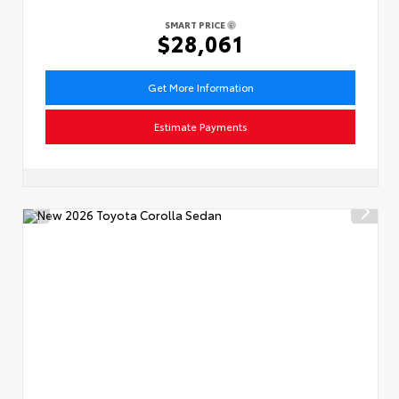
SMART PRICE
$28,061
Get More Information
Estimate Payments