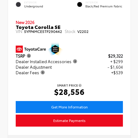
EXTERIOR
INTERIOR
Underground
Black/Red Premium Fabric
New 2026
Toyota Corolla SE
VIN:
Stock:
5YFP4MCE5TP290442
V2202
TSRP
$29,322
Dealer Installed Accessories
+ $299
Dealer Adjustment
- $1,604
Dealer Fees
+$539
SMART PRICE
$28,556
Get More Information
Estimate Payments