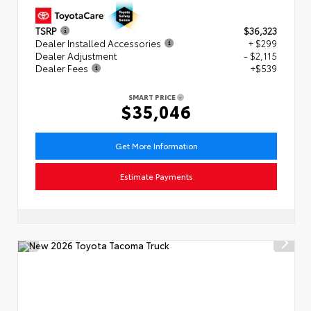
TSRP
$36,323
Dealer Installed Accessories
+ $299
Dealer Adjustment
- $2,115
Dealer Fees
+$539
SMART PRICE
$35,046
Get More Information
Estimate Payments