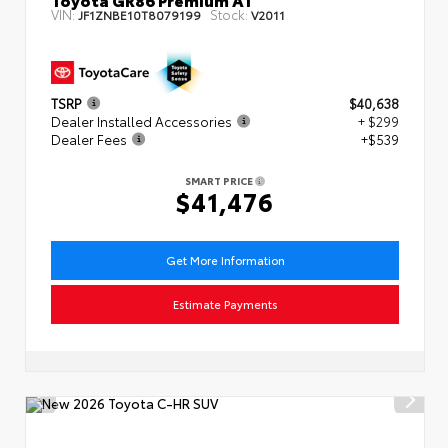
VIN:
Stock:
JF1ZNBE10T8079199
V2011
TSRP
$40,638
Dealer Installed Accessories
+ $299
Dealer Fees
+$539
SMART PRICE
$41,476
Get More Information
Estimate Payments