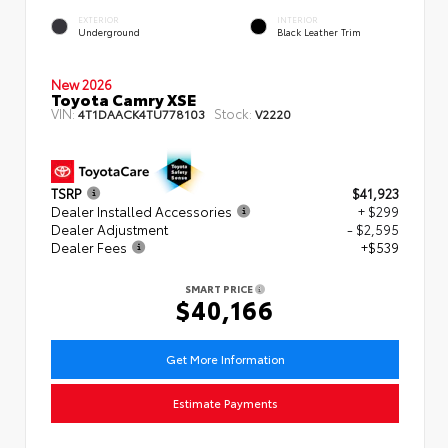
EXTERIOR
INTERIOR
Underground
Black Leather Trim
New 2026
Toyota Camry XSE
VIN:
Stock:
4T1DAACK4TU778103
V2220
TSRP
$41,923
Dealer Installed Accessories
+ $299
Dealer Adjustment
- $2,595
Dealer Fees
+$539
SMART PRICE
$40,166
Get More Information
Estimate Payments