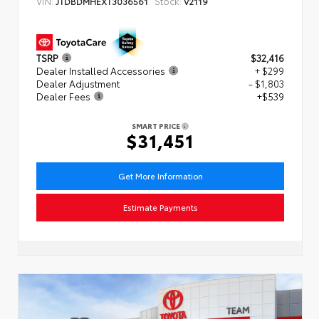
VIN:
Stock:
JTDBDMHEXT3036561
V2119
TSRP
$32,416
Dealer Installed Accessories
+ $299
Dealer Adjustment
- $1,803
Dealer Fees
+$539
SMART PRICE
$31,451
Get More Information
Estimate Payments