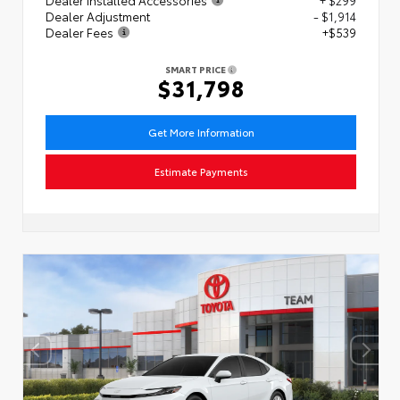
Dealer Adjustment
- $1,914
Dealer Fees
+$539
SMART PRICE
$31,798
Get More Information
Estimate Payments