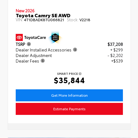
New 2026
Toyota Camry SE AWD
VIN:
Stock:
4T1DBADK8TU066821
V2218
TSRP
$37,208
Dealer Installed Accessories
+ $299
Dealer Adjustment
- $2,202
Dealer Fees
+$539
SMART PRICE
$35,844
Get More Information
Estimate Payments