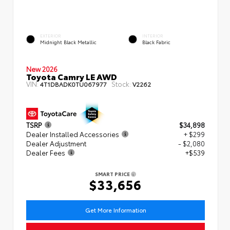
EXTERIOR
INTERIOR
Midnight Black Metallic
Black Fabric
New 2026
Toyota Camry LE AWD
VIN:
Stock:
4T1DBADK0TU067977
V2262
TSRP
$34,898
Dealer Installed Accessories
+ $299
Dealer Adjustment
- $2,080
Dealer Fees
+$539
SMART PRICE
$33,656
Get More Information