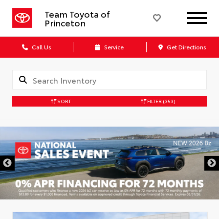
Team Toyota of
Princeton
Call Us
Service
Get Directions
SORT
FILTER
(353)