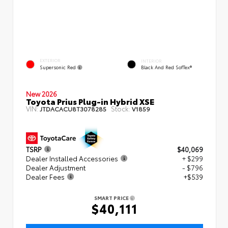
EXTERIOR
INTERIOR
Supersonic Red
Black And Red SofTex®
New 2026
Toyota Prius Plug-in Hybrid XSE
VIN:
Stock:
JTDACACU8T3078285
V1859
TSRP
$40,069
Dealer Installed Accessories
+ $299
Dealer Adjustment
- $796
Dealer Fees
+$539
SMART PRICE
$40,111