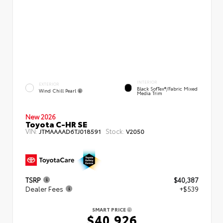
INTERIOR
EXTERIOR
Black SofTex®/fabric Mixed
Wind Chill Pearl
Media Trim
New 2026
Toyota C-HR SE
VIN:
Stock:
JTMAAAAD6TJ018591
V2050
TSRP
$40,387
Dealer Fees
+$539
SMART PRICE
$40,926