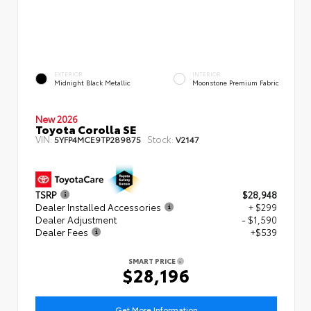
EXTERIOR
INTERIOR
Midnight Black Metallic
Moonstone Premium Fabric
New 2026
Toyota Corolla SE
VIN:
Stock:
5YFP4MCE9TP289875
V2147
TSRP
$28,948
Dealer Installed Accessories
+ $299
Dealer Adjustment
- $1,590
Dealer Fees
+$539
SMART PRICE
$28,196
Get More Information