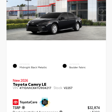
EXTERIOR
INTERIOR
Midnight Black Metallic
Boulder Fabric
New 2026
Toyota Camry LE
VIN:
Stock:
4T1DAACK4TU904217
V2257
TSRP
$32,874
Dealer Installed Accessories
+ $299