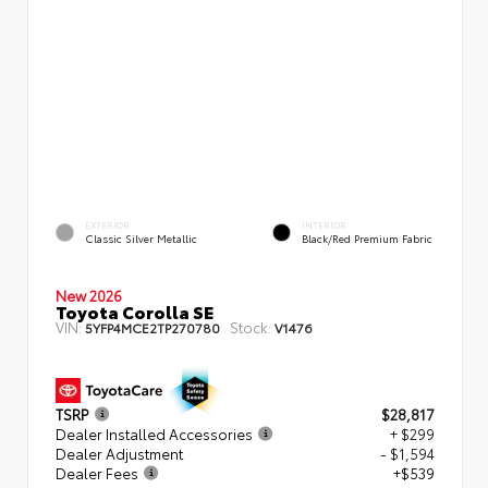
EXTERIOR
INTERIOR
Classic Silver Metallic
Black/Red Premium Fabric
New 2026
Toyota Corolla SE
VIN:
Stock:
5YFP4MCE2TP270780
V1476
TSRP
$28,817
Dealer Installed Accessories
+ $299
Dealer Adjustment
- $1,594
Dealer Fees
+$539