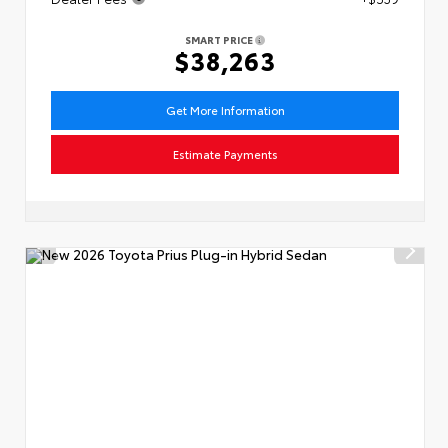
SMART PRICE
$38,263
Get More Information
Estimate Payments