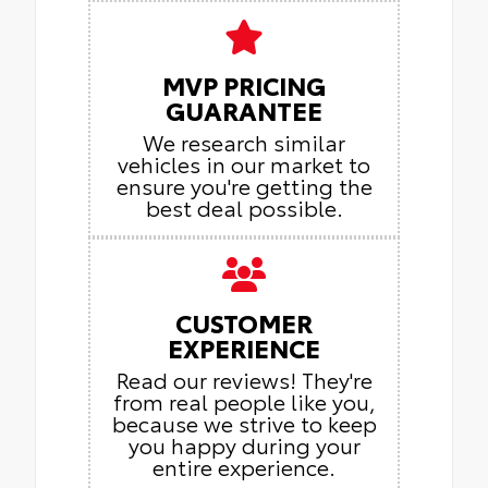
MVP PRICING
GUARANTEE
We research similar
vehicles in our market to
ensure you're getting the
best deal possible.
CUSTOMER
EXPERIENCE
Read our reviews! They're
from real people like you,
because we strive to keep
you happy during your
entire experience.