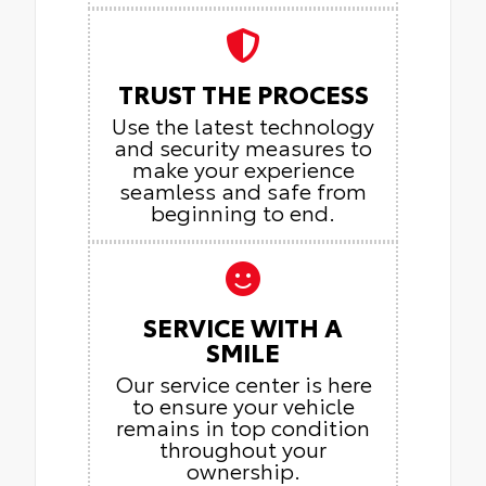
TRUST THE PROCESS
Use the latest technology
and security measures to
make your experience
seamless and safe from
beginning to end.
SERVICE WITH A
SMILE
Our service center is here
to ensure your vehicle
remains in top condition
throughout your
ownership.