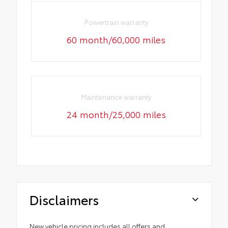
Powertrain warranty
60 month/60,000 miles
Maintenance warranty
24 month/25,000 miles
Disclaimers
New vehicle pricing includes all offers and