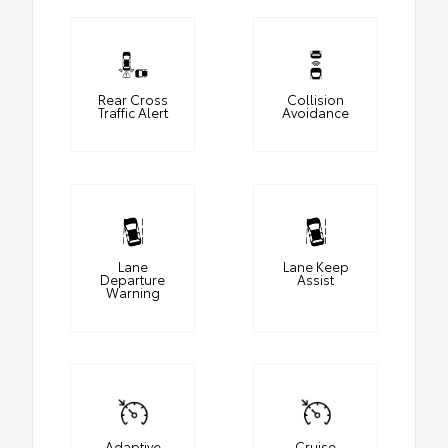
Rear Cross
Collision
Traffic Alert
Avoidance
Lane
Lane Keep
Departure
Assist
Warning
Adaptive
Cruise