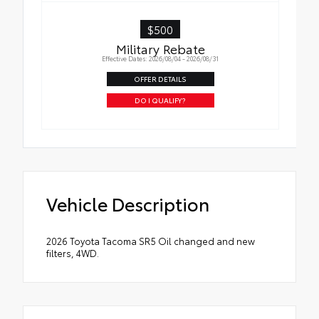
($4,000) guarantee, three (3) year term, and
Enhanced Coverage will apply
$500
Military Rebate
Effective Dates: 2026/08/04 - 2026/08/31
OFFER DETAILS
DO I QUALIFY?
Vehicle Description
2026 Toyota Tacoma SR5 Oil changed and new
filters, 4WD.