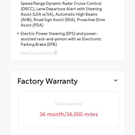
Speed Range Dynamic Radar Cruise Control
(DRCC), Lane Departure Alert with Steering
Assist (LDA w/SA), Automatic High Beams
(AHB), Road Sign Assist (RSA), Proactive Drive
Assist (PDA)
Electric Power Steering (EPS) and power-
assisted rack-and-pinion with an Electronic
Parking Brake (EPB)
View Disclaimers
Factory Warranty
Basic warranty
36 month/36,000 miles