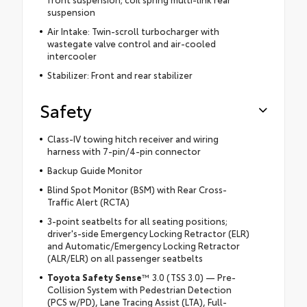
suspension
Air Intake: Twin-scroll turbocharger with
wastegate valve control and air-cooled
intercooler
Stabilizer: Front and rear stabilizer
Safety
Class-IV towing hitch receiver and wiring
harness with 7-pin/4-pin connector
Backup Guide Monitor
Blind Spot Monitor (BSM) with Rear Cross-
Traffic Alert (RCTA)
3-point seatbelts for all seating positions;
driver's-side Emergency Locking Retractor (ELR)
and Automatic/Emergency Locking Retractor
(ALR/ELR) on all passenger seatbelts
Toyota Safety Sense
™ 3.0 (TSS 3.0) — Pre-
Collision System with Pedestrian Detection
(PCS w/PD), Lane Tracing Assist (LTA), Full-