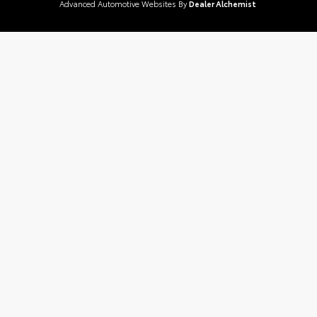
Advanced Automotive Websites By
Dealer Alchemist