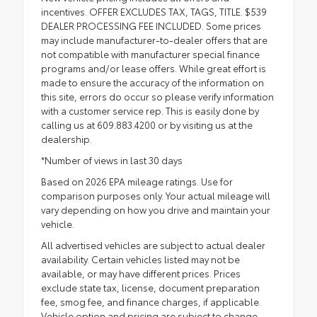
incentives. OFFER EXCLUDES TAX, TAGS, TITLE. $539
DEALER PROCESSING FEE INCLUDED. Some prices
may include manufacturer-to-dealer offers that are
not compatible with manufacturer special finance
programs and/or lease offers. While great effort is
made to ensure the accuracy of the information on
this site, errors do occur so please verify information
with a customer service rep. This is easily done by
calling us at 609.883.4200 or by visiting us at the
dealership.
*Number of views in last 30 days
Based on 2026 EPA mileage ratings. Use for
comparison purposes only. Your actual mileage will
vary depending on how you drive and maintain your
vehicle.
All advertised vehicles are subject to actual dealer
availability. Certain vehicles listed may not be
available, or may have different prices. Prices
exclude state tax, license, document preparation
fee, smog fee, and finance charges, if applicable.
Vehicle option and pricing are subject to change.