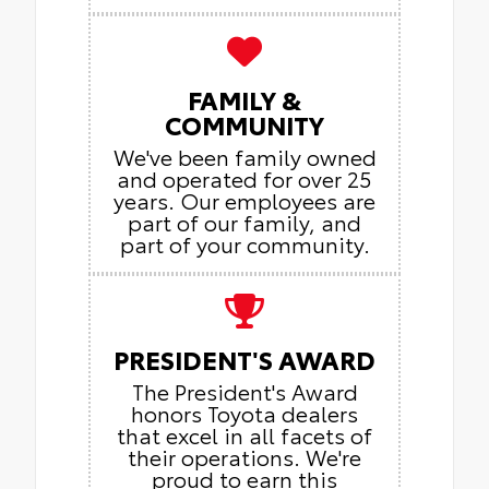
FAMILY &
COMMUNITY
We've been family owned
and operated for over 25
years. Our employees are
part of our family, and
part of your community.
PRESIDENT'S AWARD
The President's Award
honors Toyota dealers
that excel in all facets of
their operations. We're
proud to earn this