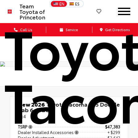
EN
ES
Team
Toyota of
Toyo
Princeton
Call Us
Service
Get Directions
Taco
New 2026
Toyota Tacoma SR5 Double
Cab 6-ft bed
4x4
TSRP
$47,383
Dealer Installed Accessories
+ $299
Dealer Adjustment
- $2,642