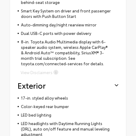
behind-seat storage
Smart Key System on driver and front passenger
doors with Push Button Start
Auto-dimming day/night rearview mirror
Dual USB-C ports with power delivery
8-in. Toyota Audio Multimedia display with 6-
speaker audio system, wireless Apple CarPlay®
& Android Auto™ compatibility, SiriusXM® 3-
month trial subscription. See
toyota.com/connected-services for details.
View Disclaimers
Exterior
17-in. styled alloy wheels
Color-keyed rear bumper
LED bed lighting
LED headlights with Daytime Running Lights
(DRL), auto on/off feature and manual leveling
adjustment