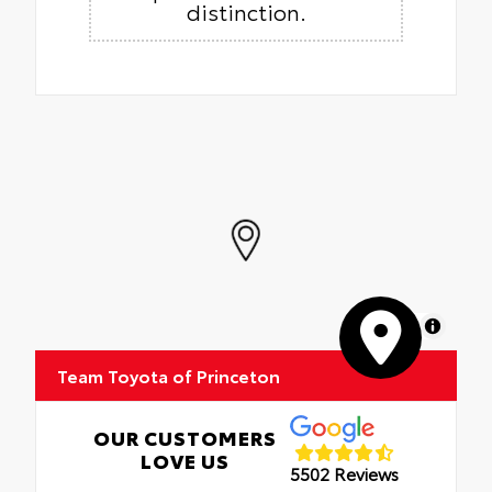
distinction.
MapLibre
Team Toyota of Princeton
OUR CUSTOMERS
LOVE US
5502 Reviews