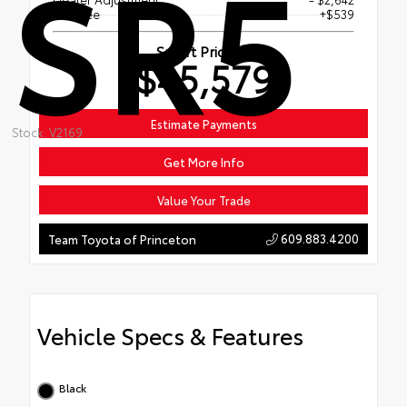
SR5
Doc Fee
+$539
Smart Price
$45,579
Estimate Payments
Stock: V2169
Get More Info
Value Your Trade
609.883.4200
Team Toyota of Princeton
Vehicle Specs & Features
Black