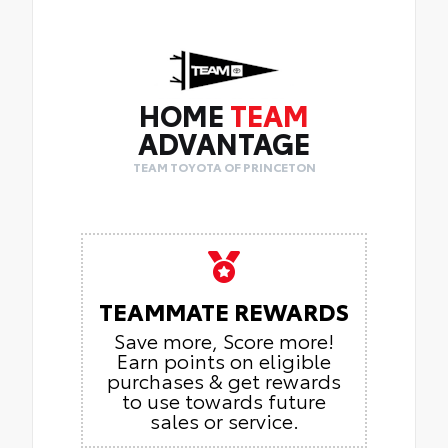
HOME
TEAM
ADVANTAGE
TEAM TOYOTA OF PRINCETON
TEAMMATE REWARDS
Save more, Score more!
Earn points on eligible
purchases & get rewards
to use towards future
sales or service.