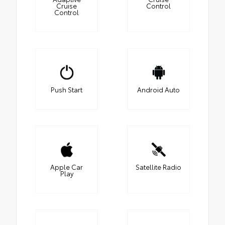
Cruise
Control
Control
Push Start
Android Auto
Apple Car
Satellite Radio
Play