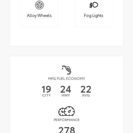
Alloy Wheels
Fog Lights
MPG FUEL ECONOMY
19
24
22
CITY
HWY
AVG
PERFORMANCE
278