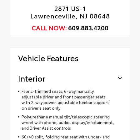
2871 US-1
Lawrenceville, NJ 08648
CALL NOW:
609.883.4200
Vehicle Features
Interior
Fabric-trimmed seats; 6-way manually
adjustable driver and front passenger seats
with 2-way power-adjustable lumbar support
on driver's seat only
Polyurethane manual tilt/telescopic steering
wheel with phone, audio, display/infotainment,
and Driver Assist controls
60/40 split, folding rear seat with under- and