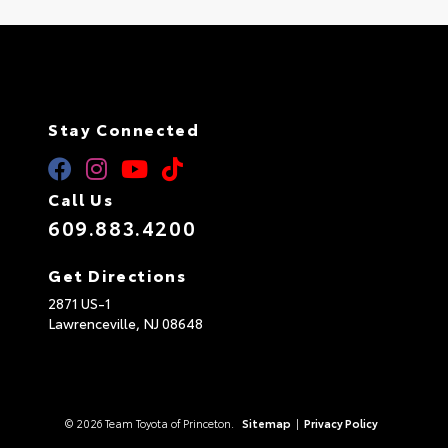
Stay Connected
Call Us
609.883.4200
Get Directions
2871 US-1
Lawrenceville,
NJ
08648
© 2026 Team Toyota of Princeton.
Sitemap
|
Privacy Policy