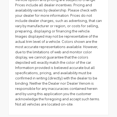
Prices include all dealer incentives. Pricing and
availability varies by dealership. Please check with
your dealer for more information. Prices do not
include dealer charges, such as advertising, that can
vary by manufacturer or region, or costs for selling,
preparing, displaying or financing the vehicle.
Images displayed may not be representative of the
actual trim level of a vehicle. Colors shown are the
most accurate representations available. However,
due to the limitations of web and monitor color
display, we cannot guarantee that the colors
depicted will exactly match the color of the car.
Information provided is believed accurate but all
specifications, pricing, and availability must be
confirmed in writing (directly) with the dealer to be
binding. Neither the Dealer nor Dealer Venom is
responsible for any inaccuracies contained herein
and by using this application you the customer
acknowledge the foregoing and accept such terms.
Not all vehicles are located on-site.