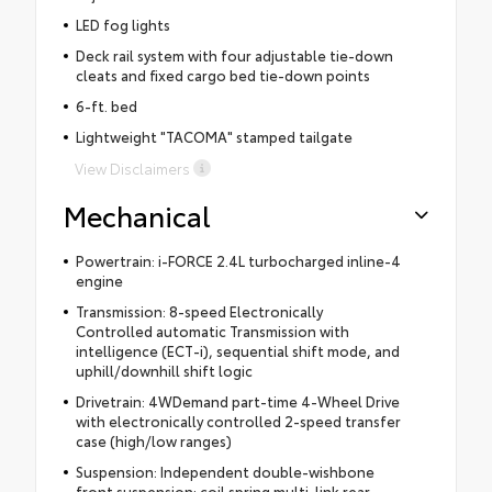
LED fog lights
Deck rail system with four adjustable tie-down
cleats and fixed cargo bed tie-down points
6-ft. bed
Lightweight "TACOMA" stamped tailgate
View Disclaimers
Mechanical
Powertrain: i-FORCE 2.4L turbocharged inline-4
engine
Transmission: 8-speed Electronically
Controlled automatic Transmission with
intelligence (ECT-i), sequential shift mode, and
uphill/downhill shift logic
Drivetrain: 4WDemand part-time 4-Wheel Drive
with electronically controlled 2-speed transfer
case (high/low ranges)
Suspension: Independent double-wishbone
front suspension; coil spring multi-link rear