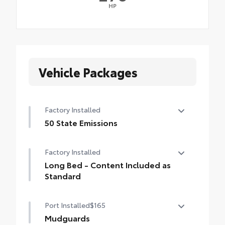
HP
Vehicle Packages
Factory Installed
50 State Emissions
50 State Emissions
Factory Installed
Long Bed - Content Included as
Standard
Long Bed - Content Included as Standard
Port Installed
$165
Mudguards