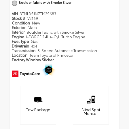
Boulder fabric with Smoke Silver
VIN
3TMLB5JN7TM296831
Stock #
V2169
Condition
New
Exterior
Black
Interior
Boulder fabric with Smoke Silver
Engine
i-FORCE 2.4L 4-Cyl. Turbo Engine
Fuel Type
Gas
Drivetrain
4x4
Transmission
8-Speed Automatic Transmission
Location
Team Toyota of Princeton
Factory Window Sticker
Tow Package
Blind Spot
Monitor