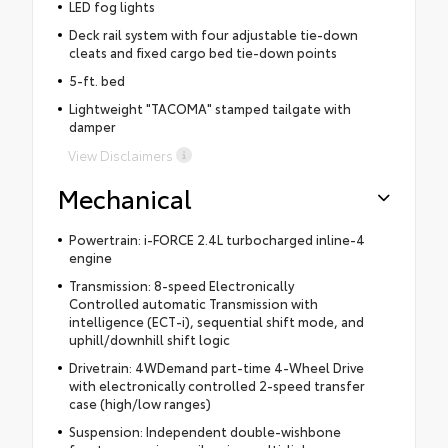
LED fog lights
Deck rail system with four adjustable tie-down
cleats and fixed cargo bed tie-down points
5-ft. bed
Lightweight "TACOMA" stamped tailgate with
damper
View Disclaimers
Mechanical
Powertrain: i-FORCE 2.4L turbocharged inline-4
engine
Transmission: 8-speed Electronically
Controlled automatic Transmission with
intelligence (ECT-i), sequential shift mode, and
uphill/downhill shift logic
Drivetrain: 4WDemand part-time 4-Wheel Drive
with electronically controlled 2-speed transfer
case (high/low ranges)
Suspension: Independent double-wishbone