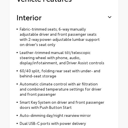
Interior
Fabric-trimmed seats; 6-way manually
adjustable driver and front passenger seats
with 2-way power-adjustable lumbar support
on driver's seat only
Leather-trimmed manual tilt/telescopic
steering wheel with phone, audio,
display/infotainment, and Driver Assist controls
60/40 split, folding rear seat with under- and
behind-seat storage
Automatic climate control with air filtration
and combined temperature settings for driver
and front passenger
Smart Key System on driver and front passenger
doors with Push Button Start
Auto-dimming day/night rearview mirror
Dual USB-C ports with power delivery