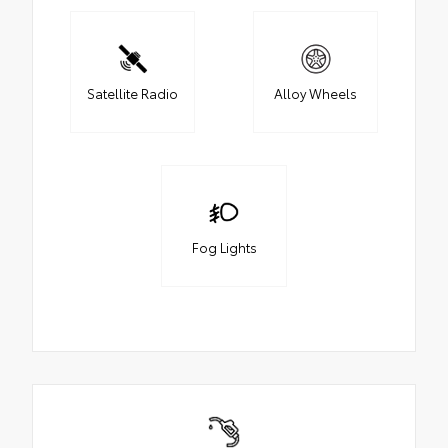
Satellite Radio
Alloy Wheels
Fog Lights