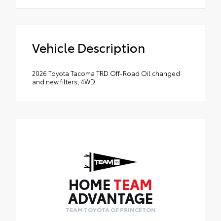
Vehicle Description
2026 Toyota Tacoma TRD Off-Road Oil changed
and new filters, 4WD.
HOME
TEAM
ADVANTAGE
TEAM TOYOTA OF PRINCETON