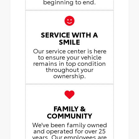
beginning to end.
SERVICE WITH A
SMILE
Our service center is here
to ensure your vehicle
remains in top condition
throughout your
ownership.
FAMILY &
COMMUNITY
We've been family owned
and operated for over 25
years. Our employees are