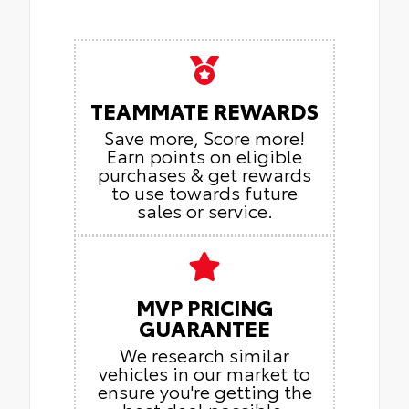
TEAMMATE REWARDS
Save more, Score more!
Earn points on eligible
purchases & get rewards
to use towards future
sales or service.
MVP PRICING
GUARANTEE
We research similar
vehicles in our market to
ensure you're getting the
best deal possible.