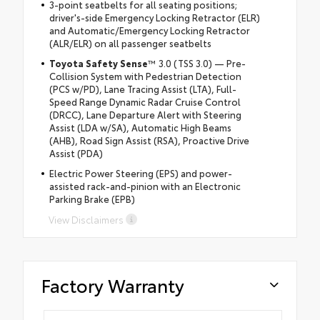
3-point seatbelts for all seating positions;
driver's-side Emergency Locking Retractor (ELR)
and Automatic/Emergency Locking Retractor
(ALR/ELR) on all passenger seatbelts
Toyota Safety Sense
™ 3.0 (TSS 3.0) — Pre-
Collision System with Pedestrian Detection
(PCS w/PD), Lane Tracing Assist (LTA), Full-
Speed Range Dynamic Radar Cruise Control
(DRCC), Lane Departure Alert with Steering
Assist (LDA w/SA), Automatic High Beams
(AHB), Road Sign Assist (RSA), Proactive Drive
Assist (PDA)
Electric Power Steering (EPS) and power-
assisted rack-and-pinion with an Electronic
Parking Brake (EPB)
View Disclaimers
Factory Warranty