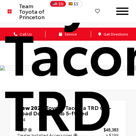
EN
ES
Team
Toyota of
Tac
Princeton
Call Us
Service
Get Directions
TRD
New 2026
Toyota Tacoma TRD Off-
Road Double Cab 5-ft bed
4x4
TSRP
$48,383
Dealer Installed Accessories
+ $299