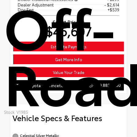
Off-
Dealer Adjustment
- $2,614
Doc Fee
+$539
Smart Price
$46,607
Roa
Estimate Payments
Get More Info
Value Your Trade
609.883.4200
Team Toyota of Princeton
Stock: V1985
Vehicle Specs & Features
Celestial Silver Metallic