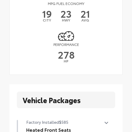
MPG FUEL ECONOMY
19
23
21
CITY
HWY
AVG
PERFORMANCE
278
HP
Vehicle Packages
Factory Installed
$585
Heated Front Seats