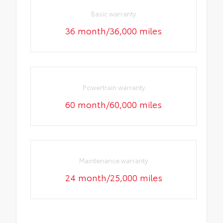
Basic warranty
36 month/36,000 miles
Powertrain warranty
60 month/60,000 miles
Maintenance warranty
24 month/25,000 miles