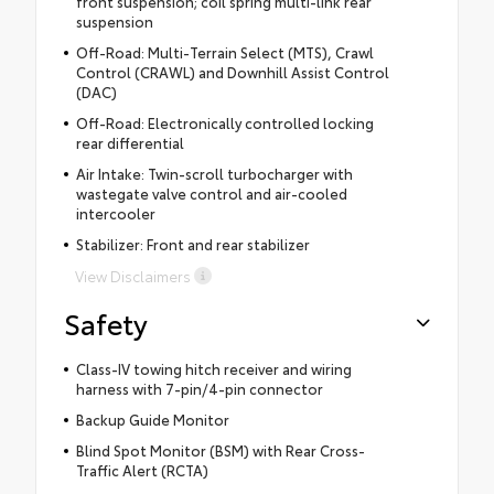
front suspension; coil spring multi-link rear
suspension
Off-Road: Multi-Terrain Select (MTS), Crawl
Control (CRAWL) and Downhill Assist Control
(DAC)
Off-Road: Electronically controlled locking
rear differential
Air Intake: Twin-scroll turbocharger with
wastegate valve control and air-cooled
intercooler
Stabilizer: Front and rear stabilizer
View Disclaimers
Safety
Class-IV towing hitch receiver and wiring
harness with 7-pin/4-pin connector
Backup Guide Monitor
Blind Spot Monitor (BSM) with Rear Cross-
Traffic Alert (RCTA)