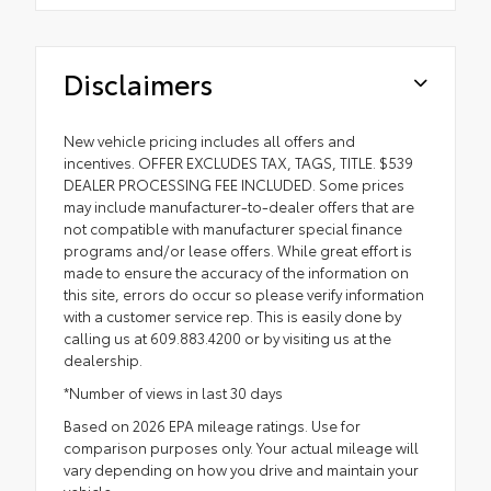
Disclaimers
New vehicle pricing includes all offers and
incentives. OFFER EXCLUDES TAX, TAGS, TITLE. $539
DEALER PROCESSING FEE INCLUDED. Some prices
may include manufacturer-to-dealer offers that are
not compatible with manufacturer special finance
programs and/or lease offers. While great effort is
made to ensure the accuracy of the information on
this site, errors do occur so please verify information
with a customer service rep. This is easily done by
calling us at 609.883.4200 or by visiting us at the
dealership.
*Number of views in last 30 days
Based on 2026 EPA mileage ratings. Use for
comparison purposes only. Your actual mileage will
vary depending on how you drive and maintain your
vehicle.