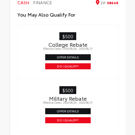
CASH
• Proprietary application method helps
FINANCE
ZIP
08648
create a straight and crisp edge
You May Also Qualify For
• Fully warranted; repairs completed
quickly and easily at a Toyota dealership
$500
College Rebate
Effective Dates: 2026/08/04 - 2026/08/31
OFFER DETAILS
DO I QUALIFY?
$500
Military Rebate
Effective Dates: 2026/08/04 - 2026/08/31
OFFER DETAILS
DO I QUALIFY?