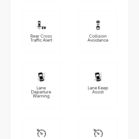
Rear Cross
Collision
Traffic Alert
Avoidance
Lane
Lane Keep
Departure
Assist
Warning