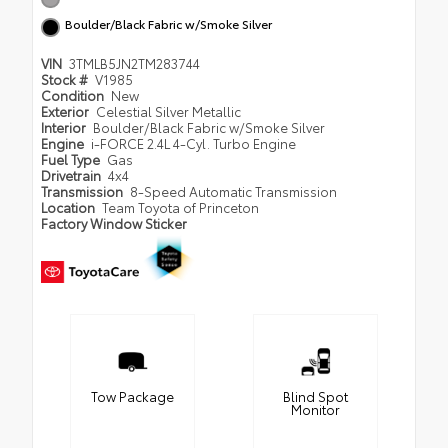
Boulder/Black Fabric w/Smoke Silver
VIN
3TMLB5JN2TM283744
Stock #
V1985
Condition
New
Exterior
Celestial Silver Metallic
Interior
Boulder/Black Fabric w/Smoke Silver
Engine
i-FORCE 2.4L 4-Cyl. Turbo Engine
Fuel Type
Gas
Drivetrain
4x4
Transmission
8-Speed Automatic Transmission
Location
Team Toyota of Princeton
Factory Window Sticker
Tow Package
Blind Spot
Monitor