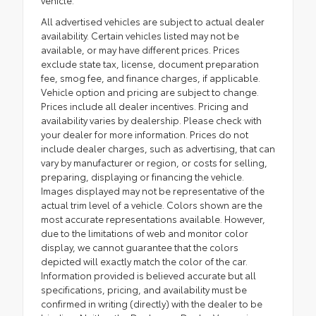
All advertised vehicles are subject to actual dealer
availability. Certain vehicles listed may not be
available, or may have different prices. Prices
exclude state tax, license, document preparation
fee, smog fee, and finance charges, if applicable.
Vehicle option and pricing are subject to change.
Prices include all dealer incentives. Pricing and
availability varies by dealership. Please check with
your dealer for more information. Prices do not
include dealer charges, such as advertising, that can
vary by manufacturer or region, or costs for selling,
preparing, displaying or financing the vehicle.
Images displayed may not be representative of the
actual trim level of a vehicle. Colors shown are the
most accurate representations available. However,
due to the limitations of web and monitor color
display, we cannot guarantee that the colors
depicted will exactly match the color of the car.
Information provided is believed accurate but all
specifications, pricing, and availability must be
confirmed in writing (directly) with the dealer to be