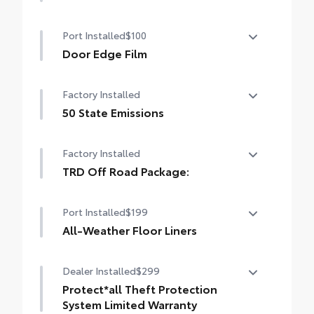
Heated Front Seats
Port Installed
$100
Door Edge Film
Help prevent door edge dings with this
Factory Installed
protective finishing touch.
• Transparent film fit to door edge
50 State Emissions
contours
50 State Emissions
Factory Installed
TRD Off Road Package:
TRD Off Road Package:
Port Installed
$199
All-Weather Floor Liners
Engineered to precisely fit your vehicle, all-
Dealer Installed
$299
weather floor liners are made from
durable, flexible, weather-resistant
Protect*all Theft Protection
material that cleans easily.
System Limited Warranty