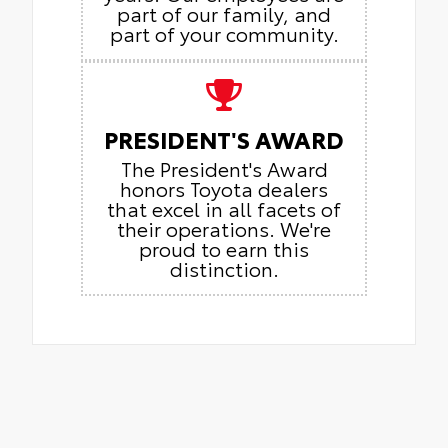
part of our family, and
part of your community.
PRESIDENT'S AWARD
The President's Award
honors Toyota dealers
that excel in all facets of
their operations. We're
proud to earn this
distinction.