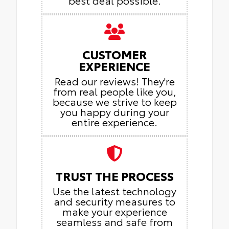
CUSTOMER
EXPERIENCE
Read our reviews! They're
from real people like you,
because we strive to keep
you happy during your
entire experience.
TRUST THE PROCESS
Use the latest technology
and security measures to
make your experience
seamless and safe from