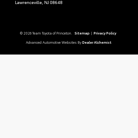
Lawrenceville,
NJ
08648
© 2026 Team Toyota of Princeton.
Sitemap
|
Privacy Policy
Advanced Automotive Websites By
Dealer Alchemist