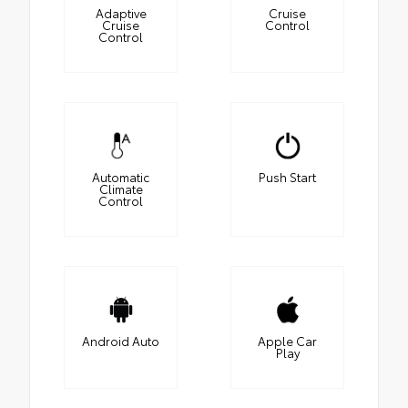
Adaptive
Cruise
Cruise
Control
Control
Automatic
Push Start
Climate
Control
Android Auto
Apple Car
Play