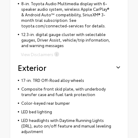
8-in. Toyota Audio Multimedia display with 6-
speaker audio system, wireless Apple CarPlay®
& Android Auto™ compatibility, SiriusXM® 3-
month trial subscription. See
toyota.com/connected-services for details.
12.3-in. digital gauge cluster with selectable
gauges, Driver Assist, vehicle/trip information,
and warning messages
View Disclaimers
Exterior
17-in. TRD Off-Road alloy wheels
Composite front skid plate, with underbody
transfer case and fuel tank protection
Color-keyed rear bumper
LED bed lighting
LED headlights with Daytime Running Lights
(DRL), auto on/off feature and manual leveling
adjustment