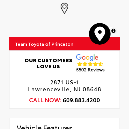
MapLibre
Team Toyota of Princeton
OUR CUSTOMERS
LOVE US
5502 Reviews
2871 US-1
Lawrenceville, NJ 08648
CALL NOW:
609.883.4200
Vehicle Features