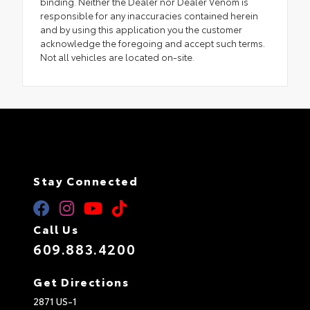
binding. Neither the Dealer nor Dealer Venom is
responsible for any inaccuracies contained herein
and by using this application you the customer
acknowledge the foregoing and accept such terms.
Not all vehicles are located on-site.
Stay Connected
Call Us
609.883.4200
Get Directions
2871 US-1