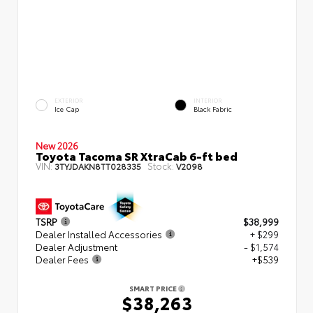
EXTERIOR
INTERIOR
Ice Cap
Black Fabric
New 2026
Toyota Tacoma SR XtraCab 6-ft bed
VIN:
Stock:
3TYJDAKN8TT028335
V2098
TSRP
$38,999
Dealer Installed Accessories
+ $299
Dealer Adjustment
- $1,574
Dealer Fees
+$539
SMART PRICE
$38,263