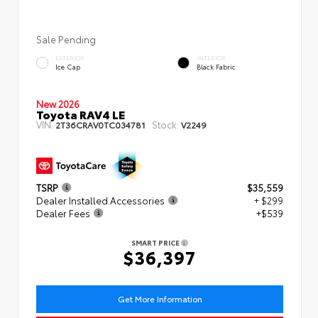
Sale Pending
EXTERIOR
INTERIOR
Ice Cap
Black Fabric
New 2026
Toyota RAV4 LE
VIN:
Stock:
2T36CRAV0TC034781
V2249
TSRP
$35,559
Dealer Installed Accessories
+ $299
Dealer Fees
+$539
SMART PRICE
$36,397
Get More Information