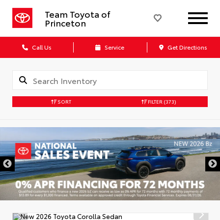
Team Toyota of
Princeton
Call Us
Service
Get Directions
SORT
FILTER
(373)