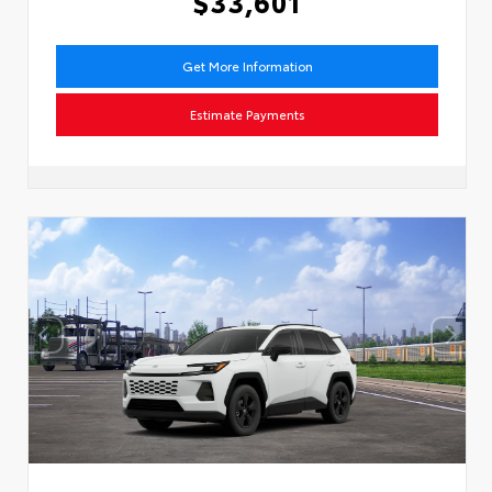
$33,601
Get More Information
Estimate Payments