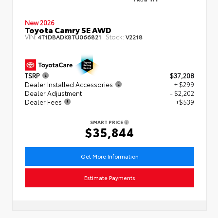
New 2026
Toyota Camry SE AWD
VIN:
Stock:
4T1DBADK8TU066821
V2218
TSRP
$37,208
Dealer Installed Accessories
+ $299
Dealer Adjustment
- $2,202
Dealer Fees
+$539
SMART PRICE
$35,844
Get More Information
Estimate Payments