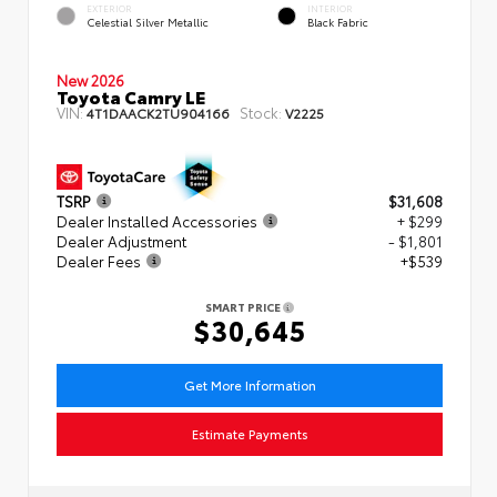
EXTERIOR
INTERIOR
Celestial Silver Metallic
Black Fabric
New 2026
Toyota Camry LE
VIN:
Stock:
4T1DAACK2TU904166
V2225
TSRP
$31,608
Dealer Installed Accessories
+ $299
Dealer Adjustment
- $1,801
Dealer Fees
+$539
SMART PRICE
$30,645
Get More Information
Estimate Payments