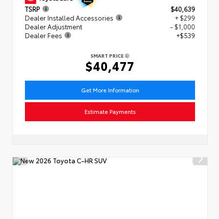
TSRP
$40,639
Dealer Installed Accessories
+ $299
Dealer Adjustment
- $1,000
Dealer Fees
+$539
SMART PRICE
$40,477
Get More Information
Estimate Payments