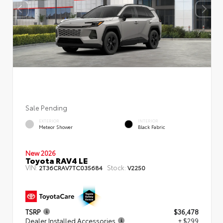
Sale Pending
EXTERIOR
INTERIOR
Meteor Shower
Black Fabric
New 2026
Toyota RAV4 LE
VIN:
Stock:
2T36CRAV7TC035684
V2250
TSRP
$36,478
Dealer Installed Accessories
+ $299