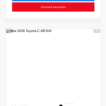
Estimate Payments
INTERIOR
EXTERIOR