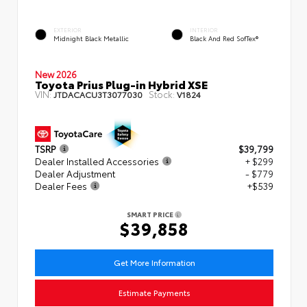
EXTERIOR
INTERIOR
Midnight Black Metallic
Black And Red SofTex®
New 2026
Toyota Prius Plug-in Hybrid XSE
VIN:
Stock:
JTDACACU3T3077030
V1824
TSRP
$39,799
Dealer Installed Accessories
+ $299
Dealer Adjustment
- $779
Dealer Fees
+$539
SMART PRICE
$39,858
Get More Information
Estimate Payments