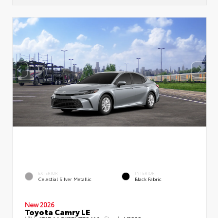
EXTERIOR
INTERIOR
Celestial Silver Metallic
Black Fabric
New 2026
Toyota Camry LE