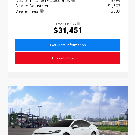
Dealer Adjustment
- $1,803
Dealer Fees
+$539
SMART PRICE
$31,451
Get More Information
Estimate Payments