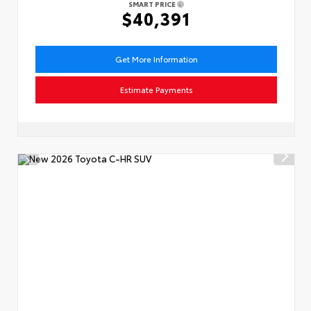
SMART PRICE
$40,391
Get More Information
Estimate Payments