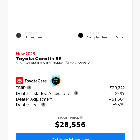
EXTERIOR
INTERIOR
Underground
Black/Red Premium Fabric
New 2026
Toyota Corolla SE
VIN:
Stock:
5YFP4MCE5TP290442
V2202
TSRP
$29,322
Dealer Installed Accessories
+ $299
Dealer Adjustment
- $1,604
Dealer Fees
+$539
SMART PRICE
$28,556
Get More Information