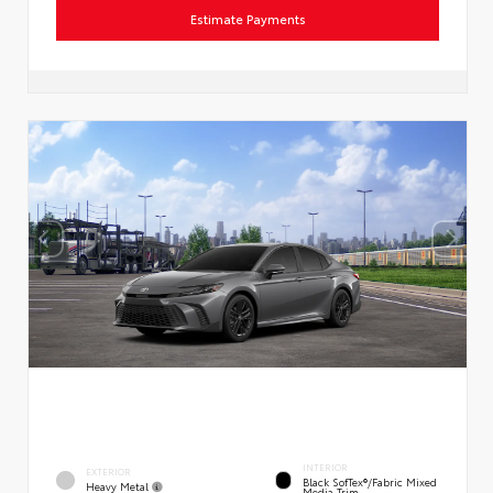
Estimate Payments
INTERIOR
EXTERIOR
Black SofTex®/fabric Mixed
Heavy Metal
Media Trim