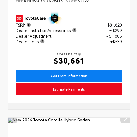
VIN:
Stock:
4T1DAACK3TU778416
V2222
TSRP
$31,629
Dealer Installed Accessories
+ $299
Dealer Adjustment
- $1,806
Dealer Fees
+$539
SMART PRICE
$30,661
Get More Information
Estimate Payments