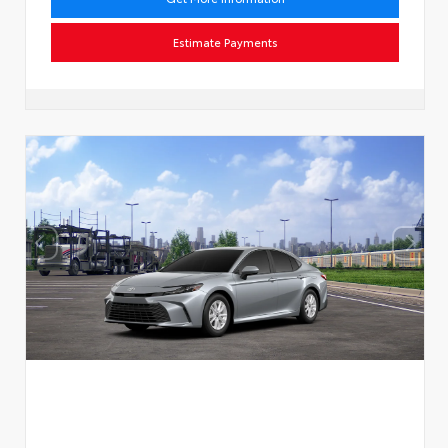
Estimate Payments