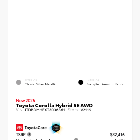
EXTERIOR
INTERIOR
Classic Silver Metallic
Black/Red Premium Fabric
New 2026
Toyota Corolla Hybrid SE AWD
VIN:
Stock:
JTDBDMHEXT3036561
V2119
TSRP
$32,416
Dealer Installed Accessories
+ $299