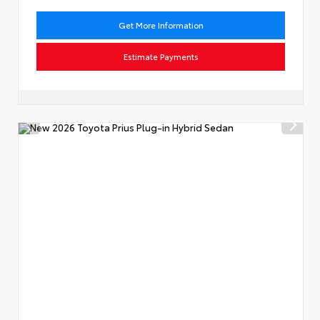
Get More Information
Estimate Payments