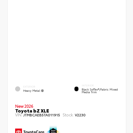
INTERIOR
EXTERIOR
Black SofTex®/fabric Mixed
Heavy Metal
Media Trim
New 2026
Toyota bZ XLE
VIN:
Stock:
JTMBCAEB5TA011915
V2230