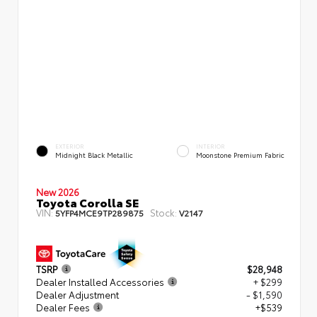
EXTERIOR
INTERIOR
Midnight Black Metallic
Moonstone Premium Fabric
New 2026
Toyota Corolla SE
VIN:
Stock:
5YFP4MCE9TP289875
V2147
TSRP
$28,948
Dealer Installed Accessories
+ $299
Dealer Adjustment
- $1,590
Dealer Fees
+$539