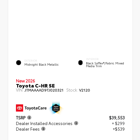
INTERIOR
EXTERIOR
Black SofTex®/fabric Mixed
Midnight Black Metallic
Media Trim
New 2026
Toyota C-HR SE
VIN:
Stock:
JTMAAAAD9TJ020321
V2120
TSRP
$39,553
Dealer Installed Accessories
+ $299
Dealer Fees
+$539