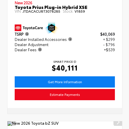
New 2026
Toyota Prius Plug-in Hybrid XSE
VIN:
Stock:
JTDACACU8T3078285
V1859
TSRP
$40,069
Dealer Installed Accessories
+ $299
Dealer Adjustment
- $796
Dealer Fees
+$539
SMART PRICE
$40,111
Get More Information
Estimate Payments