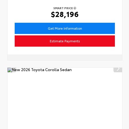
SMART PRICE
$28,196
Get More Information
Estimate Payments