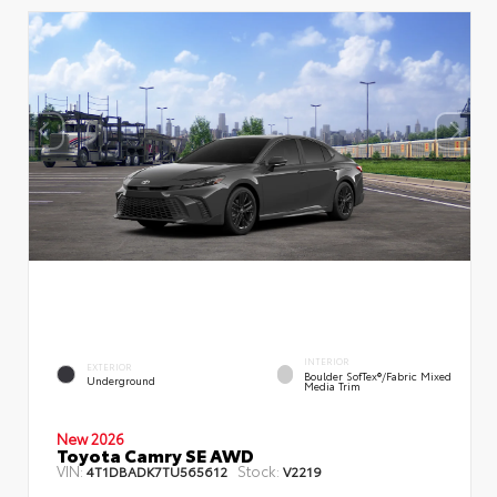
INTERIOR
EXTERIOR
Boulder SofTex®/fabric Mixed
Underground
Media Trim
New 2026
Toyota Camry SE AWD
VIN:
Stock:
4T1DBADK7TU565612
V2219