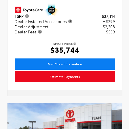
TSRP
$37,114
Dealer Installed Accessories
+ $299
Dealer Adjustment
- $2,208
Dealer Fees
+$539
SMART PRICE
$35,744
Get More Information
Estimate Payments