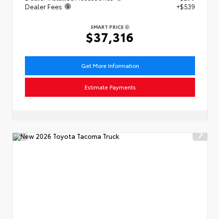
Dealer Fees
+$539
SMART PRICE
$37,316
Get More Information
Estimate Payments