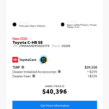
INTERIOR
EXTERIOR
Black SofTex®/fabric Mixed
Midnight Black Metallic
Media Trim
New 2026
Toyota C-HR SE
VIN:
Stock:
JTMAAAAD9TJ022179
V2205
TSRP
$39,558
Dealer Installed Accessories
+ $299
Dealer Fees
+$539
SMART PRICE
$40,396
Get More Information