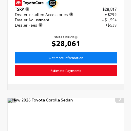
TSRP
$28,817
Dealer Installed Accessories
+ $299
Dealer Adjustment
- $1,594
Dealer Fees
+$539
SMART PRICE
$28,061
Get More Information
Estimate Payments