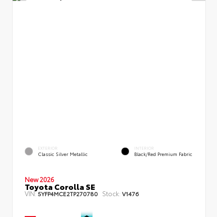
EXTERIOR
INTERIOR
Classic Silver Metallic
Black/Red Premium Fabric
New 2026
Toyota Corolla SE
VIN:
Stock:
5YFP4MCE2TP270780
V1476