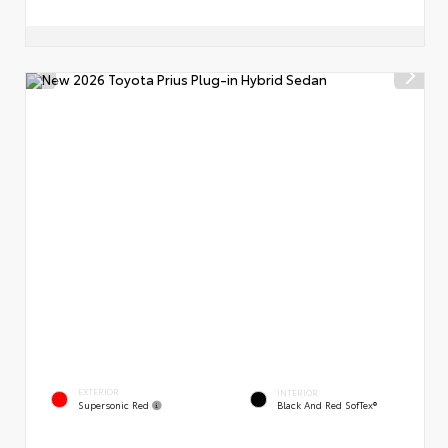
EXTERIOR
INTERIOR
Supersonic Red
Black And Red SofTex®