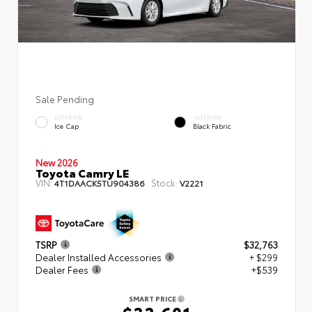
Sale Pending
EXTERIOR
INTERIOR
Ice Cap
Black Fabric
New 2026
Toyota Camry LE
VIN:
Stock:
4T1DAACK5TU904386
V2221
TSRP
$32,763
Dealer Installed Accessories
+ $299
Dealer Fees
+$539
SMART PRICE