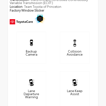
Variable Transmission (ECVT)
Location
Team Toyota of Princeton
Factory Window Sticker
Backup
Collision
Camera
Avoidance
Lane
Lane Keep
Departure
Assist
Warning