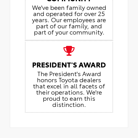
We've been family owned
and operated for over 25
years. Our employees are
part of our family, and
part of your community.
PRESIDENT'S AWARD
The President's Award
honors Toyota dealers
that excel in all facets of
their operations. We're
proud to earn this
distinction.