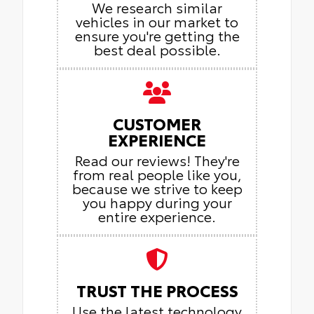
We research similar
vehicles in our market to
ensure you're getting the
best deal possible.
CUSTOMER
EXPERIENCE
Read our reviews! They're
from real people like you,
because we strive to keep
you happy during your
entire experience.
TRUST THE PROCESS
Use the latest technology