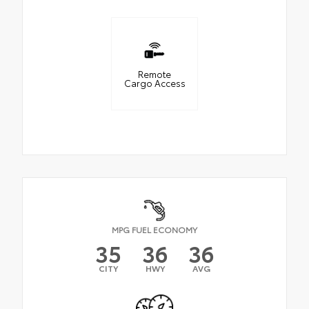
Remote
Cargo Access
MPG FUEL ECONOMY
35
36
36
CITY
HWY
AVG