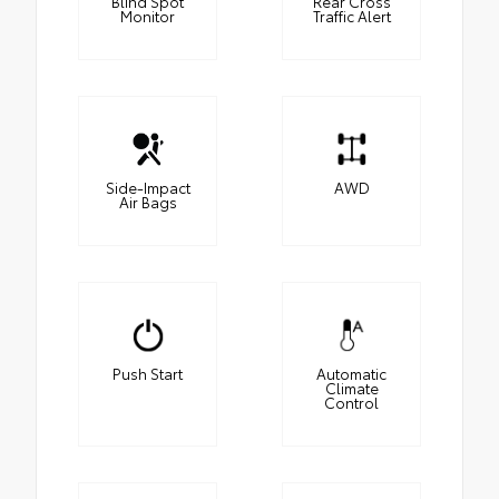
Blind Spot
Rear Cross
Monitor
Traffic Alert
Side-Impact
AWD
Air Bags
Push Start
Automatic
Climate
Control