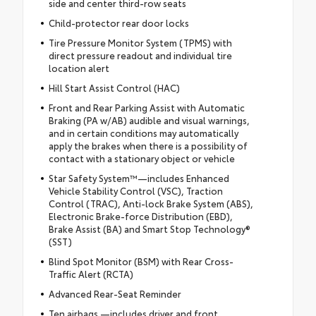
side and center third-row seats
Child-protector rear door locks
Tire Pressure Monitor System (TPMS) with
direct pressure readout and individual tire
location alert
Hill Start Assist Control (HAC)
Front and Rear Parking Assist with Automatic
Braking (PA w/AB) audible and visual warnings,
and in certain conditions may automatically
apply the brakes when there is a possibility of
contact with a stationary object or vehicle
Star Safety System™—includes Enhanced
Vehicle Stability Control (VSC), Traction
Control (TRAC), Anti-lock Brake System (ABS),
Electronic Brake-force Distribution (EBD),
Brake Assist (BA) and Smart Stop Technology®
(SST)
Blind Spot Monitor (BSM) with Rear Cross-
Traffic Alert (RCTA)
Advanced Rear-Seat Reminder
Ten airbags —includes driver and front