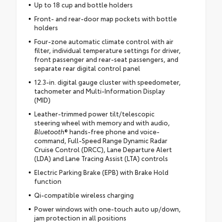
Up to 18 cup and bottle holders
Front- and rear-door map pockets with bottle
holders
Four-zone automatic climate control with air
filter, individual temperature settings for driver,
front passenger and rear-seat passengers, and
separate rear digital control panel
12.3-in. digital gauge cluster with speedometer,
tachometer and Multi-Information Display
(MID)
Leather-trimmed power tilt/telescopic
steering wheel with memory and with audio,
Bluetooth
® hands-free phone and voice-
command, Full-Speed Range Dynamic Radar
Cruise Control (DRCC), Lane Departure Alert
(LDA) and Lane Tracing Assist (LTA) controls
Electric Parking Brake (EPB) with Brake Hold
function
Qi-compatible wireless charging
Power windows with one-touch auto up/down,
jam protection in all positions