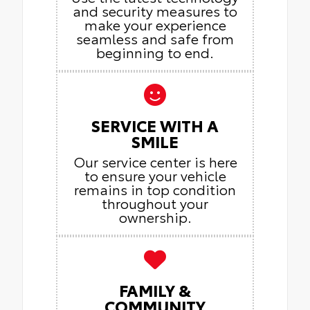
and security measures to
make your experience
seamless and safe from
beginning to end.
SERVICE WITH A
SMILE
Our service center is here
to ensure your vehicle
remains in top condition
throughout your
ownership.
FAMILY &
COMMUNITY