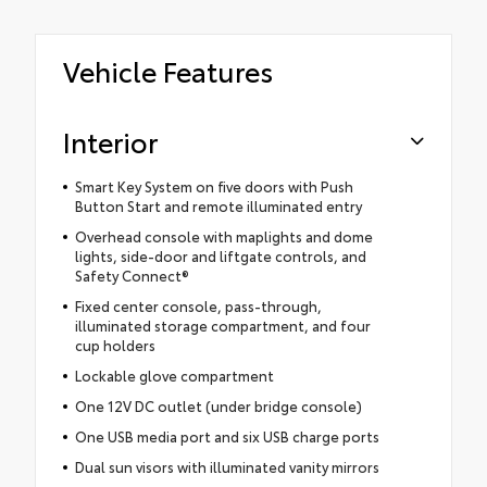
Vehicle Features
Interior
Smart Key System on five doors with Push
Button Start and remote illuminated entry
Overhead console with maplights and dome
lights, side-door and liftgate controls, and
Safety Connect®
Fixed center console, pass-through,
illuminated storage compartment, and four
cup holders
Lockable glove compartment
One 12V DC outlet (under bridge console)
One USB media port and six USB charge ports
Dual sun visors with illuminated vanity mirrors