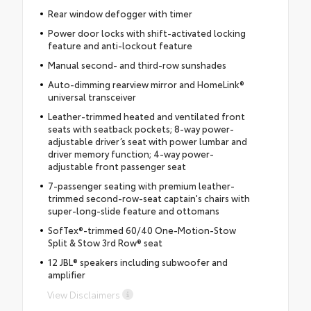
Rear window defogger with timer
Power door locks with shift-activated locking
feature and anti-lockout feature
Manual second- and third-row sunshades
Auto-dimming rearview mirror and HomeLink®
universal transceiver
Leather-trimmed heated and ventilated front
seats with seatback pockets; 8-way power-
adjustable driver’s seat with power lumbar and
driver memory function; 4-way power-
adjustable front passenger seat
7-passenger seating with premium leather-
trimmed second-row-seat captain's chairs with
super-long-slide feature and ottomans
SofTex®-trimmed 60/40 One-Motion-Stow
Split & Stow 3rd Row® seat
12 JBL® speakers including subwoofer and
amplifier
View Disclaimers