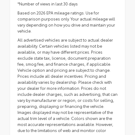
*Number of views in last 30 days
Based on 2026 EPA mileage ratings. Use for
comparison purposes only. Your actual mileage will
vary depending on how you drive and maintain your
vehicle.
All advertised vehicles are subject to actual dealer
availability. Certain vehicles listed may not be
available, or may have different prices. Prices
exclude state tax, license, document preparation
fee, smog fee, and finance charges, if applicable.
Vehicle option and pricing are subject to change.
Prices include all dealer incentives. Pricing and
availability varies by dealership. Please check with
your dealer for more information. Prices do not
include dealer charges, such as advertising, that can
vary by manufacturer or region, or costs for selling,
preparing, displaying or financing the vehicle.
Images displayed may not be representative of the
actual trim level of a vehicle. Colors shown are the
most accurate representations available. However,
due to the limitations of web and monitor color