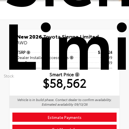
Lim
New 2026
Toyota Sienna Limited
AWD
TSRP
$57,724
Dealer Installed Accessories
+ $299
Doc Fee
+$539
Smart Price
Stock:
$58,562
Vehicle is in build phase. Contact dealer to confirm availability.
Estimated availability 09/13/26
Estimate Payments