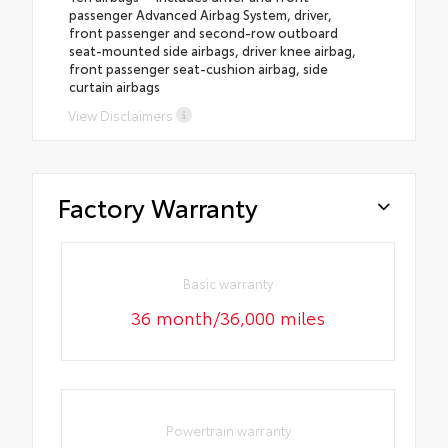
passenger Advanced Airbag System, driver,
front passenger and second-row outboard
seat-mounted side airbags, driver knee airbag,
front passenger seat-cushion airbag, side
curtain airbags
View Disclaimers
Factory Warranty
Basic warranty
36 month/36,000 miles
Powertrain warranty