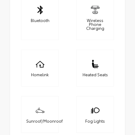
Bluetooth
Wireless
Phone
Charging
Homelink
Heated Seats
Sunroof/Moonroof
Fog Lights