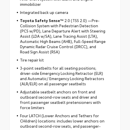
immobilizer
Integrated back up camera
Toyota Safety Sense™
2.0 (TSS 2.0) —Pre-
Collision System with Pedestrian Detection
(PCS w/PD), Lane Departure Alert with Steering
Assist (LDA w/SA), Lane Tracing Assist (LTA),
Automatic High Beams (AHB), Full-Speed Range
Dynamic Radar Cruise Control (DRCC), and
Road Sign Assist (RSA)
Tire repair kit
3-point seatbelts for all seating positions;
driver-side Emergency Locking Retractor (ELR)
and Automatic/ Emergency Locking Retractors
(ALR/ELR) on all passenger seatbelts
Adjustable seatbelt anchors on front and
outboard second-row seats and driver and
front passenger seatbelt pretensioners with
force limiters
Four LATCH (Lower Anchors and Tethers for
CHildren) locations: includes lower anchors on
outboard second-row seats, and passenger-