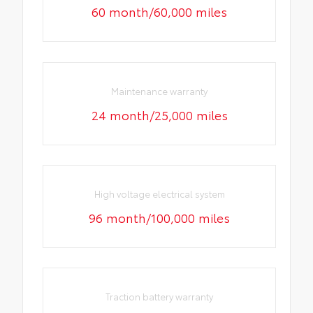
60 month/60,000 miles
Maintenance warranty
24 month/25,000 miles
High voltage electrical system
96 month/100,000 miles
Traction battery warranty