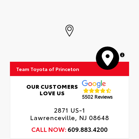
MapLibre
Team Toyota of Princeton
OUR CUSTOMERS
LOVE US
5502 Reviews
2871 US-1
Lawrenceville, NJ 08648
CALL NOW:
609.883.4200