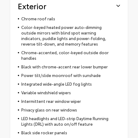
Exterior
Chrome roof rails
Color-keyed heated power auto-dimming
outside mirrors with blind spot warning
indicators, puddle lights and power-folding,
reverse tilt-down, and memory features
Chrome-accented, color-keyed outside door
handles
Black with chrome-accent rear lower bumper
Power tilt/slide moonroof with sunshade
Integrated wide-angle LED fog lights
Variable windshield wipers
Intermittent rear window wiper
Privacy glass on rear windows
LED headlights and LED-strip Daytime Running
Lights (DRL) with auto on/off feature
Black side rocker panels