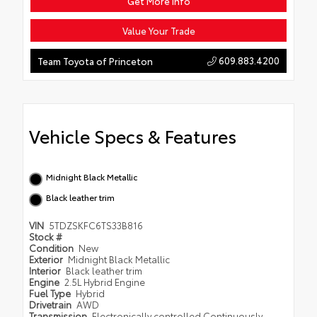
Get More Info
Value Your Trade
609.883.4200
Team Toyota of Princeton
Vehicle Specs & Features
Midnight Black Metallic
Black leather trim
VIN
5TDZSKFC6TS33B816
Stock #
Condition
New
Exterior
Midnight Black Metallic
Interior
Black leather trim
Engine
2.5L Hybrid Engine
Fuel Type
Hybrid
Drivetrain
AWD
Transmission
Electronically controlled Continuously