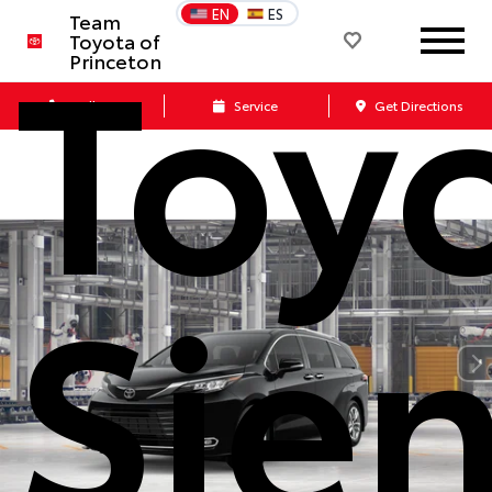
Toy
EN
ES
Team
Toyota of
Princeton
Call Us
Service
Get Directions
Sie