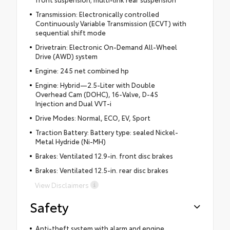
Transmission: Electronically controlled
Continuously Variable Transmission (ECVT) with
sequential shift mode
Drivetrain: Electronic On-Demand All-Wheel
Drive (AWD) system
Engine: 245 net combined hp
Engine: Hybrid—2.5-Liter with Double
Overhead Cam (DOHC), 16-Valve, D-4S
Injection and Dual VVT-i
Drive Modes: Normal, ECO, EV, Sport
Traction Battery: Battery type: sealed Nickel-
Metal Hydride (Ni-MH)
Brakes: Ventilated 12.9-in. front disc brakes
Brakes: Ventilated 12.5-in. rear disc brakes
View Disclaimers
Safety
Anti-theft system with alarm and engine