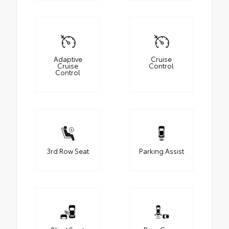
Adaptive
Cruise
Cruise
Control
Control
3rd Row Seat
Parking Assist