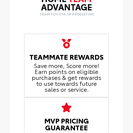
ADVANTAGE
TEAM TOYOTA OF PRINCETON
TEAMMATE REWARDS
Save more, Score more!
Earn points on eligible
purchases & get rewards
to use towards future
sales or service.
MVP PRICING
GUARANTEE