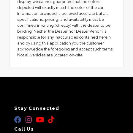
display, we cannot guarantee that the colors
depicted will exactly match the color of the car.
Information provided is believed accurate but all
specifications, pricing, and availability must be
confirmed in writing (directly) with the dealer to be
binding. Neither the Dealer nor Dealer Venom is
responsible for any inaccuracies contained herein
and by using this application you the customer
acknowledge the foregoing and accept such terms.
Not all vehicles are located on-site.
Stay Connected
Call Us