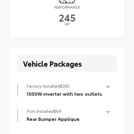
PERFORMANCE
245
HP
Vehicle Packages
Factory Installed
$300
1500W inverter with two outlets
1500W inverter with two outlets
Port Installed
$69
Rear Bumper Applique
Made of high-grade, nearly invisible