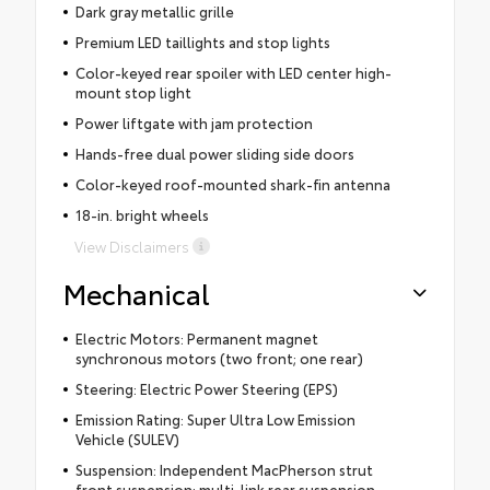
Dark gray metallic grille
Premium LED taillights and stop lights
Color-keyed rear spoiler with LED center high-
mount stop light
Power liftgate with jam protection
Hands-free dual power sliding side doors
Color-keyed roof-mounted shark-fin antenna
18-in. bright wheels
View Disclaimers
Mechanical
Electric Motors: Permanent magnet
synchronous motors (two front; one rear)
Steering: Electric Power Steering (EPS)
Emission Rating: Super Ultra Low Emission
Vehicle (SULEV)
Suspension: Independent MacPherson strut
front suspension; multi-link rear suspension