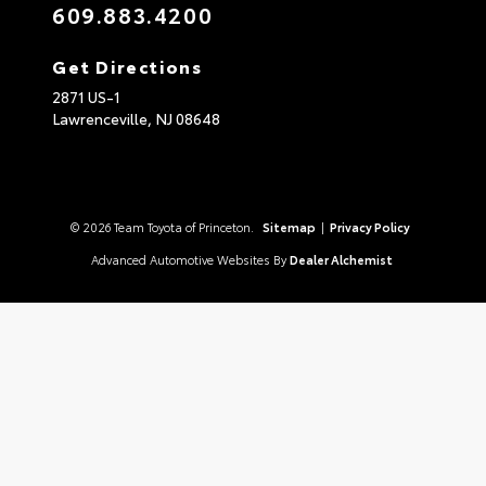
609.883.4200
Get Directions
2871 US-1
Lawrenceville,
NJ
08648
© 2026 Team Toyota of Princeton.
Sitemap
|
Privacy Policy
Advanced Automotive Websites By
Dealer Alchemist