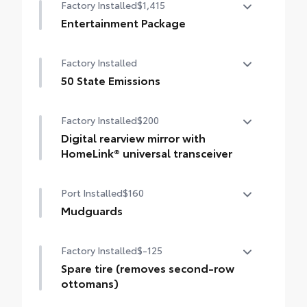
Factory Installed
$1,415
urethane film, appliqué helps protect the
rear bumper surface from unsightly
Entertainment Package
scrapes and scratches.
Entertainment Package—includes 1080p
••Custom-tailored to fit select Sienna
Factory Installed
HD Entertainment Center with 11.6-in.
models
display, HDMI input, remote and two
50 State Emissions
wireless headphones
50 State Emissions
Factory Installed
$200
Digital rearview mirror with
HomeLink® universal transceiver
Digital rearview mirror with HomeLink®
Port Installed
$160
universal transceiver
Mudguards
Help protect your paint finish from road
Factory Installed
$-125
debris and the damage it causes.
•Designed to integrate with Sienna exterior
Spare tire (removes second-row
styling
ottomans)