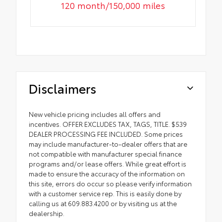
120 month/150,000 miles
Disclaimers
New vehicle pricing includes all offers and
incentives. OFFER EXCLUDES TAX, TAGS, TITLE. $539
DEALER PROCESSING FEE INCLUDED. Some prices
may include manufacturer-to-dealer offers that are
not compatible with manufacturer special finance
programs and/or lease offers. While great effort is
made to ensure the accuracy of the information on
this site, errors do occur so please verify information
with a customer service rep. This is easily done by
calling us at 609.883.4200 or by visiting us at the
dealership.