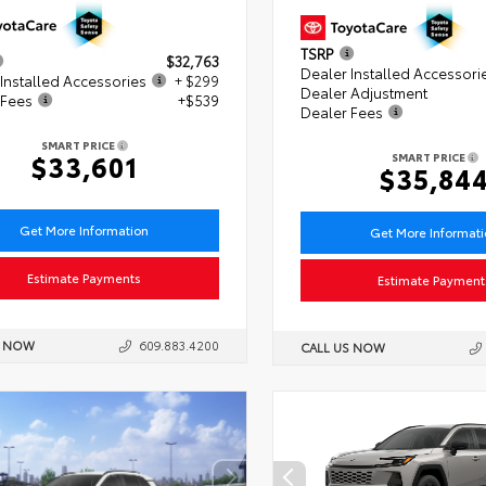
TSRP
$32,763
Dealer Installed Accessori
Installed Accessories
+ $299
Dealer Adjustment
 Fees
+$539
Dealer Fees
SMART PRICE
$33,601
SMART PRICE
$35,84
Get More Information
Get More Informat
Estimate Payments
Estimate Payment
S NOW
609.883.4200
CALL US NOW