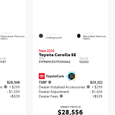
INTERIOR
INTERIOR
EXTERIOR
Moonstone Premium
Black/Red Premium
Underground
Fabric
Fabric
New 2026
Toyota Corolla SE
tock:
VIN:
Stock:
2147
5YFP4MCE5TP290442
V2202
$28,948
TSRP
$29,322
es
+ $299
Dealer Installed Accessories
+ $299
- $1,590
Dealer Adjustment
- $1,604
+$539
Dealer Fees
+$539
SMART PRICE
6
$28,556