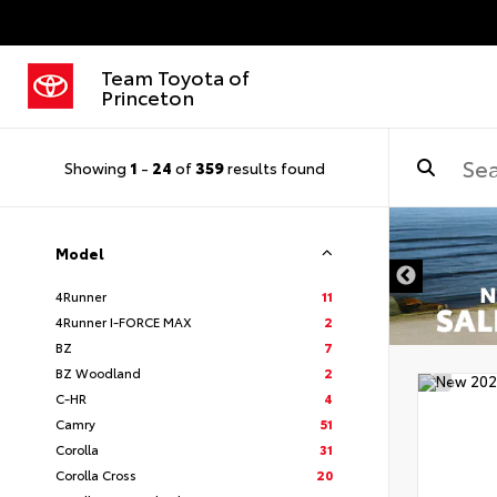
Team Toyota of
Princeton
Showing
1
-
24
of
359
results found
Model
4Runner
11
4Runner I-FORCE MAX
2
BZ
7
BZ Woodland
2
C-HR
4
Camry
51
Corolla
31
Corolla Cross
20