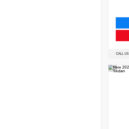
CALL U