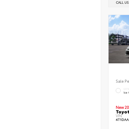
CALL U
Sale P
EXT
Ice
New 20
Toyot
VIN:
4T1DAA