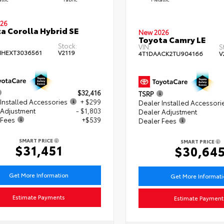
26
a Corolla Hybrid SE
New 2026
Toyota Camry LE
Stock:
VIN:
S
HEXT3036561
V2119
4T1DAACK2TU904166
V
$32,416
TSRP
Installed Accessories
+ $299
Dealer Installed Accessori
 Adjustment
- $1,803
Dealer Adjustment
 Fees
+$539
Dealer Fees
SMART PRICE
SMART PRICE
$31,451
$30,64
Get More Information
Get More Informat
Estimate Payments
Estimate Payment