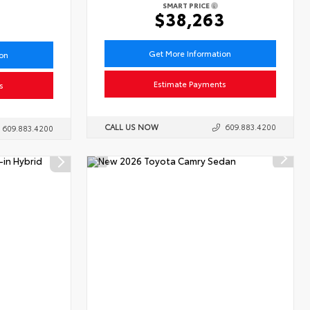
SMART PRICE
6
$38,263
Get More Information
ion
Estimate Payments
s
CALL US NOW
609.883.4200
609.883.4200