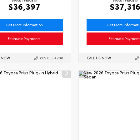
SMART PRICE
SMART PRICE
$36,397
$37,31
Get More Information
Get More Informat
Estimate Payments
Estimate Payment
S NOW
609.883.4200
CALL US NOW