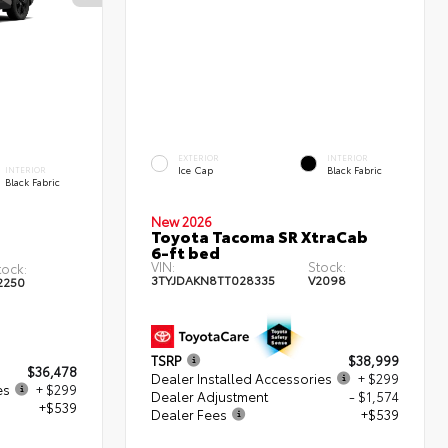
EXTERIOR
INTERIOR
Ice Cap
Black Fabric
INTERIOR
Black Fabric
New 2026
Toyota Tacoma SR XtraCab
6-ft bed
VIN:
Stock:
tock:
3TYJDAKN8TT028335
V2098
2250
TSRP
$38,999
$36,478
Dealer Installed Accessories
+ $299
es
+ $299
Dealer Adjustment
- $1,574
+$539
Dealer Fees
+$539