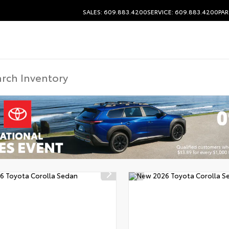
SALES: 609.883.4200
SERVICE: 609.883.4200
PAR