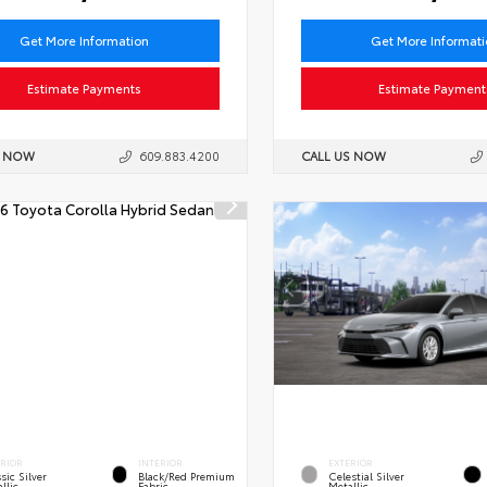
Get More Information
Get More Informat
Estimate Payments
Estimate Payment
S NOW
609.883.4200
CALL US NOW
ERIOR
INTERIOR
EXTERIOR
sic Silver
Black/Red Premium
Celestial Silver
llic
Fabric
Metallic