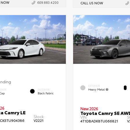
S NOW
609.883.4200
CALL US NOW
ending
EXTERIOR
Heavy Metal
ERIOR
INTERIOR
 Cap
Black Fabric
26
New 2026
a Camry LE
Toyota Camry SE AW
Stock:
VIN:
S
CK5TU904386
V2221
4T1DBADK8TU066821
V