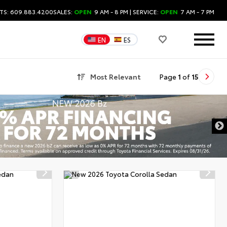
TS: 609.883.4200
SALES:
OPEN
9 AM - 8 PM
| SERVICE:
OPEN
7 AM - 7 PM
EN
ES
Most Relevant
Page
1
of
15