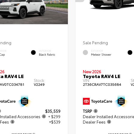
ending
Sale Pending
ERIOR
INTERIOR
EXTERIOR
 Cap
Black Fabric
Meteor Shower
26
New 2026
a RAV4 LE
Toyota RAV4 LE
Stock:
VIN:
S
AV0TC034781
V2249
2T36CRAV7TC035684
V
$35,559
TSRP
Installed Accessories
+ $299
Dealer Installed Accessori
 Fees
+$539
Dealer Fees