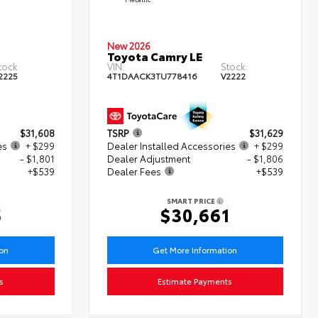
New 2026
Toyota Camry LE
tock:
VIN:
Stock:
2225
4T1DAACK3TU778416
V2222
$31,608
TSRP
$31,629
es
+ $299
Dealer Installed Accessories
+ $299
- $1,801
Dealer Adjustment
- $1,806
+$539
Dealer Fees
+$539
SMART PRICE
5
$30,661
ion
Get More Information
s
Estimate Payments