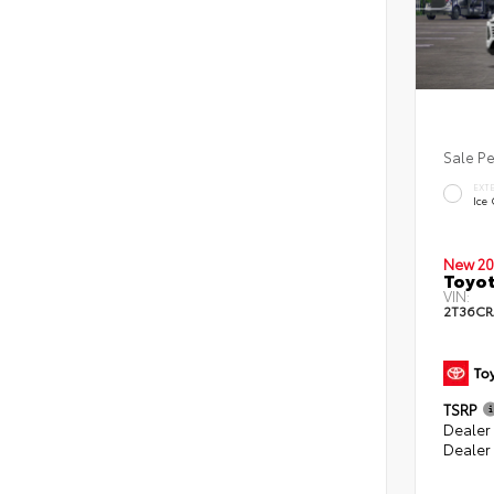
Sale P
EXT
Ice
New 20
Toyot
VIN:
2T36CR
TSRP
Dealer 
Dealer