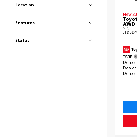
Location
New 20
Toyot
Features
AWD
VIN:
JTDBDM
Status
TSRP
Dealer 
Dealer
Dealer