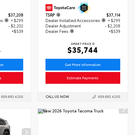
$37,208
TSRP
$37,114
es
+ $299
Dealer Installed Accessories
+ $299
- $2,202
Dealer Adjustment
- $2,208
+$539
Dealer Fees
+$539
SMART PRICE
4
$35,744
ion
Get More Information
s
Estimate Payments
609.883.4200
CALL US NOW
609.883.4200