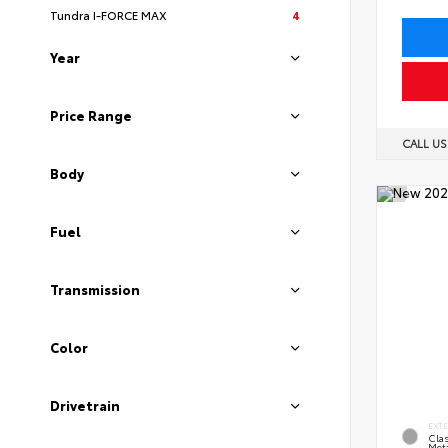
Tundra I-FORCE MAX
4
Year
Price Range
CALL U
Body
Fuel
Transmission
Color
Drivetrain
EXT
Clas
Meta