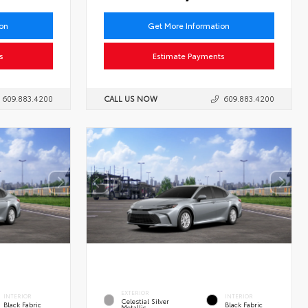
ion
Get More Information
s
Estimate Payments
609.883.4200
CALL US NOW
609.883.4200
EXTERIOR
INTERIOR
INTERIOR
Celestial Silver
Black Fabric
Black Fabric
Metallic