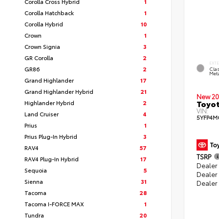
Corolla Cross Hybrid
1
Corolla Hatchback
1
Corolla Hybrid
10
Crown
1
Crown Signia
3
GR Corolla
2
EXT
GR86
2
Clas
Meta
Grand Highlander
17
Grand Highlander Hybrid
21
New 20
Toyot
Highlander Hybrid
2
VIN:
Land Cruiser
4
5YFP4M
Prius
1
Prius Plug-In Hybrid
3
RAV4
57
TSRP
RAV4 Plug-In Hybrid
17
Dealer 
Sequoia
5
Dealer
Sienna
31
Dealer
Tacoma
28
Tacoma I-FORCE MAX
1
Tundra
20