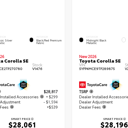
ERIOR
INTERIOR
EXTERIOR
sic Silver
Black/Red Premium
Midnight Black
llic
Fabric
Metallic
26
New 2026
a Corolla SE
Toyota Corolla SE
Stock:
VIN:
S
CE2TP270780
V1476
5YFP4MCE9TP289875
V
$28,817
TSRP
Installed Accessories
+ $299
Dealer Installed Accessori
 Adjustment
- $1,594
Dealer Adjustment
 Fees
+$539
Dealer Fees
SMART PRICE
SMART PRICE
$28,061
$28,19