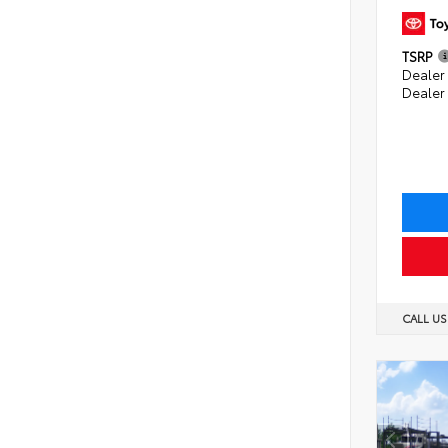
TSRP
Dealer 
Dealer
CALL U