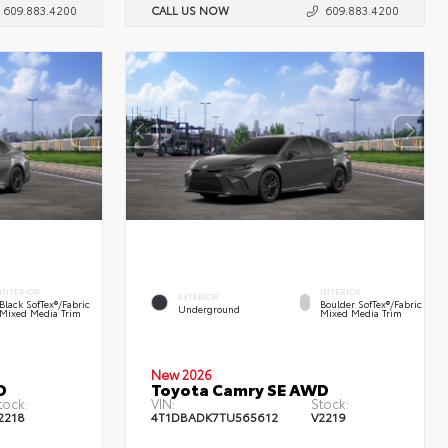
609.883.4200
CALL US NOW
609.883.4200
INTERIOR
INTERIOR
EXTERIOR
Black SofTex®/fabric
Boulder SofTex®/fabric
Underground
Mixed Media Trim
Mixed Media Trim
New 2026
D
Toyota Camry SE AWD
tock:
VIN:
Stock:
2218
4T1DBADK7TU565612
V2219