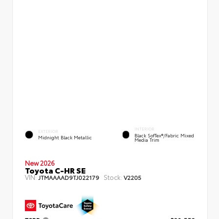
INTERIOR
EXTERIOR
Black SofTex®/fabric Mixed
Midnight Black Metallic
Media Trim
New 2026
Toyota C-HR SE
VIN:
Stock:
JTMAAAAD9TJ022179
V2205