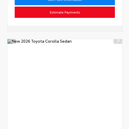
Estimate Payments