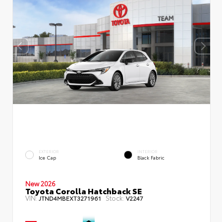
EXTERIOR
INTERIOR
Ice Cap
Black Fabric
New 2026
Toyota Corolla Hatchback SE
VIN:
Stock:
JTND4MBEXT3271961
V2247