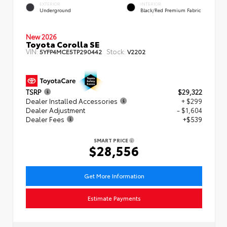
EXTERIOR
INTERIOR
Underground
Black/Red Premium Fabric
New 2026
Toyota Corolla SE
VIN:
Stock:
5YFP4MCE5TP290442
V2202
TSRP
$29,322
Dealer Installed Accessories
+ $299
Dealer Adjustment
- $1,604
Dealer Fees
+$539
SMART PRICE
$28,556
Get More Information
Estimate Payments