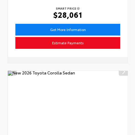
SMART PRICE
$28,061
Get More Information
Estimate Payments