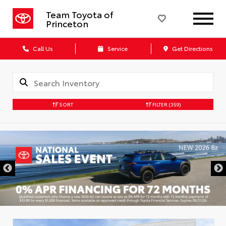
Team Toyota of
Princeton
Call Us
Service
Get Directions
SORT
FILTER
(359)