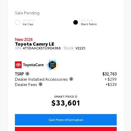
Sale Pending
EXTERIOR
INTERIOR
Ice Cap
Black Fabric
New 2026
Toyota Camry LE
VIN:
Stock:
4T1DAACK5TU904386
V2221
TSRP
$32,763
Dealer Installed Accessories
+ $299
Dealer Fees
+$539
SMART PRICE
$33,601
Get More Information