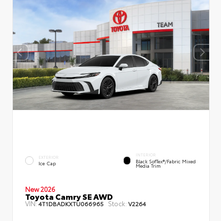
INTERIOR
EXTERIOR
Black SofTex®/fabric Mixed
Ice Cap
Media Trim
New 2026
Toyota Camry SE AWD
VIN:
Stock:
4T1DBADKXTU066965
V2264