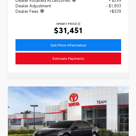
Dealer Adjustment
- $1,803
Dealer Fees
+$539
SMART PRICE
$31,451
Get More Information
Estimate Payments