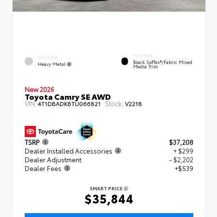
INTERIOR
EXTERIOR
Black SofTex®/fabric Mixed
Heavy Metal
Media Trim
New 2026
Toyota Camry SE AWD
VIN:
Stock:
4T1DBADK8TU066821
V2218
TSRP
$37,208
Dealer Installed Accessories
+ $299
Dealer Adjustment
- $2,202
Dealer Fees
+$539
SMART PRICE
$35,844