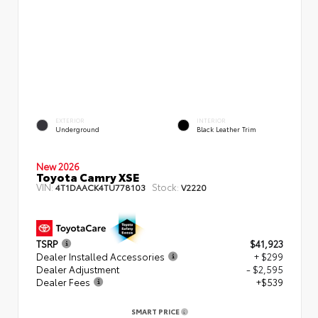
EXTERIOR
INTERIOR
Underground
Black Leather Trim
New 2026
Toyota Camry XSE
VIN:
Stock:
4T1DAACK4TU778103
V2220
TSRP
$41,923
Dealer Installed Accessories
+ $299
Dealer Adjustment
- $2,595
Dealer Fees
+$539
SMART PRICE