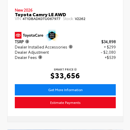
New 2026
Toyota Camry LE AWD
VIN:
Stock:
4T1DBADK0TU067977
V2262
TSRP
$34,898
Dealer Installed Accessories
+ $299
Dealer Adjustment
- $2,080
Dealer Fees
+$539
SMART PRICE
$33,656
Get More Information
Estimate Payments