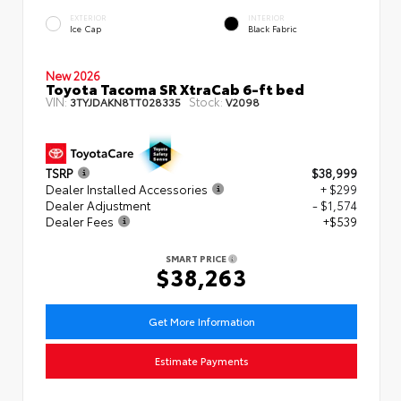
EXTERIOR
INTERIOR
Ice Cap
Black Fabric
New 2026
Toyota Tacoma SR XtraCab 6-ft bed
VIN:
Stock:
3TYJDAKN8TT028335
V2098
TSRP
$38,999
Dealer Installed Accessories
+ $299
Dealer Adjustment
- $1,574
Dealer Fees
+$539
SMART PRICE
$38,263
Get More Information
Estimate Payments