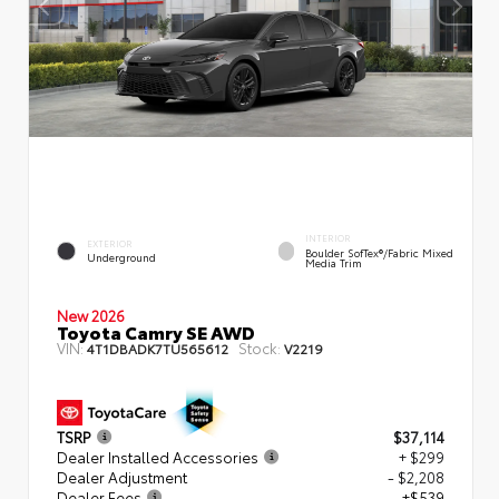
INTERIOR
EXTERIOR
Boulder SofTex®/fabric Mixed
Underground
Media Trim
New 2026
Toyota Camry SE AWD
VIN:
Stock:
4T1DBADK7TU565612
V2219
TSRP
$37,114
Dealer Installed Accessories
+ $299
Dealer Adjustment
- $2,208
Dealer Fees
+$539