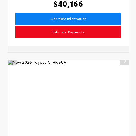
$40,166
Get More Information
Estimate Payments