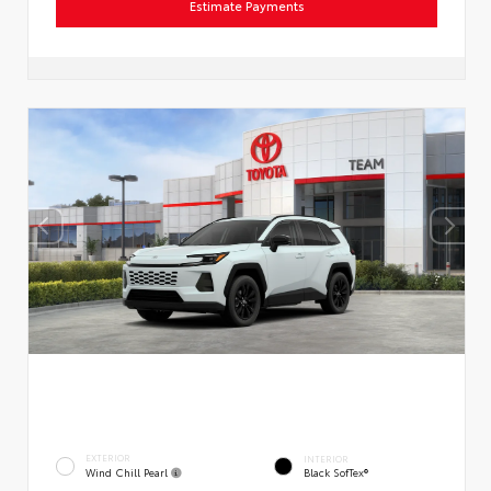
Estimate Payments
EXTERIOR
INTERIOR
Wind Chill Pearl
Black SofTex®