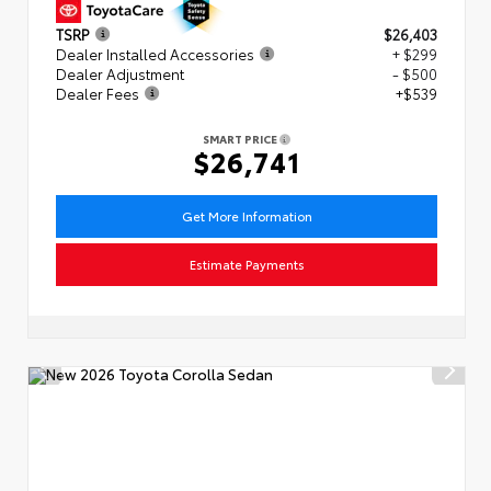
TSRP
$26,403
Dealer Installed Accessories
+ $299
Dealer Adjustment
- $500
Dealer Fees
+$539
SMART PRICE
$26,741
Get More Information
Estimate Payments