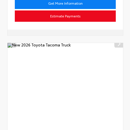
Get More Information
Estimate Payments