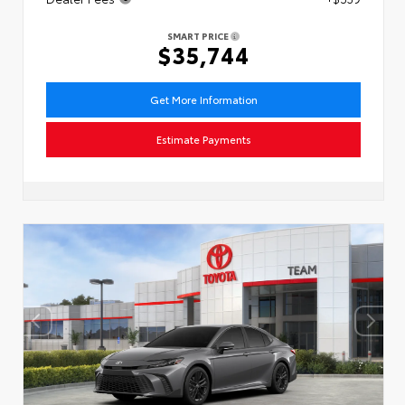
SMART PRICE
$35,744
Get More Information
Estimate Payments