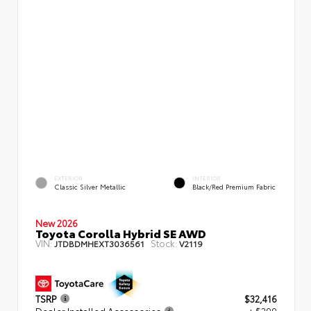
EXTERIOR
INTERIOR
Classic Silver Metallic
Black/Red Premium Fabric
New 2026
Toyota Corolla Hybrid SE AWD
VIN:
Stock:
JTDBDMHEXT3036561
V2119
TSRP
$32,416
Dealer Installed Accessories
+ $299