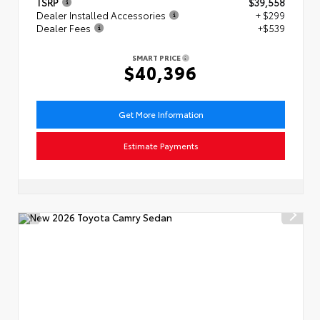
TSRP
$39,558
Dealer Installed Accessories
+ $299
Dealer Fees
+$539
SMART PRICE
$40,396
Get More Information
Estimate Payments