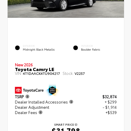
EXTERIOR
INTERIOR
Midnight Black Metallic
Boulder Fabric
New 2026
Toyota Camry LE
VIN:
Stock:
4T1DAACK4TU904217
V2257
TSRP
$32,874
Dealer Installed Accessories
+ $299
Dealer Adjustment
- $1,914
Dealer Fees
+$539
SMART PRICE
$31,798