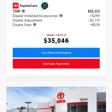
TSRP
$36,323
Dealer Installed Accessories
+ $299
Dealer Adjustment
- $2,115
Dealer Fees
+$539
SMART PRICE
$35,046
Get More Information
Estimate Payments