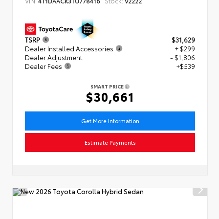
VIN:
Stock:
4T1DAACK3TU778416
V2222
TSRP
$31,629
Dealer Installed Accessories
+ $299
Dealer Adjustment
- $1,806
Dealer Fees
+$539
SMART PRICE
$30,661
Get More Information
Estimate Payments