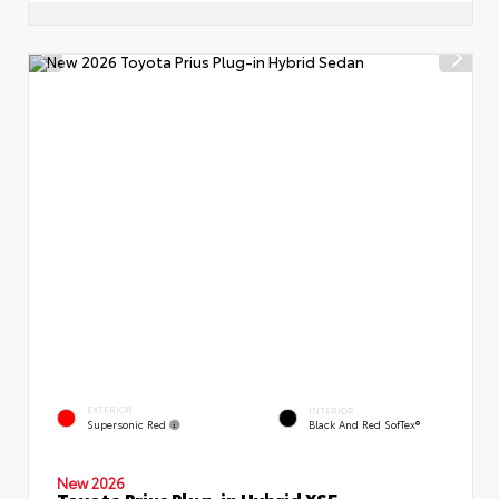
EXTERIOR
INTERIOR
Supersonic Red
Black And Red SofTex®
New 2026
Toyota Prius Plug-in Hybrid XSE