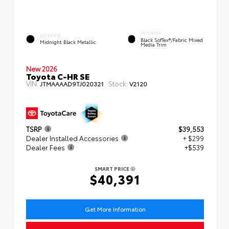
INTERIOR
EXTERIOR
Black SofTex®/fabric Mixed
Midnight Black Metallic
Media Trim
New 2026
Toyota C-HR SE
VIN:
Stock:
JTMAAAAD9TJ020321
V2120
TSRP
$39,553
Dealer Installed Accessories
+ $299
Dealer Fees
+$539
SMART PRICE
$40,391
Get More Information