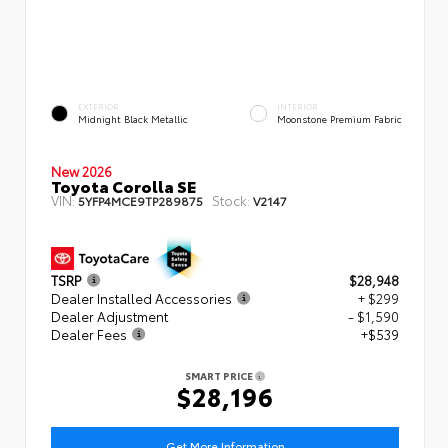
EXTERIOR
INTERIOR
Midnight Black Metallic
Moonstone Premium Fabric
New 2026
Toyota Corolla SE
VIN:
Stock:
5YFP4MCE9TP289875
V2147
TSRP
$28,948
Dealer Installed Accessories
+ $299
Dealer Adjustment
- $1,590
Dealer Fees
+$539
SMART PRICE
$28,196
Get More Information