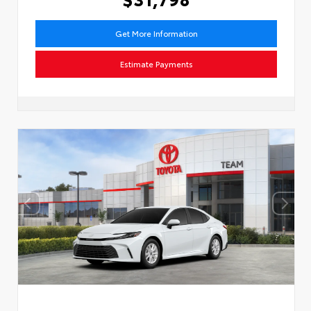
Get More Information
Estimate Payments