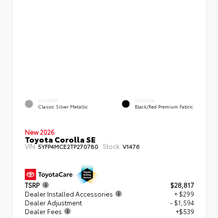
EXTERIOR
INTERIOR
Classic Silver Metallic
Black/Red Premium Fabric
New 2026
Toyota Corolla SE
VIN:
Stock:
5YFP4MCE2TP270780
V1476
TSRP
$28,817
Dealer Installed Accessories
+ $299
Dealer Adjustment
- $1,594
Dealer Fees
+$539