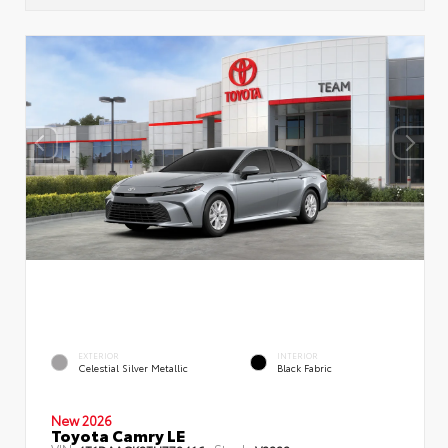
EXTERIOR
INTERIOR
Celestial Silver Metallic
Black Fabric
New 2026
Toyota Camry LE