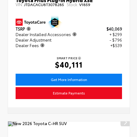
VIN:
Stock:
JTDACACU8T3078285
V1859
TSRP
$40,069
Dealer Installed Accessories
+ $299
Dealer Adjustment
- $796
Dealer Fees
+$539
SMART PRICE
$40,111
Get More Information
Estimate Payments