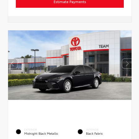
Estimate Payments
EXTERIOR
INTERIOR
Midnight Black Metallic
Black Fabric