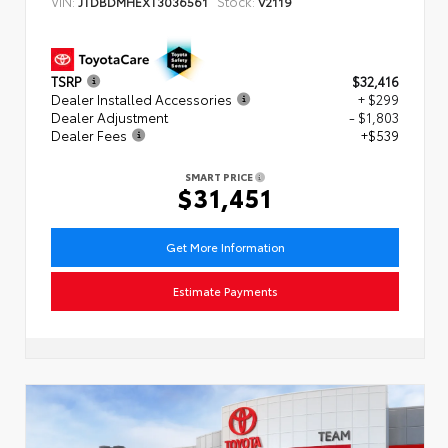
VIN:
Stock:
JTDBDMHEXT3036561
V2119
TSRP
$32,416
Dealer Installed Accessories
+ $299
Dealer Adjustment
- $1,803
Dealer Fees
+$539
SMART PRICE
$31,451
Get More Information
Estimate Payments