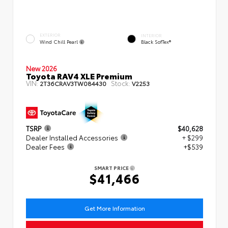
EXTERIOR
INTERIOR
Wind Chill Pearl
Black SofTex®
New 2026
Toyota RAV4 XLE Premium
VIN:
Stock:
2T36CRAV3TW084430
V2253
TSRP
$40,628
Dealer Installed Accessories
+ $299
Dealer Fees
+$539
SMART PRICE
$41,466
Get More Information