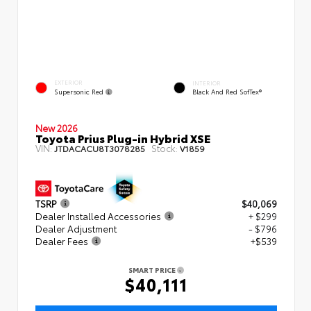
EXTERIOR
INTERIOR
Supersonic Red
Black And Red SofTex®
New 2026
Toyota Prius Plug-in Hybrid XSE
VIN:
Stock:
JTDACACU8T3078285
V1859
TSRP
$40,069
Dealer Installed Accessories
+ $299
Dealer Adjustment
- $796
Dealer Fees
+$539
SMART PRICE
$40,111