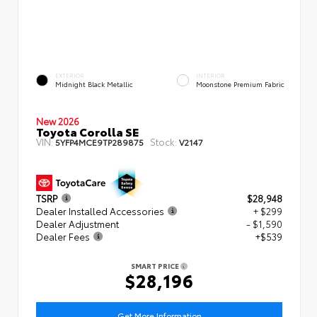
EXTERIOR
INTERIOR
Midnight Black Metallic
Moonstone Premium Fabric
New 2026
Toyota Corolla SE
VIN:
Stock:
5YFP4MCE9TP289875
V2147
TSRP
$28,948
Dealer Installed Accessories
+ $299
Dealer Adjustment
- $1,590
Dealer Fees
+$539
SMART PRICE
$28,196
Get More Information