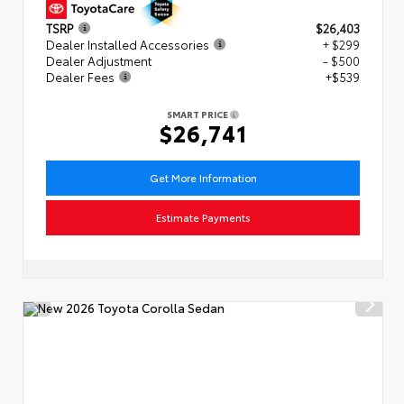
TSRP
$26,403
Dealer Installed Accessories
+ $299
Dealer Adjustment
- $500
Dealer Fees
+$539
SMART PRICE
$26,741
Get More Information
Estimate Payments