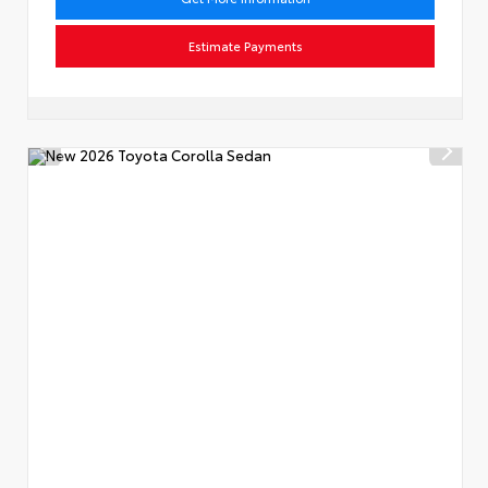
Estimate Payments