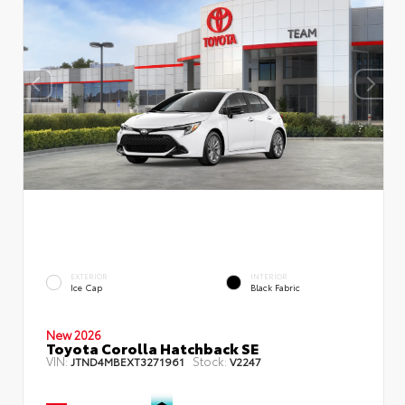
EXTERIOR
INTERIOR
Ice Cap
Black Fabric
New 2026
Toyota Corolla Hatchback SE
VIN:
Stock:
JTND4MBEXT3271961
V2247