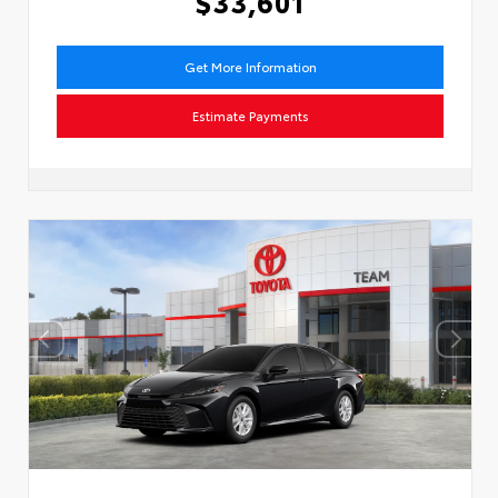
$33,601
Get More Information
Estimate Payments