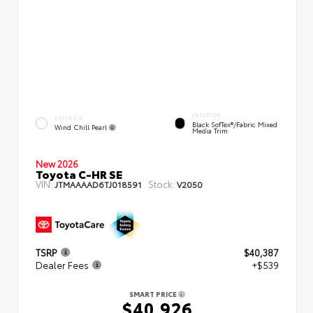
INTERIOR
EXTERIOR
Black SofTex®/fabric Mixed
Wind Chill Pearl
Media Trim
New 2026
Toyota C-HR SE
VIN:
Stock:
JTMAAAAD6TJ018591
V2050
TSRP
$40,387
Dealer Fees
+$539
SMART PRICE
$40,926