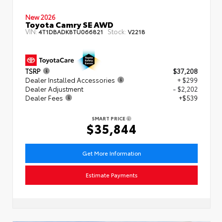
New 2026
Toyota Camry SE AWD
VIN:
Stock:
4T1DBADK8TU066821
V2218
TSRP
$37,208
Dealer Installed Accessories
+ $299
Dealer Adjustment
- $2,202
Dealer Fees
+$539
SMART PRICE
$35,844
Get More Information
Estimate Payments