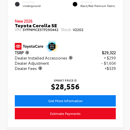
EXTERIOR
INTERIOR
Underground
Black/Red Premium Fabric
New 2026
Toyota Corolla SE
VIN:
Stock:
5YFP4MCE5TP290442
V2202
TSRP
$29,322
Dealer Installed Accessories
+ $299
Dealer Adjustment
- $1,604
Dealer Fees
+$539
SMART PRICE
$28,556
Get More Information
Estimate Payments