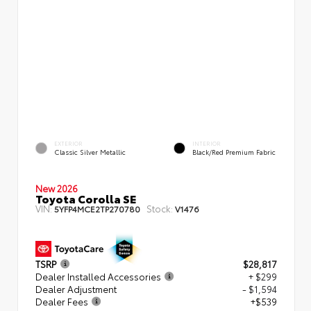
EXTERIOR
INTERIOR
Classic Silver Metallic
Black/Red Premium Fabric
New 2026
Toyota Corolla SE
VIN:
Stock:
5YFP4MCE2TP270780
V1476
TSRP
$28,817
Dealer Installed Accessories
+ $299
Dealer Adjustment
- $1,594
Dealer Fees
+$539