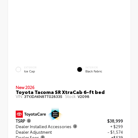
EXTERIOR
INTERIOR
Ice Cap
Black Fabric
New 2026
Toyota Tacoma SR XtraCab 6-ft bed
VIN:
Stock:
3TYJDAKN8TT028335
V2098
TSRP
$38,999
Dealer Installed Accessories
+ $299
Dealer Adjustment
- $1,574
Dealer Fees
+$539