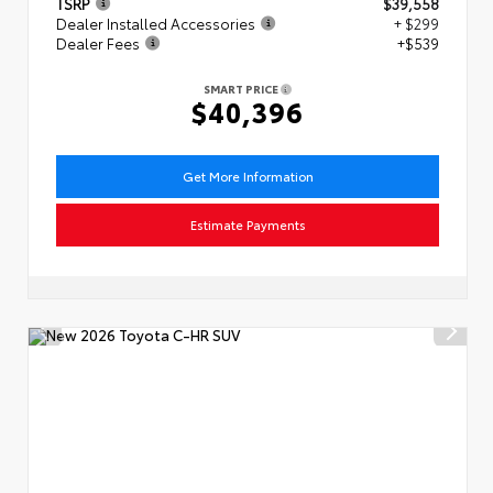
TSRP
$39,558
Dealer Installed Accessories
+ $299
Dealer Fees
+$539
SMART PRICE
$40,396
Get More Information
Estimate Payments