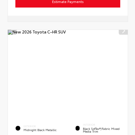
Estimate Payments
INTERIOR
EXTERIOR
Black SofTex®/fabric Mixed
Midnight Black Metallic
Media Trim