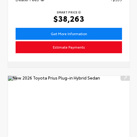
SMART PRICE
$38,263
Get More Information
Estimate Payments