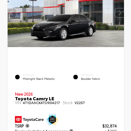
EXTERIOR
INTERIOR
Midnight Black Metallic
Boulder Fabric
New 2026
Toyota Camry LE
VIN:
Stock:
4T1DAACK4TU904217
V2257
TSRP
$32,874
Dealer Installed Accessories
+ $299