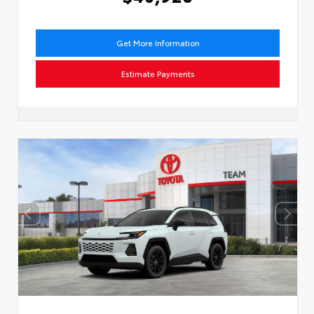
Get More Information
Estimate Payments