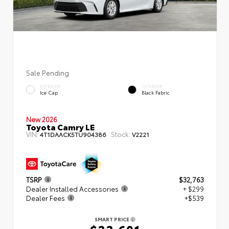
Sale Pending
EXTERIOR
INTERIOR
Ice Cap
Black Fabric
New 2026
Toyota Camry LE
VIN:
Stock:
4T1DAACK5TU904386
V2221
TSRP
$32,763
Dealer Installed Accessories
+ $299
Dealer Fees
+$539
SMART PRICE