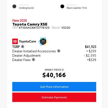
EXTERIOR
INTERIOR
Underground
Black Leather Trim
New 2026
Toyota Camry XSE
VIN:
Stock:
4T1DAACK4TU778103
V2220
TSRP
$41,923
Dealer Installed Accessories
+ $299
Dealer Adjustment
- $2,595
Dealer Fees
+$539
SMART PRICE
$40,166
Get More Information
Estimate Payments