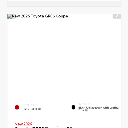
INTERIOR
EXTERIOR
Black Ultrasuede® With Leather
Track BRED
Trim
New 2026
Toyota GR86 Premium AT