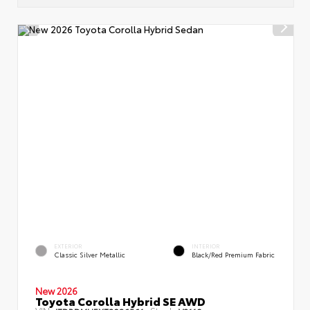
EXTERIOR
INTERIOR
Classic Silver Metallic
Black/Red Premium Fabric
New 2026
Toyota Corolla Hybrid SE AWD