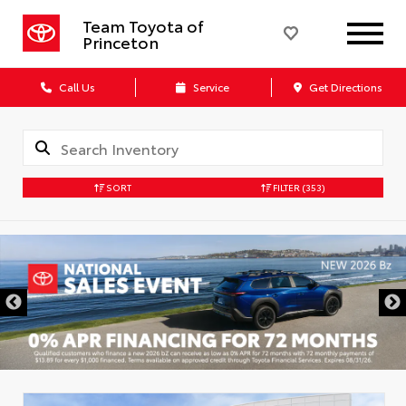
Team Toyota of
Princeton
Call Us
Service
Get Directions
SORT
FILTER
(353)