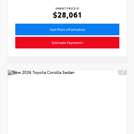
SMART PRICE
$28,061
Get More Information
Estimate Payments