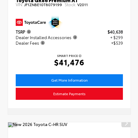
VIN:
Stock:
JF1ZNBE10T8079199
V2011
TSRP
$40,638
Dealer Installed Accessories
+ $299
Dealer Fees
+$539
SMART PRICE
$41,476
Get More Information
Estimate Payments