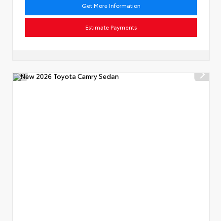
Get More Information
Estimate Payments