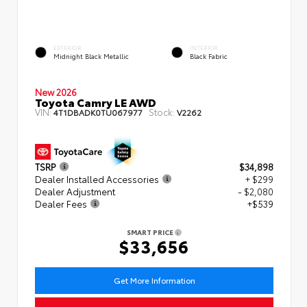
EXTERIOR
INTERIOR
Midnight Black Metallic
Black Fabric
New 2026
Toyota Camry LE AWD
VIN:
Stock:
4T1DBADK0TU067977
V2262
TSRP
$34,898
Dealer Installed Accessories
+ $299
Dealer Adjustment
- $2,080
Dealer Fees
+$539
SMART PRICE
$33,656
Get More Information