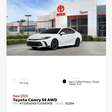
INTERIOR
EXTERIOR
Black SofTex®/fabric Mixed
Ice Cap
Media Trim
New 2026
Toyota Camry SE AWD
VIN:
Stock:
4T1DBADKXTU066965
V2264