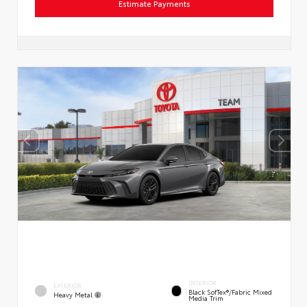
Estimate Payments
INTERIOR
EXTERIOR
Black SofTex®/fabric Mixed
Heavy Metal
Media Trim