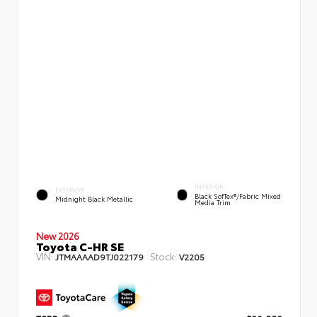
INTERIOR
EXTERIOR
Black SofTex®/fabric Mixed
Midnight Black Metallic
Media Trim
New 2026
Toyota C-HR SE
VIN:
Stock:
JTMAAAAD9TJ022179
V2205