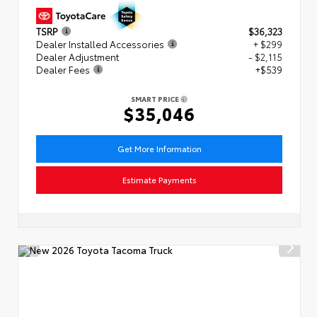
TSRP
$36,323
Dealer Installed Accessories
+ $299
Dealer Adjustment
- $2,115
Dealer Fees
+$539
SMART PRICE
$35,046
Get More Information
Estimate Payments