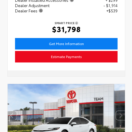
Dealer Adjustment
- $1,914
Dealer Fees
+$539
SMART PRICE
$31,798
Get More Information
Estimate Payments