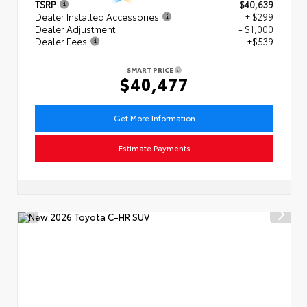
TSRP
$40,639
Dealer Installed Accessories
+ $299
Dealer Adjustment
- $1,000
Dealer Fees
+$539
SMART PRICE
$40,477
Get More Information
Estimate Payments