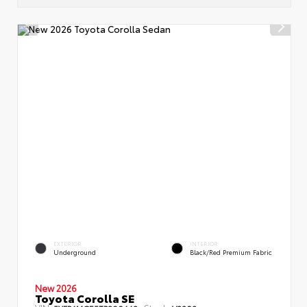
EXTERIOR
INTERIOR
Underground
Black/Red Premium Fabric
New 2026
Toyota Corolla SE