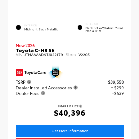
INTERIOR
EXTERIOR
Black SofTex®/fabric Mixed
Midnight Black Metallic
Media Trim
New 2026
Toyota C-HR SE
VIN:
Stock:
JTMAAAAD9TJ022179
V2205
TSRP
$39,558
Dealer Installed Accessories
+ $299
Dealer Fees
+$539
SMART PRICE
$40,396
Get More Information