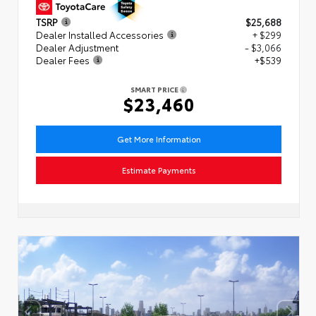
TSRP
$25,688
Dealer Installed Accessories
+ $299
Dealer Adjustment
- $3,066
Dealer Fees
+$539
SMART PRICE
$23,460
Get More Information
Estimate Payments