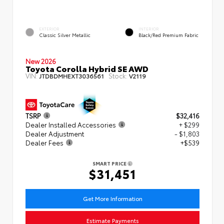
EXTERIOR
INTERIOR
Classic Silver Metallic
Black/Red Premium Fabric
New 2026
Toyota Corolla Hybrid SE AWD
VIN:
Stock:
JTDBDMHEXT3036561
V2119
TSRP
$32,416
Dealer Installed Accessories
+ $299
Dealer Adjustment
- $1,803
Dealer Fees
+$539
SMART PRICE
$31,451
Get More Information
Estimate Payments