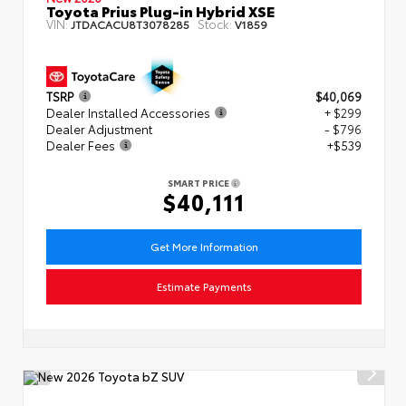
Toyota Prius Plug-in Hybrid XSE
VIN:
Stock:
JTDACACU8T3078285
V1859
TSRP
$40,069
Dealer Installed Accessories
+ $299
Dealer Adjustment
- $796
Dealer Fees
+$539
SMART PRICE
$40,111
Get More Information
Estimate Payments