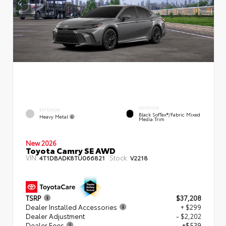
INTERIOR
EXTERIOR
Black SofTex®/fabric Mixed
Heavy Metal
Media Trim
New 2026
Toyota Camry SE AWD
VIN:
Stock:
4T1DBADK8TU066821
V2218
TSRP
$37,208
Dealer Installed Accessories
+ $299
Dealer Adjustment
- $2,202
Dealer Fees
+$539