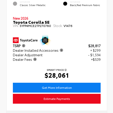
EXTERIOR
INTERIOR
Classic Silver Metallic
Black/Red Premium Fabric
New 2026
Toyota Corolla SE
VIN:
Stock:
5YFP4MCE2TP270780
V1476
TSRP
$28,817
Dealer Installed Accessories
+ $299
Dealer Adjustment
- $1,594
Dealer Fees
+$539
SMART PRICE
$28,061
Get More Information
Estimate Payments