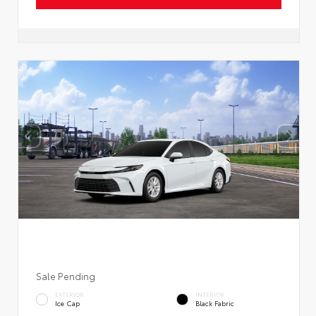
Sale Pending
EXTERIOR
INTERIOR
Ice Cap
Black Fabric