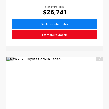
SMART PRICE
$26,741
Get More Information
Estimate Payments