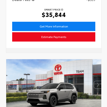
SMART PRICE
$35,844
Get More Information
Estimate Payments