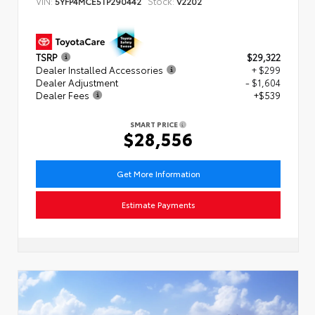
VIN:
Stock:
5YFP4MCE5TP290442
V2202
TSRP
$29,322
Dealer Installed Accessories
+ $299
Dealer Adjustment
- $1,604
Dealer Fees
+$539
SMART PRICE
$28,556
Get More Information
Estimate Payments