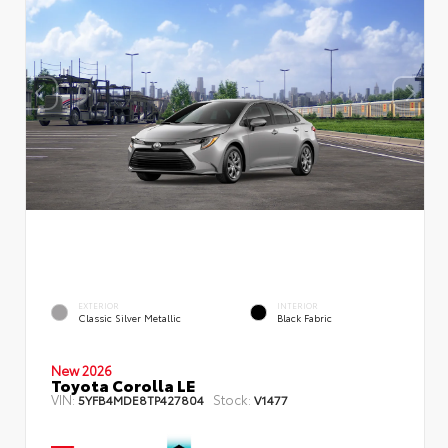
EXTERIOR
INTERIOR
Classic Silver Metallic
Black Fabric
New 2026
Toyota Corolla LE
VIN:
Stock:
5YFB4MDE8TP427804
V1477