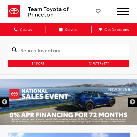
Team Toyota of
Princeton
Call Us
Service
Get Directions
SORT
FILTER
(371)