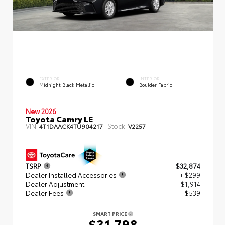
EXTERIOR
INTERIOR
Midnight Black Metallic
Boulder Fabric
New 2026
Toyota Camry LE
VIN:
Stock:
4T1DAACK4TU904217
V2257
TSRP
$32,874
Dealer Installed Accessories
+ $299
Dealer Adjustment
- $1,914
Dealer Fees
+$539
SMART PRICE
$31,798