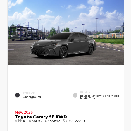
INTERIOR
EXTERIOR
Boulder SofTex®/fabric Mixed
Underground
Media Trim
New 2026
Toyota Camry SE AWD
VIN:
Stock:
4T1DBADK7TU565612
V2219