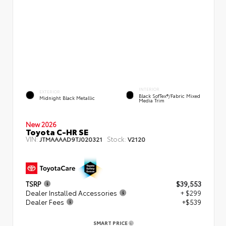
INTERIOR
EXTERIOR
Black SofTex®/fabric Mixed
Midnight Black Metallic
Media Trim
New 2026
Toyota C-HR SE
VIN:
Stock:
JTMAAAAD9TJ020321
V2120
TSRP
$39,553
Dealer Installed Accessories
+ $299
Dealer Fees
+$539
SMART PRICE