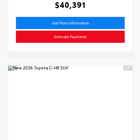
$40,391
Get More Information
Estimate Payments