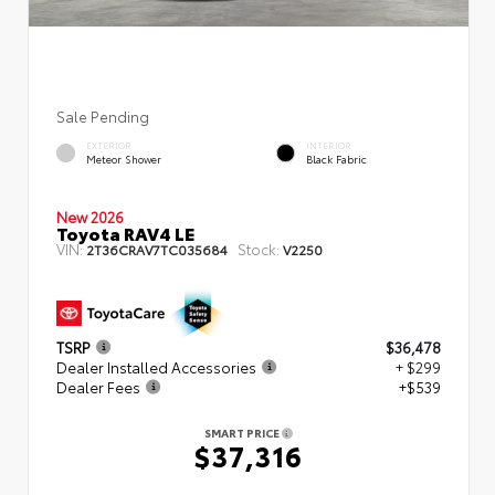
Sale Pending
EXTERIOR
INTERIOR
Meteor Shower
Black Fabric
New 2026
Toyota RAV4 LE
VIN:
Stock:
2T36CRAV7TC035684
V2250
TSRP
$36,478
Dealer Installed Accessories
+ $299
Dealer Fees
+$539
SMART PRICE
$37,316