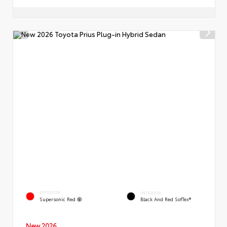
EXTERIOR
INTERIOR
Supersonic Red
Black And Red SofTex®
New 2026