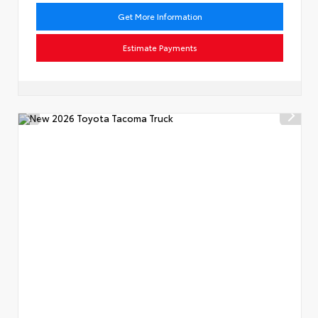
Get More Information
Estimate Payments