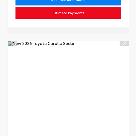
Estimate Payments