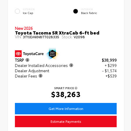
EXTERIOR
INTERIOR
Ice Cap
Black Fabric
New 2026
Toyota Tacoma SR XtraCab 6-ft bed
VIN:
Stock:
3TYJDAKN8TT028335
V2098
TSRP
$38,999
Dealer Installed Accessories
+ $299
Dealer Adjustment
- $1,574
Dealer Fees
+$539
SMART PRICE
$38,263
Get More Information
Estimate Payments