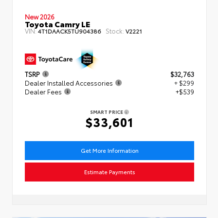
New 2026
Toyota Camry LE
VIN:
Stock:
4T1DAACK5TU904386
V2221
TSRP
$32,763
Dealer Installed Accessories
+ $299
Dealer Fees
+$539
SMART PRICE
$33,601
Get More Information
Estimate Payments