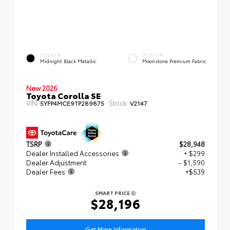
EXTERIOR
INTERIOR
Midnight Black Metallic
Moonstone Premium Fabric
New 2026
Toyota Corolla SE
VIN:
Stock:
5YFP4MCE9TP289875
V2147
TSRP
$28,948
Dealer Installed Accessories
+ $299
Dealer Adjustment
- $1,590
Dealer Fees
+$539
SMART PRICE
$28,196
Get More Information