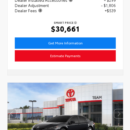
Dealer Adjustment
- $1,806
Dealer Fees
+$539
SMART PRICE
$30,661
Get More Information
Estimate Payments