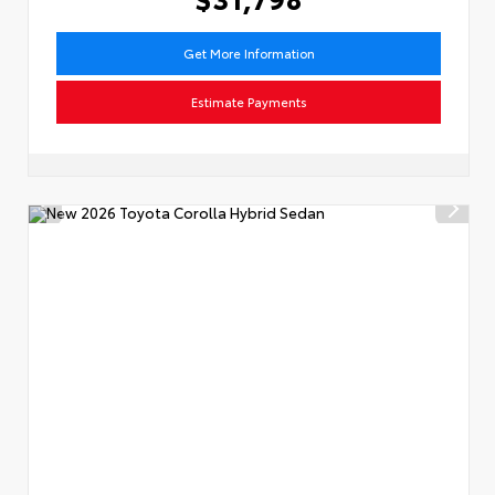
Get More Information
Estimate Payments