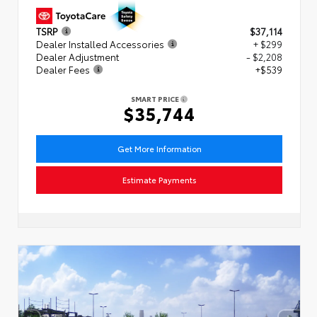
TSRP
$37,114
Dealer Installed Accessories
+ $299
Dealer Adjustment
- $2,208
Dealer Fees
+$539
SMART PRICE
$35,744
Get More Information
Estimate Payments