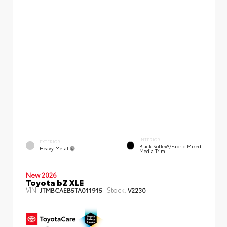
INTERIOR
EXTERIOR
Black SofTex®/fabric Mixed
Heavy Metal
Media Trim
New 2026
Toyota bZ XLE
VIN:
Stock:
JTMBCAEB5TA011915
V2230