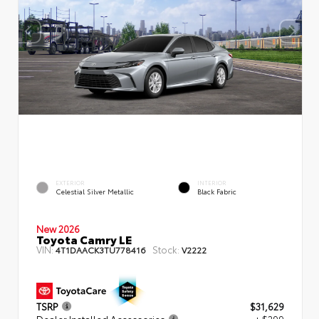
EXTERIOR
INTERIOR
Celestial Silver Metallic
Black Fabric
New 2026
Toyota Camry LE
VIN:
Stock:
4T1DAACK3TU778416
V2222
TSRP
$31,629
Dealer Installed Accessories
+ $299