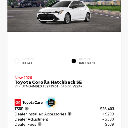
EXTERIOR
INTERIOR
Ice Cap
Black Fabric
New 2026
Toyota Corolla Hatchback SE
VIN:
Stock:
JTND4MBEXT3271961
V2247
TSRP
$26,403
Dealer Installed Accessories
+ $299
Dealer Adjustment
- $500
Dealer Fees
+$539