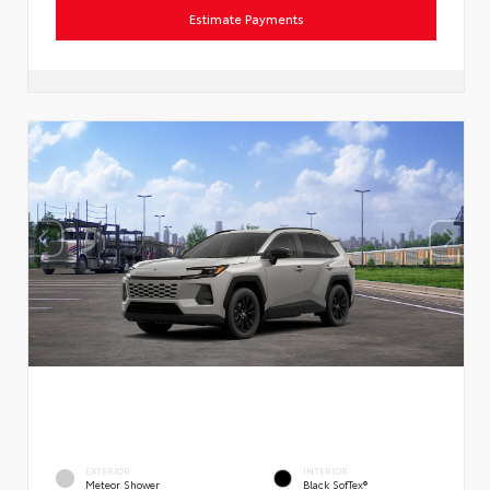
Estimate Payments
EXTERIOR
INTERIOR
Meteor Shower
Black SofTex®