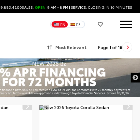
09.883.4200
SALES:
OPEN
9 AM - 8 PM
| SERVICE:
CLOSING IN 16 MINUTES
EN
ES
Most Relevant
Page
1
of
16