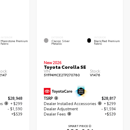
INTERIOR
EXTERIOR
INTERIOR
Moonstone Premium
Classic Silver
Black/Red Premium
Fabric
Metallic
Fabric
New 2026
Toyota Corolla SE
tock:
VIN:
Stock:
2147
5YFP4MCE2TP270780
V1476
$28,948
TSRP
$28,817
es
+ $299
Dealer Installed Accessories
+ $299
- $1,590
Dealer Adjustment
- $1,594
+$539
Dealer Fees
+$539
SMART PRICE