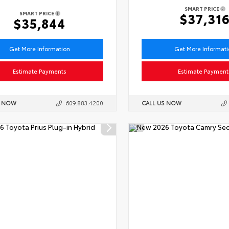
SMART PRICE
SMART PRICE
$37,31
$35,844
Get More Information
Get More Informat
Estimate Payments
Estimate Payment
S NOW
609.883.4200
CALL US NOW