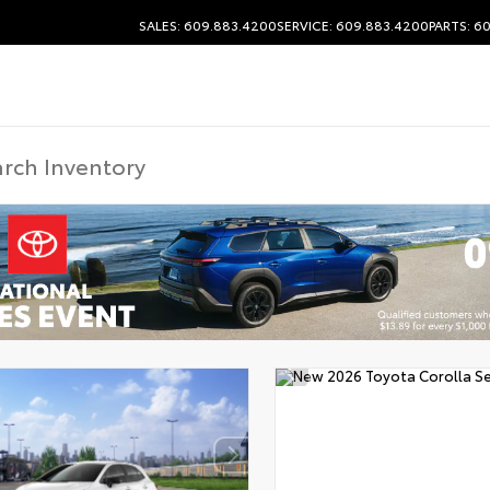
SALES: 609.883.4200
SERVICE: 609.883.4200
PARTS: 6