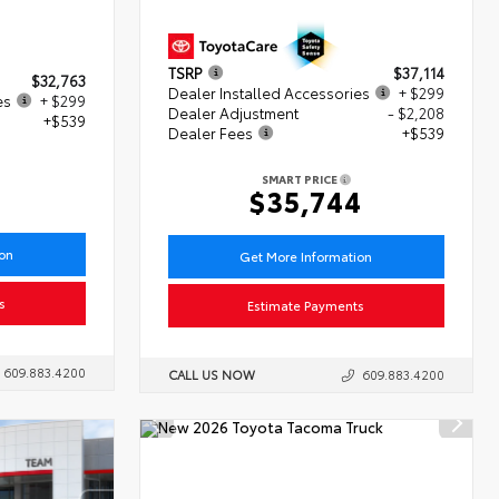
TSRP
$37,114
$32,763
Dealer Installed Accessories
+ $299
es
+ $299
Dealer Adjustment
- $2,208
+$539
Dealer Fees
+$539
1
SMART PRICE
$35,744
ion
Get More Information
s
Estimate Payments
609.883.4200
CALL US NOW
609.883.4200