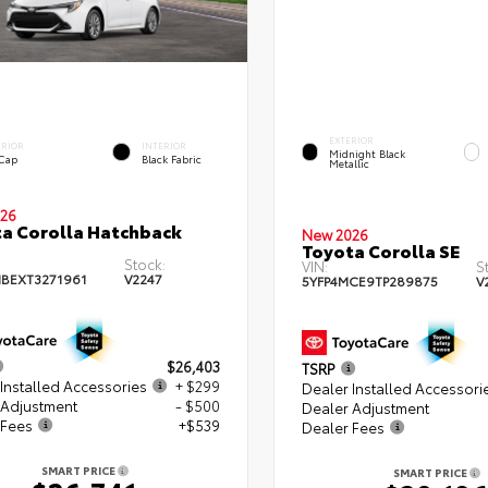
EXTERIOR
ERIOR
INTERIOR
Midnight Black
 Cap
Black Fabric
Metallic
26
a Corolla Hatchback
New 2026
Toyota Corolla SE
Stock:
VIN:
S
BEXT3271961
V2247
5YFP4MCE9TP289875
V
$26,403
TSRP
Installed Accessories
+ $299
Dealer Installed Accessori
 Adjustment
- $500
Dealer Adjustment
 Fees
+$539
Dealer Fees
SMART PRICE
SMART PRICE