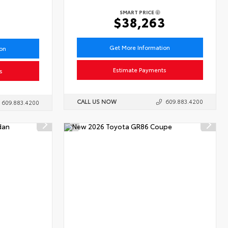
SMART PRICE
6
$38,263
Get More Information
ion
Estimate Payments
s
CALL US NOW
609.883.4200
609.883.4200