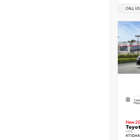
CALL U
EXTE
Cele
Meta
New 20
Toyot
VIN:
4T1DAA