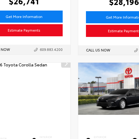
$26,741
$28,19
Get More Information
Get More Informat
Estimate Payments
Estimate Payment
S NOW
609.883.4200
CALL US NOW
INTERIOR
EXTERIOR
ERIOR