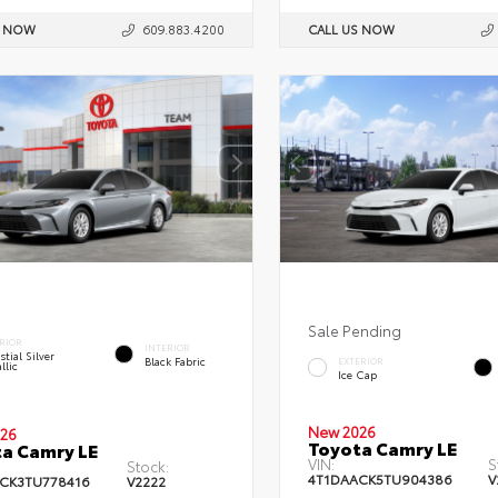
S NOW
609.883.4200
CALL US NOW
Sale Pending
RIOR
INTERIOR
stial Silver
Black Fabric
EXTERIOR
llic
Ice Cap
New 2026
26
Toyota Camry LE
a Camry LE
VIN:
S
Stock:
4T1DAACK5TU904386
V
CK3TU778416
V2222