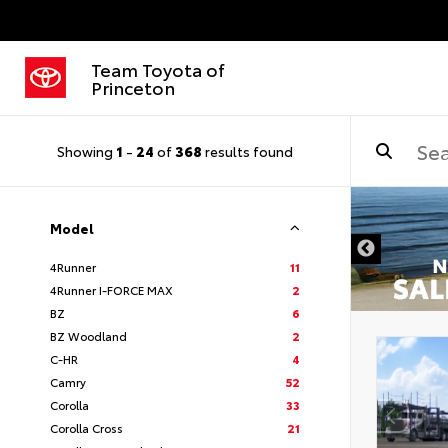
Team Toyota of
Princeton
Showing
1
-
24
of
368
results found
Model
4Runner
11
4Runner I-FORCE MAX
2
BZ
6
BZ Woodland
2
C-HR
4
Camry
52
Corolla
33
Corolla Cross
21