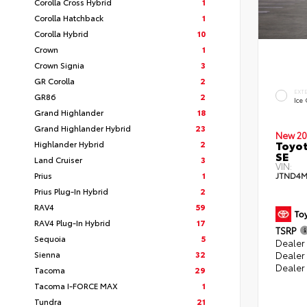
Corolla Cross Hybrid
1
Corolla Hatchback
1
Corolla Hybrid
10
Crown
1
Crown Signia
3
GR Corolla
2
EXT
GR86
2
Ice
Grand Highlander
18
Grand Highlander Hybrid
23
New 20
Toyot
Highlander Hybrid
2
SE
Land Cruiser
3
VIN:
Prius
1
JTND4M
Prius Plug-In Hybrid
2
RAV4
59
RAV4 Plug-In Hybrid
17
TSRP
Sequoia
5
Dealer 
Sienna
32
Dealer
Dealer
Tacoma
29
Tacoma I-FORCE MAX
1
Tundra
21