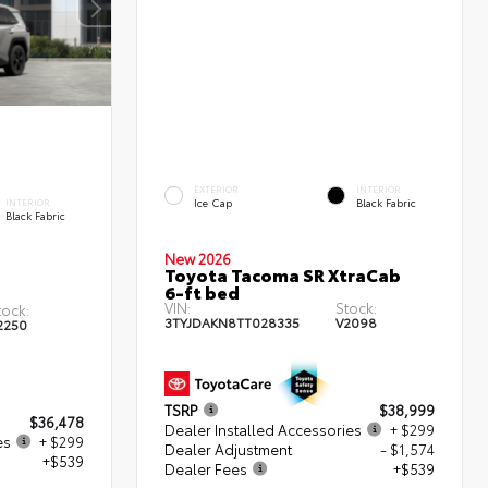
EXTERIOR
INTERIOR
Ice Cap
Black Fabric
INTERIOR
Black Fabric
New 2026
Toyota Tacoma SR XtraCab
6-ft bed
VIN:
Stock:
tock:
3TYJDAKN8TT028335
V2098
2250
TSRP
$38,999
$36,478
Dealer Installed Accessories
+ $299
es
+ $299
Dealer Adjustment
- $1,574
+$539
Dealer Fees
+$539