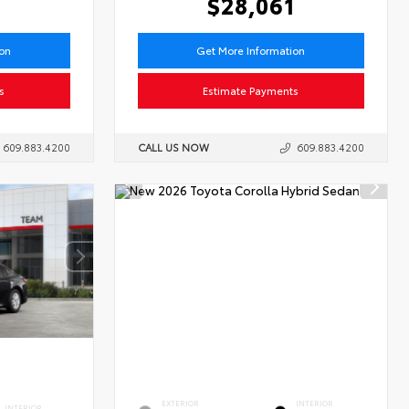
6
$28,061
ion
Get More Information
s
Estimate Payments
609.883.4200
CALL US NOW
609.883.4200
EXTERIOR
INTERIOR
INTERIOR