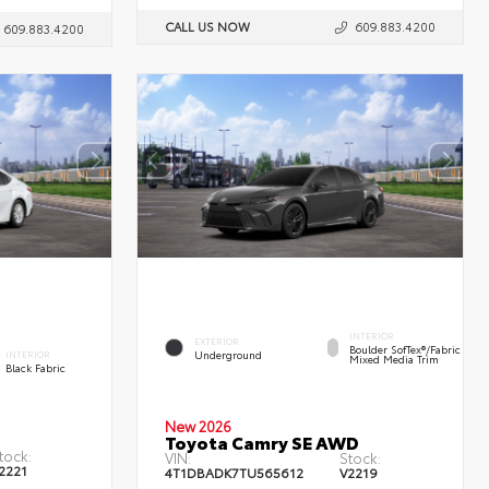
CALL US NOW
609.883.4200
609.883.4200
INTERIOR
EXTERIOR
Boulder SofTex®/fabric
Underground
INTERIOR
Mixed Media Trim
Black Fabric
New 2026
Toyota Camry SE AWD
tock:
VIN:
Stock:
2221
4T1DBADK7TU565612
V2219