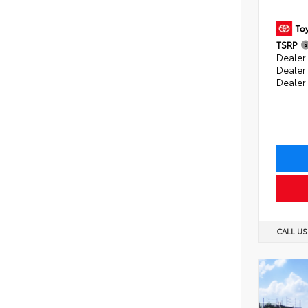
TSRP
Dealer 
Dealer
Dealer
CALL U