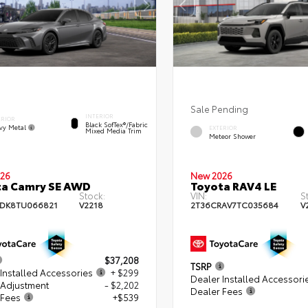
Sale Pending
INTERIOR
ERIOR
Black SofTex®/fabric
vy Metal
EXTERIOR
Mixed Media Trim
Meteor Shower
26
New 2026
ta Camry SE AWD
Toyota RAV4 LE
Stock:
VIN:
S
DK8TU066821
V2218
2T36CRAV7TC035684
V
$37,208
TSRP
Installed Accessories
+ $299
Dealer Installed Accessori
 Adjustment
- $2,202
Dealer Fees
 Fees
+$539