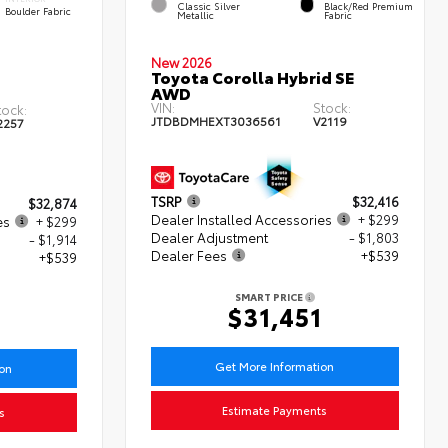
Classic Silver
Black/Red Premium
Boulder Fabric
Metallic
Fabric
New 2026
Toyota Corolla Hybrid SE
AWD
VIN:
Stock:
tock:
JTDBDMHEXT3036561
V2119
2257
TSRP
$32,416
$32,874
Dealer Installed Accessories
+ $299
es
+ $299
Dealer Adjustment
- $1,803
- $1,914
Dealer Fees
+$539
+$539
SMART PRICE
$31,451
8
Get More Information
ion
Estimate Payments
s