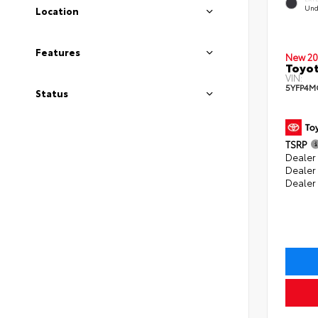
Und
Location
Features
New 20
Toyot
VIN:
5YFP4M
Status
TSRP
Dealer 
Dealer
Dealer