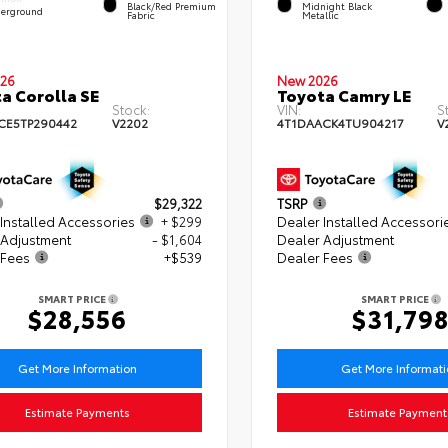
Black/Red Premium
Midnight Black
erground
Fabric
Metallic
26
New 2026
a Corolla SE
Toyota Camry LE
Stock:
VIN:
S
CE5TP290442
V2202
4T1DAACK4TU904217
V
$29,322
TSRP
Installed Accessories
+ $299
Dealer Installed Accessori
 Adjustment
- $1,604
Dealer Adjustment
 Fees
+$539
Dealer Fees
SMART PRICE
SMART PRICE
$28,556
$31,79
Get More Information
Get More Informat
Estimate Payments
Estimate Payment