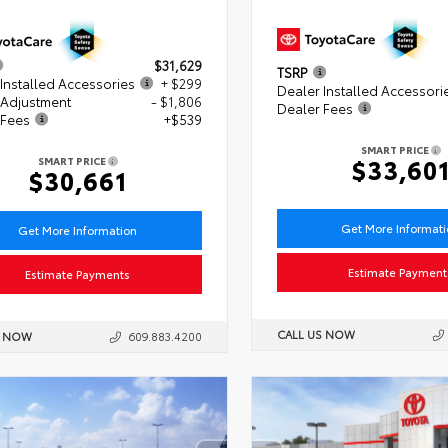
$31,629
TSRP
Installed Accessories
+ $299
Dealer Installed Accessori
 Adjustment
- $1,806
Dealer Fees
 Fees
+$539
SMART PRICE
$33,60
SMART PRICE
$30,661
Get More Informat
Get More Information
Estimate Payment
Estimate Payments
CALL US NOW
S NOW
609.883.4200