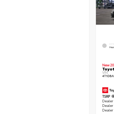
EXT
Hea
New 20
Toyo
VIN:
4T1DBA
TSRP
Dealer 
Dealer
Dealer