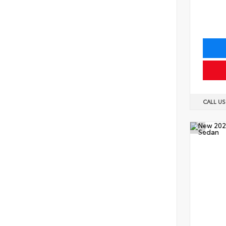
CALL U