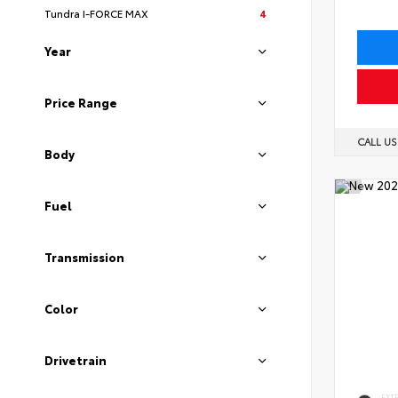
Tundra I-FORCE MAX
4
Year
Price Range
CALL U
Body
Fuel
Transmission
Color
Drivetrain
EXT