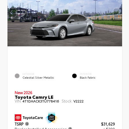
EXTERIOR
INTERIOR
Celestial Silver Metallic
Black Fabric
New 2026
Toyota Camry LE
VIN:
Stock:
4T1DAACK3TU778416
V2222
TSRP
$31,629
Dealer Installed Accessories
+ $299