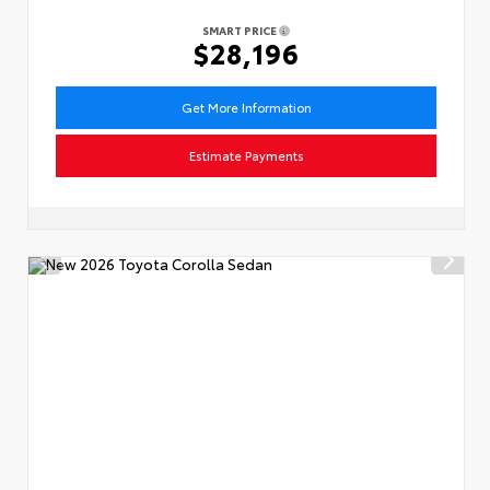
SMART PRICE
$28,196
Get More Information
Estimate Payments