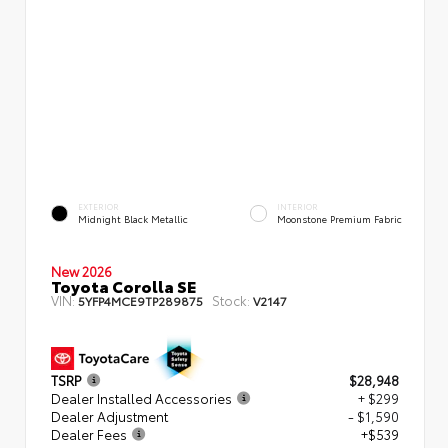
EXTERIOR
INTERIOR
Midnight Black Metallic
Moonstone Premium Fabric
New 2026
Toyota Corolla SE
VIN:
Stock:
5YFP4MCE9TP289875
V2147
TSRP
$28,948
Dealer Installed Accessories
+ $299
Dealer Adjustment
- $1,590
Dealer Fees
+$539