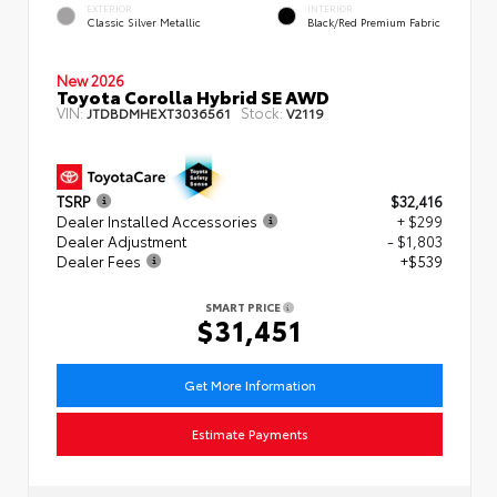
EXTERIOR
INTERIOR
Classic Silver Metallic
Black/Red Premium Fabric
New 2026
Toyota Corolla Hybrid SE AWD
VIN:
Stock:
JTDBDMHEXT3036561
V2119
TSRP
$32,416
Dealer Installed Accessories
+ $299
Dealer Adjustment
- $1,803
Dealer Fees
+$539
SMART PRICE
$31,451
Get More Information
Estimate Payments