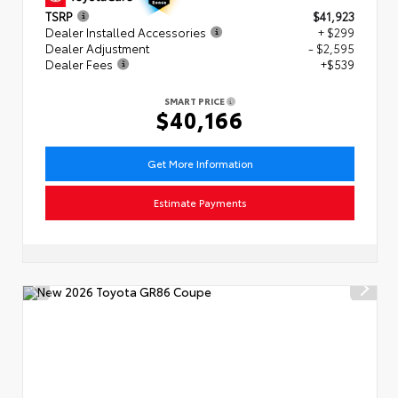
TSRP
$41,923
Dealer Installed Accessories
+ $299
Dealer Adjustment
- $2,595
Dealer Fees
+$539
SMART PRICE
$40,166
Get More Information
Estimate Payments