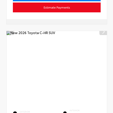
Estimate Payments
INTERIOR
EXTERIOR