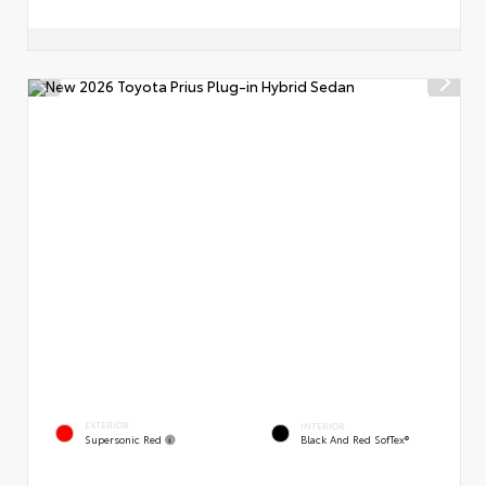
EXTERIOR
INTERIOR
Supersonic Red
Black And Red SofTex®