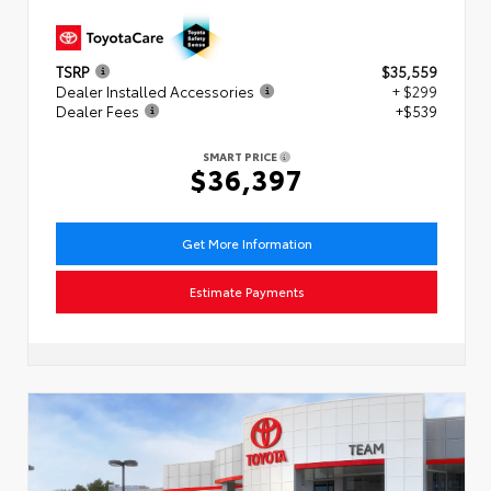
TSRP
$35,559
Dealer Installed Accessories
+ $299
Dealer Fees
+$539
SMART PRICE
$36,397
Get More Information
Estimate Payments