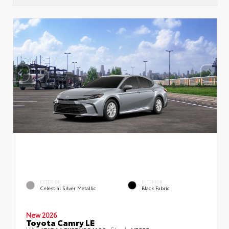
EXTERIOR
INTERIOR
Celestial Silver Metallic
Black Fabric
New 2026
Toyota Camry LE