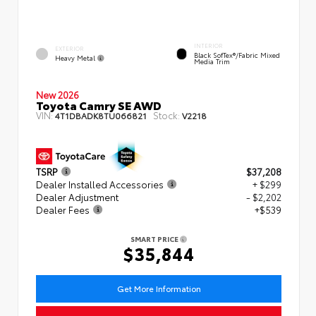
INTERIOR
EXTERIOR
Black SofTex®/fabric Mixed
Heavy Metal
Media Trim
New 2026
Toyota Camry SE AWD
VIN:
Stock:
4T1DBADK8TU066821
V2218
TSRP
$37,208
Dealer Installed Accessories
+ $299
Dealer Adjustment
- $2,202
Dealer Fees
+$539
SMART PRICE
$35,844
Get More Information