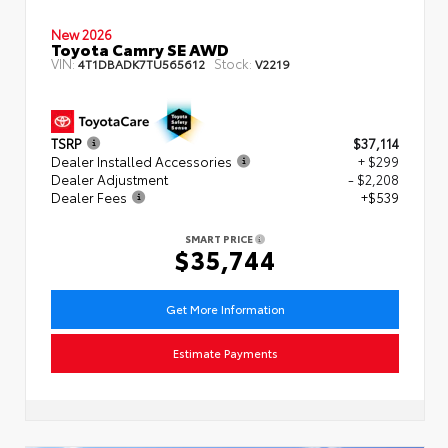
New 2026
Toyota Camry SE AWD
VIN:
Stock:
4T1DBADK7TU565612
V2219
TSRP
$37,114
Dealer Installed Accessories
+ $299
Dealer Adjustment
- $2,208
Dealer Fees
+$539
SMART PRICE
$35,744
Get More Information
Estimate Payments