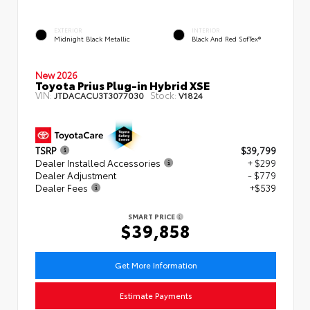
EXTERIOR
INTERIOR
Midnight Black Metallic
Black And Red SofTex®
New 2026
Toyota Prius Plug-in Hybrid XSE
VIN:
Stock:
JTDACACU3T3077030
V1824
TSRP
$39,799
Dealer Installed Accessories
+ $299
Dealer Adjustment
- $779
Dealer Fees
+$539
SMART PRICE
$39,858
Get More Information
Estimate Payments