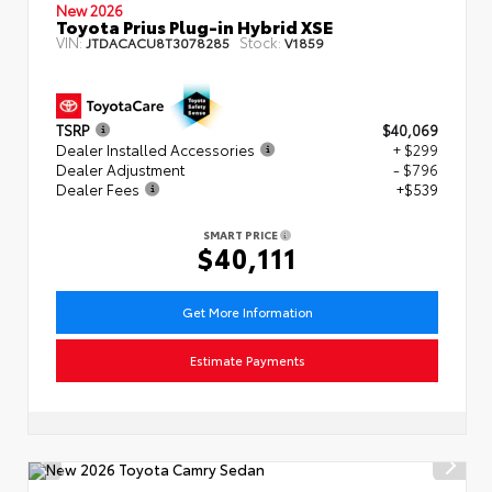
New 2026
Toyota Prius Plug-in Hybrid XSE
VIN:
Stock:
JTDACACU8T3078285
V1859
TSRP
$40,069
Dealer Installed Accessories
+ $299
Dealer Adjustment
- $796
Dealer Fees
+$539
SMART PRICE
$40,111
Get More Information
Estimate Payments