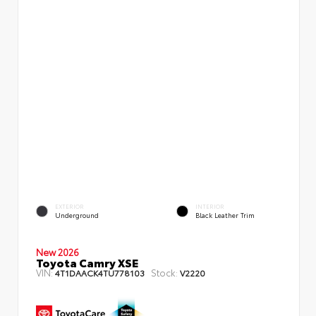
EXTERIOR
INTERIOR
Underground
Black Leather Trim
New 2026
Toyota Camry XSE
VIN:
Stock:
4T1DAACK4TU778103
V2220