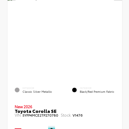
EXTERIOR
INTERIOR
Classic Silver Metallic
Black/Red Premium Fabric
New 2026
Toyota Corolla SE
VIN:
Stock:
5YFP4MCE2TP270780
V1476