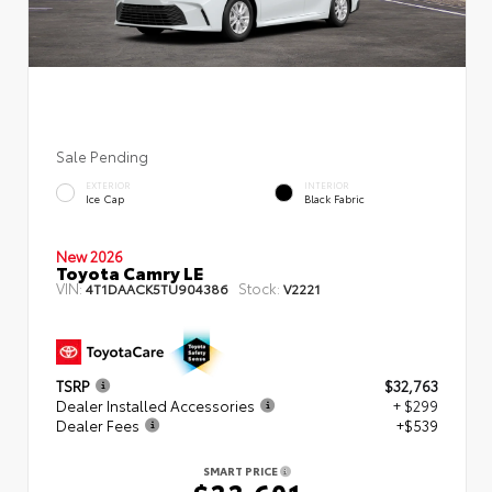
Sale Pending
EXTERIOR
INTERIOR
Ice Cap
Black Fabric
New 2026
Toyota Camry LE
VIN:
Stock:
4T1DAACK5TU904386
V2221
TSRP
$32,763
Dealer Installed Accessories
+ $299
Dealer Fees
+$539
SMART PRICE