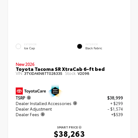
EXTERIOR
INTERIOR
Ice Cap
Black Fabric
New 2026
Toyota Tacoma SR XtraCab 6-ft bed
VIN:
Stock:
3TYJDAKN8TT028335
V2098
TSRP
$38,999
Dealer Installed Accessories
+ $299
Dealer Adjustment
- $1,574
Dealer Fees
+$539
SMART PRICE
$38,263