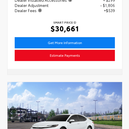
Dealer Adjustment
- $1,806
Dealer Fees
+$539
SMART PRICE
$30,661
Get More Information
Estimate Payments