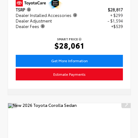
TSRP
$28,817
Dealer Installed Accessories
+ $299
Dealer Adjustment
- $1,594
Dealer Fees
+$539
SMART PRICE
$28,061
Get More Information
Estimate Payments