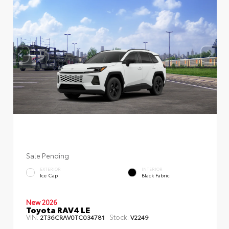
Sale Pending
EXTERIOR
INTERIOR
Ice Cap
Black Fabric
New 2026
Toyota RAV4 LE
VIN:
Stock:
2T36CRAV0TC034781
V2249