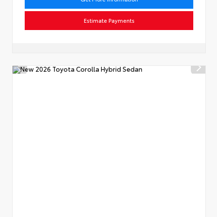
Estimate Payments