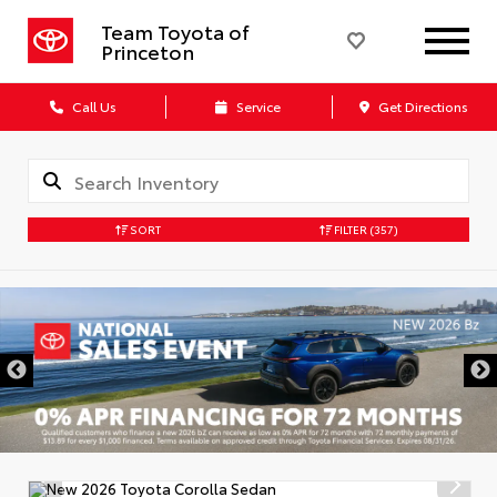
Team Toyota of
Princeton
Call Us
Service
Get Directions
SORT
FILTER
(357)