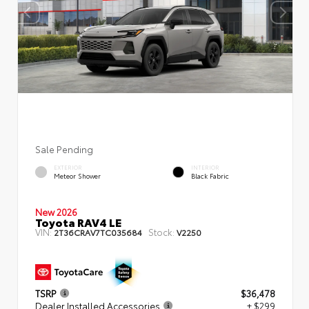
Sale Pending
EXTERIOR
INTERIOR
Meteor Shower
Black Fabric
New 2026
Toyota RAV4 LE
VIN:
Stock:
2T36CRAV7TC035684
V2250
TSRP
$36,478
Dealer Installed Accessories
+ $299