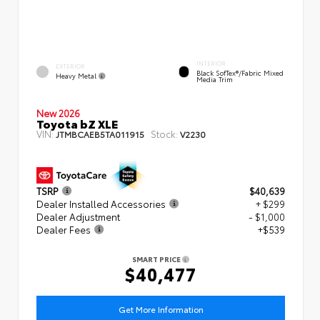
INTERIOR
EXTERIOR
Black SofTex®/fabric Mixed
Heavy Metal
Media Trim
New 2026
Toyota bZ XLE
VIN:
Stock:
JTMBCAEB5TA011915
V2230
TSRP
$40,639
Dealer Installed Accessories
+ $299
Dealer Adjustment
- $1,000
Dealer Fees
+$539
SMART PRICE
$40,477
Get More Information