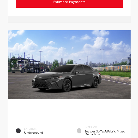
Estimate Payments
INTERIOR
EXTERIOR
Boulder SofTex®/fabric Mixed
Underground
Media Trim