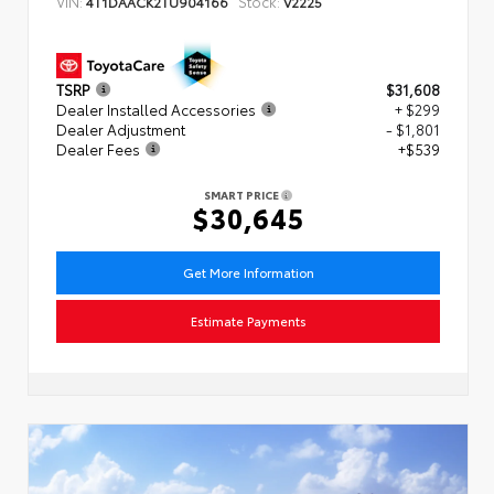
VIN:
Stock:
4T1DAACK2TU904166
V2225
TSRP
$31,608
Dealer Installed Accessories
+ $299
Dealer Adjustment
- $1,801
Dealer Fees
+$539
SMART PRICE
$30,645
Get More Information
Estimate Payments