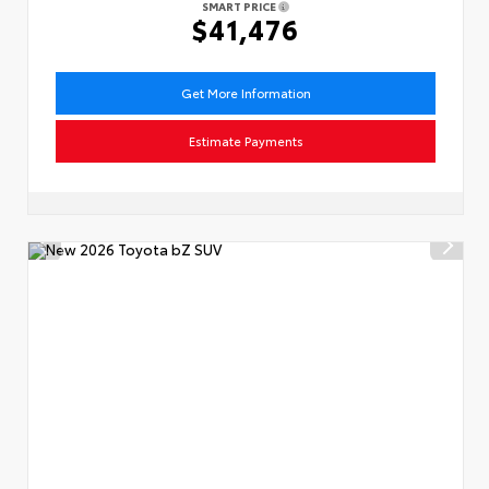
SMART PRICE
$41,476
Get More Information
Estimate Payments