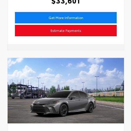
$33,601
Get More Information
Estimate Payments