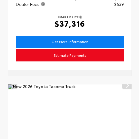
Dealer Fees
+$539
SMART PRICE
$37,316
Get More Information
Estimate Payments