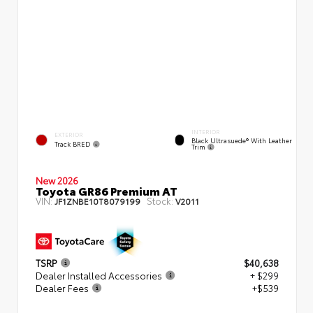
INTERIOR
EXTERIOR
Black Ultrasuede® With Leather
Track BRED
Trim
New 2026
Toyota GR86 Premium AT
VIN:
Stock:
JF1ZNBE10T8079199
V2011
TSRP
$40,638
Dealer Installed Accessories
+ $299
Dealer Fees
+$539