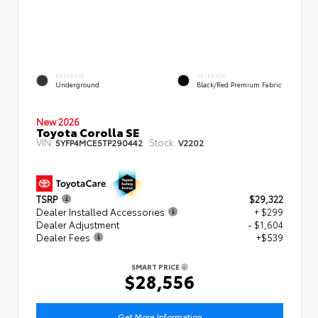
EXTERIOR
INTERIOR
Underground
Black/Red Premium Fabric
New 2026
Toyota Corolla SE
VIN:
Stock:
5YFP4MCE5TP290442
V2202
TSRP
$29,322
Dealer Installed Accessories
+ $299
Dealer Adjustment
- $1,604
Dealer Fees
+$539
SMART PRICE
$28,556
Get More Information