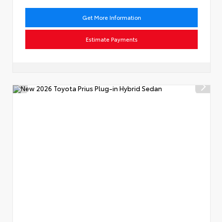
Get More Information
Estimate Payments