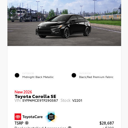
EXTERIOR
INTERIOR
Midnight Black Metallic
Black/Red Premium Fabric
New 2026
Toyota Corolla SE
VIN:
Stock:
5YFP4MCE9TP290587
V2201
TSRP
$28,687
Dealer Installed Accessories
+ $299