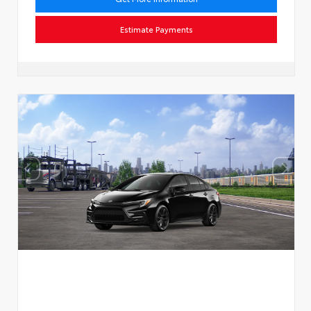
Estimate Payments