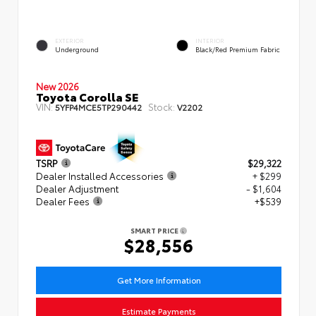
EXTERIOR
INTERIOR
Underground
Black/Red Premium Fabric
New 2026
Toyota Corolla SE
VIN:
Stock:
5YFP4MCE5TP290442
V2202
TSRP
$29,322
Dealer Installed Accessories
+ $299
Dealer Adjustment
- $1,604
Dealer Fees
+$539
SMART PRICE
$28,556
Get More Information
Estimate Payments