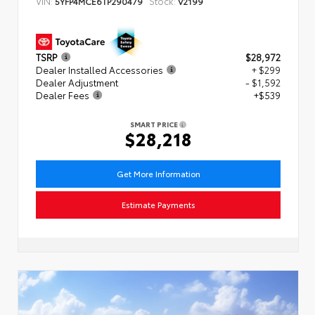
VIN:
Stock:
5YFP4MCE6TP290479
V2199
TSRP
$28,972
Dealer Installed Accessories
+ $299
Dealer Adjustment
- $1,592
Dealer Fees
+$539
SMART PRICE
$28,218
Get More Information
Estimate Payments