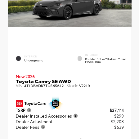
INTERIOR
EXTERIOR
Boulder SofTex®/fabric Mixed
Underground
Media Trim
New 2026
Toyota Camry SE AWD
VIN:
Stock:
4T1DBADK7TU565612
V2219
TSRP
$37,114
Dealer Installed Accessories
+ $299
Dealer Adjustment
- $2,208
Dealer Fees
+$539