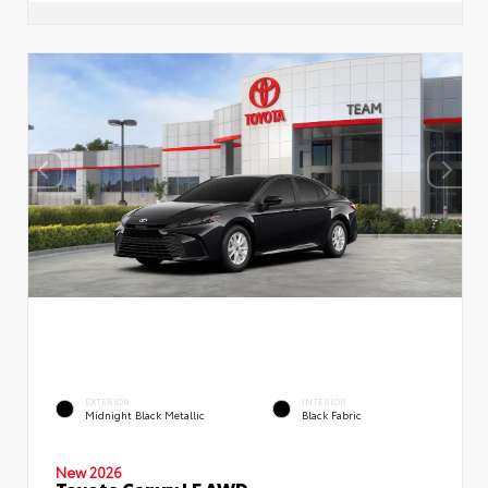
EXTERIOR
INTERIOR
Midnight Black Metallic
Black Fabric
New 2026
Toyota Camry LE AWD