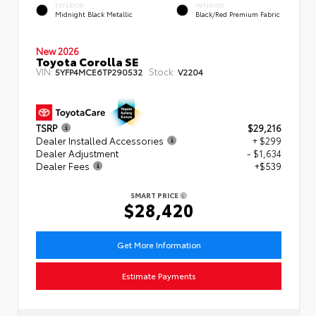
EXTERIOR
INTERIOR
Midnight Black Metallic
Black/Red Premium Fabric
New 2026
Toyota Corolla SE
VIN:
Stock:
5YFP4MCE6TP290532
V2204
TSRP
$29,216
Dealer Installed Accessories
+ $299
Dealer Adjustment
- $1,634
Dealer Fees
+$539
SMART PRICE
$28,420
Get More Information
Estimate Payments