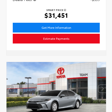
SMART PRICE
$31,451
Get More Information
Estimate Payments