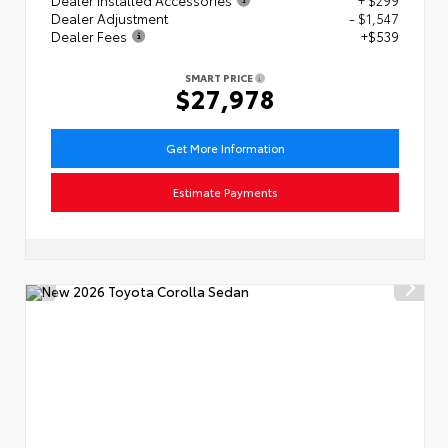
Dealer Adjustment
- $1,547
Dealer Fees
+$539
SMART PRICE
$27,978
Get More Information
Estimate Payments