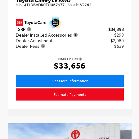
VIN:
Stock:
4T1DBADK0TU067977
V2262
TSRP
$34,898
Dealer Installed Accessories
+ $299
Dealer Adjustment
- $2,080
Dealer Fees
+$539
SMART PRICE
$33,656
Get More Information
Estimate Payments