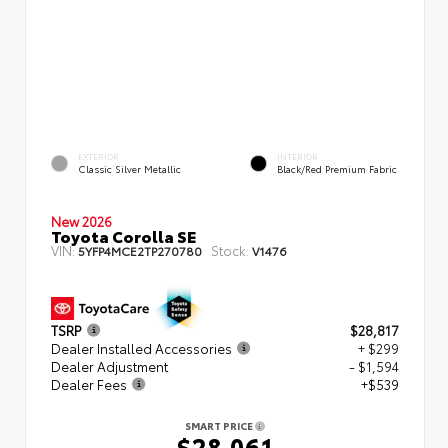
EXTERIOR
INTERIOR
Classic Silver Metallic
Black/Red Premium Fabric
New 2026
Toyota Corolla SE
VIN:
Stock:
5YFP4MCE2TP270780
V1476
TSRP
$28,817
Dealer Installed Accessories
+ $299
Dealer Adjustment
- $1,594
Dealer Fees
+$539
SMART PRICE
$28,061