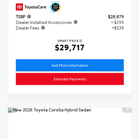
TSRP
$28,879
Dealer Installed Accessories
+ $299
Dealer Fees
+$539
SMART PRICE
$29,717
Get More Information
Estimate Payments