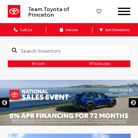
Team Toyota of
Princeton
Call Us
Service
Get Directions
SORT
FILTER
(361)