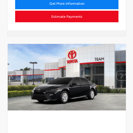
Get More Information
Estimate Payments