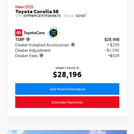
New 2026
Toyota Corolla SE
VIN:
Stock:
5YFP4MCE9TP289875
V2147
TSRP
$28,948
Dealer Installed Accessories
+ $299
Dealer Adjustment
- $1,590
Dealer Fees
+$539
SMART PRICE
$28,196
Get More Information
Estimate Payments