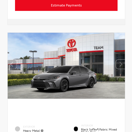
Estimate Payments
INTERIOR
EXTERIOR
Black SofTex®/fabric Mixed
Heavy Metal
Media Trim