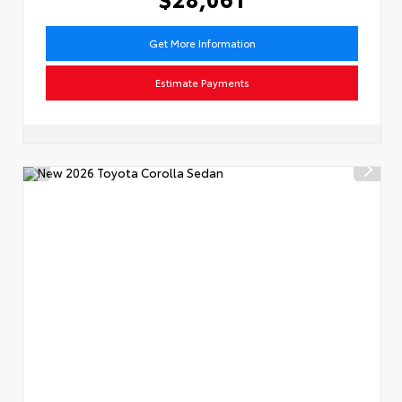
Get More Information
Estimate Payments