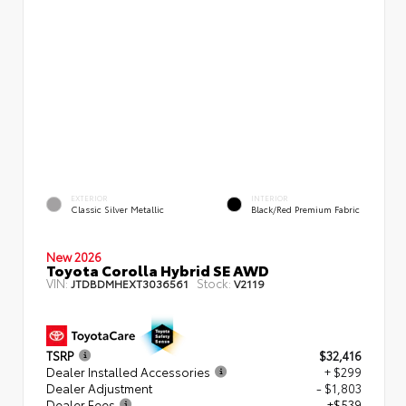
EXTERIOR
INTERIOR
Classic Silver Metallic
Black/Red Premium Fabric
New 2026
Toyota Corolla Hybrid SE AWD
VIN:
Stock:
JTDBDMHEXT3036561
V2119
TSRP
$32,416
Dealer Installed Accessories
+ $299
Dealer Adjustment
- $1,803
Dealer Fees
+$539