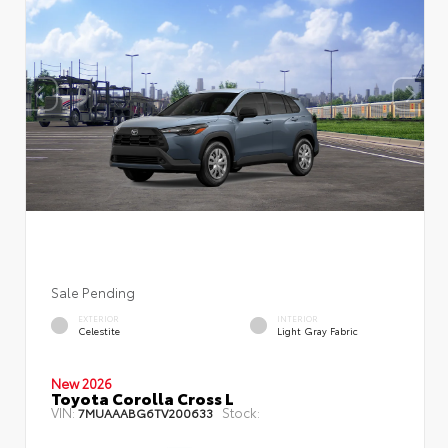
Sale Pending
EXTERIOR
INTERIOR
Celestite
Light Gray Fabric
New 2026
Toyota Corolla Cross L
VIN:
Stock:
7MUAAABG6TV200633