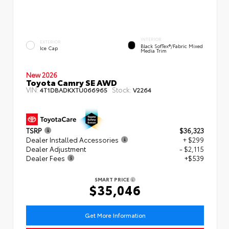
INTERIOR
EXTERIOR
Black SofTex®/fabric Mixed
Ice Cap
Media Trim
New 2026
Toyota Camry SE AWD
VIN:
Stock:
4T1DBADKXTU066965
V2264
TSRP
$36,323
Dealer Installed Accessories
+ $299
Dealer Adjustment
- $2,115
Dealer Fees
+$539
SMART PRICE
$35,046
Get More Information