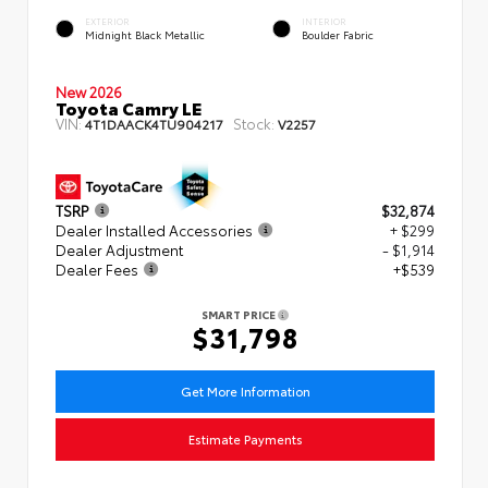
EXTERIOR
INTERIOR
Midnight Black Metallic
Boulder Fabric
New 2026
Toyota Camry LE
VIN:
Stock:
4T1DAACK4TU904217
V2257
TSRP
$32,874
Dealer Installed Accessories
+ $299
Dealer Adjustment
- $1,914
Dealer Fees
+$539
SMART PRICE
$31,798
Get More Information
Estimate Payments