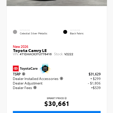
EXTERIOR
INTERIOR
Celestial Silver Metallic
Black Fabric
New 2026
Toyota Camry LE
VIN:
Stock:
4T1DAACK3TU778416
V2222
TSRP
$31,629
Dealer Installed Accessories
+ $299
Dealer Adjustment
- $1,806
Dealer Fees
+$539
SMART PRICE
$30,661