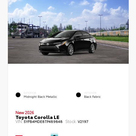
EXTERIOR
INTERIOR
Midnight Black Metallic
Black Fabric
New 2026
Toyota Corolla LE
VIN:
Stock:
5YFB4MDE8TP489848
V2197