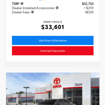
TSRP
$32,763
Dealer Installed Accessories
+ $299
Dealer Fees
+$539
SMART PRICE
$33,601
Get More Information
Estimate Payments