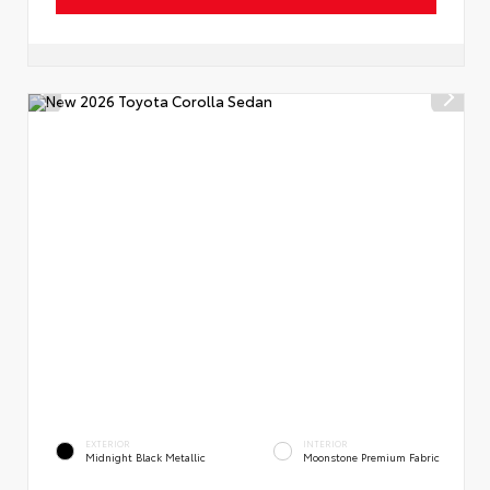
EXTERIOR
INTERIOR
Midnight Black Metallic
Moonstone Premium Fabric