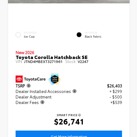
EXTERIOR
INTERIOR
Ice Cap
Black Fabric
New 2026
Toyota Corolla Hatchback SE
VIN:
Stock:
JTND4MBEXT3271961
V2247
TSRP
$26,403
Dealer Installed Accessories
+ $299
Dealer Adjustment
- $500
Dealer Fees
+$539
SMART PRICE
$26,741
Get More Information