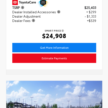
TSRP
$25,403
Dealer Installed Accessories
+ $299
Dealer Adjustment
- $1,333
Dealer Fees
+$539
SMART PRICE
$24,908
Get More Information
Estimate Payments