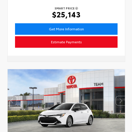
SMART PRICE
$25,143
Get More Information
Estimate Payments