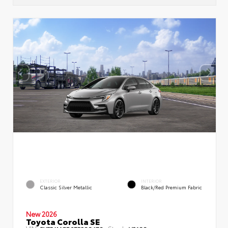
EXTERIOR
INTERIOR
Classic Silver Metallic
Black/Red Premium Fabric
New 2026
Toyota Corolla SE