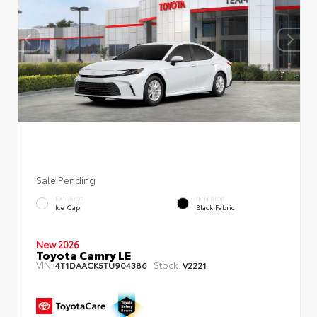
Sale Pending
EXTERIOR
INTERIOR
Ice Cap
Black Fabric
New 2026
Toyota Camry LE
VIN:
Stock:
4T1DAACK5TU904386
V2221