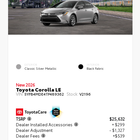
EXTERIOR
INTERIOR
Classic Silver Metallic
Black Fabric
New 2026
Toyota Corolla LE
VIN:
Stock:
5YFB4MDE4TP489362
V2196
TSRP
$25,632
Dealer Installed Accessories
+ $299
Dealer Adjustment
- $1,327
Dealer Fees
+$539