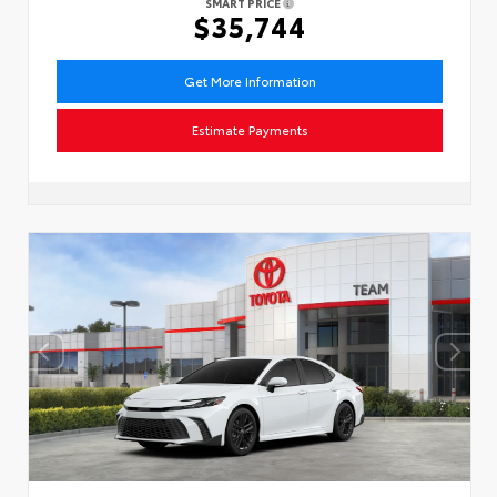
SMART PRICE
$35,744
Get More Information
Estimate Payments