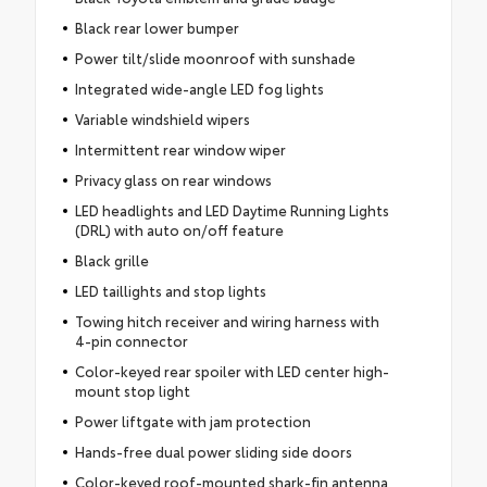
Black rear lower bumper
Power tilt/slide moonroof with sunshade
Integrated wide-angle LED fog lights
Variable windshield wipers
Intermittent rear window wiper
Privacy glass on rear windows
LED headlights and LED Daytime Running Lights
(DRL) with auto on/off feature
Black grille
LED taillights and stop lights
Towing hitch receiver and wiring harness with
4-pin connector
Color-keyed rear spoiler with LED center high-
mount stop light
Power liftgate with jam protection
Hands-free dual power sliding side doors
Color-keyed roof-mounted shark-fin antenna