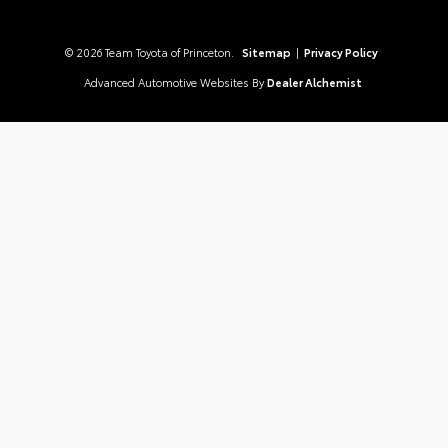
© 2026 Team Toyota of Princeton.
Sitemap
|
Privacy Policy
Advanced Automotive Websites By
Dealer Alchemist