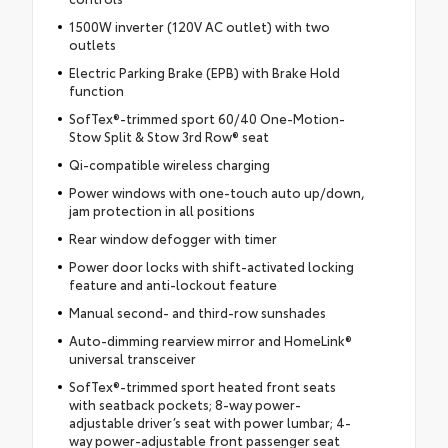
1500W inverter (120V AC outlet) with two
outlets
Electric Parking Brake (EPB) with Brake Hold
function
SofTex®-trimmed sport 60/40 One-Motion-
Stow Split & Stow 3rd Row® seat
Qi-compatible wireless charging
Power windows with one-touch auto up/down,
jam protection in all positions
Rear window defogger with timer
Power door locks with shift-activated locking
feature and anti-lockout feature
Manual second- and third-row sunshades
Auto-dimming rearview mirror and HomeLink®
universal transceiver
SofTex®-trimmed sport heated front seats
with seatback pockets; 8-way power-
adjustable driver’s seat with power lumbar; 4-
way power-adjustable front passenger seat