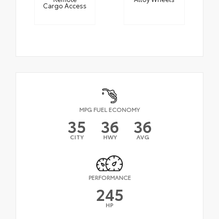
Cargo Access
MPG FUEL ECONOMY
35
36
36
CITY
HWY
AVG
PERFORMANCE
245
HP