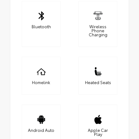
Bluetooth
Wireless
Phone
Charging
Homelink
Heated Seats
Android Auto
Apple Car
Play