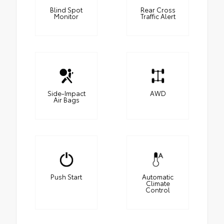
Blind Spot
Rear Cross
Monitor
Traffic Alert
Side-Impact
AWD
Air Bags
Push Start
Automatic
Climate
Control