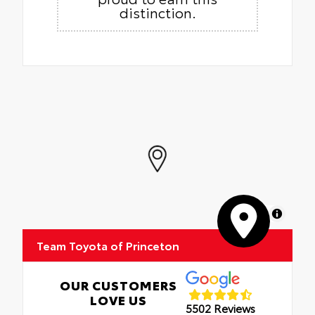
distinction.
MapLibre
Team Toyota of Princeton
OUR CUSTOMERS
LOVE US
5502 Reviews