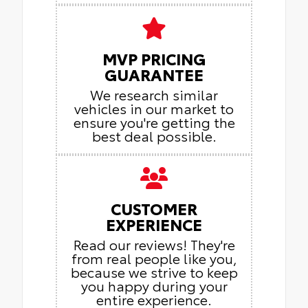
MVP PRICING
GUARANTEE
We research similar
vehicles in our market to
ensure you're getting the
best deal possible.
CUSTOMER
EXPERIENCE
Read our reviews! They're
from real people like you,
because we strive to keep
you happy during your
entire experience.