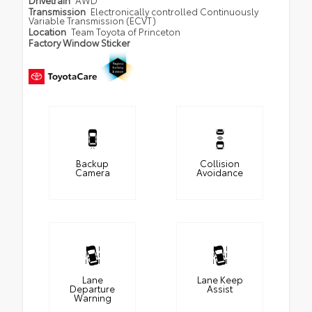
Drivetrain
AWD
Transmission
Electronically controlled Continuously
Variable Transmission (ECVT)
Location
Team Toyota of Princeton
Factory Window Sticker
Backup
Collision
Camera
Avoidance
Lane
Lane Keep
Departure
Assist
Warning