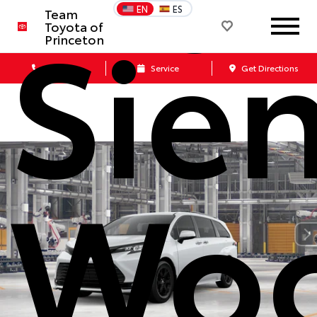
Sie
EN
ES
Team
Toyota of
Princeton
Call Us
Service
Get Directions
Woo