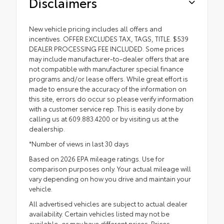
Disclaimers
New vehicle pricing includes all offers and
incentives. OFFER EXCLUDES TAX, TAGS, TITLE. $539
DEALER PROCESSING FEE INCLUDED. Some prices
may include manufacturer-to-dealer offers that are
not compatible with manufacturer special finance
programs and/or lease offers. While great effort is
made to ensure the accuracy of the information on
this site, errors do occur so please verify information
with a customer service rep. This is easily done by
calling us at 609.883.4200 or by visiting us at the
dealership.
*Number of views in last 30 days
Based on 2026 EPA mileage ratings. Use for
comparison purposes only. Your actual mileage will
vary depending on how you drive and maintain your
vehicle.
All advertised vehicles are subject to actual dealer
availability. Certain vehicles listed may not be
available, or may have different prices. Prices