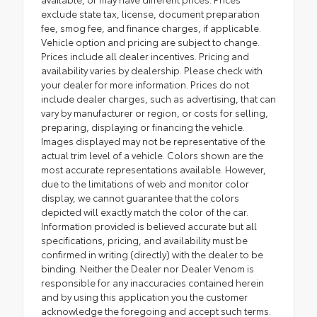
exclude state tax, license, document preparation
fee, smog fee, and finance charges, if applicable.
Vehicle option and pricing are subject to change.
Prices include all dealer incentives. Pricing and
availability varies by dealership. Please check with
your dealer for more information. Prices do not
include dealer charges, such as advertising, that can
vary by manufacturer or region, or costs for selling,
preparing, displaying or financing the vehicle.
Images displayed may not be representative of the
actual trim level of a vehicle. Colors shown are the
most accurate representations available. However,
due to the limitations of web and monitor color
display, we cannot guarantee that the colors
depicted will exactly match the color of the car.
Information provided is believed accurate but all
specifications, pricing, and availability must be
confirmed in writing (directly) with the dealer to be
binding. Neither the Dealer nor Dealer Venom is
responsible for any inaccuracies contained herein
and by using this application you the customer
acknowledge the foregoing and accept such terms.