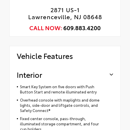
2871 US-1
Lawrenceville, NJ 08648
CALL NOW:
609.883.4200
Vehicle Features
Interior
Smart Key System on five doors with Push
Button Start and remote illuminated entry
Overhead console with maplights and dome
lights, side-door and liftgate controls, and
Safety Connect®
Fixed center console, pass-through,
illuminated storage compartment, and four
cup holders