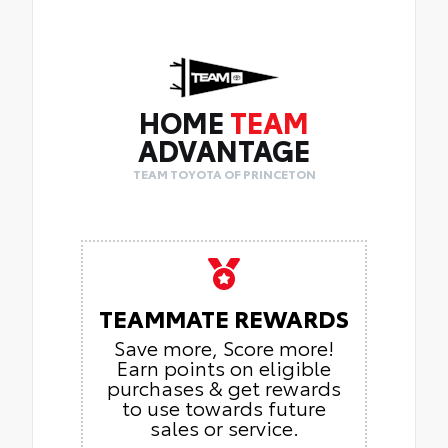
HOME
TEAM
ADVANTAGE
TEAM TOYOTA OF PRINCETON
TEAMMATE REWARDS
Save more, Score more!
Earn points on eligible
purchases & get rewards
to use towards future
sales or service.