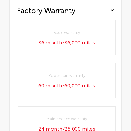
Factory Warranty
Basic warranty
36 month/36,000 miles
Powertrain warranty
60 month/60,000 miles
Maintenance warranty
24 month/25,000 miles