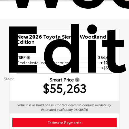
Edi
New 2026
Toyota Sienna Woodland
Edition
AWD
TSRP
$54,425
Dealer Installed Accessories
+ $299
Doc Fee
+$539
Stock:
Smart Price
$55,263
Vehicle is in build phase. Contact dealer to confirm availability.
Estimated availability 08/30/26
Estimate Payments