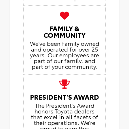
FAMILY &
COMMUNITY
We've been family owned
and operated for over 25
years. Our employees are
part of our family, and
part of your community.
PRESIDENT'S AWARD
The President's Award
honors Toyota dealers
that excel in all facets of
their operations. We're
proud to earn this