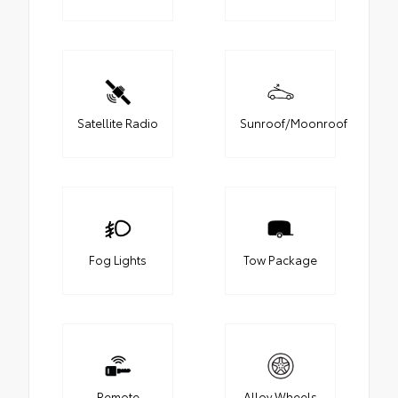
Satellite Radio
Sunroof/Moonroof
Fog Lights
Tow Package
Remote
Alloy Wheels