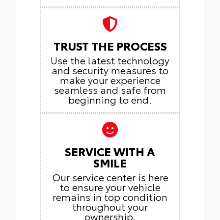
TRUST THE PROCESS
Use the latest technology
and security measures to
make your experience
seamless and safe from
beginning to end.
SERVICE WITH A
SMILE
Our service center is here
to ensure your vehicle
remains in top condition
throughout your
ownership.