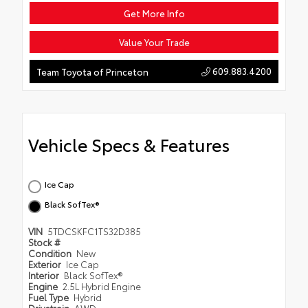
Get More Info
Value Your Trade
609.883.4200
Team Toyota of Princeton
Vehicle Specs & Features
Ice Cap
Black SofTex®
VIN
5TDCSKFC1TS32D385
Stock #
Condition
New
Exterior
Ice Cap
Interior
Black SofTex®
Engine
2.5L Hybrid Engine
Fuel Type
Hybrid