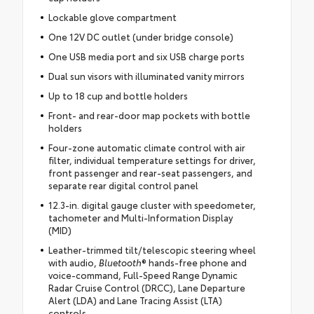
Lockable glove compartment
One 12V DC outlet (under bridge console)
One USB media port and six USB charge ports
Dual sun visors with illuminated vanity mirrors
Up to 18 cup and bottle holders
Front- and rear-door map pockets with bottle
holders
Four-zone automatic climate control with air
filter, individual temperature settings for driver,
front passenger and rear-seat passengers, and
separate rear digital control panel
12.3-in. digital gauge cluster with speedometer,
tachometer and Multi-Information Display
(MID)
Leather-trimmed tilt/telescopic steering wheel
with audio,
Bluetooth
® hands-free phone and
voice-command, Full-Speed Range Dynamic
Radar Cruise Control (DRCC), Lane Departure
Alert (LDA) and Lane Tracing Assist (LTA)
controls