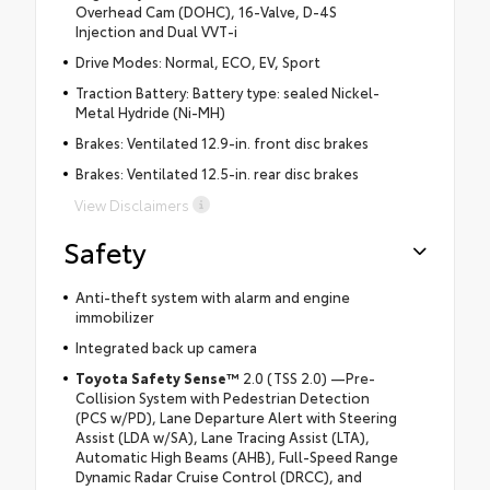
Overhead Cam (DOHC), 16-Valve, D-4S
Injection and Dual VVT-i
Drive Modes: Normal, ECO, EV, Sport
Traction Battery: Battery type: sealed Nickel-
Metal Hydride (Ni-MH)
Brakes: Ventilated 12.9-in. front disc brakes
Brakes: Ventilated 12.5-in. rear disc brakes
View Disclaimers
Safety
Anti-theft system with alarm and engine
immobilizer
Integrated back up camera
Toyota Safety Sense™
2.0 (TSS 2.0) —Pre-
Collision System with Pedestrian Detection
(PCS w/PD), Lane Departure Alert with Steering
Assist (LDA w/SA), Lane Tracing Assist (LTA),
Automatic High Beams (AHB), Full-Speed Range
Dynamic Radar Cruise Control (DRCC), and