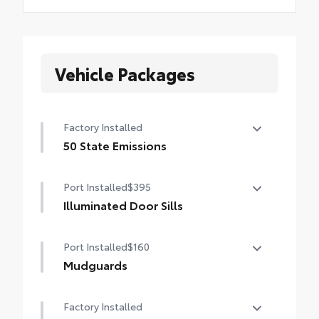
Vehicle Packages
Factory Installed
50 State Emissions
50 State Emissions
Port Installed
$395
Illuminated Door Sills
Illuminated Door Sills
Port Installed
$160
Mudguards
Help protect your paint finish from road
Factory Installed
debris and the damage it causes.