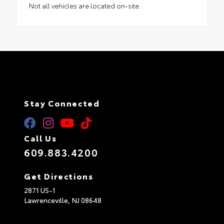
Not all vehicles are located on-site.
Stay Connected
Call Us
609.883.4200
Get Directions
2871 US-1
Lawrenceville,
NJ
08648