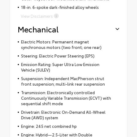
18-in. 6-spoke dark-finished alloy wheels
View Disclaimers
Mechanical
Electric Motors: Permanent magnet
synchronous motors (two front; one rear)
Steering: Electric Power Steering (EPS)
Emission Rating: Super Ultra Low Emission
Vehicle (SULEV)
Suspension: Independent MacPherson strut
front suspension; multi-link rear suspension
Transmission: Electronically controlled
Continuously Variable Transmission (ECVT) with
sequential shift mode
Drivetrain: Electronic On-Demand All-Wheel
Drive (AWD) system
Engine: 245 net combined hp
Engine: Hybrid—2.5-Liter with Double