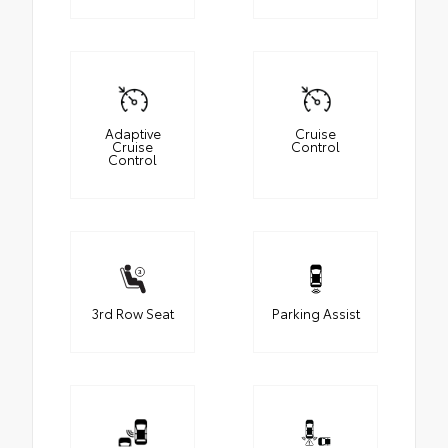
Adaptive
Cruise
Cruise
Control
Control
3rd Row Seat
Parking Assist