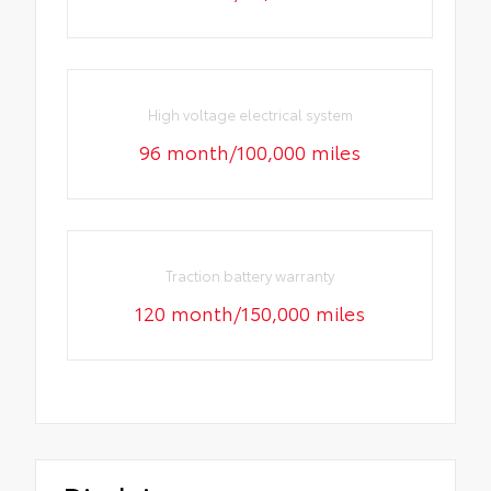
High voltage electrical system
96 month/100,000 miles
Traction battery warranty
120 month/150,000 miles