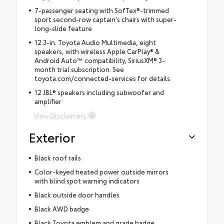
7-passenger seating with SofTex®-trimmed
sport second-row captain's chairs with super-
long-slide feature
12.3-in. Toyota Audio Multimedia, eight
speakers, with wireless Apple CarPlay® &
Android Auto™ compatibility, SiriusXM® 3-
month trial subscription. See
toyota.com/connected-services for details.
12 JBL® speakers including subwoofer and
amplifier
View Disclaimers
Exterior
Black roof rails
Color-keyed heated power outside mirrors
with blind spot warning indicators
Black outside door handles
Black AWD badge
Black Toyota emblem and grade badge