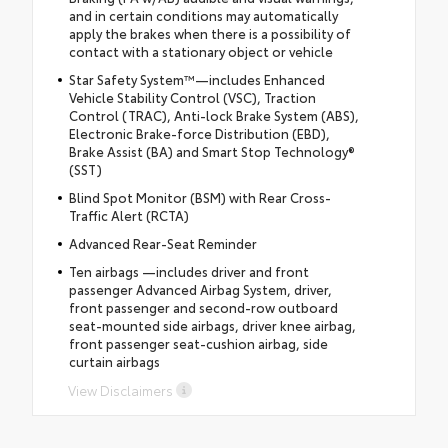
and in certain conditions may automatically
apply the brakes when there is a possibility of
contact with a stationary object or vehicle
Star Safety System™—includes Enhanced
Vehicle Stability Control (VSC), Traction
Control (TRAC), Anti-lock Brake System (ABS),
Electronic Brake-force Distribution (EBD),
Brake Assist (BA) and Smart Stop Technology®
(SST)
Blind Spot Monitor (BSM) with Rear Cross-
Traffic Alert (RCTA)
Advanced Rear-Seat Reminder
Ten airbags —includes driver and front
passenger Advanced Airbag System, driver,
front passenger and second-row outboard
seat-mounted side airbags, driver knee airbag,
front passenger seat-cushion airbag, side
curtain airbags
View Disclaimers