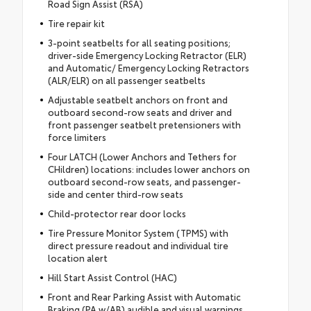
Road Sign Assist (RSA)
Tire repair kit
3-point seatbelts for all seating positions;
driver-side Emergency Locking Retractor (ELR)
and Automatic/ Emergency Locking Retractors
(ALR/ELR) on all passenger seatbelts
Adjustable seatbelt anchors on front and
outboard second-row seats and driver and
front passenger seatbelt pretensioners with
force limiters
Four LATCH (Lower Anchors and Tethers for
CHildren) locations: includes lower anchors on
outboard second-row seats, and passenger-
side and center third-row seats
Child-protector rear door locks
Tire Pressure Monitor System (TPMS) with
direct pressure readout and individual tire
location alert
Hill Start Assist Control (HAC)
Front and Rear Parking Assist with Automatic
Braking (PA w/AB) audible and visual warnings,