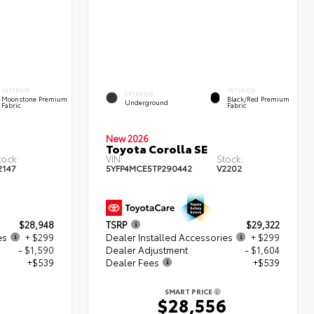
INTERIOR
INTERIOR
EXTERIOR
Moonstone Premium
Black/Red Premium
Underground
Fabric
Fabric
New 2026
Toyota Corolla SE
tock:
VIN:
Stock:
2147
5YFP4MCE5TP290442
V2202
$28,948
TSRP
$29,322
es
+ $299
Dealer Installed Accessories
+ $299
- $1,590
Dealer Adjustment
- $1,604
+$539
Dealer Fees
+$539
SMART PRICE
6
$28,556