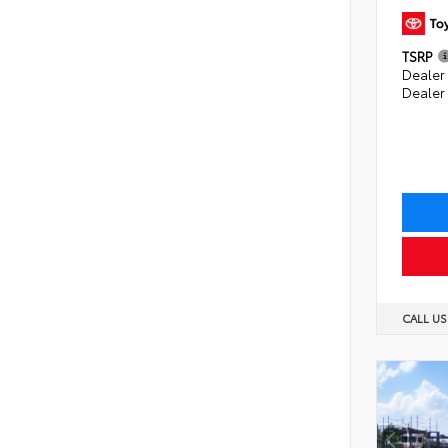
TSRP
Dealer 
Dealer
CALL U