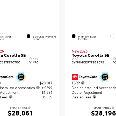
ERIOR
INTERIOR
EXTERIOR
sic Silver
Black/Red Premium
Midnight Black
llic
Fabric
Metallic
26
New 2026
a Corolla SE
Toyota Corolla SE
Stock:
VIN:
S
CE2TP270780
V1476
5YFP4MCE9TP289875
V
$28,817
TSRP
Installed Accessories
+ $299
Dealer Installed Accessori
 Adjustment
- $1,594
Dealer Adjustment
 Fees
+$539
Dealer Fees
SMART PRICE
SMART PRICE
$28,061
$28,19