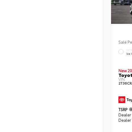
Sale P
EXT
Ice
New 20
Toyot
VIN:
2T36CR
TSRP
Dealer 
Dealer