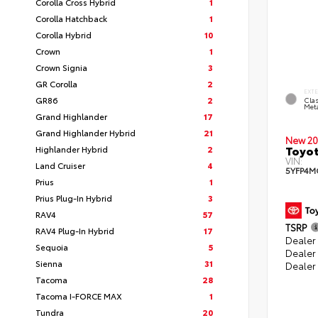
Corolla Cross Hybrid
1
Corolla Hatchback
1
Corolla Hybrid
10
Crown
1
Crown Signia
3
GR Corolla
2
EXT
GR86
2
Clas
Meta
Grand Highlander
17
Grand Highlander Hybrid
21
New 20
Toyot
Highlander Hybrid
2
VIN:
Land Cruiser
4
5YFP4M
Prius
1
Prius Plug-In Hybrid
3
RAV4
57
TSRP
RAV4 Plug-In Hybrid
17
Dealer 
Sequoia
5
Dealer
Sienna
31
Dealer
Tacoma
28
Tacoma I-FORCE MAX
1
Tundra
20