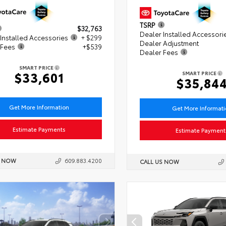
TSRP
$32,763
Dealer Installed Accessori
Installed Accessories
+ $299
Dealer Adjustment
 Fees
+$539
Dealer Fees
SMART PRICE
$33,601
SMART PRICE
$35,84
Get More Information
Get More Informat
Estimate Payments
Estimate Payment
S NOW
609.883.4200
CALL US NOW