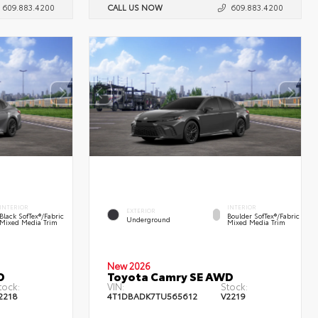
609.883.4200
CALL US NOW
609.883.4200
INTERIOR
INTERIOR
EXTERIOR
Black SofTex®/fabric
Boulder SofTex®/fabric
Underground
Mixed Media Trim
Mixed Media Trim
New 2026
D
Toyota Camry SE AWD
tock:
VIN:
Stock:
2218
4T1DBADK7TU565612
V2219