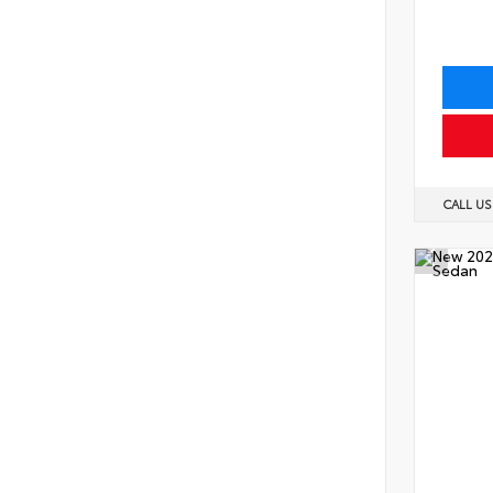
CALL U