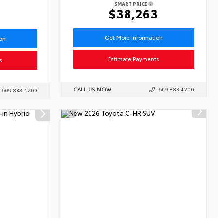
SMART PRICE
6
$38,263
Get More Information
ion
Estimate Payments
s
CALL US NOW
609.883.4200
609.883.4200