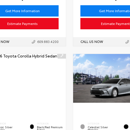
Get More Information
Get More Informat
Estimate Payments
Estimate Payment
S NOW
609.883.4200
CALL US NOW
ERIOR
INTERIOR
EXTERIOR
sic Silver
Black/Red Premium
Celestial Silver
llic
Fabric
Metallic