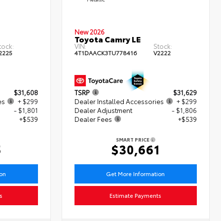
New 2026
Toyota Camry LE
tock:
VIN:
Stock:
2225
4T1DAACK3TU778416
V2222
$31,608
TSRP
$31,629
es
+ $299
Dealer Installed Accessories
+ $299
- $1,801
Dealer Adjustment
- $1,806
+$539
Dealer Fees
+$539
SMART PRICE
5
$30,661
ion
Get More Information
s
Estimate Payments