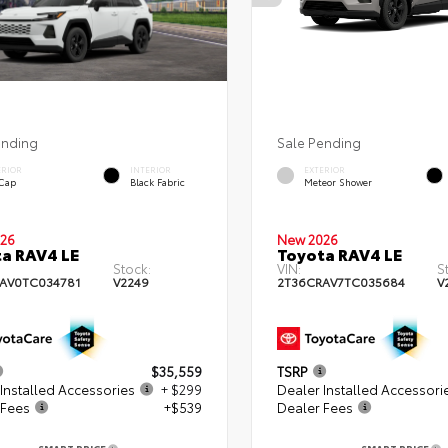
ending
Sale Pending
ERIOR
INTERIOR
EXTERIOR
 Cap
Black Fabric
Meteor Shower
26
New 2026
a RAV4 LE
Toyota RAV4 LE
Stock:
VIN:
S
AV0TC034781
V2249
2T36CRAV7TC035684
V
$35,559
TSRP
Installed Accessories
+ $299
Dealer Installed Accessori
 Fees
+$539
Dealer Fees