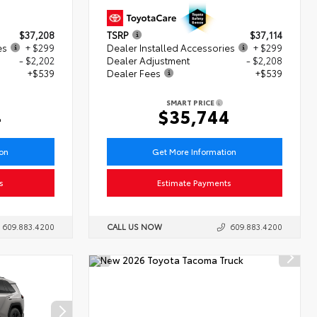
$37,208
TSRP
$37,114
es
+ $299
Dealer Installed Accessories
+ $299
- $2,202
Dealer Adjustment
- $2,208
+$539
Dealer Fees
+$539
SMART PRICE
4
$35,744
ion
Get More Information
s
Estimate Payments
609.883.4200
CALL US NOW
609.883.4200