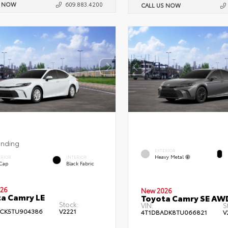
S NOW
609.883.4200
CALL US NOW
ending
EXTERIOR
Heavy Metal
ERIOR
INTERIOR
 Cap
Black Fabric
26
New 2026
a Camry LE
Toyota Camry SE AW
Stock:
VIN:
S
CK5TU904386
V2221
4T1DBADK8TU066821
V