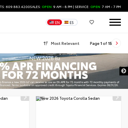
TS: 609.883.4200
SALES:
OPEN
9 AM - 8 PM
| SERVICE:
OPEN
7 AM - 7 PM
EN
ES
Most Relevant
Page
1
of
15