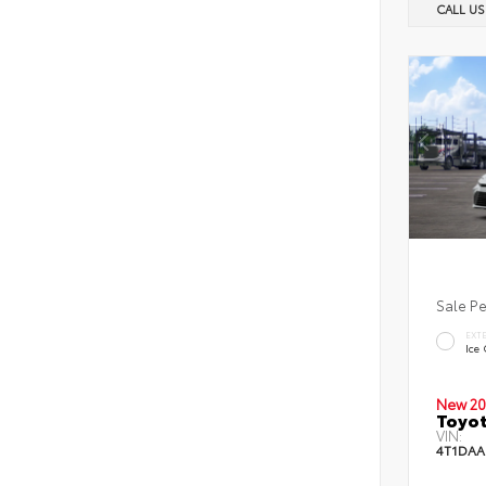
CALL U
Sale P
EXT
Ice
New 20
Toyot
VIN:
4T1DAA