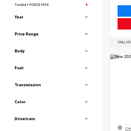
Tundra I-FORCE MAX
4
Year
Price Range
CALL U
Body
Fuel
Transmission
Color
Drivetrain
EXT
Clas
Meta