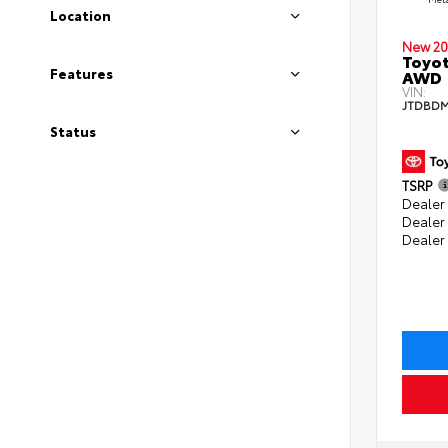
Location
New 20
Toyot
Features
AWD
VIN:
JTDBDM
Status
TSRP
Dealer 
Dealer
Dealer