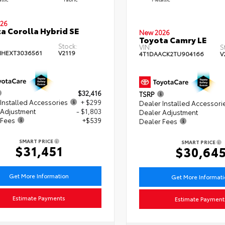
26
a Corolla Hybrid SE
New 2026
Toyota Camry LE
Stock:
VIN:
S
HEXT3036561
V2119
4T1DAACK2TU904166
V
$32,416
TSRP
Installed Accessories
+ $299
Dealer Installed Accessori
 Adjustment
- $1,803
Dealer Adjustment
 Fees
+$539
Dealer Fees
SMART PRICE
SMART PRICE
$31,451
$30,64
Get More Information
Get More Informat
Estimate Payments
Estimate Payment