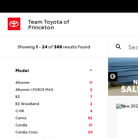
Team Toyota of
Princeton
Showing
1
-
24
of
360
results found
Model
4Runner
11
4Runner I-FORCE MAX
2
BZ
7
BZ Woodland
2
C-HR
4
Camry
52
Corolla
31
Corolla Cross
20