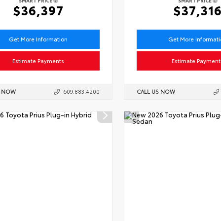
SMART PRICE
SMART PRICE
$36,397
$37,31
Get More Information
Get More Informat
Estimate Payments
Estimate Payment
S NOW
609.883.4200
CALL US NOW