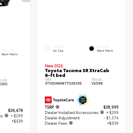
EXTERIOR
INTERIOR
Ice Cap
Black Fabric
INTERIOR
Black Fabric
New 2026
Toyota Tacoma SR XtraCab
6-ft bed
VIN:
Stock:
tock:
3TYJDAKN8TT028335
V2098
2250
TSRP
$38,999
$36,478
Dealer Installed Accessories
+ $299
es
+ $299
Dealer Adjustment
- $1,574
+$539
Dealer Fees
+$539