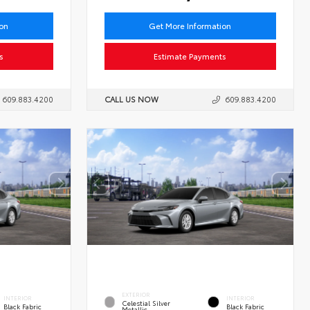
ion
Get More Information
s
Estimate Payments
609.883.4200
CALL US NOW
609.883.4200
EXTERIOR
INTERIOR
INTERIOR
Celestial Silver
Black Fabric
Black Fabric
Metallic