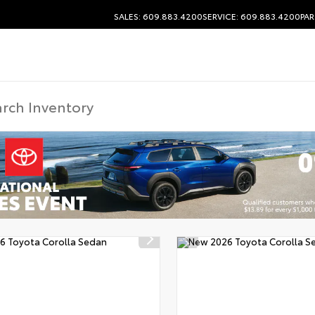
SALES: 609.883.4200
SERVICE: 609.883.4200
PAR